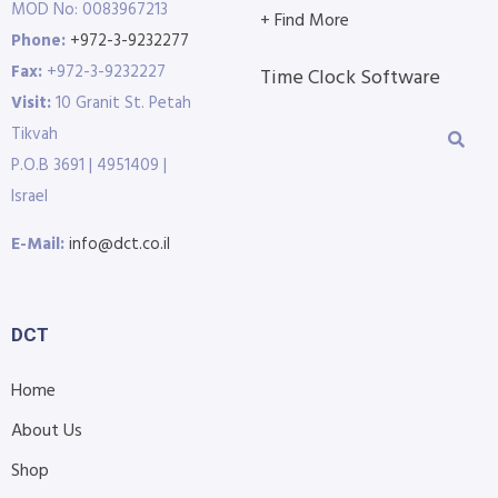
MOD No: 0083967213
+ Find More
Phone:
+972-3-9232277
Fax:
+972-3-9232227
Time Clock Software
Visit:
10 Granit St. Petah
Tikvah
P.O.B 3691 | 4951409 |
Israel
E-Mail:
info@dct.co.il
DCT
Home
About Us
Shop