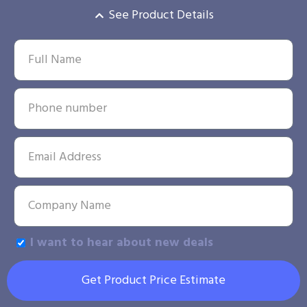
See Product Details
I want to hear about new deals
Get Product Price Estimate