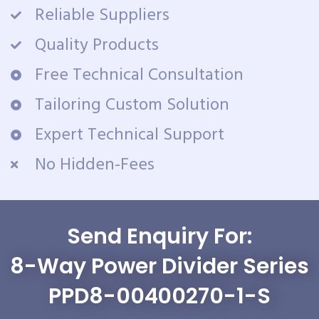
Reliable Suppliers
Quality Products
Free Technical Consultation
Tailoring Custom Solution
Expert Technical Support
No Hidden-Fees
Send Enquiry For:
8-Way Power Divider Series
PPD8-00400270-1-S