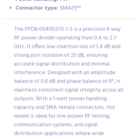
Connector type:
SMA(f)**
The PPD8-00400270-1-S is a precision 8-way
RF power divider operating from 0.4 to 2.7
GHz. It offers low insertion loss of 1.4 dB and
strong port isolation of 25 dB, ensuring
accurate signal distribution and minimal
interference. Designed with an amplitude
balance of 0.8 dB and phase balance of 8°, it
maintains consistent signal integrity across all
outputs. With a 1-watt power handling
capacity and SMA female connectors, this
model is ideal for low-power RF testing,
communication systems, and signal
distribution applications where wide