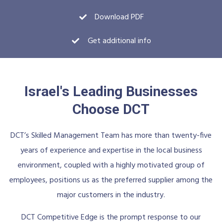
Download PDF
Get additional info
Israel's Leading Businesses
Choose DCT
DCT’s Skilled Management Team has more than twenty-five
years of experience and expertise in the local business
environment, coupled with a highly motivated group of
employees, positions us as the preferred supplier among the
major customers in the industry.
DCT Competitive Edge is the prompt response to our