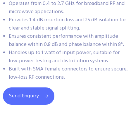
Operates from 0.4 to 2.7 GHz for broadband RF and
microwave applications.
Provides 1.4 dB insertion loss and 25 dB isolation for
clear and stable signal splitting.
Ensures consistent performance with amplitude
balance within 0.8 dB and phase balance within 8°.
Handles up to 1 watt of input power, suitable for
low-power testing and distribution systems.
Built with SMA female connectors to ensure secure,
low-loss RF connections.
Send Enquiry