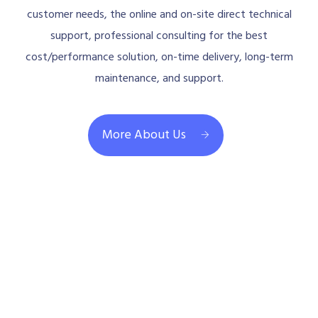
customer needs, the online and on-site direct technical
support, professional consulting for the best
cost/performance solution, on-time delivery, long-term
maintenance, and support.
More About Us