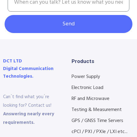
Send
DCT LTD
Products
Digital Communication
Technologies.
Power Supply
Electronic Load
Can´t find what you´re
RF and Microwave
looking for? Contact us!
Testing & Measurement
Answering nearly every
GPS / GNSS Time Servers
requirements.
cPCI / PXI / PXIe / LXI etc...