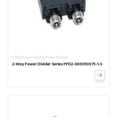
,
2-Way Power Divider
Power Dividers
2-Way Power Divider Series PPD2-000010075-1-S