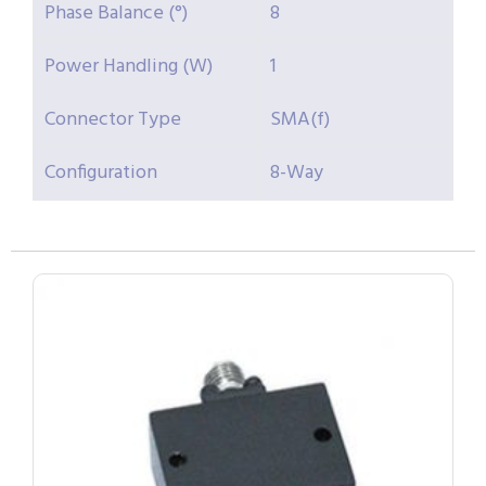
Phase Balance (°)
8
Power Handling (W)
1
Connector Type
SMA(f)
Configuration
8-Way