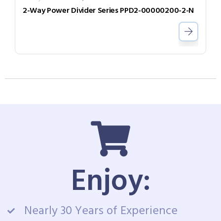
2-Way Power Divider Series PPD2-00000200-2-N
Enjoy:
Nearly 30 Years of Experience