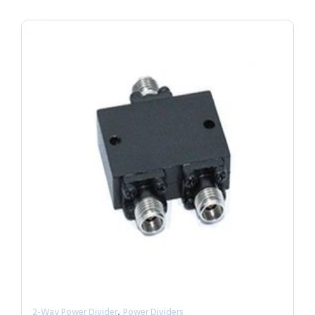
,
2-Way Power Divider
Power Dividers