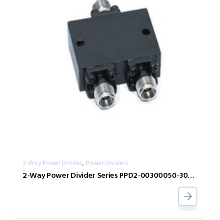
,
2-Way Power Divider
Power Dividers
2-Way Power Divider Series PPD2-00300050-300-N