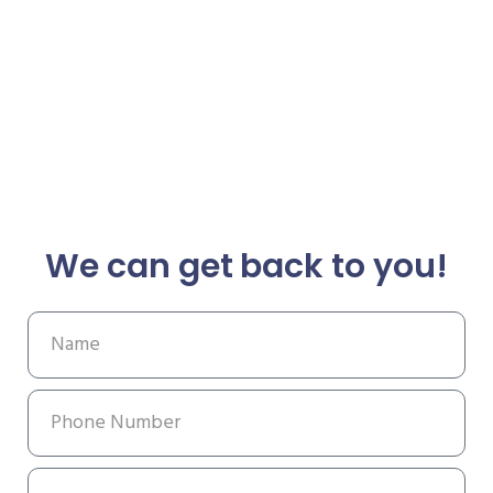
We can get back to you!