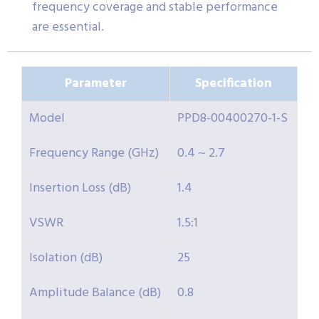
frequency coverage and stable performance
are essential.
Parameter
Specification
Model
PPD8-00400270-1-S
Frequency Range (GHz)
0.4 ~ 2.7
Insertion Loss (dB)
1.4
VSWR
1.5:1
Isolation (dB)
25
Amplitude Balance (dB)
0.8