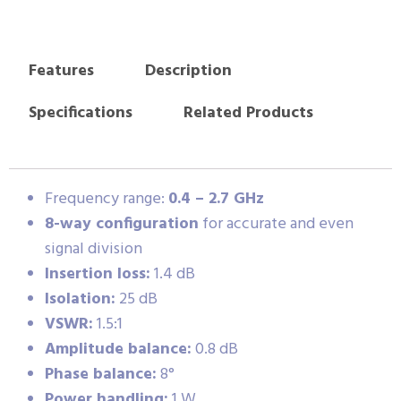
Features
Description
Specifications
Related Products
Frequency range:
0.4 – 2.7 GHz
8-way configuration
for accurate and even
signal division
Insertion loss:
1.4 dB
Isolation:
25 dB
VSWR:
1.5:1
Amplitude balance:
0.8 dB
Phase balance:
8°
Power handling:
1 W