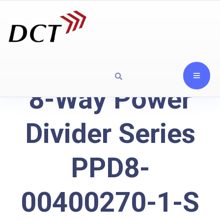
8-Way Power
Divider Series
PPD8-
00400270-1-S