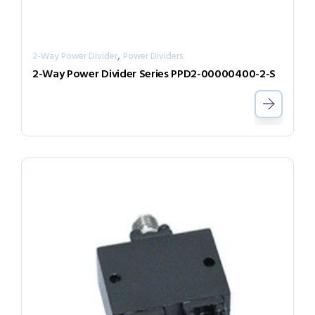
,
2-Way Power Divider
Power Dividers
2-Way Power Divider Series PPD2-00000400-2-S