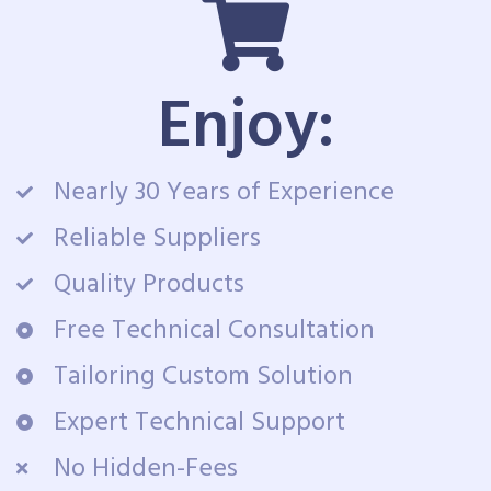
Enjoy:
Nearly 30 Years of Experience
Reliable Suppliers
Quality Products
Free Technical Consultation
Tailoring Custom Solution
Expert Technical Support
No Hidden-Fees