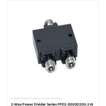
,
2-Way Power Divider
Power Dividers
2-Way Power Divider Series PPD2-00000200-2-N