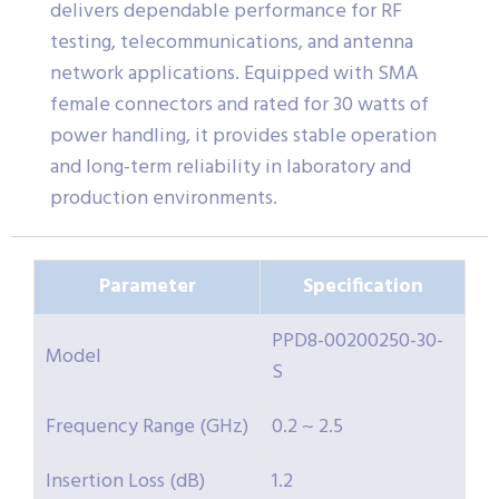
delivers dependable performance for RF
testing, telecommunications, and antenna
network applications. Equipped with SMA
female connectors and rated for 30 watts of
power handling, it provides stable operation
and long-term reliability in laboratory and
production environments.
Parameter
Specification
PPD8-00200250-30-
Model
S
Frequency Range (GHz)
0.2 ~ 2.5
Insertion Loss (dB)
1.2