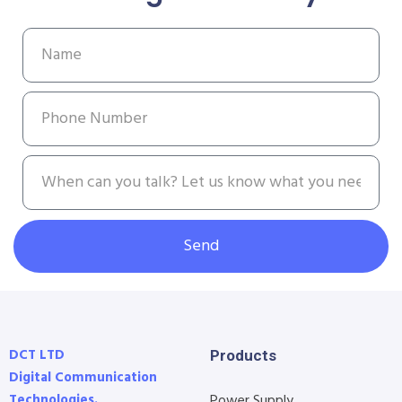
Send
DCT LTD
Products
Digital Communication
Technologies.
Power Supply