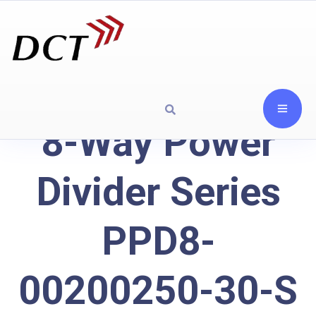
8-Way Power
Divider Series
PPD8-
00200250-30-S