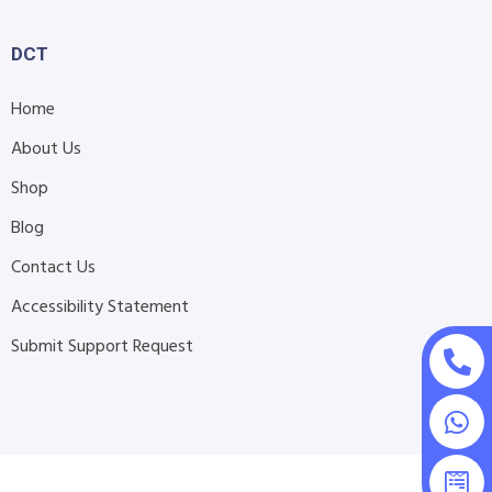
DCT
Home
About Us
Shop
Blog
Contact Us
Accessibility Statement
Submit Support Request