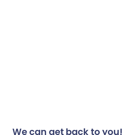
We can get back to you!