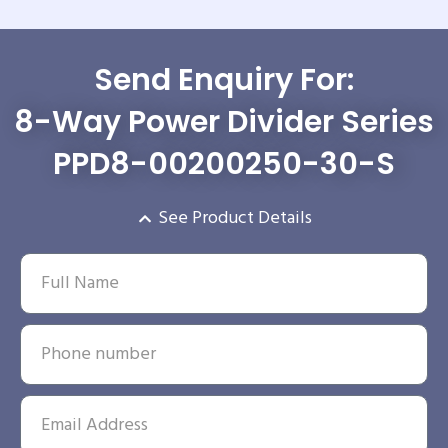
Send Enquiry For:
8-Way Power Divider Series
PPD8-00200250-30-S
See Product Details