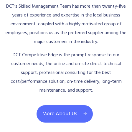
DCT’s Skilled Management Team has more than twenty-five
years of experience and expertise in the local business
environment, coupled with a highly motivated group of
employees, positions us as the preferred supplier among the
major customers in the industry.
DCT Competitive Edge is the prompt response to our
customer needs, the online and on-site direct technical
support, professional consulting for the best
cost/performance solution, on-time delivery, long-term
maintenance, and support.
More About Us