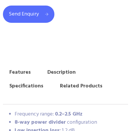
Send Enquiry
Features
Description
Specifications
Related Products
Frequency range:
0.2–2.5 GHz
8-way power divider
configuration
Low insertion loss:
1.2 dB