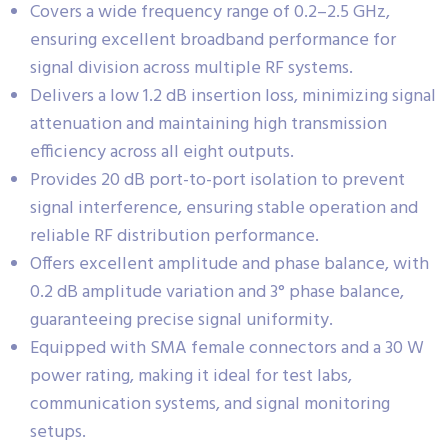
Covers a wide frequency range of 0.2–2.5 GHz,
ensuring excellent broadband performance for
signal division across multiple RF systems.
Delivers a low 1.2 dB insertion loss, minimizing signal
attenuation and maintaining high transmission
efficiency across all eight outputs.
Provides 20 dB port-to-port isolation to prevent
signal interference, ensuring stable operation and
reliable RF distribution performance.
Offers excellent amplitude and phase balance, with
0.2 dB amplitude variation and 3° phase balance,
guaranteeing precise signal uniformity.
Equipped with SMA female connectors and a 30 W
power rating, making it ideal for test labs,
communication systems, and signal monitoring
setups.