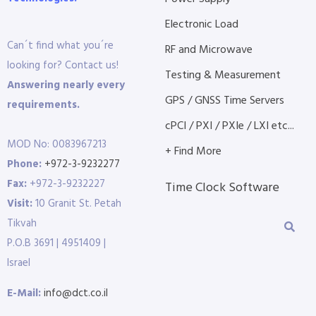
Electronic Load
Can´t find what you´re
RF and Microwave
looking for? Contact us!
Testing & Measurement
Answering nearly every
GPS / GNSS Time Servers
requirements.
cPCI / PXI / PXIe / LXI etc...
MOD No: 0083967213
+ Find More
Phone:
+972-3-9232277
Fax:
+972-3-9232227
Time Clock Software
Visit:
10 Granit St. Petah
Tikvah
P.O.B 3691 | 4951409 |
Israel
E-Mail:
info@dct.co.il