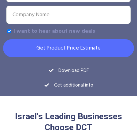
I want to hear about new deals
Get Product Price Estimate
Download PDF
Get additional info
Israel's Leading Businesses
Choose DCT