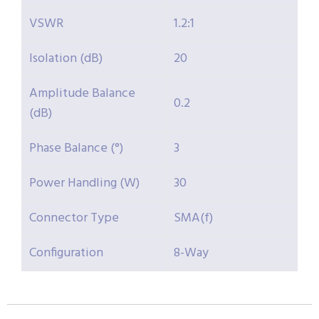
VSWR
1.2:1
Isolation (dB)
20
Amplitude Balance
0.2
(dB)
Phase Balance (°)
3
Power Handling (W)
30
Connector Type
SMA(f)
Configuration
8-Way