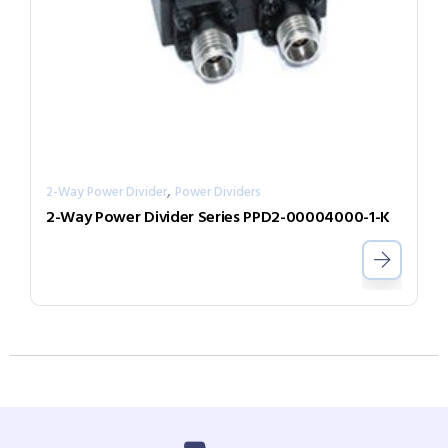
,
2-Way Power Divider
Power Dividers
2-Way Power Divider Series PPD2-00004000-1-K