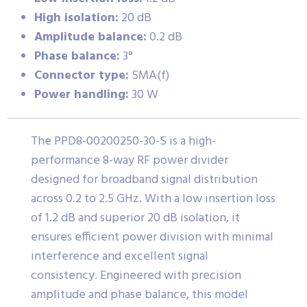
High isolation:
20 dB
Amplitude balance:
0.2 dB
Phase balance:
3°
Connector type:
SMA(f)
Power handling:
30 W
The PPD8-00200250-30-S is a high-
performance 8-way RF power divider
designed for broadband signal distribution
across 0.2 to 2.5 GHz. With a low insertion loss
of 1.2 dB and superior 20 dB isolation, it
ensures efficient power division with minimal
interference and excellent signal
consistency. Engineered with precision
amplitude and phase balance, this model