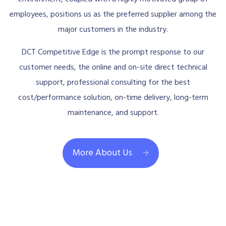
employees, positions us as the preferred supplier among the
major customers in the industry.
DCT Competitive Edge is the prompt response to our
customer needs, the online and on-site direct technical
support, professional consulting for the best
cost/performance solution, on-time delivery, long-term
maintenance, and support.
More About Us