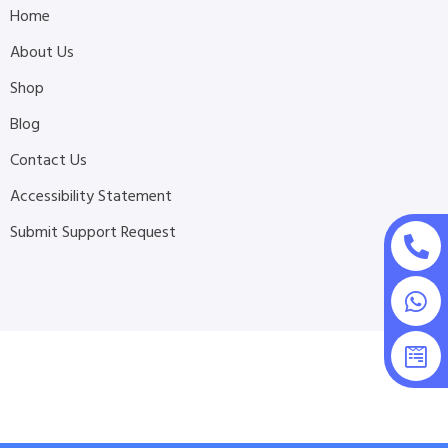
Home
About Us
Shop
Blog
Contact Us
Accessibility Statement
Submit Support Request