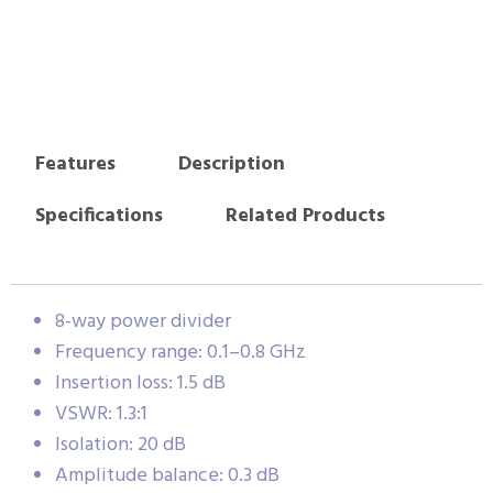
Features
Description
Specifications
Related Products
8-way power divider
Frequency range: 0.1–0.8 GHz
Insertion loss: 1.5 dB
VSWR: 1.3:1
Isolation: 20 dB
Amplitude balance: 0.3 dB