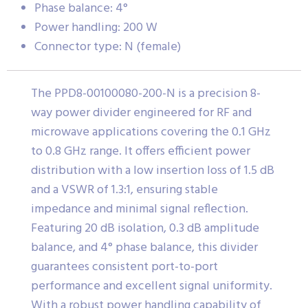
Phase balance: 4°
Power handling: 200 W
Connector type: N (female)
The PPD8-00100080-200-N is a precision 8-
way power divider engineered for RF and
microwave applications covering the 0.1 GHz
to 0.8 GHz range. It offers efficient power
distribution with a low insertion loss of 1.5 dB
and a VSWR of 1.3:1, ensuring stable
impedance and minimal signal reflection.
Featuring 20 dB isolation, 0.3 dB amplitude
balance, and 4° phase balance, this divider
guarantees consistent port-to-port
performance and excellent signal uniformity.
With a robust power handling capability of