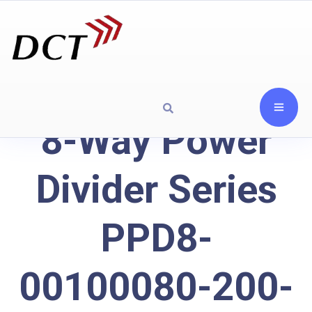
8-Way Power
Divider Series
PPD8-
00100080-200-