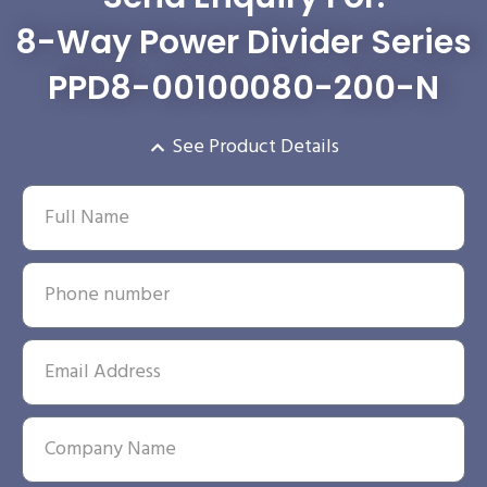
8-Way Power Divider Series
PPD8-00100080-200-N
See Product Details