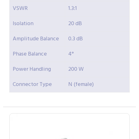
VSWR
1.3:1
Isolation
20 dB
Amplitude Balance
0.3 dB
Phase Balance
4°
Power Handling
200 W
Connector Type
N (female)