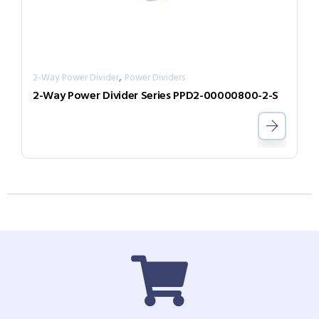
,
2-Way Power Divider
Power Dividers
2-Way Power Divider Series PPD2-00000800-2-S