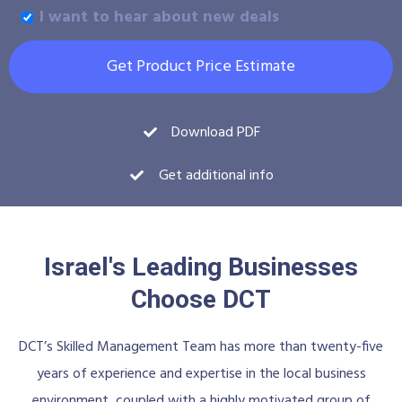
I want to hear about new deals
Get Product Price Estimate
Download PDF
Get additional info
Israel's Leading Businesses
Choose DCT
DCT’s Skilled Management Team has more than twenty-five
years of experience and expertise in the local business
environment, coupled with a highly motivated group of