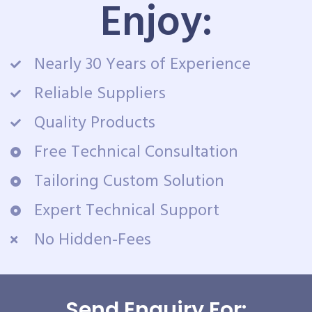
Enjoy:
Nearly 30 Years of Experience
Reliable Suppliers
Quality Products
Free Technical Consultation
Tailoring Custom Solution
Expert Technical Support
No Hidden-Fees
Send Enquiry For: