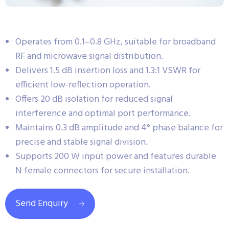
Operates from 0.1–0.8 GHz, suitable for broadband
RF and microwave signal distribution.
Delivers 1.5 dB insertion loss and 1.3:1 VSWR for
efficient low-reflection operation.
Offers 20 dB isolation for reduced signal
interference and optimal port performance.
Maintains 0.3 dB amplitude and 4° phase balance for
precise and stable signal division.
Supports 200 W input power and features durable
N female connectors for secure installation.
Send Enquiry