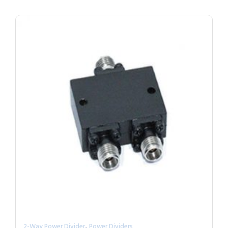
,
2-Way Power Divider
Power Dividers