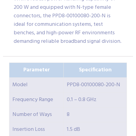
200 W and equipped with N-type female
connectors, the PPD8-00100080-200-N is
ideal for communication systems, test
benches, and high-power RF environments
demanding reliable broadband signal division.
Parameter
Specification
Model
PPD8-00100080-200-N
Frequency Range
0.1 – 0.8 GHz
Number of Ways
8
Insertion Loss
1.5 dB