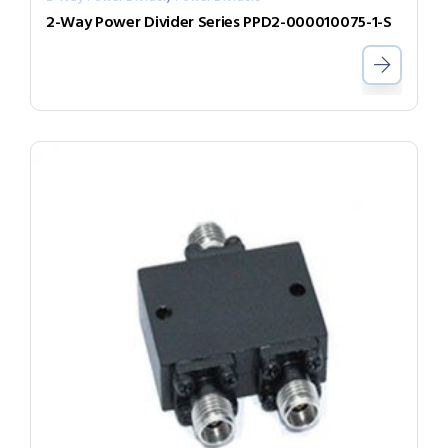
2-Way Power Divider Series PPD2-000010075-1-S