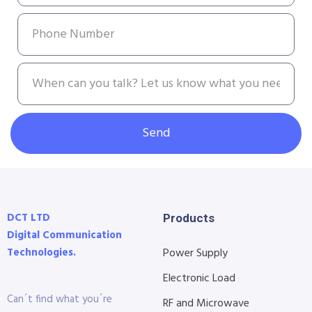
Send
DCT LTD
Products
Digital Communication
Technologies.
Power Supply
Electronic Load
Can´t find what you´re
RF and Microwave