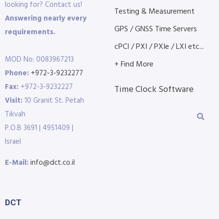
looking for? Contact us!
Testing & Measurement
Answering nearly every
GPS / GNSS Time Servers
requirements.
cPCI / PXI / PXIe / LXI etc...
MOD No: 0083967213
+ Find More
Phone:
+972-3-9232277
Fax:
+972-3-9232227
Time Clock Software
Visit:
10 Granit St. Petah
Tikvah
P.O.B 3691 | 4951409 |
Israel
E-Mail:
info@dct.co.il
DCT