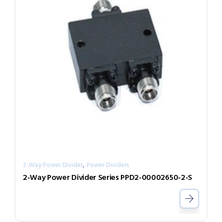
,
2-Way Power Divider
Power Dividers
2-Way Power Divider Series PPD2-00002650-2-S