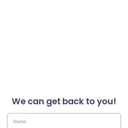
We can get back to you!