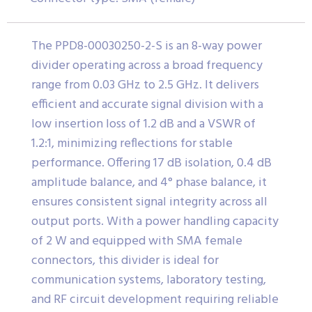
The PPD8-00030250-2-S is an 8-way power
divider operating across a broad frequency
range from 0.03 GHz to 2.5 GHz. It delivers
efficient and accurate signal division with a
low insertion loss of 1.2 dB and a VSWR of
1.2:1, minimizing reflections for stable
performance. Offering 17 dB isolation, 0.4 dB
amplitude balance, and 4° phase balance, it
ensures consistent signal integrity across all
output ports. With a power handling capacity
of 2 W and equipped with SMA female
connectors, this divider is ideal for
communication systems, laboratory testing,
and RF circuit development requiring reliable