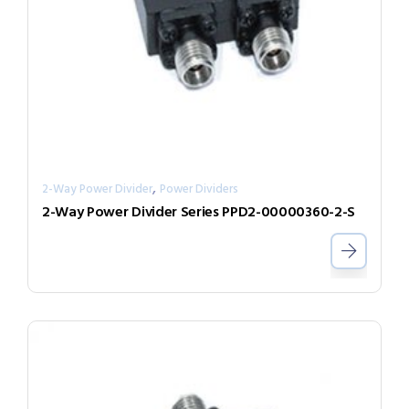
,
2-Way Power Divider
Power Dividers
2-Way Power Divider Series PPD2-00000360-2-S