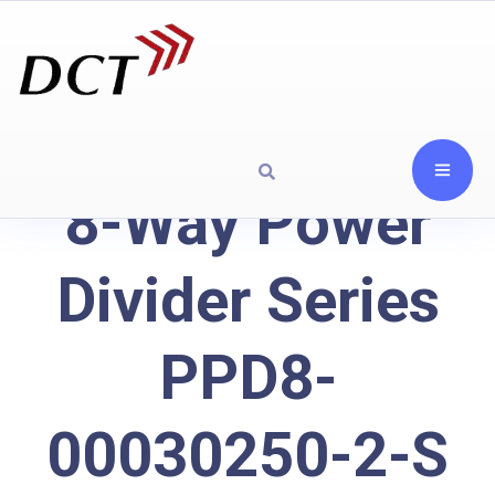
8-Way Power
Divider Series
PPD8-
00030250-2-S