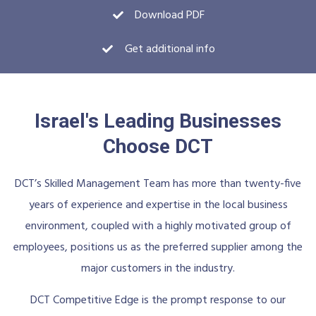
Download PDF
Get additional info
Israel's Leading Businesses
Choose DCT
DCT’s Skilled Management Team has more than twenty-five
years of experience and expertise in the local business
environment, coupled with a highly motivated group of
employees, positions us as the preferred supplier among the
major customers in the industry.
DCT Competitive Edge is the prompt response to our