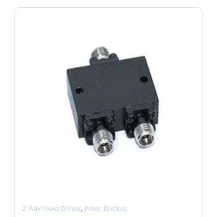
,
2-Way Power Divider
Power Dividers