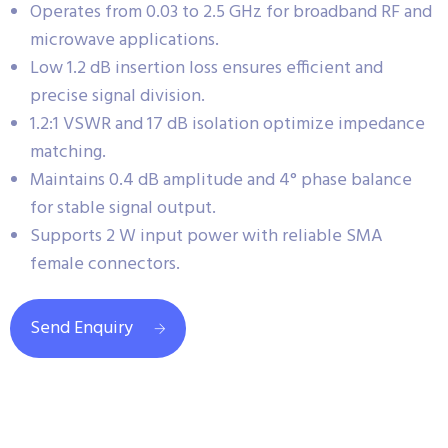
Operates from 0.03 to 2.5 GHz for broadband RF and
microwave applications.
Low 1.2 dB insertion loss ensures efficient and
precise signal division.
1.2:1 VSWR and 17 dB isolation optimize impedance
matching.
Maintains 0.4 dB amplitude and 4° phase balance
for stable signal output.
Supports 2 W input power with reliable SMA
female connectors.
Send Enquiry