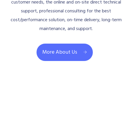
customer needs, the online and on-site direct technical
support, professional consulting for the best
cost/performance solution, on-time delivery, long-term
maintenance, and support.
More About Us