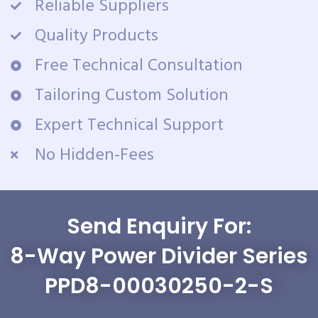
Reliable Suppliers
Quality Products
Free Technical Consultation
Tailoring Custom Solution
Expert Technical Support
No Hidden-Fees
Send Enquiry For:
8-Way Power Divider Series
PPD8-00030250-2-S