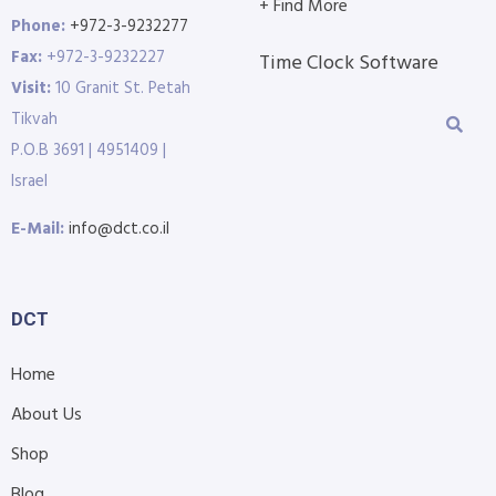
+ Find More
Phone:
+972-3-9232277
Fax:
+972-3-9232227
Time Clock Software
Visit:
10 Granit St. Petah
Tikvah
P.O.B 3691 | 4951409 |
Israel
E-Mail:
info@dct.co.il
DCT
Home
About Us
Shop
Blog