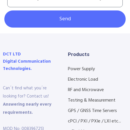
Send
DCT LTD
Products
Digital Communication
Technologies.
Power Supply
Electronic Load
Can´t find what you´re
RF and Microwave
looking for? Contact us!
Testing & Measurement
Answering nearly every
GPS / GNSS Time Servers
requirements.
cPCI / PXI / PXIe / LXI etc...
MOD No: 0083967213