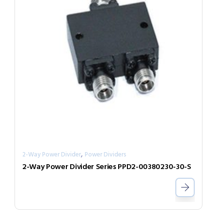
,
2-Way Power Divider
Power Dividers
2-Way Power Divider Series PPD2-00380230-30-S