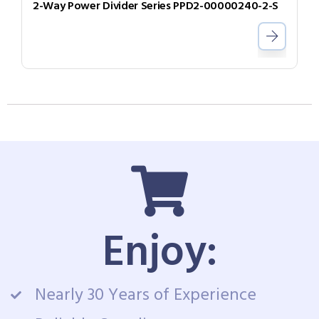
2-Way Power Divider Series PPD2-00000240-2-S
Enjoy:
Nearly 30 Years of Experience