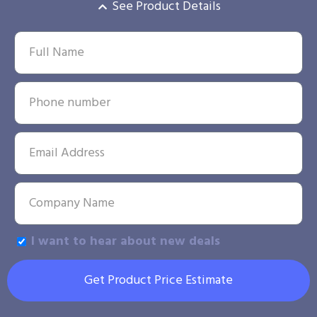
See Product Details
I want to hear about new deals
Get Product Price Estimate