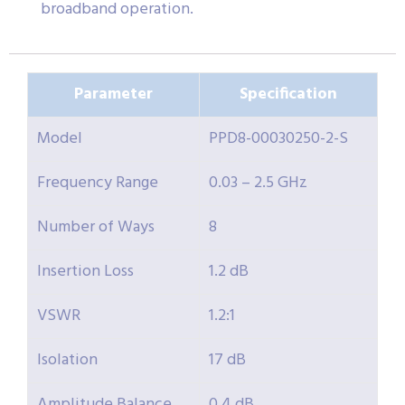
broadband operation.
Parameter
Specification
Model
PPD8-00030250-2-S
Frequency Range
0.03 – 2.5 GHz
Number of Ways
8
Insertion Loss
1.2 dB
VSWR
1.2:1
Isolation
17 dB
Amplitude Balance
0.4 dB