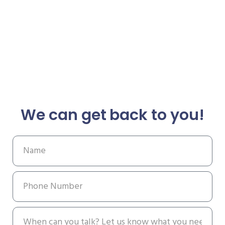
We can get back to you!