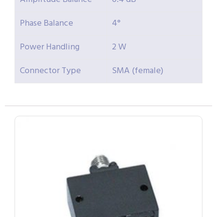
Phase Balance
4°
Power Handling
2 W
Connector Type
SMA (female)