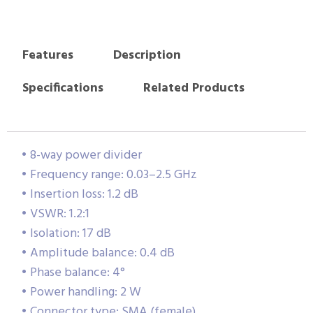
Features
Description
Specifications
Related Products
• 8-way power divider
• Frequency range: 0.03–2.5 GHz
• Insertion loss: 1.2 dB
• VSWR: 1.2:1
• Isolation: 17 dB
• Amplitude balance: 0.4 dB
• Phase balance: 4°
• Power handling: 2 W
• Connector type: SMA (female)