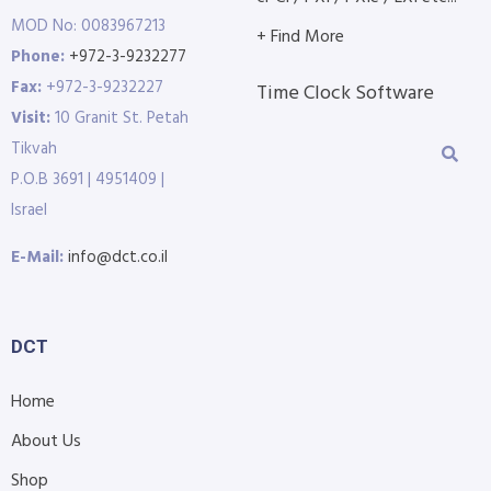
MOD No: 0083967213
+ Find More
Phone:
+972-3-9232277
Fax:
+972-3-9232227
Time Clock Software
Visit:
10 Granit St. Petah
Tikvah
P.O.B 3691 | 4951409 |
Israel
E-Mail:
info@dct.co.il
DCT
Home
About Us
Shop