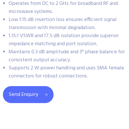
Operates from DC to 2 GHz for broadband RF and
microwave systems.
Low 1.15 dB insertion loss ensures efficient signal
transmission with minimal degradation.
1.15:1 VSWR and 17.5 dB isolation provide superior
impedance matching and port isolation.
Maintains 0.3 dB amplitude and 3° phase balance for
consistent output accuracy.
Supports 2 W power handling and uses SMA female
connectors for robust connections.
Send Enquiry