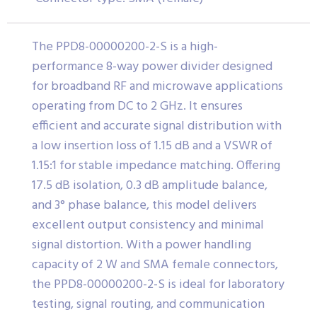
The PPD8-00000200-2-S is a high-
performance 8-way power divider designed
for broadband RF and microwave applications
operating from DC to 2 GHz. It ensures
efficient and accurate signal distribution with
a low insertion loss of 1.15 dB and a VSWR of
1.15:1 for stable impedance matching. Offering
17.5 dB isolation, 0.3 dB amplitude balance,
and 3° phase balance, this model delivers
excellent output consistency and minimal
signal distortion. With a power handling
capacity of 2 W and SMA female connectors,
the PPD8-00000200-2-S is ideal for laboratory
testing, signal routing, and communication