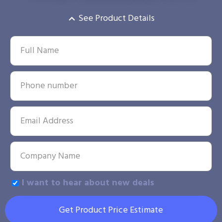
See Product Details
I want to hear about new deals
Get Product Price Estimate