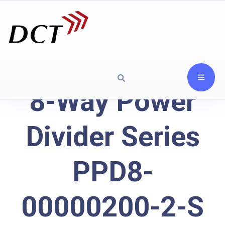
8-Way Power
Divider Series
PPD8-
00000200-2-S