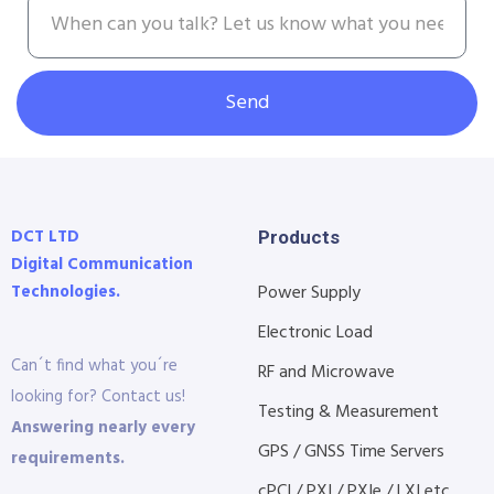
Send
DCT LTD
Products
Digital Communication
Technologies.
Power Supply
Electronic Load
Can´t find what you´re
RF and Microwave
looking for? Contact us!
Testing & Measurement
Answering nearly every
GPS / GNSS Time Servers
requirements.
cPCI / PXI / PXIe / LXI etc...