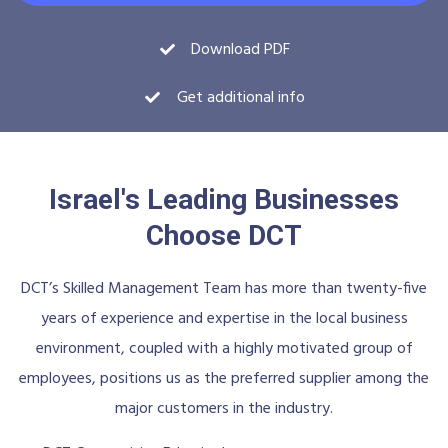
Download PDF
Get additional info
Israel's Leading Businesses
Choose DCT
DCT’s Skilled Management Team has more than twenty-five
years of experience and expertise in the local business
environment, coupled with a highly motivated group of
employees, positions us as the preferred supplier among the
major customers in the industry.