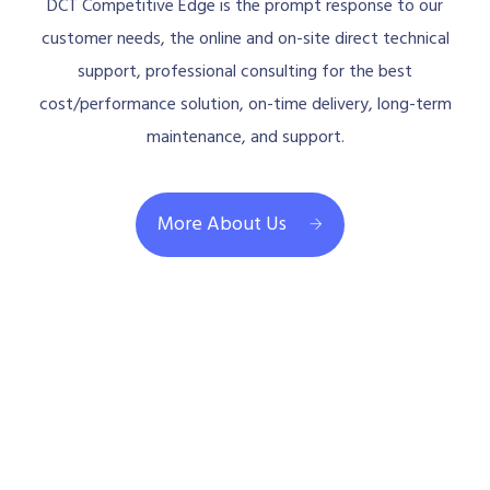
DCT Competitive Edge is the prompt response to our
customer needs, the online and on-site direct technical
support, professional consulting for the best
cost/performance solution, on-time delivery, long-term
maintenance, and support.
More About Us