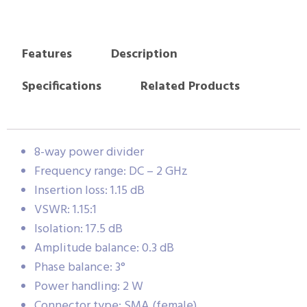
Features
Description
Specifications
Related Products
8-way power divider
Frequency range: DC – 2 GHz
Insertion loss: 1.15 dB
VSWR: 1.15:1
Isolation: 17.5 dB
Amplitude balance: 0.3 dB
Phase balance: 3°
Power handling: 2 W
Connector type: SMA (female)