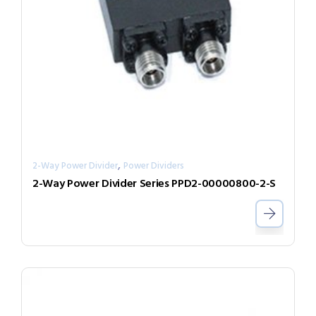
,
2-Way Power Divider
Power Dividers
2-Way Power Divider Series PPD2-00000800-2-S