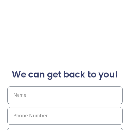
We can get back to you!