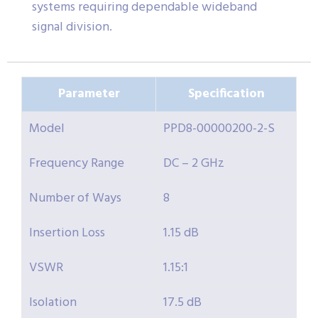
systems requiring dependable wideband
signal division.
Parameter
Specification
Model
PPD8-00000200-2-S
Frequency Range
DC – 2 GHz
Number of Ways
8
Insertion Loss
1.15 dB
VSWR
1.15:1
Isolation
17.5 dB