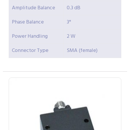
Amplitude Balance
0.3 dB
Phase Balance
3°
Power Handling
2 W
Connector Type
SMA (female)