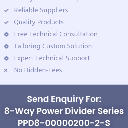
Reliable Suppliers
Quality Products
Free Technical Consultation
Tailoring Custom Solution
Expert Technical Support
No Hidden-Fees
Send Enquiry For:
8-Way Power Divider Series
PPD8-00000200-2-S