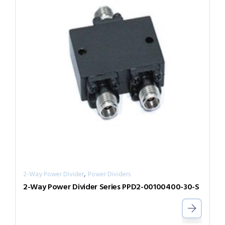
,
2-Way Power Divider
Power Dividers
2-Way Power Divider Series PPD2-00100400-30-S