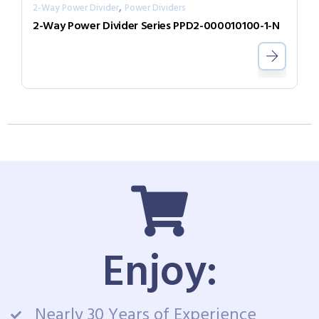
,
2-Way Power Divider
Power Dividers
2-Way Power Divider Series PPD2-000010100-1-N
Enjoy:
Nearly 30 Years of Experience