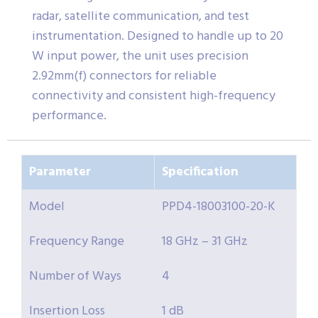
radar, satellite communication, and test
instrumentation. Designed to handle up to 20
W input power, the unit uses precision
2.92mm(f) connectors for reliable
connectivity and consistent high-frequency
performance.
Parameter
Specification
Model
PPD4-18003100-20-K
Frequency Range
18 GHz – 31 GHz
Number of Ways
4
Insertion Loss
1 dB