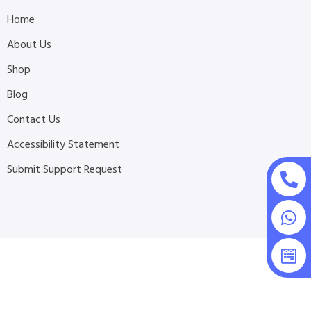
Home
About Us
Shop
Blog
Contact Us
Accessibility Statement
Submit Support Request