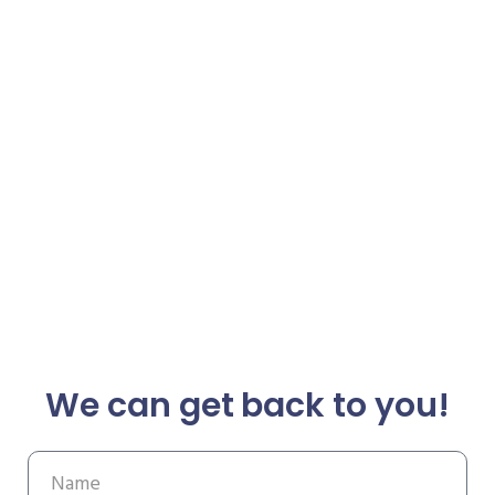
We can get back to you!