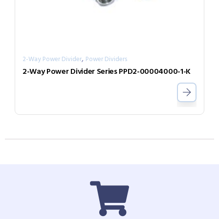
,
2-Way Power Divider
Power Dividers
2-Way Power Divider Series PPD2-00004000-1-K