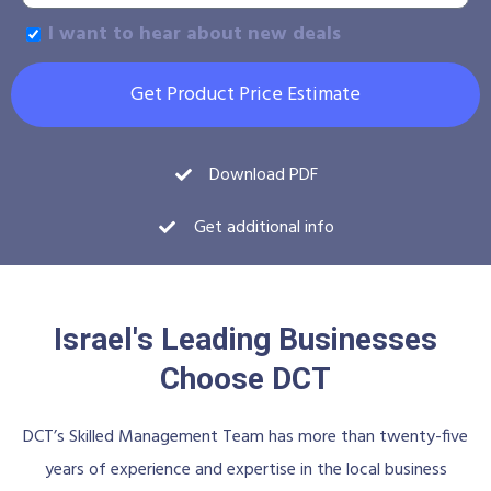
I want to hear about new deals
Get Product Price Estimate
Download PDF
Get additional info
Israel's Leading Businesses
Choose DCT
DCT’s Skilled Management Team has more than twenty-five
years of experience and expertise in the local business