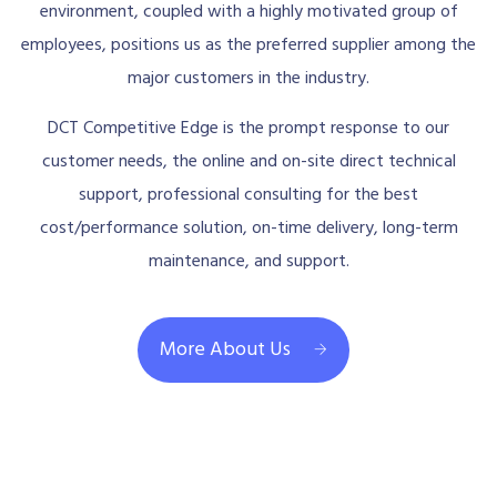
environment, coupled with a highly motivated group of
employees, positions us as the preferred supplier among the
major customers in the industry.
DCT Competitive Edge is the prompt response to our
customer needs, the online and on-site direct technical
support, professional consulting for the best
cost/performance solution, on-time delivery, long-term
maintenance, and support.
More About Us