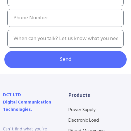
Send
DCT LTD
Products
Digital Communication
Technologies.
Power Supply
Electronic Load
Can´t find what you´re
RF and Microwave