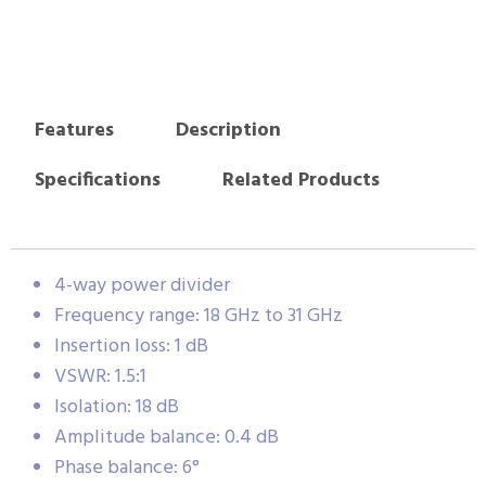
Features
Description
Specifications
Related Products
4-way power divider
Frequency range: 18 GHz to 31 GHz
Insertion loss: 1 dB
VSWR: 1.5:1
Isolation: 18 dB
Amplitude balance: 0.4 dB
Phase balance: 6°