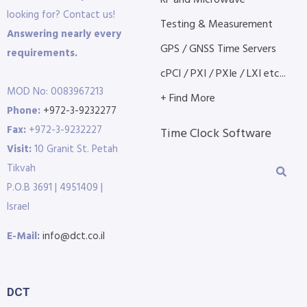
looking for? Contact us!
Testing & Measurement
Answering nearly every
GPS / GNSS Time Servers
requirements.
cPCI / PXI / PXIe / LXI etc...
MOD No: 0083967213
+ Find More
Phone:
+972-3-9232277
Fax:
+972-3-9232227
Time Clock Software
Visit:
10 Granit St. Petah
Tikvah
P.O.B 3691 | 4951409 |
Israel
E-Mail:
info@dct.co.il
DCT