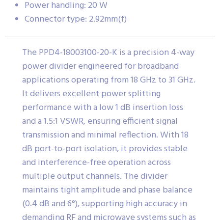
Power handling: 20 W
Connector type: 2.92mm(f)
The PPD4-18003100-20-K is a precision 4-way
power divider engineered for broadband
applications operating from 18 GHz to 31 GHz.
It delivers excellent power splitting
performance with a low 1 dB insertion loss
and a 1.5:1 VSWR, ensuring efficient signal
transmission and minimal reflection. With 18
dB port-to-port isolation, it provides stable
and interference-free operation across
multiple output channels. The divider
maintains tight amplitude and phase balance
(0.4 dB and 6°), supporting high accuracy in
demanding RF and microwave systems such as