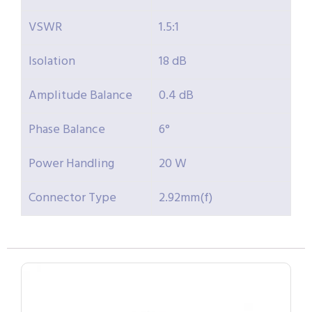
VSWR
1.5:1
Isolation
18 dB
Amplitude Balance
0.4 dB
Phase Balance
6°
Power Handling
20 W
Connector Type
2.92mm(f)