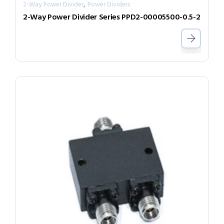
,
2-Way Power Divider
Power Dividers
2-Way Power Divider Series PPD2-00005500-0.5-2