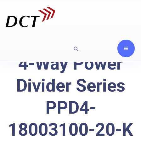
4-Way Power
Divider Series
PPD4-
18003100-20-K