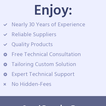
Enjoy:
Nearly 30 Years of Experience
Reliable Suppliers
Quality Products
Free Technical Consultation
Tailoring Custom Solution
Expert Technical Support
No Hidden-Fees