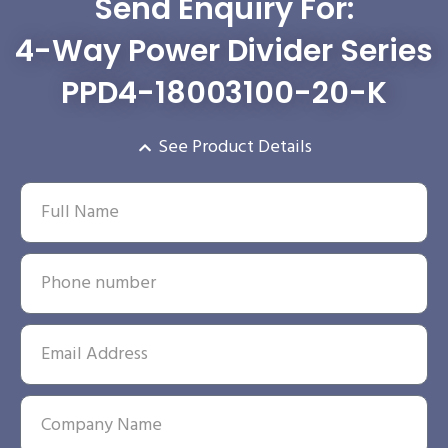
Send Enquiry For:
4-Way Power Divider Series
PPD4-18003100-20-K
See Product Details