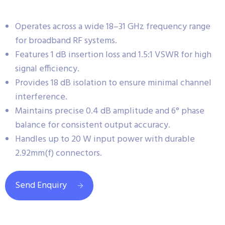
Operates across a wide 18–31 GHz frequency range
for broadband RF systems.
Features 1 dB insertion loss and 1.5:1 VSWR for high
signal efficiency.
Provides 18 dB isolation to ensure minimal channel
interference.
Maintains precise 0.4 dB amplitude and 6° phase
balance for consistent output accuracy.
Handles up to 20 W input power with durable
2.92mm(f) connectors.
Send Enquiry