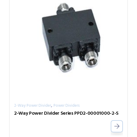
,
2-Way Power Divider
Power Dividers
2-Way Power Divider Series PPD2-00001000-2-S