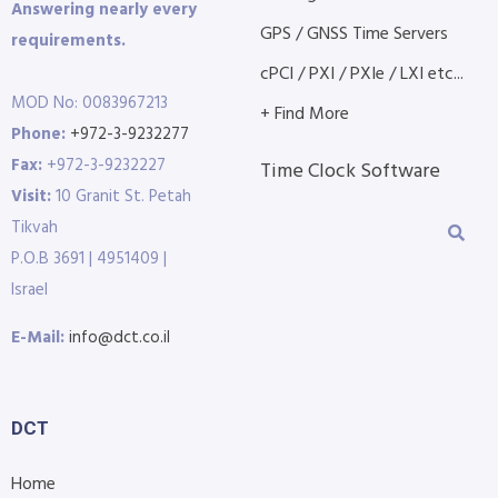
Answering nearly every
GPS / GNSS Time Servers
requirements.
cPCI / PXI / PXIe / LXI etc...
MOD No: 0083967213
+ Find More
Phone:
+972-3-9232277
Fax:
+972-3-9232227
Time Clock Software
Visit:
10 Granit St. Petah
Tikvah
P.O.B 3691 | 4951409 |
Israel
E-Mail:
info@dct.co.il
DCT
Home