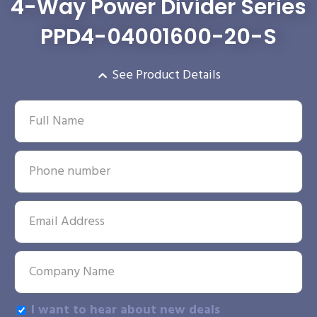
4-Way Power Divider Series
PPD4-04001600-20-S
See Product Details
I want to hear about new deals