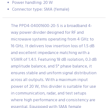
Power handling: 20 W
Connector type: SMA (female)
The PPD4-04001600-20-S is a broadband 4-
way power divider designed for RF and
microwave systems operating from 4 GHz to
16 GHz. It delivers low insertion loss of 1.5 dB
and excellent impedance matching with a
VSWR of 1.4:1. Featuring 18 dB isolation, 0.3 dB
amplitude balance, and 5° phase balance, it
ensures stable and uniform signal distribution
across all outputs. With a maximum input
power of 20 W, this divider is suitable for use
in communication, radar, and test setups
where high performance and consistency are
essential. Equipped with SMA female