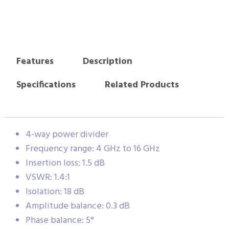
Features
Description
Specifications
Related Products
4-way power divider
Frequency range: 4 GHz to 16 GHz
Insertion loss: 1.5 dB
VSWR: 1.4:1
Isolation: 18 dB
Amplitude balance: 0.3 dB
Phase balance: 5°