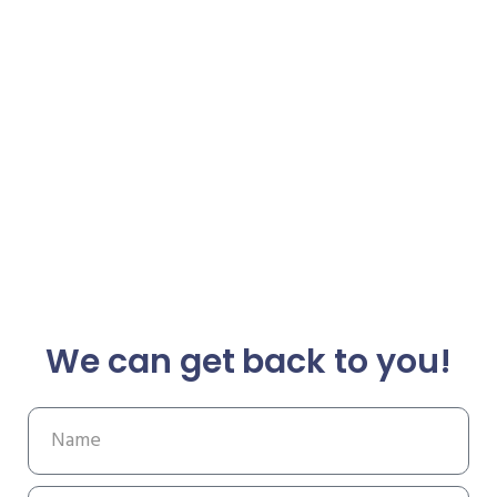
We can get back to you!