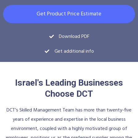
Get Product Price Estimate
Download PDF
Get additional info
Israel's Leading Businesses
Choose DCT
DCT’s Skilled Management Team has more than twenty-five
years of experience and expertise in the local business
environment, coupled with a highly motivated group of
employees, positions us as the preferred supplier among the