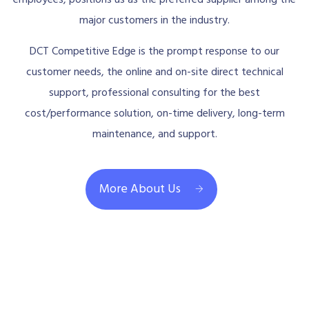
major customers in the industry.
DCT Competitive Edge is the prompt response to our
customer needs, the online and on-site direct technical
support, professional consulting for the best
cost/performance solution, on-time delivery, long-term
maintenance, and support.
More About Us