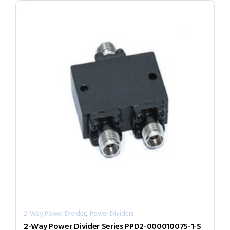
,
2-Way Power Divider
Power Dividers
2-Way Power Divider Series PPD2-000010075-1-S