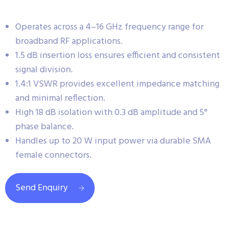
Operates across a 4–16 GHz frequency range for
broadband RF applications.
1.5 dB insertion loss ensures efficient and consistent
signal division.
1.4:1 VSWR provides excellent impedance matching
and minimal reflection.
High 18 dB isolation with 0.3 dB amplitude and 5°
phase balance.
Handles up to 20 W input power via durable SMA
female connectors.
Send Enquiry