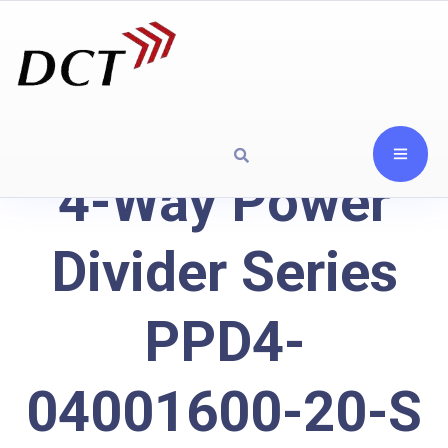
4-Way Power
Divider Series
PPD4-
04001600-20-S