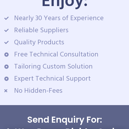
Enjoy:
Nearly 30 Years of Experience
Reliable Suppliers
Quality Products
Free Technical Consultation
Tailoring Custom Solution
Expert Technical Support
No Hidden-Fees
Send Enquiry For: