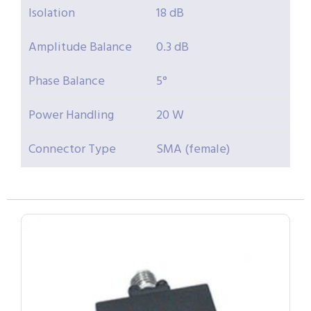
Isolation
18 dB
Amplitude Balance
0.3 dB
Phase Balance
5°
Power Handling
20 W
Connector Type
SMA (female)