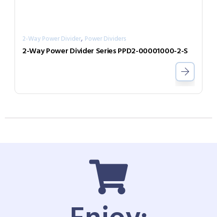
,
2-Way Power Divider
Power Dividers
2-Way Power Divider Series PPD2-00001000-2-S