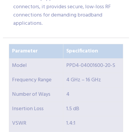
connectors, it provides secure, low-loss RF
connections for demanding broadband
applications.
Parameter
Specification
Model
PPD4-04001600-20-S
Frequency Range
4 GHz – 16 GHz
Number of Ways
4
Insertion Loss
1.5 dB
VSWR
1.4:1