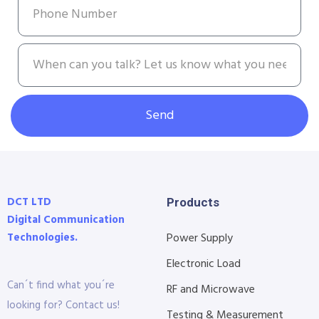
Send
DCT LTD
Products
Digital Communication
Technologies.
Power Supply
Electronic Load
Can´t find what you´re
RF and Microwave
looking for? Contact us!
Testing & Measurement