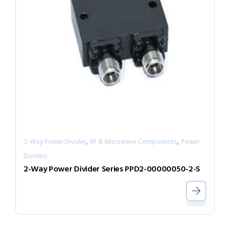
,
,
2-Way Power Divider
RF & Microwave Components
Power
Dividers
2-Way Power Divider Series PPD2-00000050-2-S