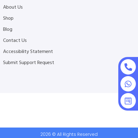
About Us
Shop
Blog
Contact Us
Accessibility Statement
Submit Support Request
2026 © All Rights Reserved