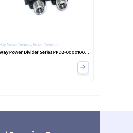
,
Way Power Divider
Power Dividers
2-Way Power Divider Series PPD2-00001000-2-S