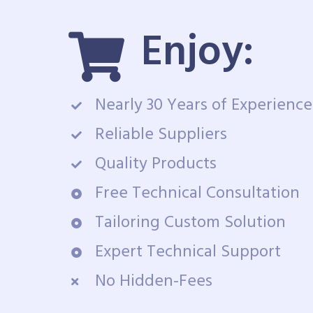
Enjoy:
Nearly 30 Years of Experience
Reliable Suppliers
Quality Products
Free Technical Consultation
Tailoring Custom Solution
Expert Technical Support
No Hidden-Fees