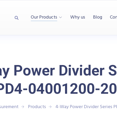
Our Products
Why us
Blog
Con
y Power Divider S
PD4-04001200-20
asurement
Products
4-Way Power Divider Series 