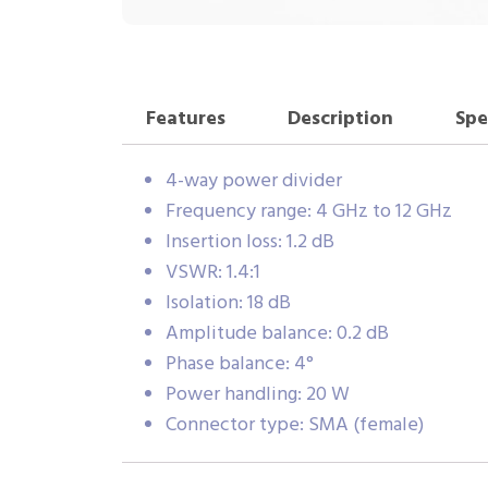
Features
Description
Spe
4-way power divider
Frequency range: 4 GHz to 12 GHz
Insertion loss: 1.2 dB
VSWR: 1.4:1
Isolation: 18 dB
Amplitude balance: 0.2 dB
Phase balance: 4°
Power handling: 20 W
Connector type: SMA (female)