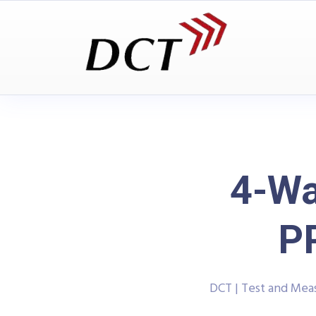
4-Wa
P
DCT | Test and Me