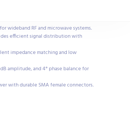
for wideband RF and microwave systems.
ides efficient signal distribution with
llent impedance matching and low
.2 dB amplitude, and 4° phase balance for
wer with durable SMA female connectors.