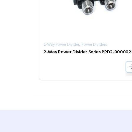
,
2-Way Power Divider
Power Dividers
2-Way Pow