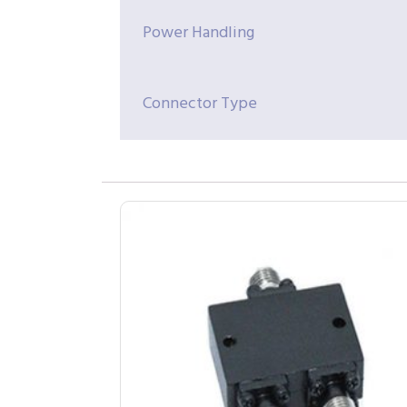
Power Handling
Connector Type