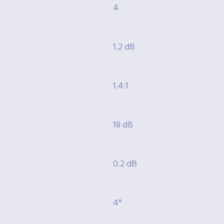
4
1.2 dB
1.4:1
18 dB
0.2 dB
4°