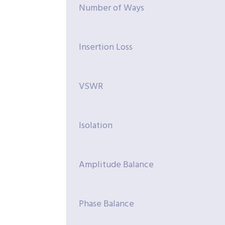
Number of Ways
Insertion Loss
VSWR
Isolation
Amplitude Balance
Phase Balance