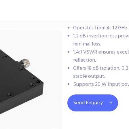
Operates from 4–12 GHz 
1.2 dB insertion loss prov
minimal loss.
1.4:1 VSWR ensures exce
reflection.
Offers 18 dB isolation, 0
stable output.
Supports 20 W input po
Send Enquiry