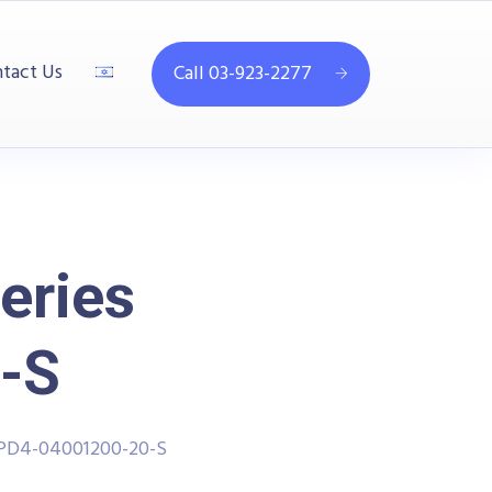
tact Us
Call 03-923-2277
eries
-S
PPD4-04001200-20-S