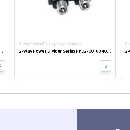
,
2-Way Power Divider
Power Dividers
2-
er Divider Series PPD2-00000240-2-S
2-Way Power Divider Series PPD2-00100400-30-S