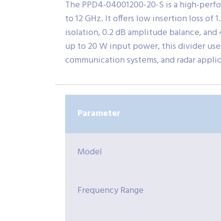
The PPD4-04001200-20-S is a high-perf
to 12 GHz. It offers low insertion loss o
isolation, 0.2 dB amplitude balance, and
up to 20 W input power, this divider use
communication systems, and radar applic
Parameter
Model
Frequency Range