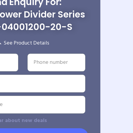
d Enquiry For:
wer Divider Series
-04001200-20-S
See Product Details
ar about new deals