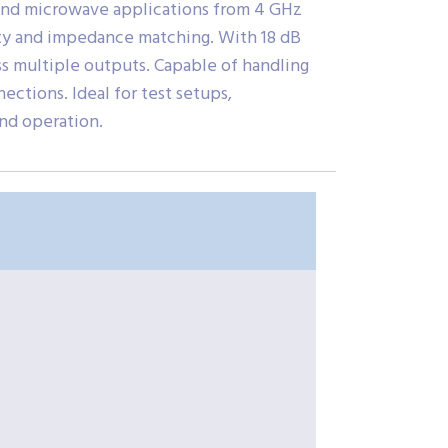
and microwave applications from 4 GHz
grity and impedance matching. With 18 dB
ss multiple outputs. Capable of handling
ctions. Ideal for test setups,
nd operation.