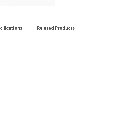
cifications
Related Products