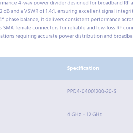
ormance 4-way power divider designed for broadband RF 
f 1.2 dB and a VSWR of 1.4:1, ensuring excellent signal inte
 4° phase balance, it delivers consistent performance acro
s SMA female connectors for reliable and low-loss RF conne
ations requiring accurate power distribution and broadba
Specification
PPD4-04001200-20-S
4 GHz – 12 GHz