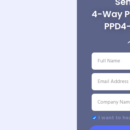
Sen
4-Way Po
PPD4
I want to he