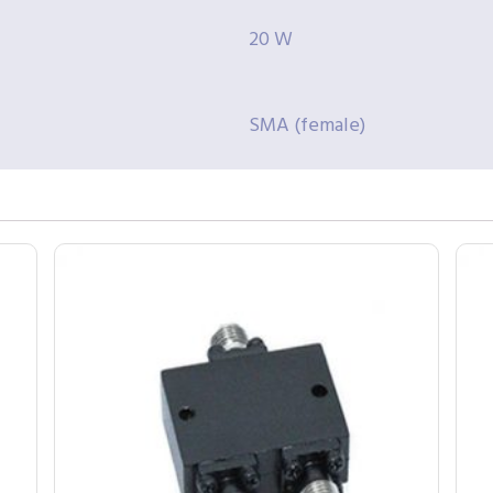
20 W
SMA (female)