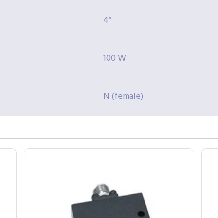
4°
100 W
N (female)