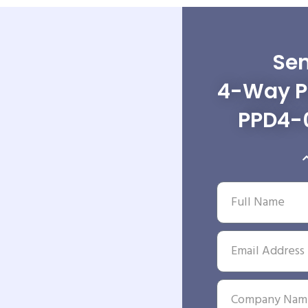
Sen
4-Way Po
PPD4-