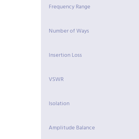
Frequency Range
Number of Ways
Insertion Loss
VSWR
Isolation
Amplitude Balance