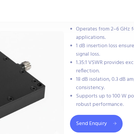
Operates from 2–6 GHz 
applications.
1 dB insertion loss ensur
signal loss.
1.35:1 VSWR provides ex
reflection.
18 dB isolation, 0.3 dB a
consistency.
Supports up to 100 W po
robust performance.
Send Enquiry