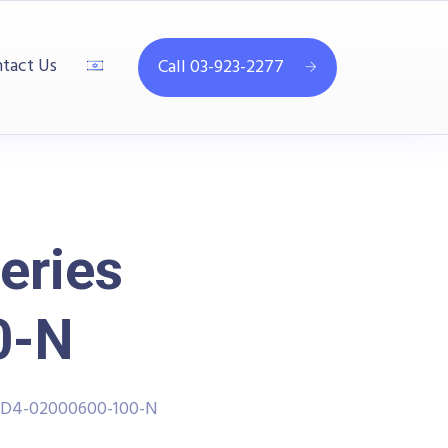
tact Us
Call 03-923-2277
eries
0-N
PPD4-02000600-100-N