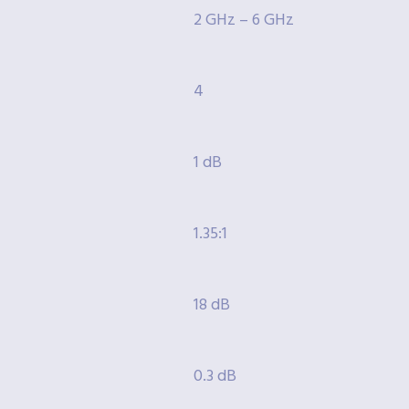
2 GHz – 6 GHz
4
1 dB
1.35:1
18 dB
0.3 dB