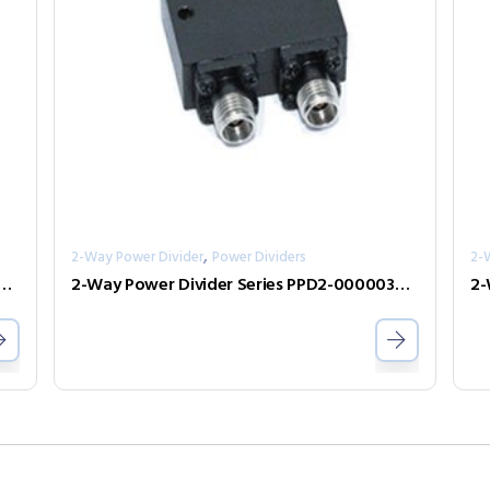
,
2-Way Power Divider
Power Dividers
2-
er Divider Series PPD2-00000240-2-S
2-Way Power Divider Series PPD2-00000300-2-N