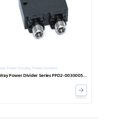
,
Way Power Divider
Power Dividers
2-Way Power Divider Series PPD2-00300050-300-N