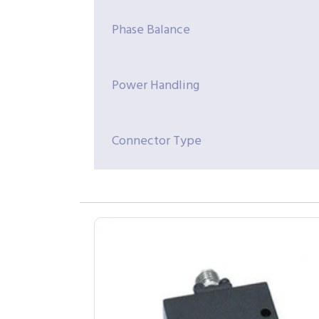
Phase Balance
Power Handling
Connector Type