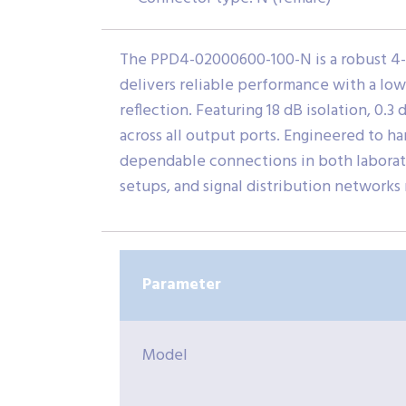
The PPD4-02000600-100-N is a robust 4-
delivers reliable performance with a low 
reflection. Featuring 18 dB isolation, 0.
across all output ports. Engineered to h
dependable connections in both laborato
setups, and signal distribution networks 
Parameter
Model