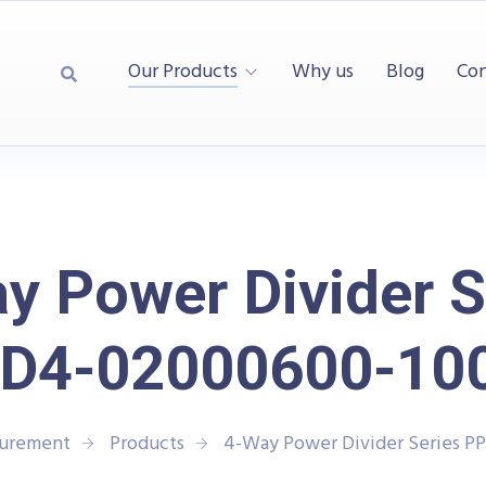
Our Products
Why us
Blog
Con
y Power Divider S
D4-02000600-10
surement
Products
4-Way Power Divider Series 