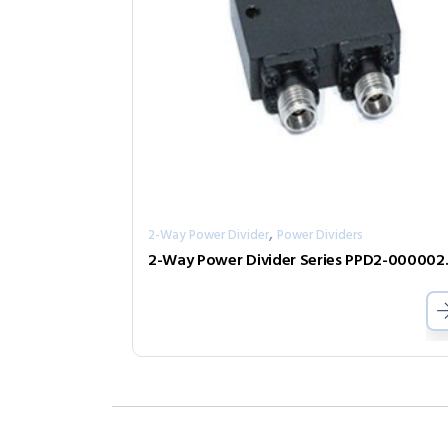
,
2-Way Power Divider
Power Dividers
2-Way Pow