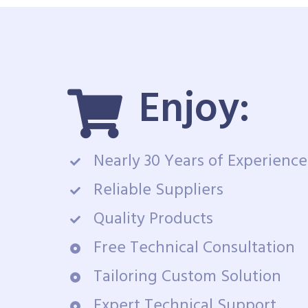
Enjoy:
Nearly 30 Years of Experience
Reliable Suppliers
Quality Products
Free Technical Consultation
Tailoring Custom Solution
Expert Technical Support