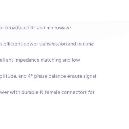
for broadband RF and microwave
es efficient power transmission and minimal
cellent impedance matching and low
mplitude, and 4° phase balance ensure signal
wer with durable N female connectors for