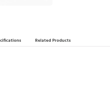
cifications
Related Products