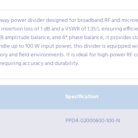
way power divider designed for broadband RF and microwa
insertion loss of 1 dB and a VSWR of 1.35:1, ensuring effic
3 dB amplitude balance, and 4° phase balance, it provides st
andle up to 100 W input power, this divider is equipped w
ry and field environments. It is ideal for high-power R
requiring accuracy and durability.
Specification
PPD4-02000600-100-N