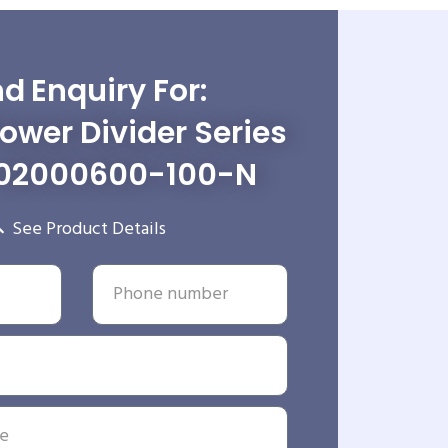
d Enquiry For:
wer Divider Series
02000600-100-N
See Product Details