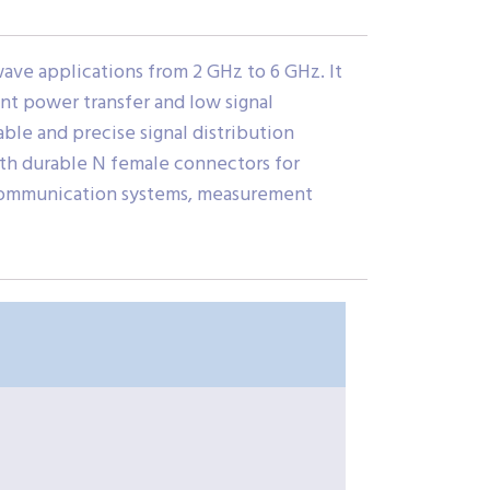
ve applications from 2 GHz to 6 GHz. It
ient power transfer and low signal
able and precise signal distribution
ith durable N female connectors for
F communication systems, measurement