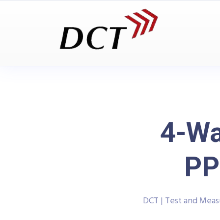
4-Wa
PP
DCT | Test and Mea