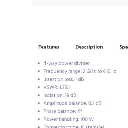
Features
Description
Spe
4-way power divider
Frequency range: 2 GHz to 6 GHz
Insertion loss: 1 dB
VSWR: 1.35:1
Isolation: 18 dB
Amplitude balance: 0.3 dB
Phase balance: 4°
Power handling: 100 W
Connector type: N (female)