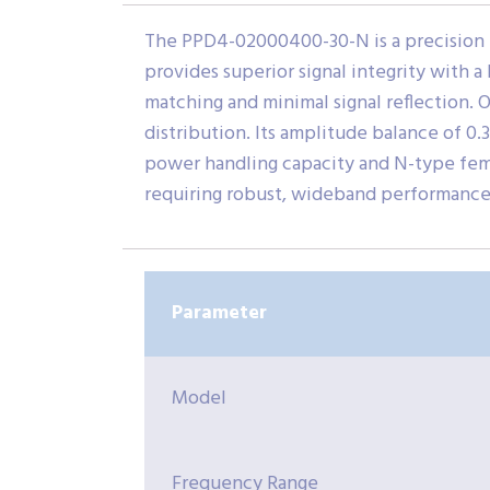
The PPD4-02000400-30-N is a precision 
provides superior signal integrity with a
matching and minimal signal reflection. Of
distribution. Its amplitude balance of 0
power handling capacity and N-type femal
requiring robust, wideband performance
Parameter
Model
Frequency Range