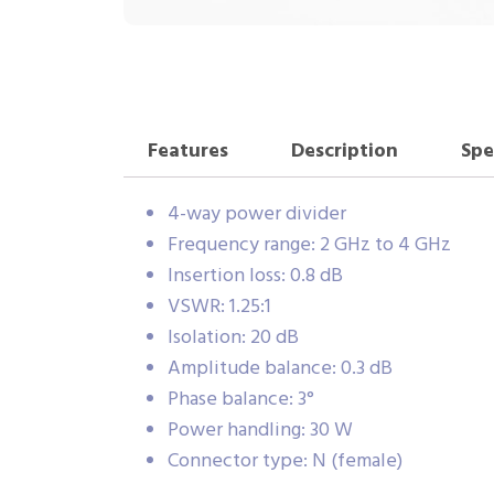
Features
Description
Spe
4-way power divider
Frequency range: 2 GHz to 4 GHz
Insertion loss: 0.8 dB
VSWR: 1.25:1
Isolation: 20 dB
Amplitude balance: 0.3 dB
Phase balance: 3°
Power handling: 30 W
Connector type: N (female)