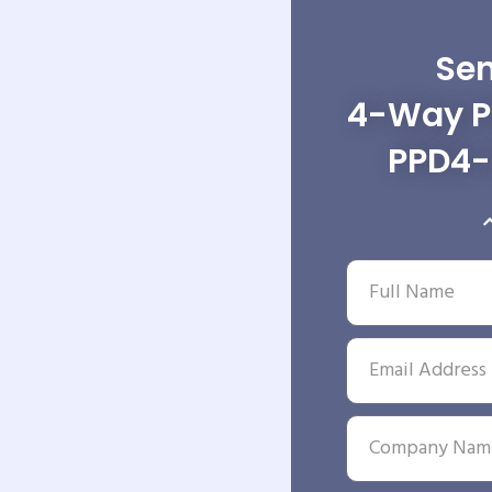
Sen
4-Way Po
PPD4