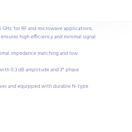
4 GHz for RF and microwave applications.
 ensures high efficiency and minimal signal
timal impedance matching and low
 with 0.3 dB amplitude and 3° phase
wer and equipped with durable N-type