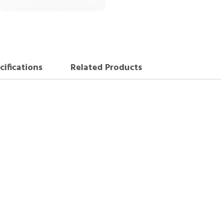
cifications
Related Products