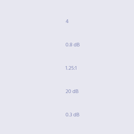
4
0.8 dB
1.25:1
20 dB
0.3 dB