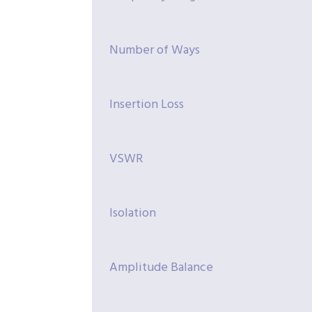
Number of Ways
Insertion Loss
VSWR
Isolation
Amplitude Balance