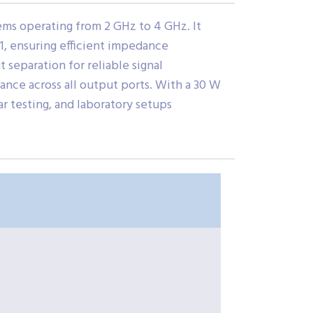
ms operating from 2 GHz to 4 GHz. It
:1, ensuring efficient impedance
t separation for reliable signal
ance across all output ports. With a 30 W
r testing, and laboratory setups