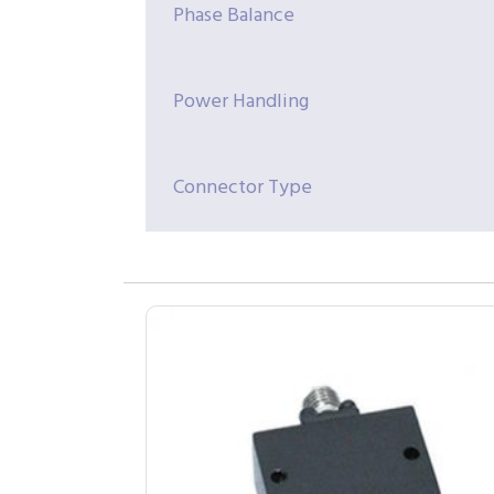
Phase Balance
Power Handling
Connector Type