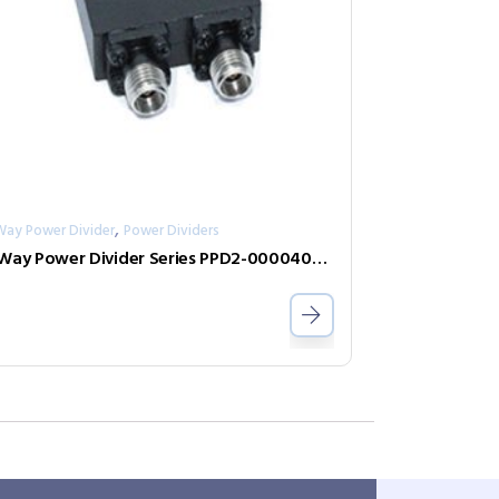
,
Way Power Divider
Power Dividers
2-Way Power Divider Series PPD2-00004000-1-K