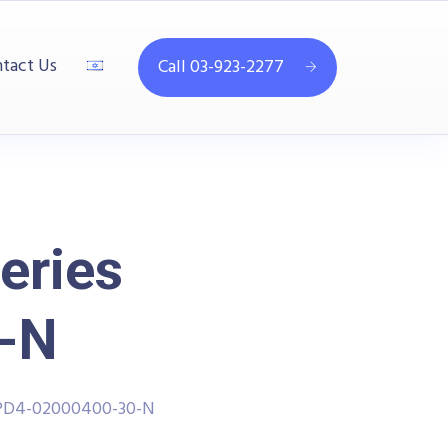
tact Us
Call 03-923-2277
eries
-N
PPD4-02000400-30-N