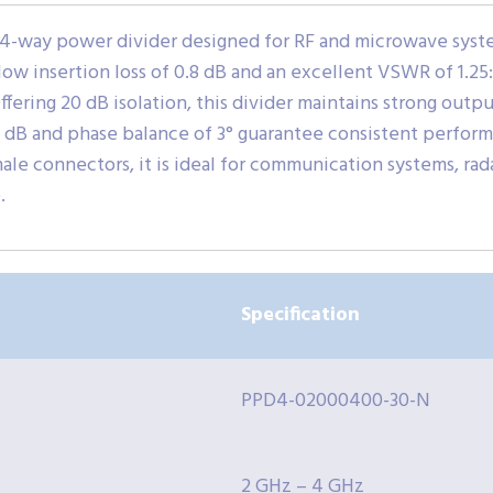
4-way power divider designed for RF and microwave syste
 low insertion loss of 0.8 dB and an excellent VSWR of 1.25
fering 20 dB isolation, this divider maintains strong outpu
.3 dB and phase balance of 3° guarantee consistent perform
e connectors, it is ideal for communication systems, rada
.
Specification
PPD4-02000400-30-N
2 GHz – 4 GHz