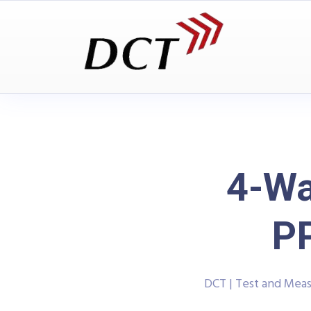
4-Wa
P
DCT | Test and Mea