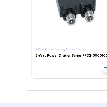
,
2-Way Power Divider
Power Dividers