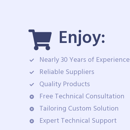
Enjoy:
Nearly 30 Years of Experience
Reliable Suppliers
Quality Products
Free Technical Consultation
Tailoring Custom Solution
Expert Technical Support