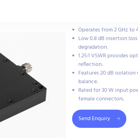
Operates from 2 GHz to 
Low 0.8 dB insertion loss
degradation.
1.25:1 VSWR provides op
reflection.
Features 20 dB isolation
balance.
Rated for 30 W input po
female connectors.
Send Enquiry