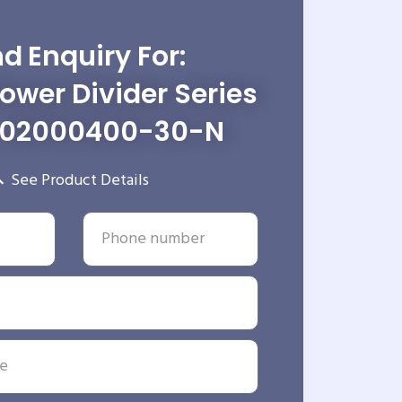
d Enquiry For:
wer Divider Series
-02000400-30-N
See Product Details