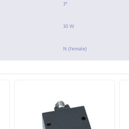
3°
30 W
N (female)