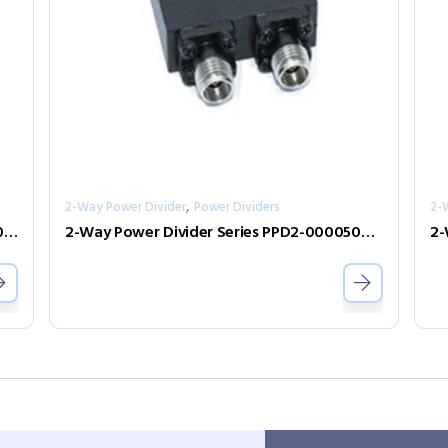
,
2-Way Power Divider
Power Dividers
2-
2-Way Power Divider Series PPD2-00001000-2-S
2-Way Power Divider Series PPD2-00005000-0.5-2