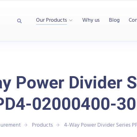
Our Products
Why us
Blog
Con
y Power Divider S
PD4-02000400-30
surement
Products
4-Way Power Divider Series 