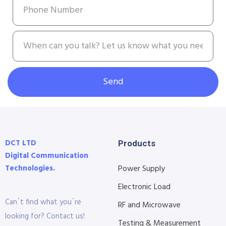
Send
DCT LTD
Products
Digital Communication
Technologies.
Power Supply
Electronic Load
Can´t find what you´re
RF and Microwave
looking for? Contact us!
Testing & Measurement