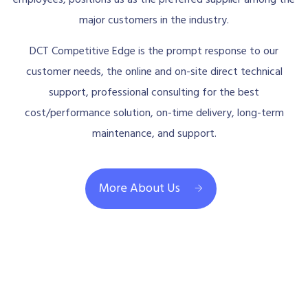
major customers in the industry.
DCT Competitive Edge is the prompt response to our
customer needs, the online and on-site direct technical
support, professional consulting for the best
cost/performance solution, on-time delivery, long-term
maintenance, and support.
More About Us