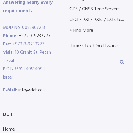
Answering nearly every
GPS / GNSS Time Servers
requirements.
cPCI / PXI / PXIe / LXI etc...
MOD No: 0083967213
+ Find More
Phone:
+972-3-9232277
Fax:
+972-3-9232227
Time Clock Software
Visit:
10 Granit St. Petah
Tikvah
P.O.B 3691 | 4951409 |
Israel
E-Mail:
info@dct.co.il
DCT
Home