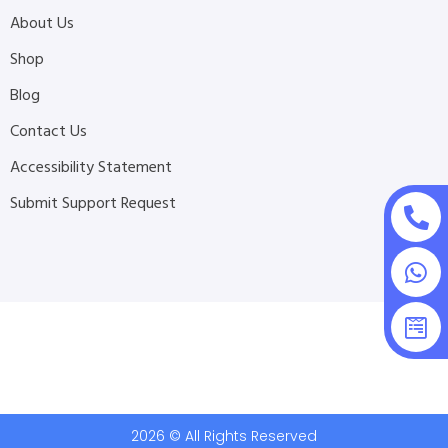
About Us
Shop
Blog
Contact Us
Accessibility Statement
Submit Support Request
2026 © All Rights Reserved