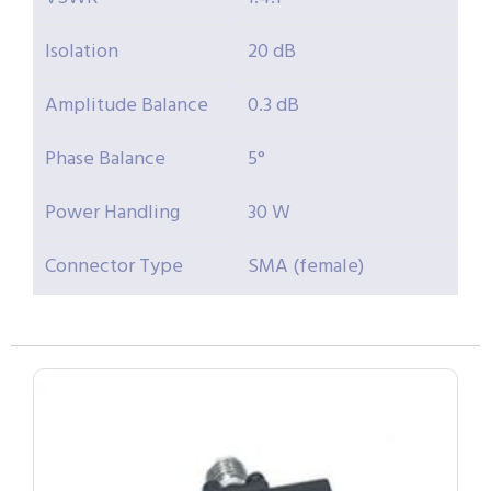
Isolation
20 dB
Amplitude Balance
0.3 dB
Phase Balance
5°
Power Handling
30 W
Connector Type
SMA (female)