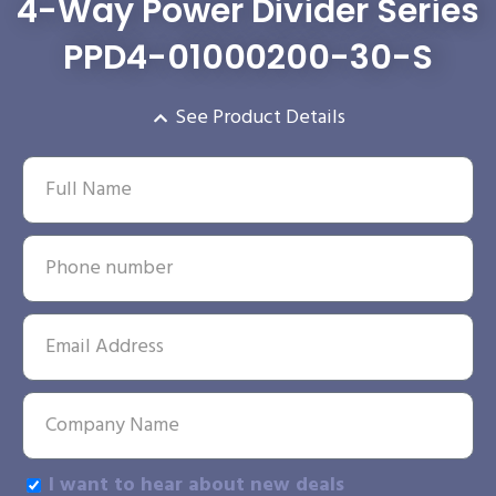
4-Way Power Divider Series
PPD4-01000200-30-S
See Product Details
I want to hear about new deals