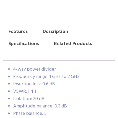
Features
Description
Specifications
Related Products
4-way power divider
Frequency range: 1 GHz to 2 GHz
Insertion loss: 0.6 dB
VSWR: 1.4:1
Isolation: 20 dB
Amplitude balance: 0.3 dB
Phase balance: 5°