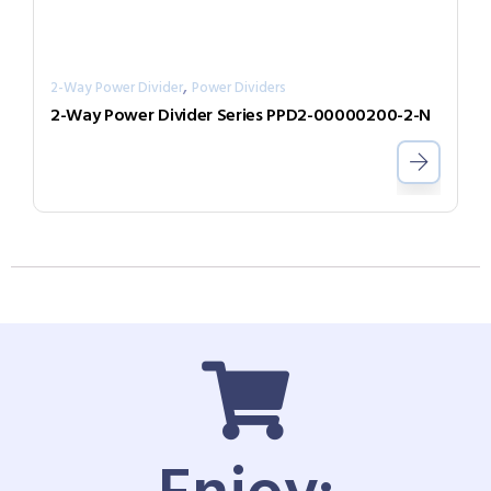
,
2-Way Power Divider
Power Dividers
2-Way Power Divider Series PPD2-00000200-2-N