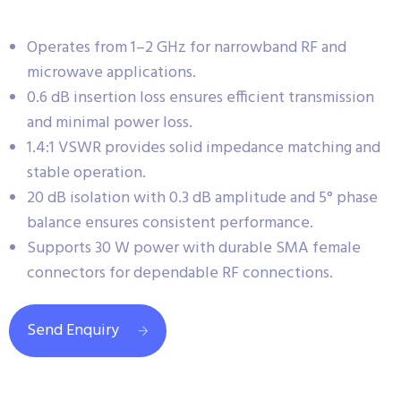
Operates from 1–2 GHz for narrowband RF and
microwave applications.
0.6 dB insertion loss ensures efficient transmission
and minimal power loss.
1.4:1 VSWR provides solid impedance matching and
stable operation.
20 dB isolation with 0.3 dB amplitude and 5° phase
balance ensures consistent performance.
Supports 30 W power with durable SMA female
connectors for dependable RF connections.
Send Enquiry