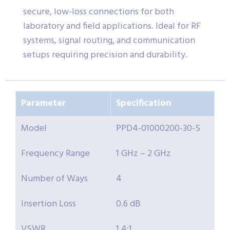
secure, low-loss connections for both
laboratory and field applications. Ideal for RF
systems, signal routing, and communication
setups requiring precision and durability.
Parameter
Specification
Model
PPD4-01000200-30-S
Frequency Range
1 GHz – 2 GHz
Number of Ways
4
Insertion Loss
0.6 dB
VSWR
1.4:1