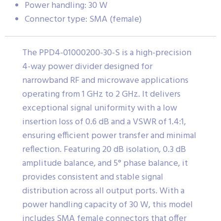
Power handling: 30 W
Connector type: SMA (female)
The PPD4-01000200-30-S is a high-precision
4-way power divider designed for
narrowband RF and microwave applications
operating from 1 GHz to 2 GHz. It delivers
exceptional signal uniformity with a low
insertion loss of 0.6 dB and a VSWR of 1.4:1,
ensuring efficient power transfer and minimal
reflection. Featuring 20 dB isolation, 0.3 dB
amplitude balance, and 5° phase balance, it
provides consistent and stable signal
distribution across all output ports. With a
power handling capacity of 30 W, this model
includes SMA female connectors that offer