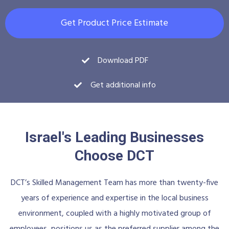
Get Product Price Estimate
Download PDF
Get additional info
Israel's Leading Businesses
Choose DCT
DCT’s Skilled Management Team has more than twenty-five
years of experience and expertise in the local business
environment, coupled with a highly motivated group of
employees, positions us as the preferred supplier among the