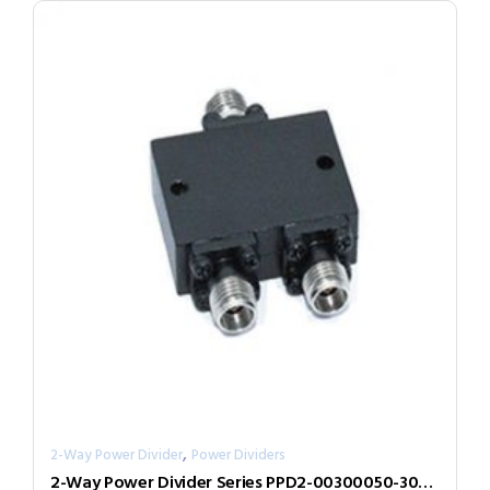
,
2-Way Power Divider
Power Dividers
2-Way Power Divider Series PPD2-00300050-300-N