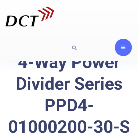
4-Way Power
Divider Series
PPD4-
01000200-30-S