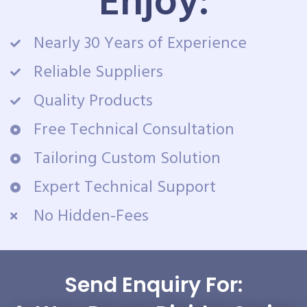
Enjoy:
Nearly 30 Years of Experience
Reliable Suppliers
Quality Products
Free Technical Consultation
Tailoring Custom Solution
Expert Technical Support
No Hidden-Fees
Send Enquiry For: