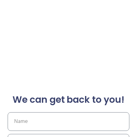
We can get back to you!