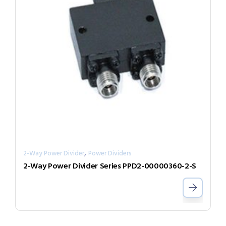
,
2-Way Power Divider
Power Dividers
2-Way Power Divider Series PPD2-00000360-2-S