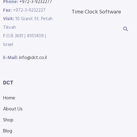
Phone:
+972-3-9232277
Fax:
+972-3-9232227
Time Clock Software
Visit:
10 Granit St. Petah
Tikvah
P.O.B 3691 | 4951409 |
Israel
E-Mail:
info@dct.co.il
DCT
Home
About Us
Shop
Blog