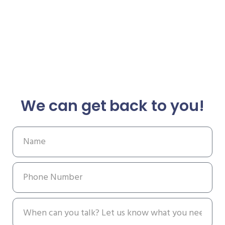
We can get back to you!