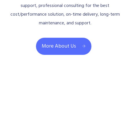
support, professional consulting for the best
cost/performance solution, on-time delivery, long-term
maintenance, and support.
More About Us