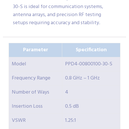
30-S is ideal for communication systems,
antenna arrays, and precision RF testing
setups requiring accuracy and stability.
Parameter
Specification
Model
PPD4-00800100-30-S
Frequency Range
0.8 GHz – 1 GHz
Number of Ways
4
Insertion Loss
0.5 dB
VSWR
1.25:1