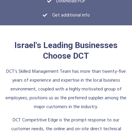
Download PDF
Get additional info
Israel's Leading Businesses
Choose DCT
DCT’s Skilled Management Team has more than twenty-five
years of experience and expertise in the local business
environment, coupled with a highly motivated group of
employees, positions us as the preferred supplier among the
major customers in the industry.
DCT Competitive Edge is the prompt response to our
customer needs, the online and on-site direct technical