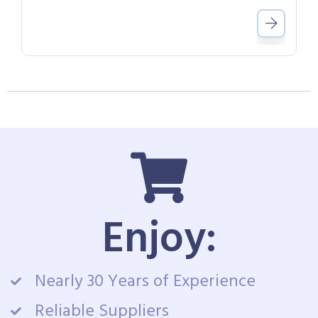
Enjoy:
Nearly 30 Years of Experience
Reliable Suppliers