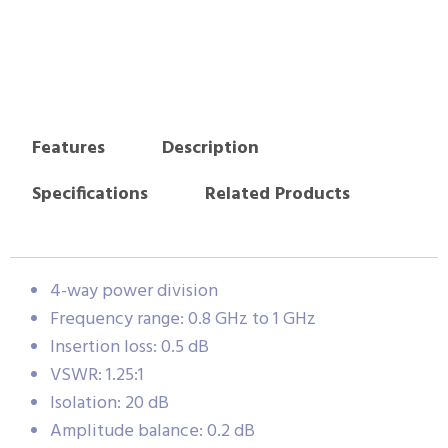
Features
Description
Specifications
Related Products
4-way power division
Frequency range: 0.8 GHz to 1 GHz
Insertion loss: 0.5 dB
VSWR: 1.25:1
Isolation: 20 dB
Amplitude balance: 0.2 dB