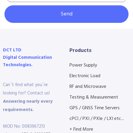
Send
DCT LTD
Products
Digital Communication
Technologies.
Power Supply
Electronic Load
Can´t find what you´re
RF and Microwave
looking for? Contact us!
Testing & Measurement
Answering nearly every
GPS / GNSS Time Servers
requirements.
cPCI / PXI / PXIe / LXI etc...
MOD No: 0083967213
+ Find More