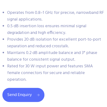
Operates from 0.8–1 GHz for precise, narrowband RF
signal applications.
0.5 dB insertion loss ensures minimal signal
degradation and high efficiency.
Provides 20 dB isolation for excellent port-to-port
separation and reduced crosstalk.
Maintains 0.2 dB amplitude balance and 3° phase
balance for consistent signal output.
Rated for 30 W input power and features SMA
female connectors for secure and reliable
operation.
Send Enquiry