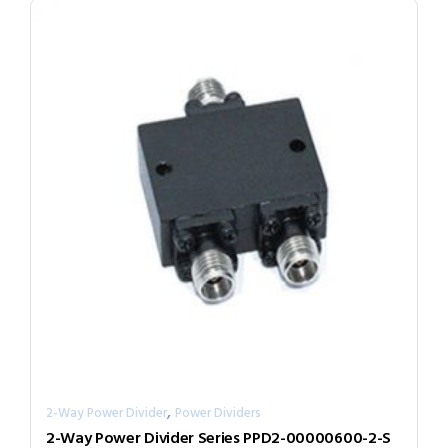
,
2-Way Power Divider
Power Dividers
2-Way Power Divider Series PPD2-00000600-2-S