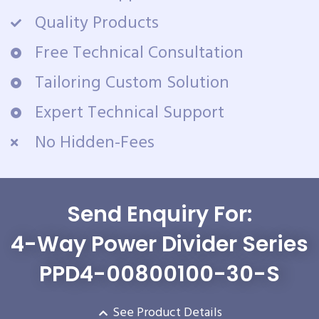
Quality Products
Free Technical Consultation
Tailoring Custom Solution
Expert Technical Support
No Hidden-Fees
Send Enquiry For:
4-Way Power Divider Series
PPD4-00800100-30-S
See Product Details