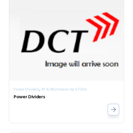
,
Power Dividers
RF & Microwave Up 67GHz
Power Dividers