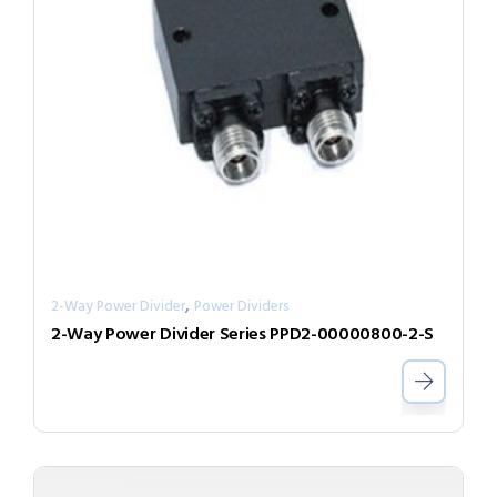
,
2-Way Power Divider
Power Dividers
2-Way Power Divider Series PPD2-00000800-2-S