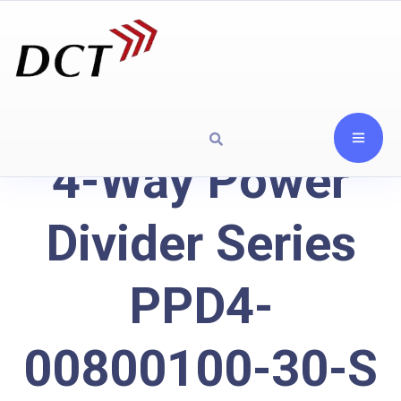
4-Way Power
Divider Series
PPD4-
00800100-30-S