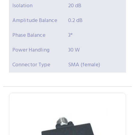
Isolation
20 dB
Amplitude Balance
0.2 dB
Phase Balance
3°
Power Handling
30 W
Connector Type
SMA (female)