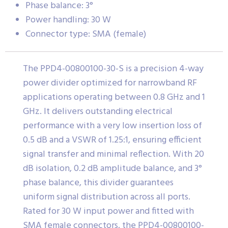
Phase balance: 3°
Power handling: 30 W
Connector type: SMA (female)
The PPD4-00800100-30-S is a precision 4-way
power divider optimized for narrowband RF
applications operating between 0.8 GHz and 1
GHz. It delivers outstanding electrical
performance with a very low insertion loss of
0.5 dB and a VSWR of 1.25:1, ensuring efficient
signal transfer and minimal reflection. With 20
dB isolation, 0.2 dB amplitude balance, and 3°
phase balance, this divider guarantees
uniform signal distribution across all ports.
Rated for 30 W input power and fitted with
SMA female connectors, the PPD4-00800100-