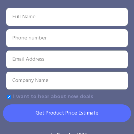
I want to hear about new deals
Get Product Price Estimate