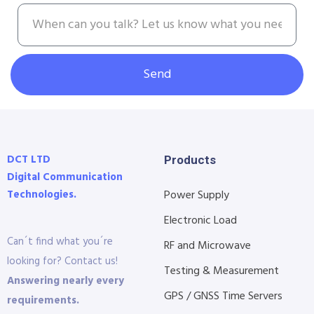
Send
DCT LTD
Products
Digital Communication
Technologies.
Power Supply
Electronic Load
Can´t find what you´re
RF and Microwave
looking for? Contact us!
Testing & Measurement
Answering nearly every
GPS / GNSS Time Servers
requirements.