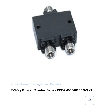
,
2-Way Power Divider
Power Dividers
2-Way Power Divider Series PPD2-00000600-2-N