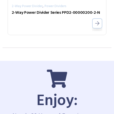
,
2-Way Power Divider
Power Dividers
2-Way Power Divider Series PPD2-00000200-2-N
Enjoy: