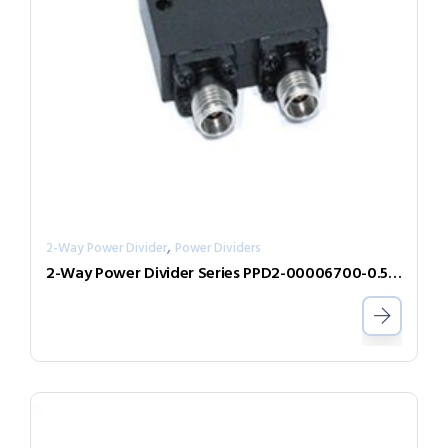
,
2-Way Power Divider
Power Dividers
2-Way Power Divider Series PPD2-00006700-0.5-V