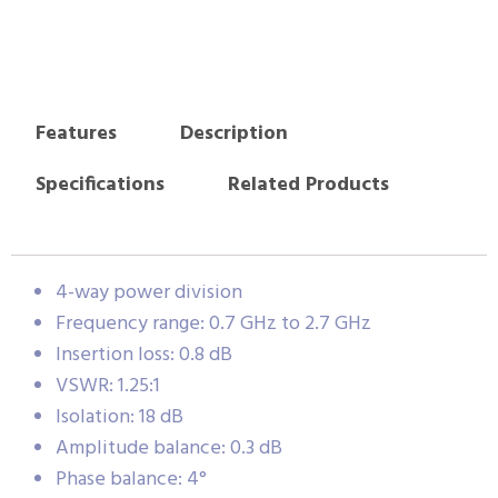
Features
Description
Specifications
Related Products
4-way power division
Frequency range: 0.7 GHz to 2.7 GHz
Insertion loss: 0.8 dB
VSWR: 1.25:1
Isolation: 18 dB
Amplitude balance: 0.3 dB
Phase balance: 4°