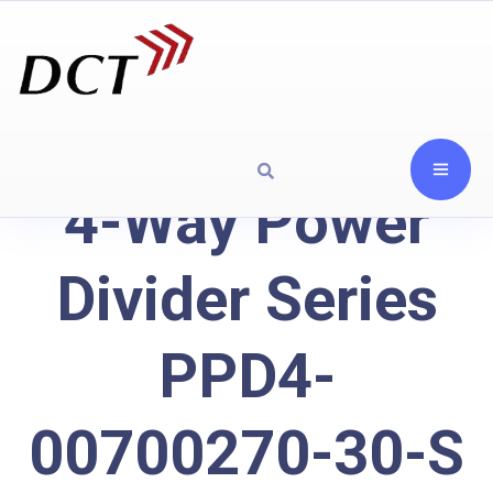
4-Way Power
Divider Series
PPD4-
00700270-30-S