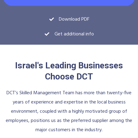
Download PDF
Get additional info
Israel's Leading Businesses
Choose DCT
DCT’s Skilled Management Team has more than twenty-five
years of experience and expertise in the local business
environment, coupled with a highly motivated group of
employees, positions us as the preferred supplier among the
major customers in the industry.