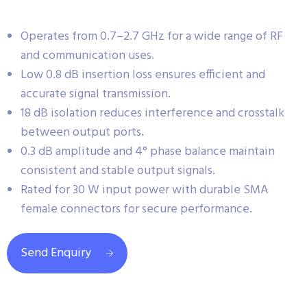
Operates from 0.7–2.7 GHz for a wide range of RF
and communication uses.
Low 0.8 dB insertion loss ensures efficient and
accurate signal transmission.
18 dB isolation reduces interference and crosstalk
between output ports.
0.3 dB amplitude and 4° phase balance maintain
consistent and stable output signals.
Rated for 30 W input power with durable SMA
female connectors for secure performance.
Send Enquiry