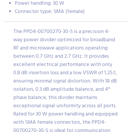
Power handling: 30 W
Connector type: SMA (female)
The PPD4-00700270-30-S is a precision 4-
way power divider optimized for broadband
RF and microwave applications operating
between 0.7 GHz and 2.7 GHz. It provides
excellent electrical performance with only
0.8 dB insertion loss and a low VSWR of 1.25:1,
ensuring minimal signal distortion. With 18 dB
isolation, 0.3 dB amplitude balance, and 4°
phase balance, this divider maintains
exceptional signal uniformity across all ports.
Rated for 30 W power handling and equipped
with SMA female connectors, the PPD4-
00700270-30-S is ideal for communication