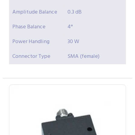
Amplitude Balance
0.3 dB
Phase Balance
4°
Power Handling
30 W
Connector Type
SMA (female)