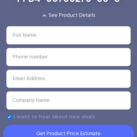
See Product Details
I want to hear about new deals
Get Product Price Estimate