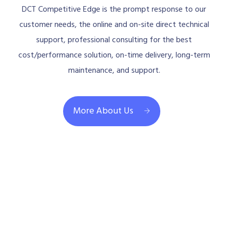
DCT Competitive Edge is the prompt response to our
customer needs, the online and on-site direct technical
support, professional consulting for the best
cost/performance solution, on-time delivery, long-term
maintenance, and support.
More About Us