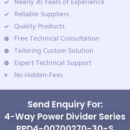
Nearly 30 Years of Experience
Reliable Suppliers
Quality Products
Free Technical Consultation
Tailoring Custom Solution
Expert Technical Support
No Hidden-Fees
Send Enquiry For:
4-Way Power Divider Series
PPD4-00700270-30-S