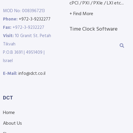
cPCI / PXI / PXIe / LXI etc...
MOD No: 0083967213
+ Find More
Phone:
+972-3-9232277
Fax:
+972-3-9232227
Time Clock Software
Visit:
10 Granit St. Petah
Tikvah
P.O.B 3691 | 4951409 |
Israel
E-Mail:
info@dct.co.il
DCT
Home
About Us