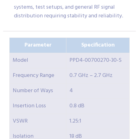
systems, test setups, and general RF signal
distribution requiring stability and reliability.
Parameter
Specification
Model
PPD4-00700270-30-S
Frequency Range
0.7 GHz – 2.7 GHz
Number of Ways
4
Insertion Loss
0.8 dB
VSWR
1.25:1
Isolation
18 dB