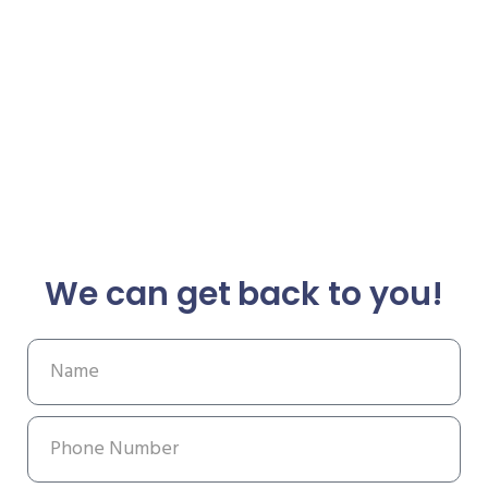
We can get back to you!