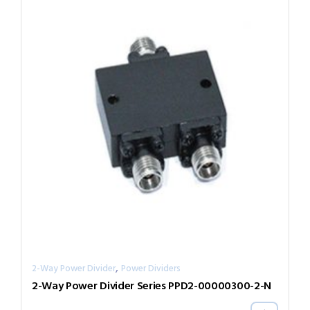
,
2-Way Power Divider
Power Dividers
2-Way Power Divider Series PPD2-00000300-2-N