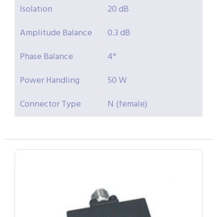
Isolation
20 dB
Amplitude Balance
0.3 dB
Phase Balance
4°
Power Handling
50 W
Connector Type
N (female)