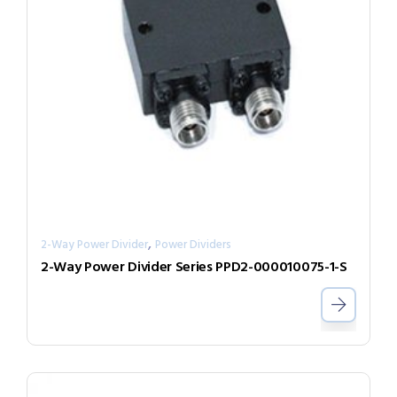
,
2-Way Power Divider
Power Dividers
2-Way Power Divider Series PPD2-000010075-1-S