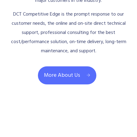
major customers in the industry.
DCT Competitive Edge is the prompt response to our
customer needs, the online and on-site direct technical
support, professional consulting for the best
cost/performance solution, on-time delivery, long-term
maintenance, and support.
More About Us