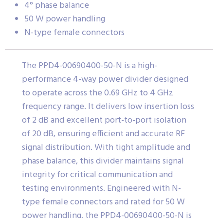
4° phase balance
50 W power handling
N-type female connectors
The PPD4-00690400-50-N is a high-
performance 4-way power divider designed
to operate across the 0.69 GHz to 4 GHz
frequency range. It delivers low insertion loss
of 2 dB and excellent port-to-port isolation
of 20 dB, ensuring efficient and accurate RF
signal distribution. With tight amplitude and
phase balance, this divider maintains signal
integrity for critical communication and
testing environments. Engineered with N-
type female connectors and rated for 50 W
power handling, the PPD4-00690400-50-N is