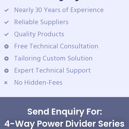
Nearly 30 Years of Experience
Reliable Suppliers
Quality Products
Free Technical Consultation
Tailoring Custom Solution
Expert Technical Support
No Hidden-Fees
Send Enquiry For:
4-Way Power Divider Series