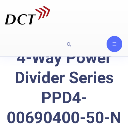
4-Way Power
Divider Series
PPD4-
00690400-50-N