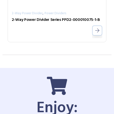
,
2-Way Power Divider
Power Dividers
2-Way Power Divider Series PPD2-000010075-1-B
Enjoy: