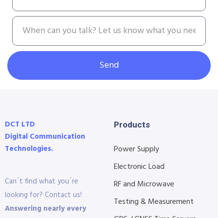
Send
DCT LTD
Products
Digital Communication
Technologies.
Power Supply
Electronic Load
Can´t find what you´re
RF and Microwave
looking for? Contact us!
Testing & Measurement
Answering nearly every