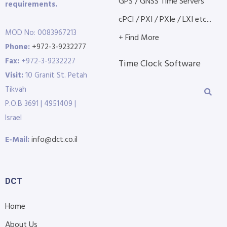
GPS / GNSS Time Servers
requirements.
cPCI / PXI / PXIe / LXI etc...
MOD No: 0083967213
+ Find More
Phone:
+972-3-9232277
Fax:
+972-3-9232227
Time Clock Software
Visit:
10 Granit St. Petah
Tikvah
P.O.B 3691 | 4951409 |
Israel
E-Mail:
info@dct.co.il
DCT
Home
About Us