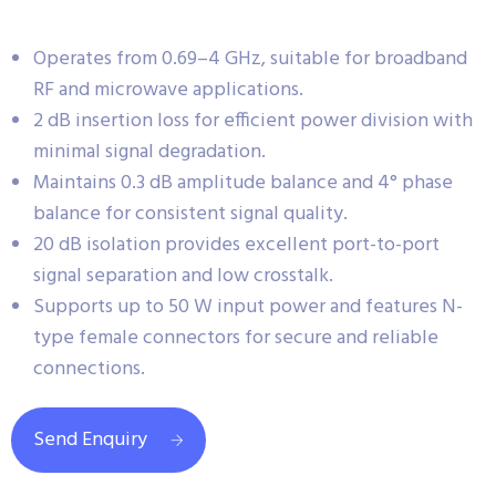
Operates from 0.69–4 GHz, suitable for broadband
RF and microwave applications.
2 dB insertion loss for efficient power division with
minimal signal degradation.
Maintains 0.3 dB amplitude balance and 4° phase
balance for consistent signal quality.
20 dB isolation provides excellent port-to-port
signal separation and low crosstalk.
Supports up to 50 W input power and features N-
type female connectors for secure and reliable
connections.
Send Enquiry