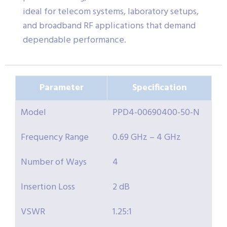
ideal for telecom systems, laboratory setups,
and broadband RF applications that demand
dependable performance.
Parameter
Specification
Model
PPD4-00690400-50-N
Frequency Range
0.69 GHz – 4 GHz
Number of Ways
4
Insertion Loss
2 dB
VSWR
1.25:1