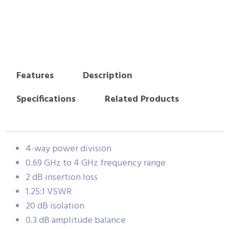
Features
Description
Specifications
Related Products
4-way power division
0.69 GHz to 4 GHz frequency range
2 dB insertion loss
1.25:1 VSWR
20 dB isolation
0.3 dB amplitude balance