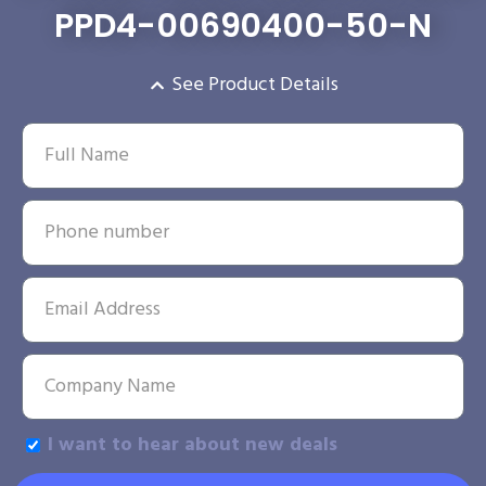
PPD4-00690400-50-N
See Product Details
I want to hear about new deals