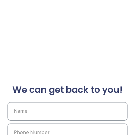
We can get back to you!