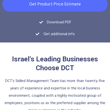
Get Product Price Estimate
Download PDF
Get additional info
Israel's Leading Businesses
Choose DCT
DCT’s Skilled Management Team has more than twenty-five
years of experience and expertise in the local business
environment, coupled with a highly motivated group of
employees, positions us as the preferred supplier among the