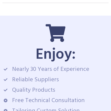
Enjoy:
Nearly 30 Years of Experience
Reliable Suppliers
Quality Products
Free Technical Consultation
Tailoring Custom Solution