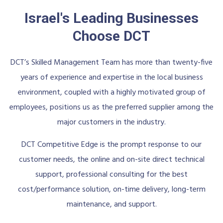
Israel's Leading Businesses
Choose DCT
DCT’s Skilled Management Team has more than twenty-five
years of experience and expertise in the local business
environment, coupled with a highly motivated group of
employees, positions us as the preferred supplier among the
major customers in the industry.
DCT Competitive Edge is the prompt response to our
customer needs, the online and on-site direct technical
support, professional consulting for the best
cost/performance solution, on-time delivery, long-term
maintenance, and support.