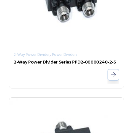
,
2-Way Power Divider
Power Dividers
2-Way Power Divider Series PPD2-00000240-2-S