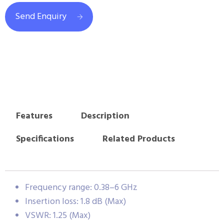
Send Enquiry
Features
Description
Specifications
Related Products
Frequency range: 0.38–6 GHz
Insertion loss: 1.8 dB (Max)
VSWR: 1.25 (Max)