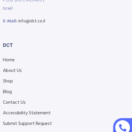
P.O.B 3691 | 4951409 |
Israel
E-Mail:
info@dct.co.il
DCT
Home
About Us
Shop
Blog
Contact Us
Accessibility Statement
Submit Support Request