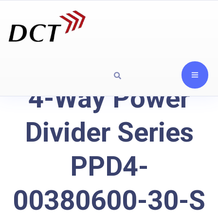
4-Way Power
Divider Series
PPD4-
00380600-30-S