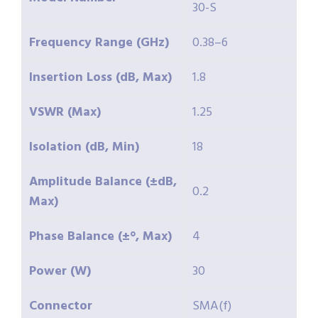
30-S
Frequency Range (GHz)
0.38–6
Insertion Loss (dB, Max)
1.8
VSWR (Max)
1.25
Isolation (dB, Min)
18
Amplitude Balance (±dB,
0.2
Max)
Phase Balance (±°, Max)
4
Power (W)
30
Connector
SMA(f)