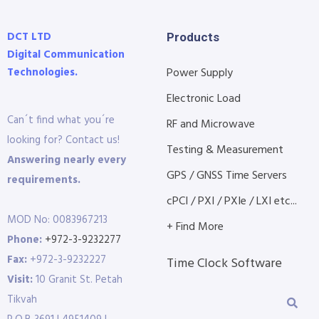
DCT LTD
Products
Digital Communication
Technologies.
Power Supply
Electronic Load
Can´t find what you´re
RF and Microwave
looking for? Contact us!
Testing & Measurement
Answering nearly every
GPS / GNSS Time Servers
requirements.
cPCI / PXI / PXIe / LXI etc...
MOD No: 0083967213
+ Find More
Phone:
+972-3-9232277
Fax:
+972-3-9232227
Time Clock Software
Visit:
10 Granit St. Petah
Tikvah