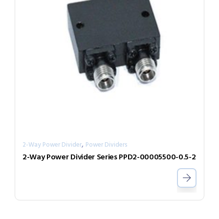
,
2-Way Power Divider
Power Dividers
2-Way Power Divider Series PPD2-00005500-0.5-2