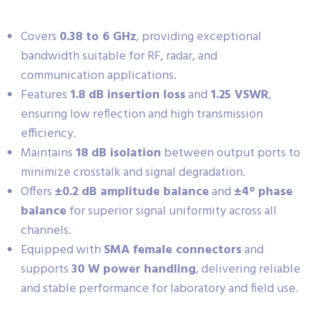
Covers
0.38 to 6 GHz
, providing exceptional
bandwidth suitable for RF, radar, and
communication applications.
Features
1.8 dB insertion loss
and
1.25 VSWR
,
ensuring low reflection and high transmission
efficiency.
Maintains
18 dB isolation
between output ports to
minimize crosstalk and signal degradation.
Offers
±0.2 dB amplitude balance
and
±4° phase
balance
for superior signal uniformity across all
channels.
Equipped with
SMA female connectors
and
supports
30 W power handling
, delivering reliable
and stable performance for laboratory and field use.