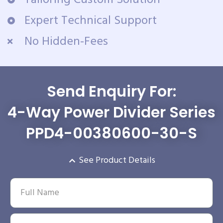
Expert Technical Support
No Hidden-Fees
Send Enquiry For:
4-Way Power Divider Series
PPD4-00380600-30-S
See Product Details