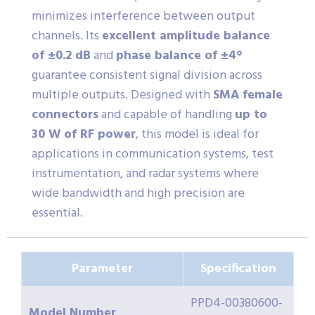
minimizes interference between output
channels. Its
excellent amplitude balance
of ±0.2 dB
and
phase balance of ±4°
guarantee consistent signal division across
multiple outputs. Designed with
SMA female
connectors
and capable of handling
up to
30 W of RF power
, this model is ideal for
applications in communication systems, test
instrumentation, and radar systems where
wide bandwidth and high precision are
essential.
Parameter
Specification
PPD4-00380600-
Model Number