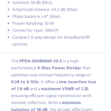
Isolation: 18 dB (Min)
Amplitude balance: ±0.2 dB (Max)
Phase balance: ±4° (Max)
Power handling: 30 W
Connector type: SMA(f)
Compact 4-way design for broadband RF
systems
The
PPD4-00380600-30-S
is a high-
performance
4-Way Power Divider
that
operates over a broad frequency range of
0.38 to 6 GHz
. It offers a
low insertion loss
of 1.8 dB
and a
maximum VSWR of 1.25
,
ensuring efficient signal transmission with
minimal reflection. With a
minimum
isolation of 18 dB
, the divider effectively