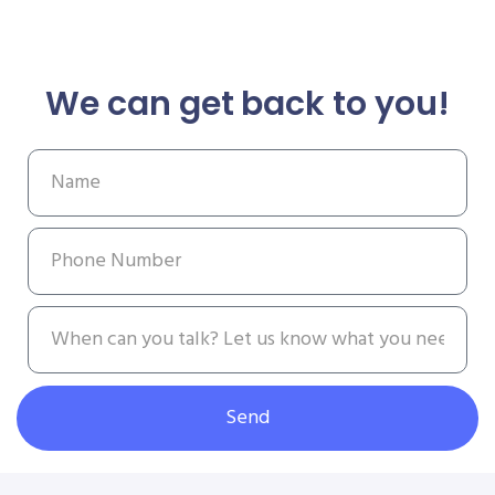
We can get back to you!
Send