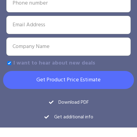
I want to hear about new deals
Get Product Price Estimate
Download PDF
Get additional info