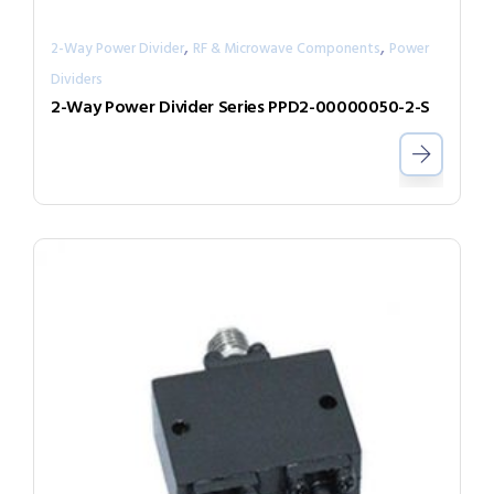
,
,
2-Way Power Divider
RF & Microwave Components
Power
Dividers
2-Way Power Divider Series PPD2-00000050-2-S