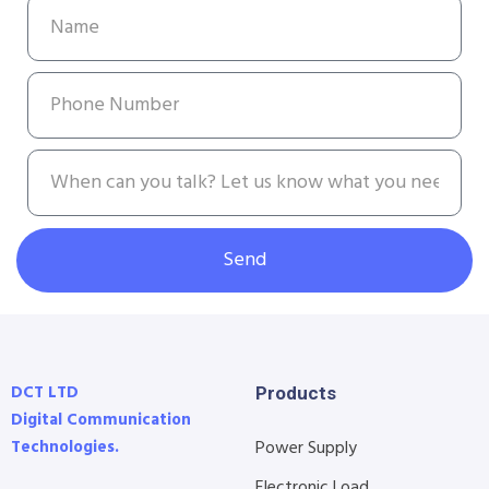
Send
DCT LTD
Products
Digital Communication
Technologies.
Power Supply
Electronic Load