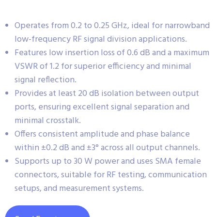
Operates from 0.2 to 0.25 GHz, ideal for narrowband
low-frequency RF signal division applications.
Features low insertion loss of 0.6 dB and a maximum
VSWR of 1.2 for superior efficiency and minimal
signal reflection.
Provides at least 20 dB isolation between output
ports, ensuring excellent signal separation and
minimal crosstalk.
Offers consistent amplitude and phase balance
within ±0.2 dB and ±3° across all output channels.
Supports up to 30 W power and uses SMA female
connectors, suitable for RF testing, communication
setups, and measurement systems.