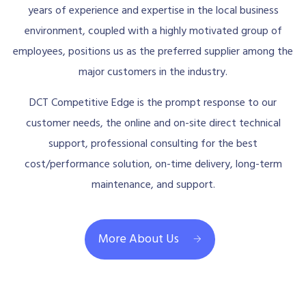
years of experience and expertise in the local business
environment, coupled with a highly motivated group of
employees, positions us as the preferred supplier among the
major customers in the industry.
DCT Competitive Edge is the prompt response to our
customer needs, the online and on-site direct technical
support, professional consulting for the best
cost/performance solution, on-time delivery, long-term
maintenance, and support.
More About Us