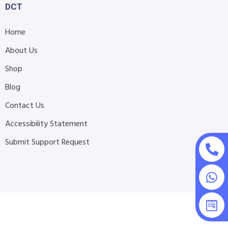
DCT
Home
About Us
Shop
Blog
Contact Us
Accessibility Statement
Submit Support Request