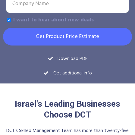
I want to hear about new deals
Get Product Price Estimate
Download PDF
Get additional info
Israel's Leading Businesses
Choose DCT
DCT’s Skilled Management Team has more than twenty-five