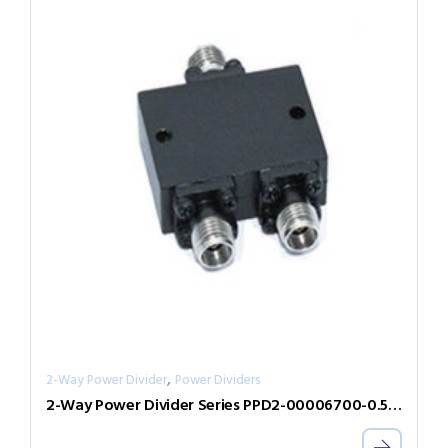
,
2-Way Power Divider
Power Dividers
2-Way Power Divider Series PPD2-00006700-0.5-V