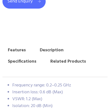
Send Enquiry
Features
Description
Specifications
Related Products
Frequency range: 0.2–0.25 GHz
Insertion loss: 0.6 dB (Max)
VSWR: 1.2 (Max)
Isolation: 20 dB (Min)