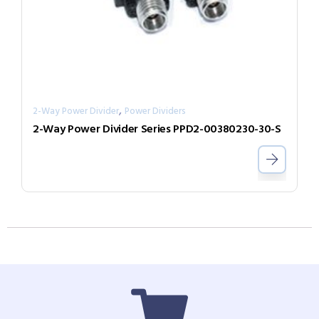
,
2-Way Power Divider
Power Dividers
2-Way Power Divider Series PPD2-00380230-30-S