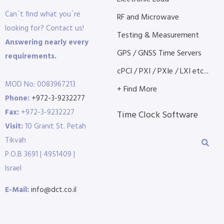
Can´t find what you´re
RF and Microwave
looking for? Contact us!
Testing & Measurement
Answering nearly every
GPS / GNSS Time Servers
requirements.
cPCI / PXI / PXIe / LXI etc...
MOD No: 0083967213
+ Find More
Phone:
+972-3-9232277
Fax:
+972-3-9232227
Time Clock Software
Visit:
10 Granit St. Petah
Tikvah
P.O.B 3691 | 4951409 |
Israel
E-Mail:
info@dct.co.il