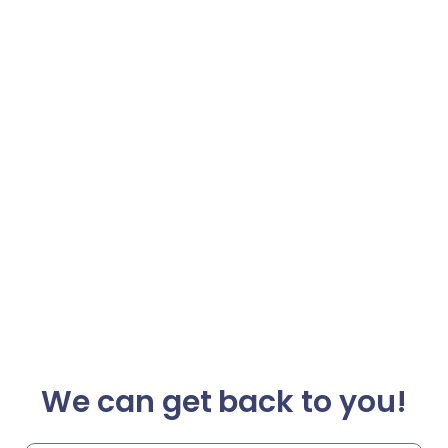
We can get back to you!