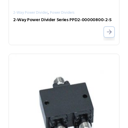
,
2-Way Power Divider
Power Dividers
2-Way Power Divider Series PPD2-00000800-2-S