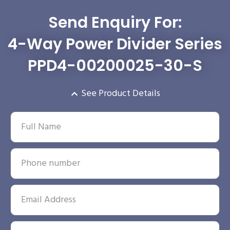
Send Enquiry For:
4-Way Power Divider Series
PPD4-00200025-30-S
See Product Details