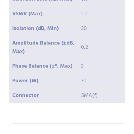
VSWR (Max)
1.2
Isolation (dB, Min)
20
Amplitude Balance (±dB,
0.2
Max)
Phase Balance (±°, Max)
3
Power (W)
30
Connector
SMA(f)