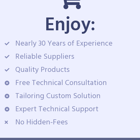
Enjoy:
Nearly 30 Years of Experience
Reliable Suppliers
Quality Products
Free Technical Consultation
Tailoring Custom Solution
Expert Technical Support
No Hidden-Fees