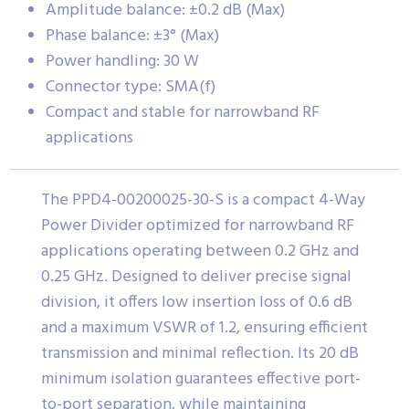
Amplitude balance: ±0.2 dB (Max)
Phase balance: ±3° (Max)
Power handling: 30 W
Connector type: SMA(f)
Compact and stable for narrowband RF
applications
The PPD4-00200025-30-S is a compact 4-Way
Power Divider optimized for narrowband RF
applications operating between 0.2 GHz and
0.25 GHz. Designed to deliver precise signal
division, it offers low insertion loss of 0.6 dB
and a maximum VSWR of 1.2, ensuring efficient
transmission and minimal reflection. Its 20 dB
minimum isolation guarantees effective port-
to-port separation, while maintaining