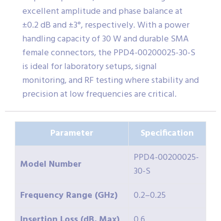
excellent amplitude and phase balance at
±0.2 dB and ±3°, respectively. With a power
handling capacity of 30 W and durable SMA
female connectors, the PPD4-00200025-30-S
is ideal for laboratory setups, signal
monitoring, and RF testing where stability and
precision at low frequencies are critical.
Parameter
Specification
PPD4-00200025-
Model Number
30-S
Frequency Range (GHz)
0.2–0.25
Insertion Loss (dB, Max)
0.6