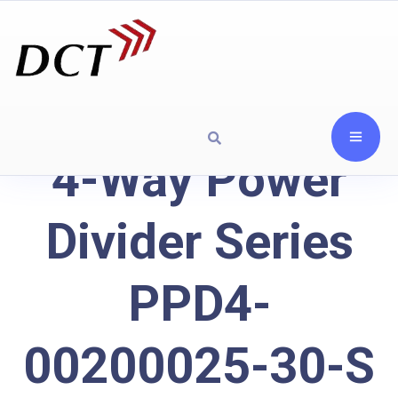
4-Way Power
Divider Series
PPD4-
00200025-30-S