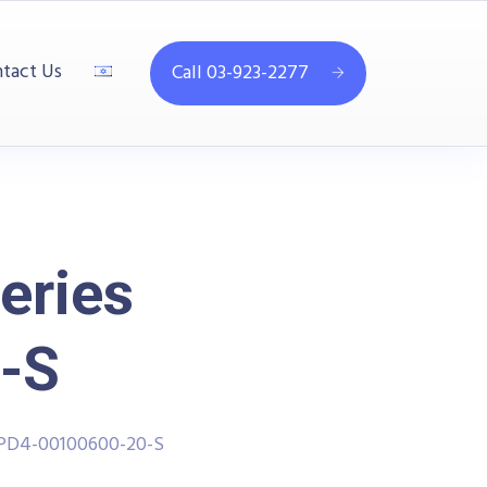
tact Us
Call 03-923-2277
eries
-S
PPD4-00100600-20-S