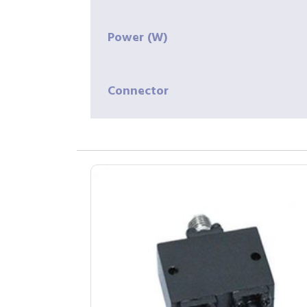
Power (W)
Connector