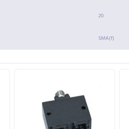
20
SMA(f)