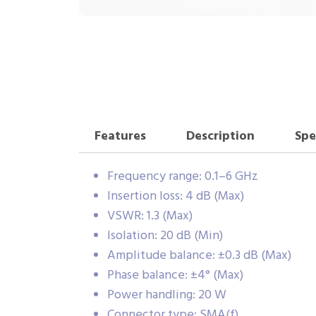
Features
Description
Spe
Frequency range: 0.1–6 GHz
Insertion loss: 4 dB (Max)
VSWR: 1.3 (Max)
Isolation: 20 dB (Min)
Amplitude balance: ±0.3 dB (Max)
Phase balance: ±4° (Max)
Power handling: 20 W
Connector type: SMA(f)