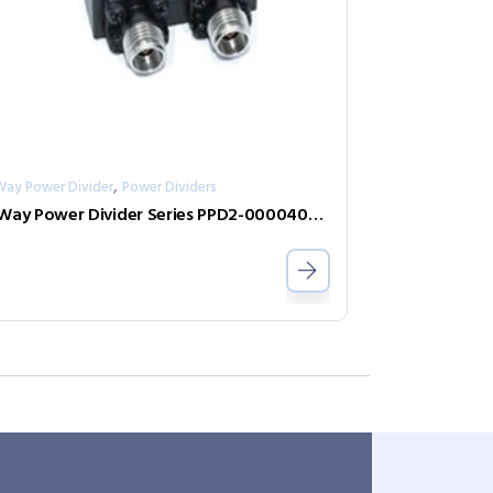
,
Way Power Divider
Power Dividers
2-Way Power Divider Series PPD2-00004000-1-K