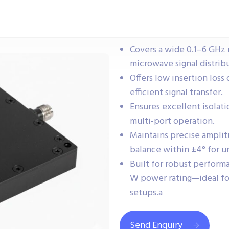
Covers a wide 0.1–6 GHz 
microwave signal distrib
Offers low insertion loss
efficient signal transfer.
Ensures excellent isolati
multi-port operation.
Maintains precise amplit
balance within ±4° for u
Built for robust perfor
W power rating—ideal fo
setups.a
Send Enquiry