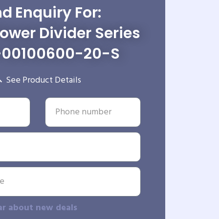
d Enquiry For:
wer Divider Series
-00100600-20-S
See Product Details
ar about new deals