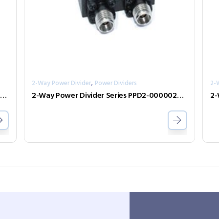
,
2-Way Power Divider
Power Dividers
2-
-Way Power Divider Series PPD2-000010100-1-N
2-Way Power Divider Series PPD2-00000240-2-S