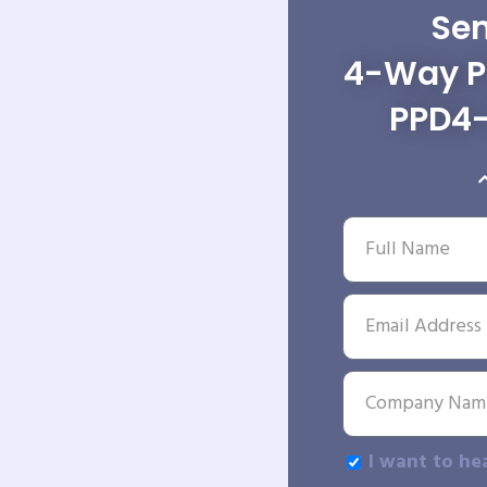
Sen
4-Way Po
PPD4
I want to he