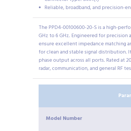
Reliable, broadband, and precision-e
The PPD4-00100600-20-S is a high-perfo
GHz to 6 GHz. Engineered for precision an
ensure excellent impedance matching and 
for clean and stable signal distribution
phase output across all ports. Rated at
radar, communication, and general RF te
Para
Model Number