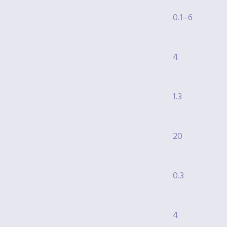
0.1–6
4
1.3
20
0.3
4