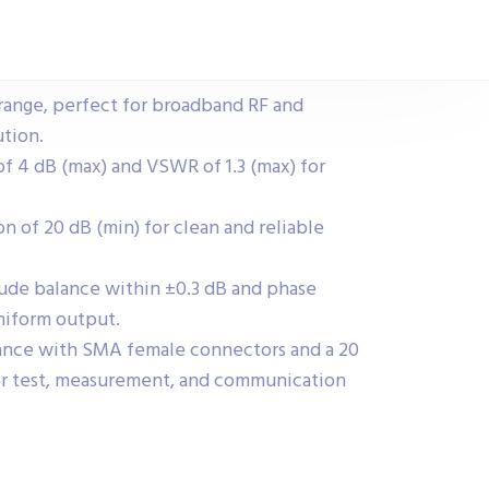
range, perfect for broadband RF and
ution.
 of 4 dB (max) and VSWR of 1.3 (max) for
on of 20 dB (min) for clean and reliable
ude balance within ±0.3 dB and phase
niform output.
mance with SMA female connectors and a 20
r test, measurement, and communication