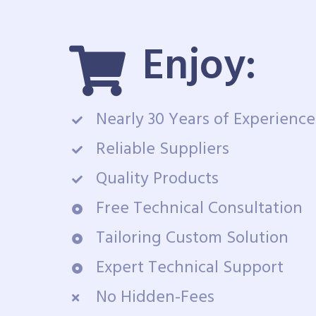
Enjoy:
Nearly 30 Years of Experience
Reliable Suppliers
Quality Products
Free Technical Consultation
Tailoring Custom Solution
Expert Technical Support
No Hidden-Fees