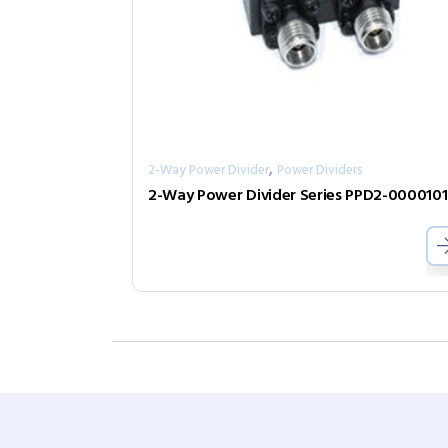
,
2-Way Power Divider
Power Dividers
2