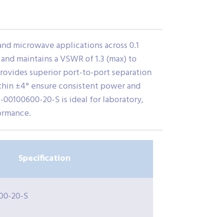
d microwave applications across 0.1
) and maintains a VSWR of 1.3 (max) to
provides superior port-to-port separation
within ±4° ensure consistent power and
00100600-20-S is ideal for laboratory,
ormance.
Specification
00-20-S