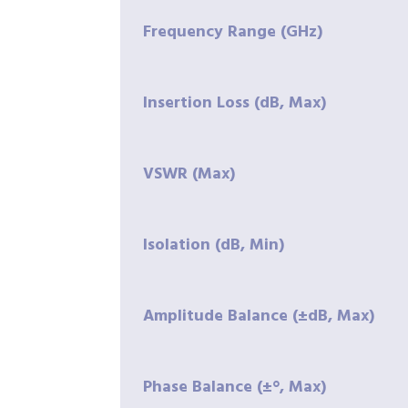
Frequency Range (GHz)
Insertion Loss (dB, Max)
VSWR (Max)
Isolation (dB, Min)
Amplitude Balance (±dB, Max)
Phase Balance (±°, Max)