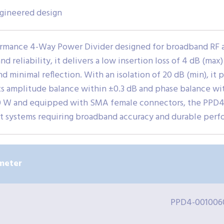
ngineered design
rmance 4-Way Power Divider designed for broadband RF an
d reliability, it delivers a low insertion loss of 4 dB (max
minimal reflection. With an isolation of 20 dB (min), it 
. Its amplitude balance within ±0.3 dB and phase balance 
 20 W and equipped with SMA female connectors, the PPD4-
st systems requiring broadband accuracy and durable perf
meter
PPD4-001006