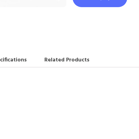
cifications
Related Products