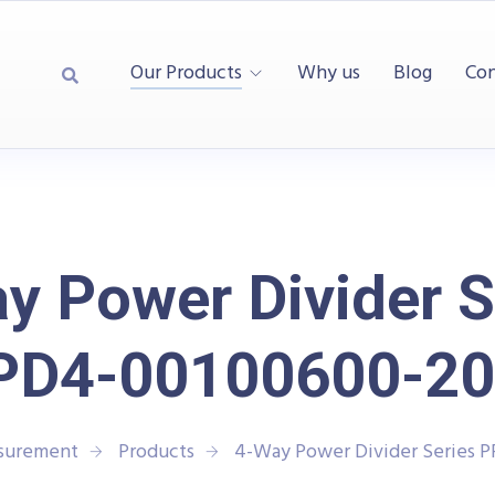
Our Products
Why us
Blog
Con
y Power Divider S
PD4-00100600-20
asurement
Products
4-Way Power Divider Series 