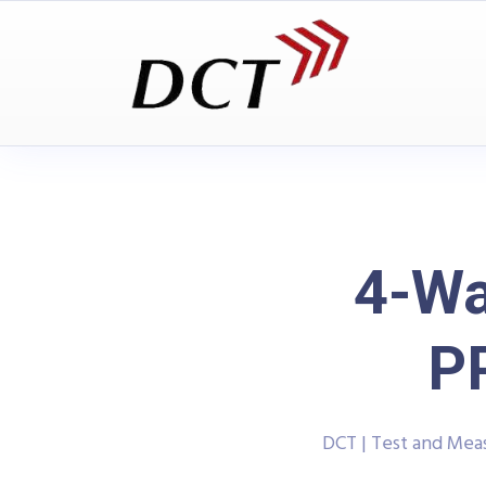
4-Wa
P
DCT | Test and Me