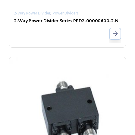
,
2-Way Power Divider
Power Dividers
2-Way Power Divider Series PPD2-00000600-2-N