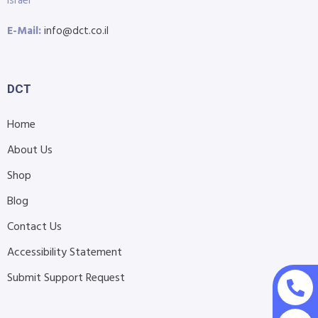
Israel
E-Mail:
info@dct.co.il
DCT
Home
About Us
Shop
Blog
Contact Us
Accessibility Statement
Submit Support Request