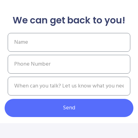
We can get back to you!
Send