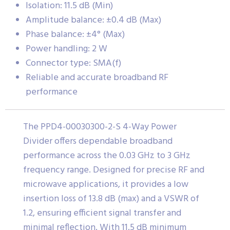
Isolation: 11.5 dB (Min)
Amplitude balance: ±0.4 dB (Max)
Phase balance: ±4° (Max)
Power handling: 2 W
Connector type: SMA(f)
Reliable and accurate broadband RF
performance
The PPD4-00030300-2-S 4-Way Power
Divider offers dependable broadband
performance across the 0.03 GHz to 3 GHz
frequency range. Designed for precise RF and
microwave applications, it provides a low
insertion loss of 13.8 dB (max) and a VSWR of
1.2, ensuring efficient signal transfer and
minimal reflection. With 11.5 dB minimum