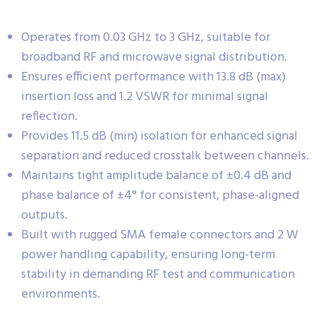
Operates from 0.03 GHz to 3 GHz, suitable for
broadband RF and microwave signal distribution.
Ensures efficient performance with 13.8 dB (max)
insertion loss and 1.2 VSWR for minimal signal
reflection.
Provides 11.5 dB (min) isolation for enhanced signal
separation and reduced crosstalk between channels.
Maintains tight amplitude balance of ±0.4 dB and
phase balance of ±4° for consistent, phase-aligned
outputs.
Built with rugged SMA female connectors and 2 W
power handling capability, ensuring long-term
stability in demanding RF test and communication
environments.