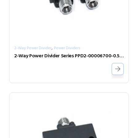
,
2-Way Power Divider
Power Dividers
2-Way Power Divider Series PPD2-00006700-0.5-V