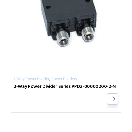
,
2-Way Power Divider
Power Dividers
2-Way Power Divider Series PPD2-00000200-2-N