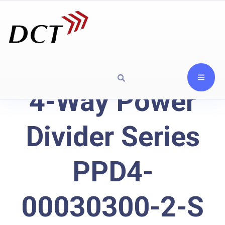
4-Way Power
Divider Series
PPD4-
00030300-2-S