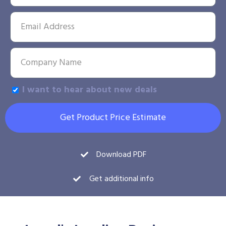
I want to hear about new deals
Get Product Price Estimate
Download PDF
Get additional info