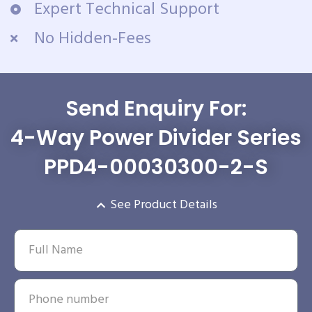
Expert Technical Support
No Hidden-Fees
Send Enquiry For:
4-Way Power Divider Series
PPD4-00030300-2-S
See Product Details