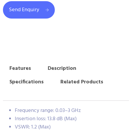
Send Enquiry
Features
Description
Specifications
Related Products
Frequency range: 0.03–3 GHz
Insertion loss: 13.8 dB (Max)
VSWR: 1.2 (Max)