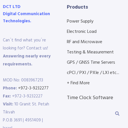
DCT LTD
Products
Digital Communication
Technologies.
Power Supply
Electronic Load
Can´t find what you´re
RF and Microwave
looking for? Contact us!
Testing & Measurement
Answering nearly every
GPS / GNSS Time Servers
requirements.
cPCI / PXI / PXIe / LXI etc...
MOD No: 0083967213
+ Find More
Phone:
+972-3-9232277
Fax:
+972-3-9232227
Time Clock Software
Visit:
10 Granit St. Petah
Tikvah
P.O.B 3691 | 4951409 |