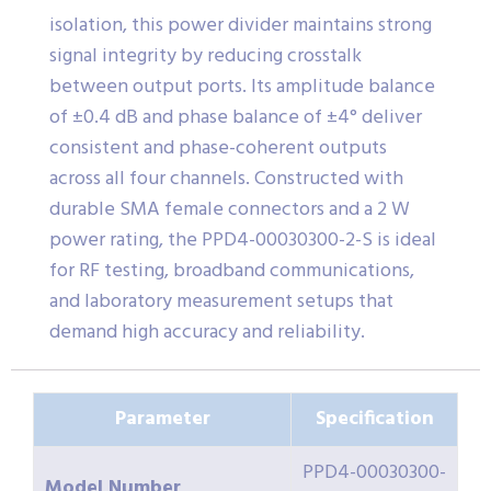
isolation, this power divider maintains strong
signal integrity by reducing crosstalk
between output ports. Its amplitude balance
of ±0.4 dB and phase balance of ±4° deliver
consistent and phase-coherent outputs
across all four channels. Constructed with
durable SMA female connectors and a 2 W
power rating, the PPD4-00030300-2-S is ideal
for RF testing, broadband communications,
and laboratory measurement setups that
demand high accuracy and reliability.
Parameter
Specification
PPD4-00030300-
Model Number