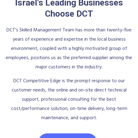
Israel's Leading Businesses
Choose DCT
DCT’s Skilled Management Team has more than twenty-five
years of experience and expertise in the local business
environment, coupled with a highly motivated group of
employees, positions us as the preferred supplier among the
major customers in the industry.
DCT Competitive Edge is the prompt response to our
customer needs, the online and on-site direct technical
support, professional consulting for the best
cost/performance solution, on-time delivery, long-term
maintenance, and support.