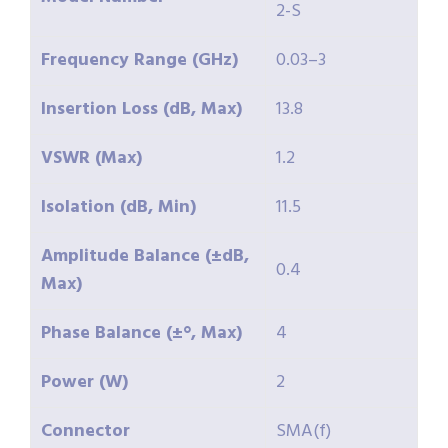
2-S
Frequency Range (GHz)
0.03–3
Insertion Loss (dB, Max)
13.8
VSWR (Max)
1.2
Isolation (dB, Min)
11.5
Amplitude Balance (±dB,
0.4
Max)
Phase Balance (±°, Max)
4
Power (W)
2
Connector
SMA(f)