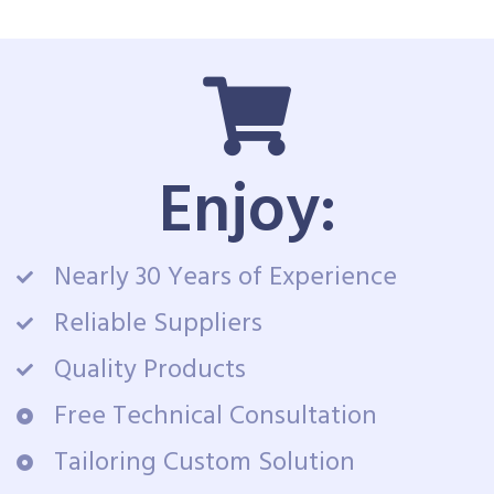
Enjoy:
Nearly 30 Years of Experience
Reliable Suppliers
Quality Products
Free Technical Consultation
Tailoring Custom Solution