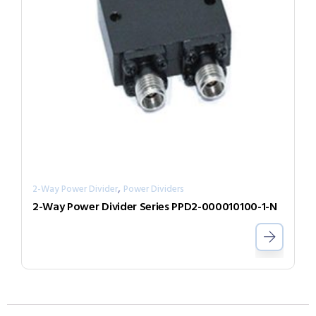
,
2-Way Power Divider
Power Dividers
2-Way Power Divider Series PPD2-000010100-1-N