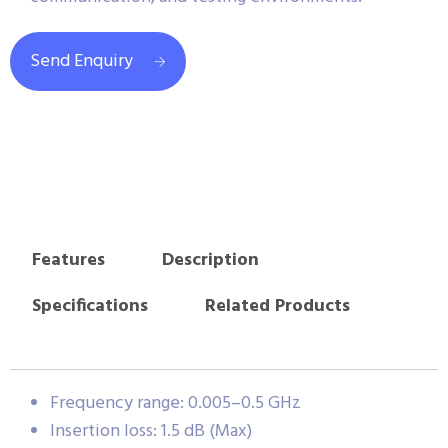
Send Enquiry
Features
Description
Specifications
Related Products
Frequency range: 0.005–0.5 GHz
Insertion loss: 1.5 dB (Max)