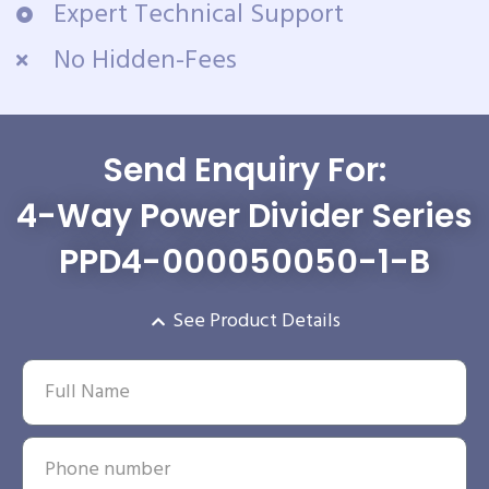
Expert Technical Support
No Hidden-Fees
Send Enquiry For:
4-Way Power Divider Series
PPD4-000050050-1-B
See Product Details