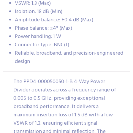
VSWR: 1.3 (Max)
Isolation: 18 dB (Min)
Amplitude balance: ±0.4 dB (Max)
Phase balance: ±4° (Max)
Power handling: 1 W
Connector type: BNC(f)
Reliable, broadband, and precision-engineered
design
The PPD4-000050050-1-B 4-Way Power
Divider operates across a frequency range of
0.005 to 0.5 GHz, providing exceptional
broadband performance. It delivers a
maximum insertion loss of 1.5 dB with a low
VSWR of 1.3, ensuring efficient signal
transmission and minimal reflection. The