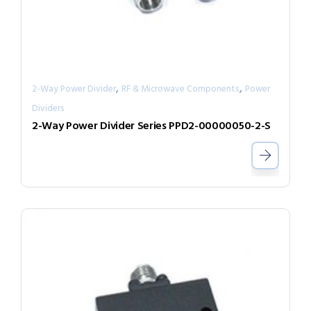
,
,
2-Way Power Divider
RF & Microwave Components
Power
Dividers
2-Way Power Divider Series PPD2-00000050-2-S