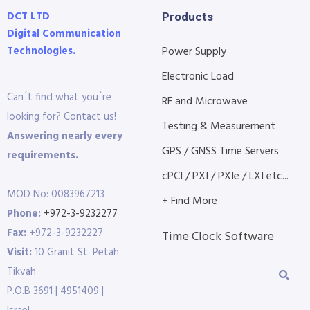
DCT LTD
Products
Digital Communication
Technologies.
Power Supply
Electronic Load
Can´t find what you´re
RF and Microwave
looking for? Contact us!
Testing & Measurement
Answering nearly every
GPS / GNSS Time Servers
requirements.
cPCI / PXI / PXIe / LXI etc...
MOD No: 0083967213
+ Find More
Phone:
+972-3-9232277
Fax:
+972-3-9232227
Time Clock Software
Visit:
10 Granit St. Petah
Tikvah
P.O.B 3691 | 4951409 |