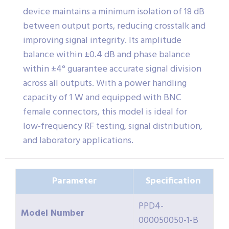
device maintains a minimum isolation of 18 dB
between output ports, reducing crosstalk and
improving signal integrity. Its amplitude
balance within ±0.4 dB and phase balance
within ±4° guarantee accurate signal division
across all outputs. With a power handling
capacity of 1 W and equipped with BNC
female connectors, this model is ideal for
low-frequency RF testing, signal distribution,
and laboratory applications.
Parameter
Specification
PPD4-
Model Number
000050050-1-B