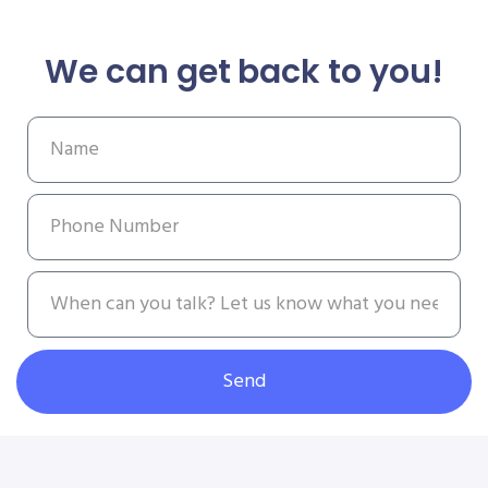
We can get back to you!
Send