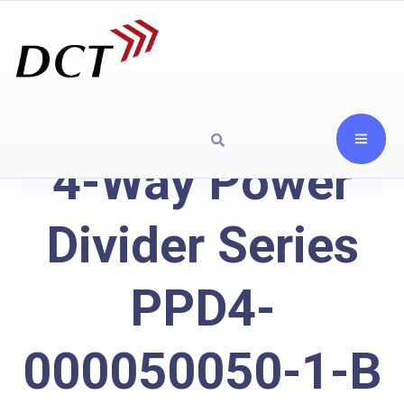
4-Way Power
Divider Series
PPD4-
000050050-1-B