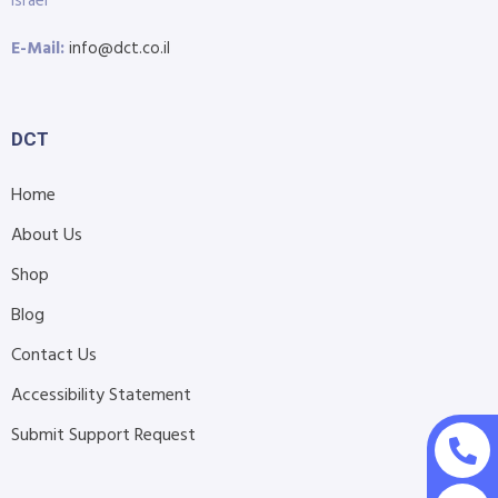
Israel
E-Mail:
info@dct.co.il
DCT
Home
About Us
Shop
Blog
Contact Us
Accessibility Statement
Submit Support Request