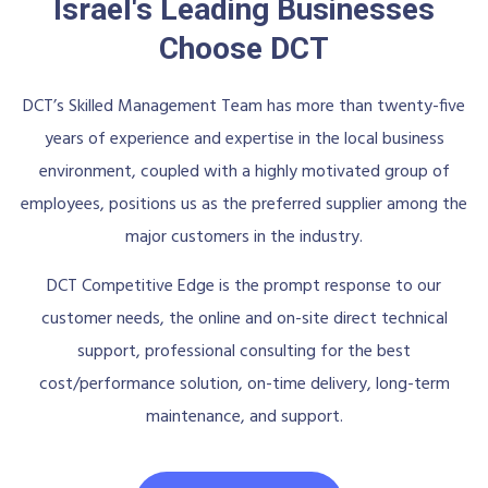
Israel's Leading Businesses
Choose DCT
DCT’s Skilled Management Team has more than twenty-five
years of experience and expertise in the local business
environment, coupled with a highly motivated group of
employees, positions us as the preferred supplier among the
major customers in the industry.
DCT Competitive Edge is the prompt response to our
customer needs, the online and on-site direct technical
support, professional consulting for the best
cost/performance solution, on-time delivery, long-term
maintenance, and support.