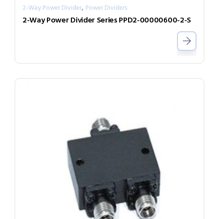
,
2-Way Power Divider
Power Dividers
2-Way Power Divider Series PPD2-00000600-2-S