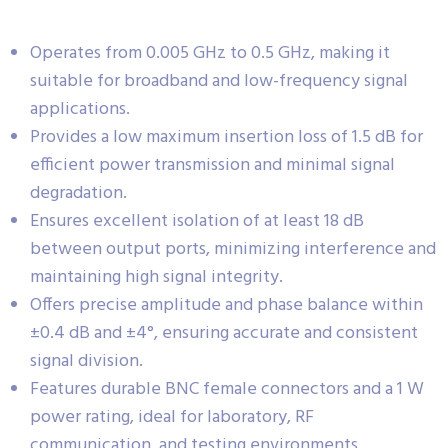
Operates from 0.005 GHz to 0.5 GHz, making it
suitable for broadband and low-frequency signal
applications.
Provides a low maximum insertion loss of 1.5 dB for
efficient power transmission and minimal signal
degradation.
Ensures excellent isolation of at least 18 dB
between output ports, minimizing interference and
maintaining high signal integrity.
Offers precise amplitude and phase balance within
±0.4 dB and ±4°, ensuring accurate and consistent
signal division.
Features durable BNC female connectors and a 1 W
power rating, ideal for laboratory, RF
communication, and testing environments.