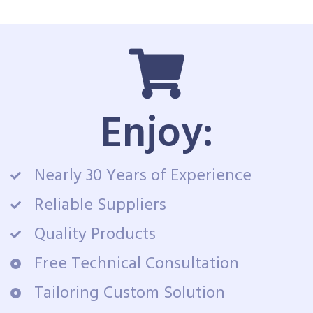
Enjoy:
Nearly 30 Years of Experience
Reliable Suppliers
Quality Products
Free Technical Consultation
Tailoring Custom Solution