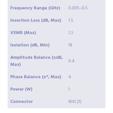
Frequency Range (GHz)
0.005–0.5
Insertion Loss (dB, Max)
1.5
VSWR (Max)
1.3
Isolation (dB, Min)
18
Amplitude Balance (±dB,
0.4
Max)
Phase Balance (±°, Max)
4
Power (W)
1
Connector
BNC(f)