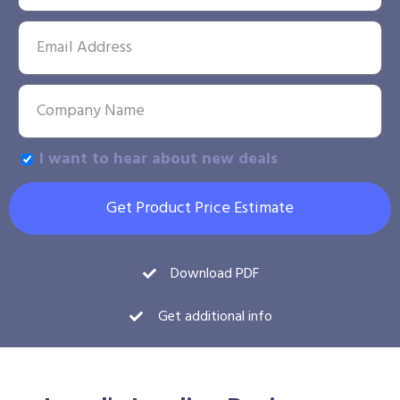
I want to hear about new deals
Get Product Price Estimate
Download PDF
Get additional info