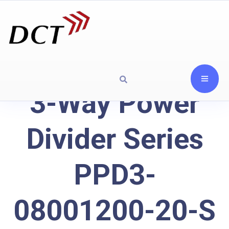
3-Way Power
Divider Series
PPD3-
08001200-20-S