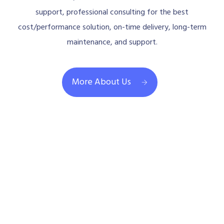
support, professional consulting for the best
cost/performance solution, on-time delivery, long-term
maintenance, and support.
More About Us