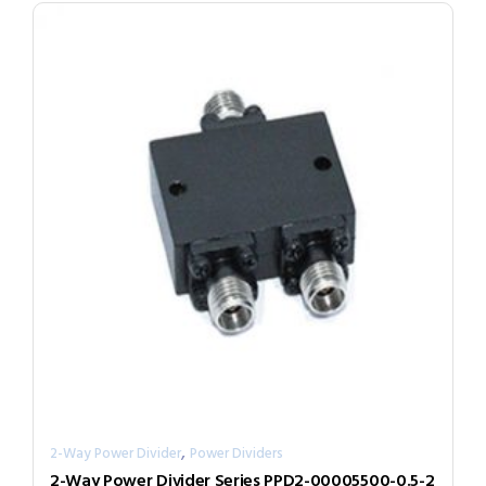
,
2-Way Power Divider
Power Dividers
2-Way Power Divider Series PPD2-00005500-0.5-2