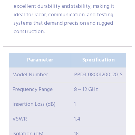
excellent durability and stability, making it
ideal for radar, communication, and testing
systems that demand precision and rugged
construction.
Parameter
Specification
Model Number
PPD3-08001200-20-S
Frequency Range
8 ~ 12 GHz
Insertion Loss (dB)
1
VSWR
1.4
Isolation (dB)
18