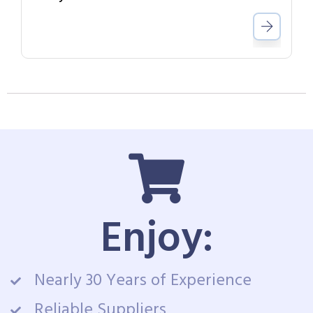
Enjoy:
Nearly 30 Years of Experience
Reliable Suppliers