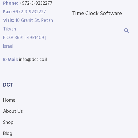
Phone:
+972-3-9232277
Fax:
+972-3-9232227
Time Clock Software
Visit:
10 Granit St. Petah
Tikvah
P.O.B 3691 | 4951409 |
Israel
E-Mail:
info@dct.co.il
DCT
Home
About Us
Shop
Blog