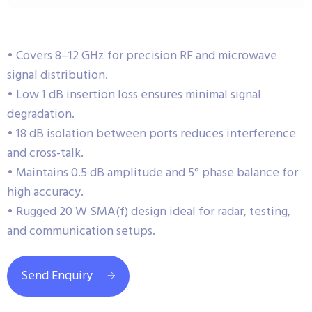
• Covers 8–12 GHz for precision RF and microwave
signal distribution.
• Low 1 dB insertion loss ensures minimal signal
degradation.
• 18 dB isolation between ports reduces interference
and cross-talk.
• Maintains 0.5 dB amplitude and 5° phase balance for
high accuracy.
• Rugged 20 W SMA(f) design ideal for radar, testing,
and communication setups.
Send Enquiry