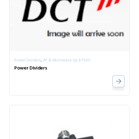
,
Power Dividers
RF & Microwave Up 67GHz
Power Dividers