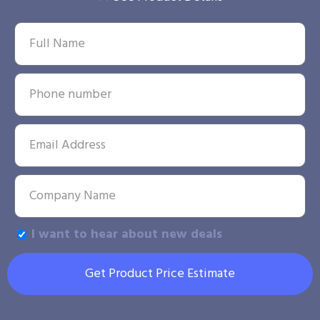
I want to hear about new deals
Get Product Price Estimate