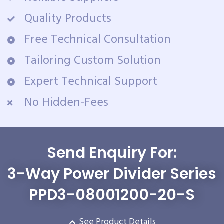
Quality Products
Free Technical Consultation
Tailoring Custom Solution
Expert Technical Support
No Hidden-Fees
Send Enquiry For:
3-Way Power Divider Series
PPD3-08001200-20-S
See Product Details