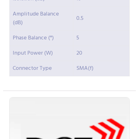
Amplitude Balance
0.5
(dB)
Phase Balance (°)
5
Input Power (W)
20
Connector Type
SMA(f)