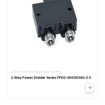
,
2-Way Power Divider
Power Dividers
2-Way Power Divider Series PPD2-00000360-2-S