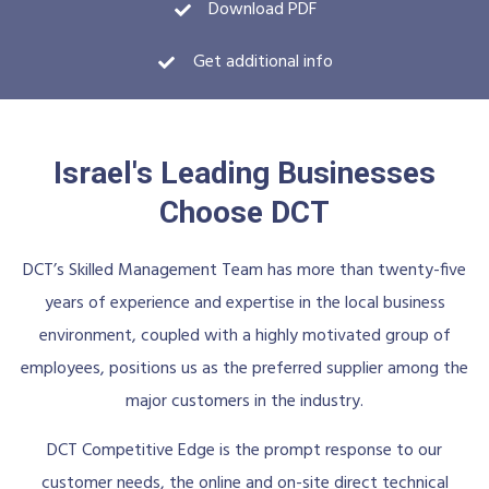
Download PDF
Get additional info
Israel's Leading Businesses
Choose DCT
DCT’s Skilled Management Team has more than twenty-five
years of experience and expertise in the local business
environment, coupled with a highly motivated group of
employees, positions us as the preferred supplier among the
major customers in the industry.
DCT Competitive Edge is the prompt response to our
customer needs, the online and on-site direct technical