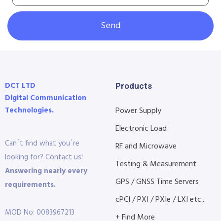
Send
DCT LTD
Products
Digital Communication
Technologies.
Power Supply
Electronic Load
Can´t find what you´re
RF and Microwave
looking for? Contact us!
Testing & Measurement
Answering nearly every
GPS / GNSS Time Servers
requirements.
cPCI / PXI / PXIe / LXI etc...
MOD No: 0083967213
+ Find More