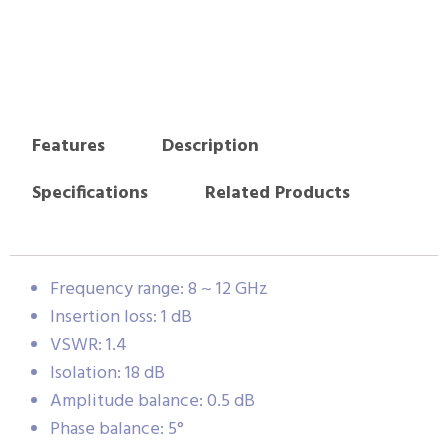
Features
Description
Specifications
Related Products
Frequency range: 8 ~ 12 GHz
Insertion loss: 1 dB
VSWR: 1.4
Isolation: 18 dB
Amplitude balance: 0.5 dB
Phase balance: 5°