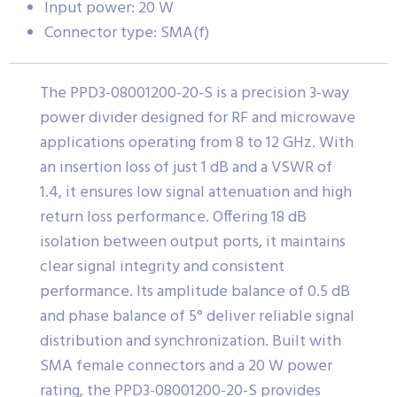
Input power: 20 W
Connector type: SMA(f)
The PPD3-08001200-20-S is a precision 3-way
power divider designed for RF and microwave
applications operating from 8 to 12 GHz. With
an insertion loss of just 1 dB and a VSWR of
1.4, it ensures low signal attenuation and high
return loss performance. Offering 18 dB
isolation between output ports, it maintains
clear signal integrity and consistent
performance. Its amplitude balance of 0.5 dB
and phase balance of 5° deliver reliable signal
distribution and synchronization. Built with
SMA female connectors and a 20 W power
rating, the PPD3-08001200-20-S provides