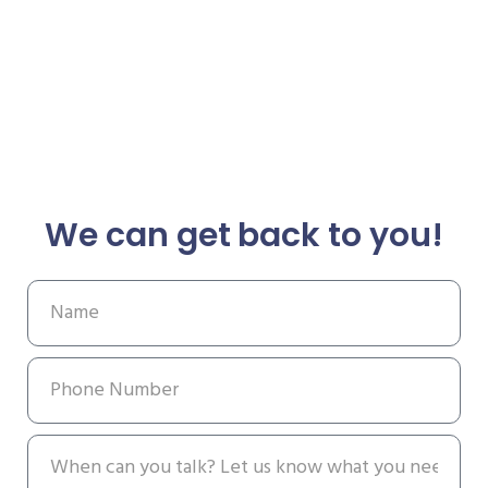
We can get back to you!