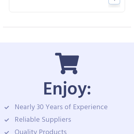
Enjoy:
Nearly 30 Years of Experience
Reliable Suppliers
Quality Products