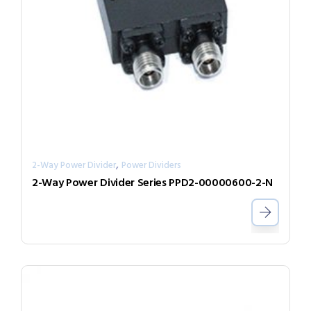
,
2-Way Power Divider
Power Dividers
2-Way Power Divider Series PPD2-00000600-2-N