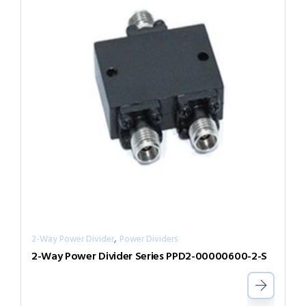
,
2-Way Power Divider
Power Dividers
2-Way Power Divider Series PPD2-00000600-2-S