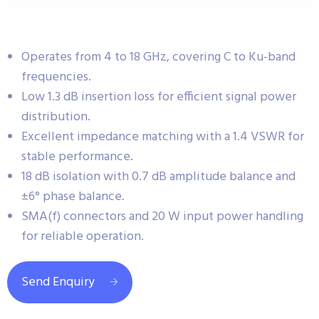
Operates from 4 to 18 GHz, covering C to Ku-band
frequencies.
Low 1.3 dB insertion loss for efficient signal power
distribution.
Excellent impedance matching with a 1.4 VSWR for
stable performance.
18 dB isolation with 0.7 dB amplitude balance and
±6° phase balance.
SMA(f) connectors and 20 W input power handling
for reliable operation.
Send Enquiry