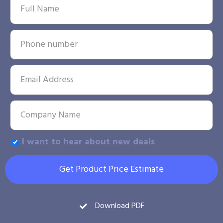
I want to hear about new deals
Get Product Price Estimate
Download PDF