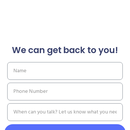
We can get back to you!