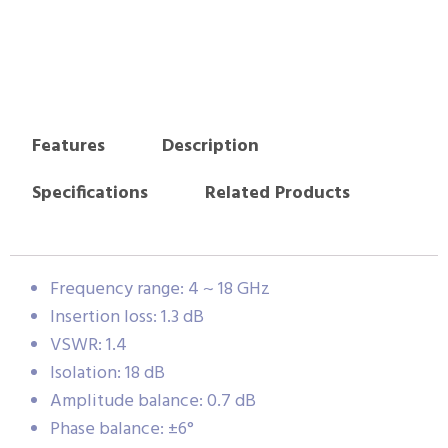
Features
Description
Specifications
Related Products
Frequency range: 4 ~ 18 GHz
Insertion loss: 1.3 dB
VSWR: 1.4
Isolation: 18 dB
Amplitude balance: 0.7 dB
Phase balance: ±6°