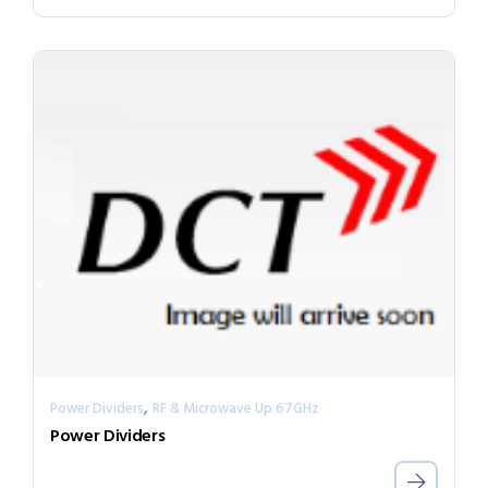
,
Power Dividers
RF & Microwave Up 67GHz
Power Dividers