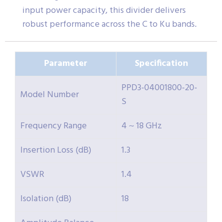
input power capacity, this divider delivers
robust performance across the C to Ku bands.
Parameter
Specification
PPD3-04001800-20-
Model Number
S
Frequency Range
4 ~ 18 GHz
Insertion Loss (dB)
1.3
VSWR
1.4
Isolation (dB)
18