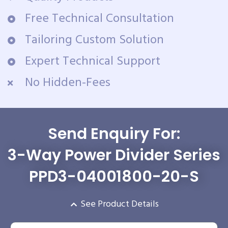
Free Technical Consultation
Tailoring Custom Solution
Expert Technical Support
No Hidden-Fees
Send Enquiry For:
3-Way Power Divider Series
PPD3-04001800-20-S
See Product Details