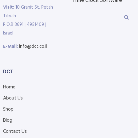
Time Clock Software
Visit:
10 Granit St. Petah
Tikvah
P.O.B 3691 | 4951409 |
Israel
E-Mail:
info@dct.co.il
DCT
Home
About Us
Shop
Blog
Contact Us