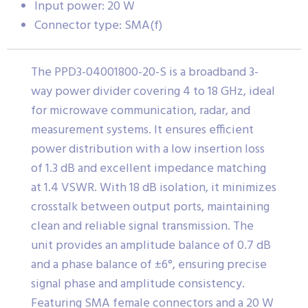
Input power: 20 W
Connector type: SMA(f)
The PPD3-04001800-20-S is a broadband 3-
way power divider covering 4 to 18 GHz, ideal
for microwave communication, radar, and
measurement systems. It ensures efficient
power distribution with a low insertion loss
of 1.3 dB and excellent impedance matching
at 1.4 VSWR. With 18 dB isolation, it minimizes
crosstalk between output ports, maintaining
clean and reliable signal transmission. The
unit provides an amplitude balance of 0.7 dB
and a phase balance of ±6°, ensuring precise
signal phase and amplitude consistency.
Featuring SMA female connectors and a 20 W