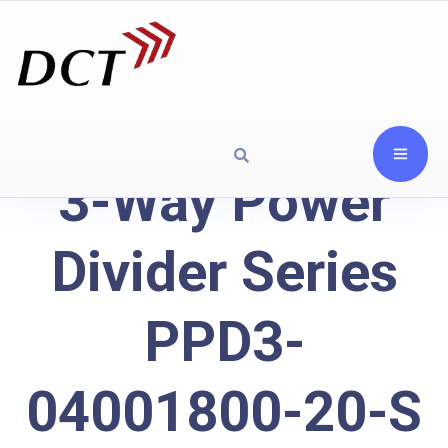
3-Way Power
Divider Series
PPD3-
04001800-20-S