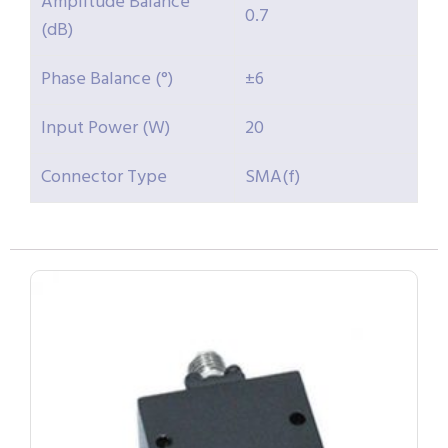
Amplitude Balance
0.7
(dB)
Phase Balance (°)
±6
Input Power (W)
20
Connector Type
SMA(f)