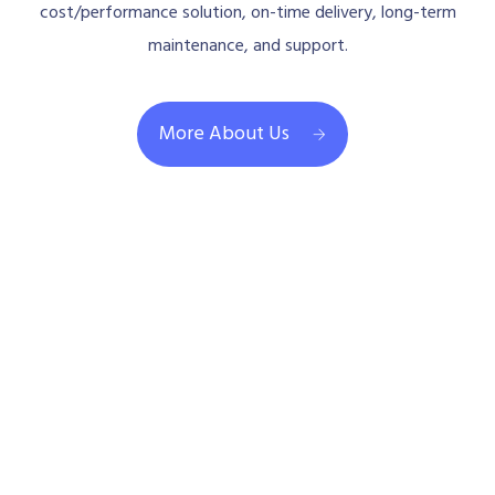
cost/performance solution, on-time delivery, long-term
maintenance, and support.
More About Us