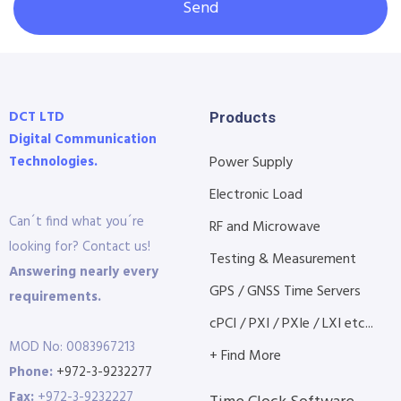
Send
DCT LTD
Products
Digital Communication
Technologies.
Power Supply
Electronic Load
Can´t find what you´re
RF and Microwave
looking for? Contact us!
Testing & Measurement
Answering nearly every
GPS / GNSS Time Servers
requirements.
cPCI / PXI / PXIe / LXI etc...
MOD No: 0083967213
+ Find More
Phone:
+972-3-9232277
Fax:
+972-3-9232227