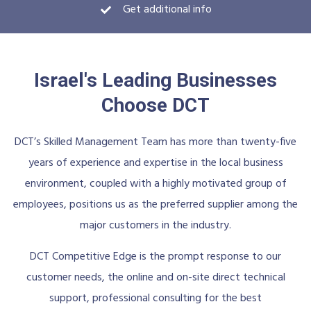
Get additional info
Israel's Leading Businesses
Choose DCT
DCT’s Skilled Management Team has more than twenty-five
years of experience and expertise in the local business
environment, coupled with a highly motivated group of
employees, positions us as the preferred supplier among the
major customers in the industry.
DCT Competitive Edge is the prompt response to our
customer needs, the online and on-site direct technical
support, professional consulting for the best