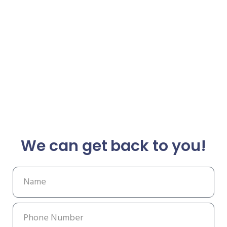
We can get back to you!