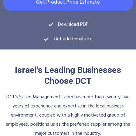
Get Product Price Estimate
Download PDF
Get additional info
Israel's Leading Businesses
Choose DCT
DCT’s Skilled Management Team has more than twenty-five
years of experience and expertise in the local business
environment, coupled with a highly motivated group of
employees, positions us as the preferred supplier among the
major customers in the industry.