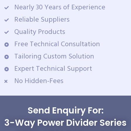
Nearly 30 Years of Experience
Reliable Suppliers
Quality Products
Free Technical Consultation
Tailoring Custom Solution
Expert Technical Support
No Hidden-Fees
Send Enquiry For:
3-Way Power Divider Series