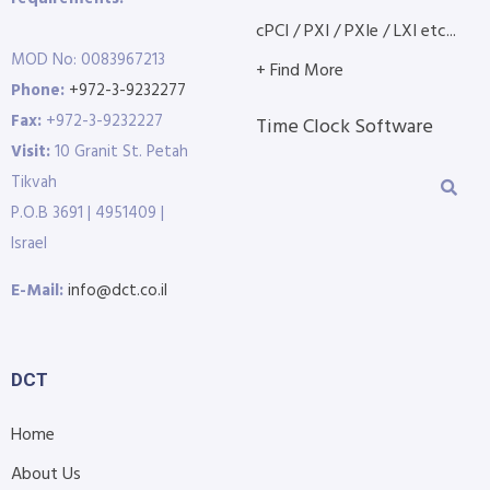
cPCI / PXI / PXIe / LXI etc...
MOD No: 0083967213
+ Find More
Phone:
+972-3-9232277
Fax:
+972-3-9232227
Time Clock Software
Visit:
10 Granit St. Petah
Tikvah
P.O.B 3691 | 4951409 |
Israel
E-Mail:
info@dct.co.il
DCT
Home
About Us