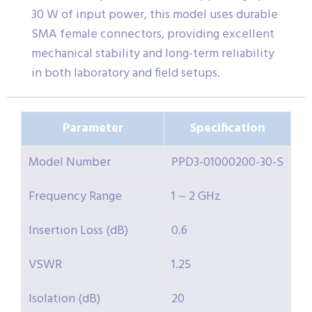
30 W of input power, this model uses durable
SMA female connectors, providing excellent
mechanical stability and long-term reliability
in both laboratory and field setups.
Parameter
Specification
Model Number
PPD3-01000200-30-S
Frequency Range
1 ~ 2 GHz
Insertion Loss (dB)
0.6
VSWR
1.25
Isolation (dB)
20