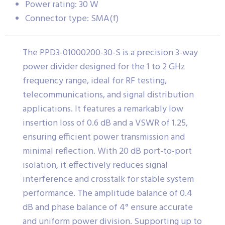
Power rating: 30 W
Connector type: SMA(f)
The PPD3-01000200-30-S is a precision 3-way
power divider designed for the 1 to 2 GHz
frequency range, ideal for RF testing,
telecommunications, and signal distribution
applications. It features a remarkably low
insertion loss of 0.6 dB and a VSWR of 1.25,
ensuring efficient power transmission and
minimal reflection. With 20 dB port-to-port
isolation, it effectively reduces signal
interference and crosstalk for stable system
performance. The amplitude balance of 0.4
dB and phase balance of 4° ensure accurate
and uniform power division. Supporting up to