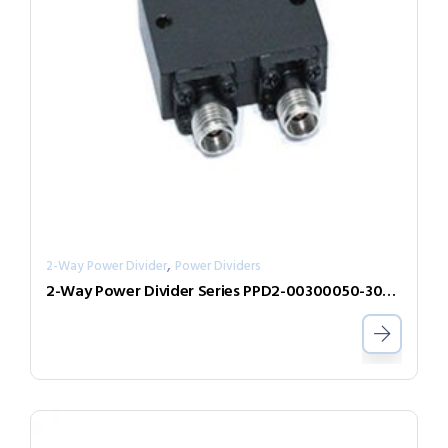
,
2-Way Power Divider
Power Dividers
2-Way Power Divider Series PPD2-00300050-300-N