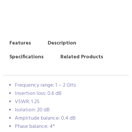
Features
Description
Specifications
Related Products
Frequency range: 1 ~ 2 GHz
Insertion loss: 0.6 dB
VSWR: 1.25
Isolation: 20 dB
Amplitude balance: 0.4 dB
Phase balance: 4°