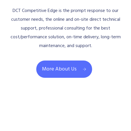
DCT Competitive Edge is the prompt response to our
customer needs, the online and on-site direct technical
support, professional consulting for the best
cost/performance solution, on-time delivery, long-term
maintenance, and support.
More About Us