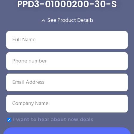
PPD3-01000200-30-S
See Product Details
I want to hear about new deals