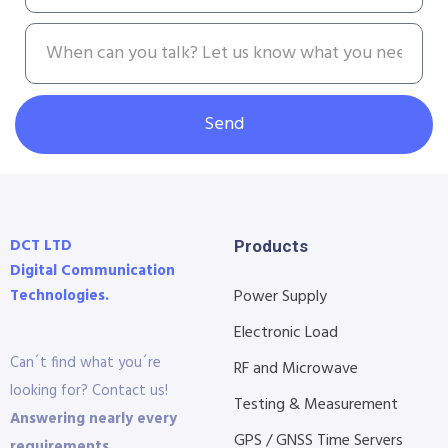
Send
DCT LTD
Products
Digital Communication
Technologies.
Power Supply
Electronic Load
Can´t find what you´re
RF and Microwave
looking for? Contact us!
Testing & Measurement
Answering nearly every
GPS / GNSS Time Servers
requirements.