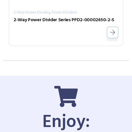
,
2-Way Power Divider
Power Dividers
2-Way Power Divider Series PPD2-00002650-2-S
Enjoy: