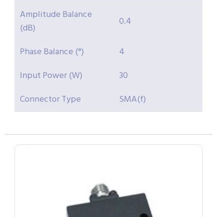
Amplitude Balance
0.4
(dB)
Phase Balance (°)
4
Input Power (W)
30
Connector Type
SMA(f)