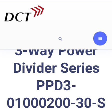
3-Way Power
Divider Series
PPD3-
01000200-30-S