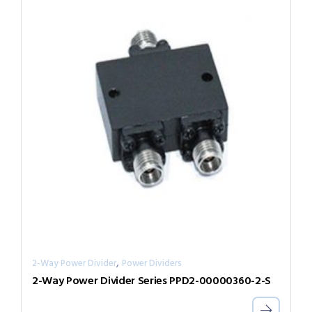
,
2-Way Power Divider
Power Dividers
2-Way Power Divider Series PPD2-00000360-2-S