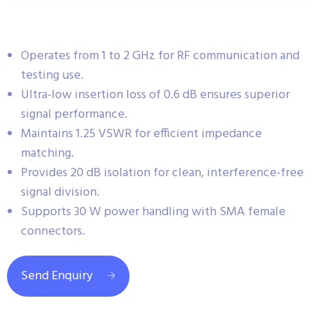
Operates from 1 to 2 GHz for RF communication and
testing use.
Ultra-low insertion loss of 0.6 dB ensures superior
signal performance.
Maintains 1.25 VSWR for efficient impedance
matching.
Provides 20 dB isolation for clean, interference-free
signal division.
Supports 30 W power handling with SMA female
connectors.
Send Enquiry