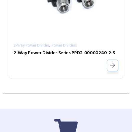
,
2-Way Power Divider
Power Dividers
2-Way Power Divider Series PPD2-00000240-2-S