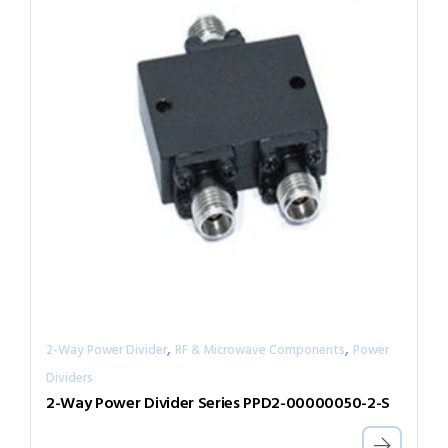
,
,
2-Way Power Divider
RF & Microwave Components
Power
Dividers
2-Way Power Divider Series PPD2-00000050-2-S