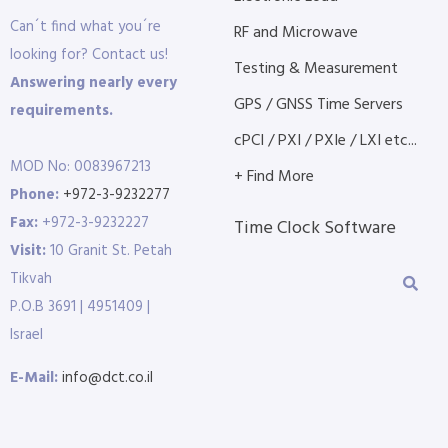
Can´t find what you´re
RF and Microwave
looking for? Contact us!
Testing & Measurement
Answering nearly every
GPS / GNSS Time Servers
requirements.
cPCI / PXI / PXIe / LXI etc...
MOD No: 0083967213
+ Find More
Phone:
+972-3-9232277
Fax:
+972-3-9232227
Time Clock Software
Visit:
10 Granit St. Petah
Tikvah
P.O.B 3691 | 4951409 |
Israel
E-Mail:
info@dct.co.il