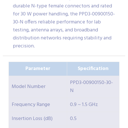
durable N-type female connectors and rated
for 30 W power handling, the PPD3-00900150-
30-N offers reliable performance for lab
testing, antenna arrays, and broadband
distribution networks requiring stability and
precision.
Parameter
Specification
PPD3-00900150-30-
Model Number
N
Frequency Range
0.9 ~ 1.5 GHz
Insertion Loss (dB)
0.5