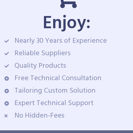
Enjoy:
Nearly 30 Years of Experience
Reliable Suppliers
Quality Products
Free Technical Consultation
Tailoring Custom Solution
Expert Technical Support
No Hidden-Fees