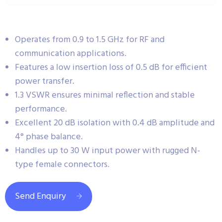
Operates from 0.9 to 1.5 GHz for RF and
communication applications.
Features a low insertion loss of 0.5 dB for efficient
power transfer.
1.3 VSWR ensures minimal reflection and stable
performance.
Excellent 20 dB isolation with 0.4 dB amplitude and
4° phase balance.
Handles up to 30 W input power with rugged N-
type female connectors.
Send Enquiry