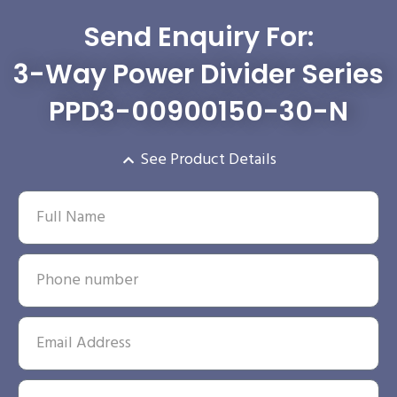
Send Enquiry For:
3-Way Power Divider Series
PPD3-00900150-30-N
See Product Details