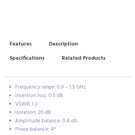
Features
Description
Specifications
Related Products
Frequency range: 0.9 ~ 1.5 GHz
Insertion loss: 0.5 dB
VSWR: 1.3
Isolation: 20 dB
Amplitude balance: 0.4 dB
Phase balance: 4°