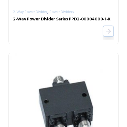
,
2-Way Power Divider
Power Dividers
2-Way Power Divider Series PPD2-00004000-1-K