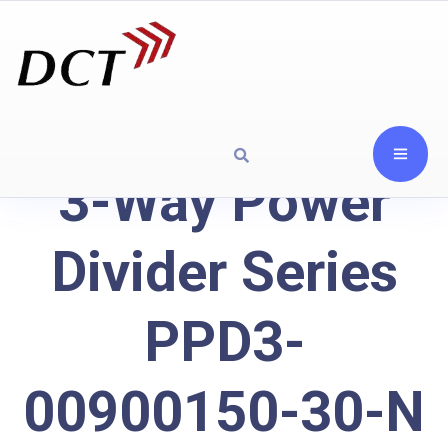
3-Way Power
Divider Series
PPD3-
00900150-30-N