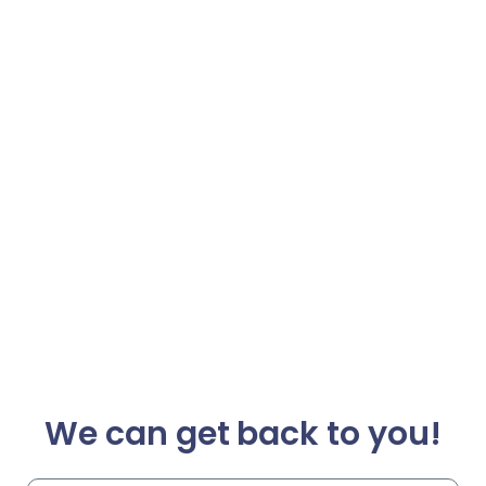
We can get back to you!