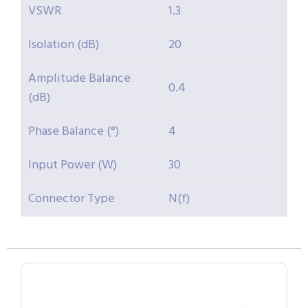
VSWR
1.3
Isolation (dB)
20
Amplitude Balance
0.4
(dB)
Phase Balance (°)
4
Input Power (W)
30
Connector Type
N(f)