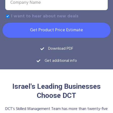
I want to hear about new deals
Get Product Price Estimate
Download PDF
Get additional info
Israel's Leading Businesses
Choose DCT
DCT’s Skilled Management Team has more than twenty-five