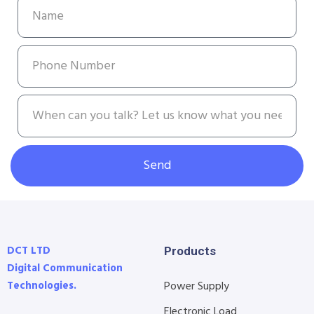
Send
DCT LTD
Products
Digital Communication
Technologies.
Power Supply
Electronic Load