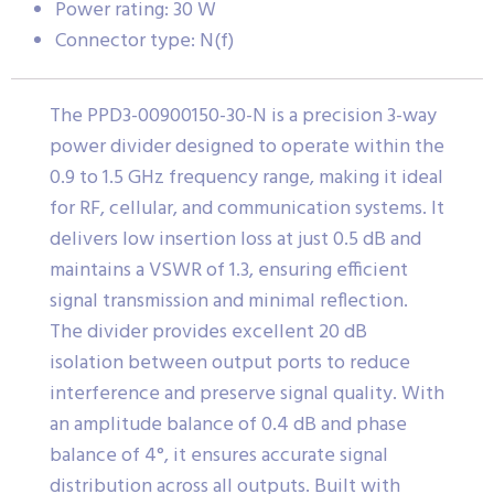
Power rating: 30 W
Connector type: N(f)
The PPD3-00900150-30-N is a precision 3-way
power divider designed to operate within the
0.9 to 1.5 GHz frequency range, making it ideal
for RF, cellular, and communication systems. It
delivers low insertion loss at just 0.5 dB and
maintains a VSWR of 1.3, ensuring efficient
signal transmission and minimal reflection.
The divider provides excellent 20 dB
isolation between output ports to reduce
interference and preserve signal quality. With
an amplitude balance of 0.4 dB and phase
balance of 4°, it ensures accurate signal
distribution across all outputs. Built with