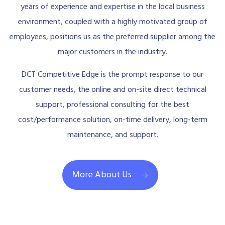
years of experience and expertise in the local business
environment, coupled with a highly motivated group of
employees, positions us as the preferred supplier among the
major customers in the industry.
DCT Competitive Edge is the prompt response to our
customer needs, the online and on-site direct technical
support, professional consulting for the best
cost/performance solution, on-time delivery, long-term
maintenance, and support.
More About Us