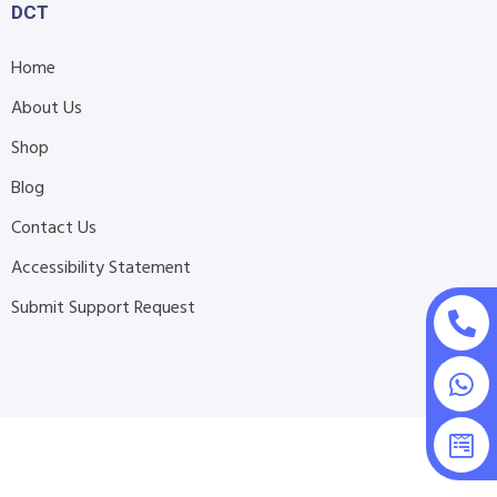
DCT
Home
About Us
Shop
Blog
Contact Us
Accessibility Statement
Submit Support Request