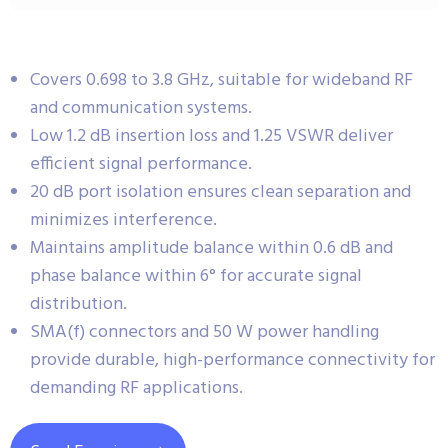
Covers 0.698 to 3.8 GHz, suitable for wideband RF
and communication systems.
Low 1.2 dB insertion loss and 1.25 VSWR deliver
efficient signal performance.
20 dB port isolation ensures clean separation and
minimizes interference.
Maintains amplitude balance within 0.6 dB and
phase balance within 6° for accurate signal
distribution.
SMA(f) connectors and 50 W power handling
provide durable, high-performance connectivity for
demanding RF applications.