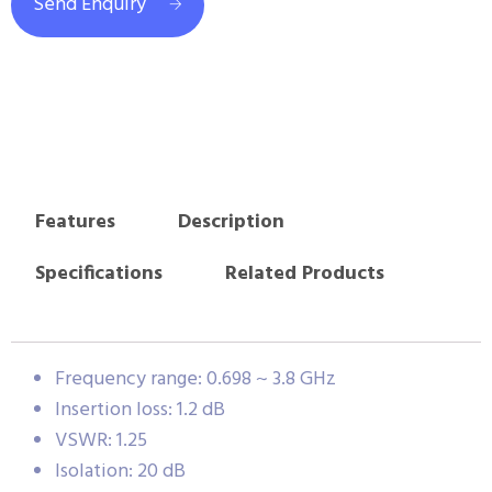
Send Enquiry
Features
Description
Specifications
Related Products
Frequency range: 0.698 ~ 3.8 GHz
Insertion loss: 1.2 dB
VSWR: 1.25
Isolation: 20 dB