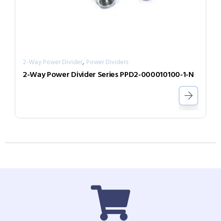
,
2-Way Power Divider
Power Dividers
2-Way Power Divider Series PPD2-000010100-1-N