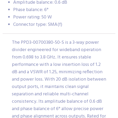
Amplitude balance: 0.6 dB
Phase balance: 6°
Power rating: 50 W
Connector type: SMA(f)
The PPD3-00700380-50-S is a 3-way power
divider engineered for wideband operation
from 0.698 to 3.8 GHz. It ensures stable
performance with a low insertion loss of 1.2
dB and a VSWR of 1.25, minimizing reflection
and power loss. With 20 dB isolation between
output ports, it maintains clean signal
separation and reliable multi-channel
consistency. Its amplitude balance of 0.6 dB
and phase balance of 6° allow precise power
and phase alignment across outputs. Rated for