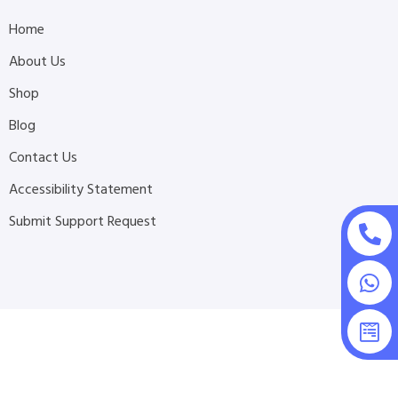
Home
About Us
Shop
Blog
Contact Us
Accessibility Statement
Submit Support Request