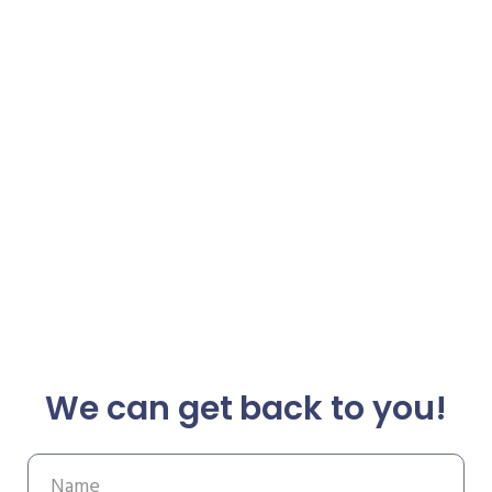
We can get back to you!