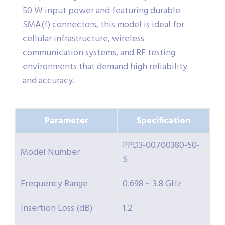
50 W input power and featuring durable
SMA(f) connectors, this model is ideal for
cellular infrastructure, wireless
communication systems, and RF testing
environments that demand high reliability
and accuracy.
Parameter
Specification
PPD3-00700380-50-
Model Number
S
Frequency Range
0.698 ~ 3.8 GHz
Insertion Loss (dB)
1.2