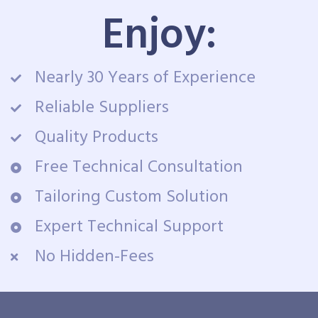
Enjoy:
Nearly 30 Years of Experience
Reliable Suppliers
Quality Products
Free Technical Consultation
Tailoring Custom Solution
Expert Technical Support
No Hidden-Fees