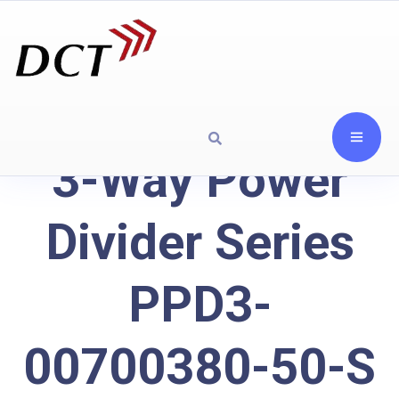
3-Way Power
Divider Series
PPD3-
00700380-50-S