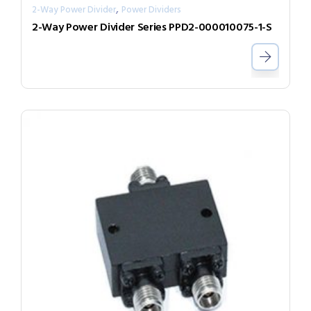
,
2-Way Power Divider
Power Dividers
2-Way Power Divider Series PPD2-000010075-1-S