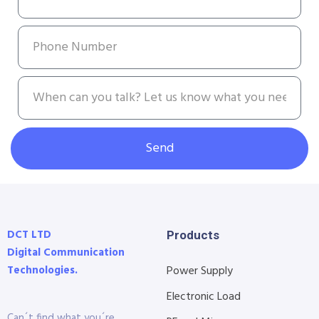
Send
DCT LTD
Products
Digital Communication
Technologies.
Power Supply
Electronic Load
Can´t find what you´re