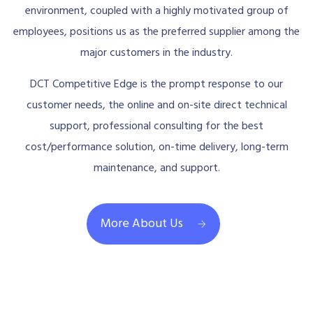
environment, coupled with a highly motivated group of
employees, positions us as the preferred supplier among the
major customers in the industry.
DCT Competitive Edge is the prompt response to our
customer needs, the online and on-site direct technical
support, professional consulting for the best
cost/performance solution, on-time delivery, long-term
maintenance, and support.
More About Us