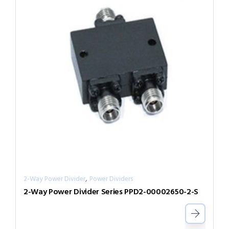
,
2-Way Power Divider
Power Dividers
2-Way Power Divider Series PPD2-00002650-2-S