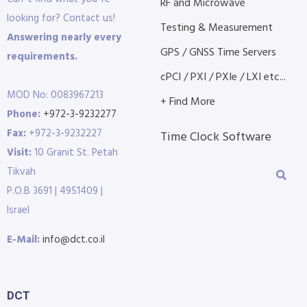
RF and Microwave
looking for? Contact us!
Testing & Measurement
Answering nearly every
GPS / GNSS Time Servers
requirements.
cPCI / PXI / PXIe / LXI etc...
MOD No: 0083967213
+ Find More
Phone:
+972-3-9232277
Fax:
+972-3-9232227
Time Clock Software
Visit:
10 Granit St. Petah
Tikvah
P.O.B 3691 | 4951409 |
Israel
E-Mail:
info@dct.co.il
DCT