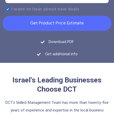
I want to hear about new deals
Get Product Price Estimate
Download PDF
Get additional info
Israel's Leading Businesses
Choose DCT
DCT’s Skilled Management Team has more than twenty-five
years of experience and expertise in the local business