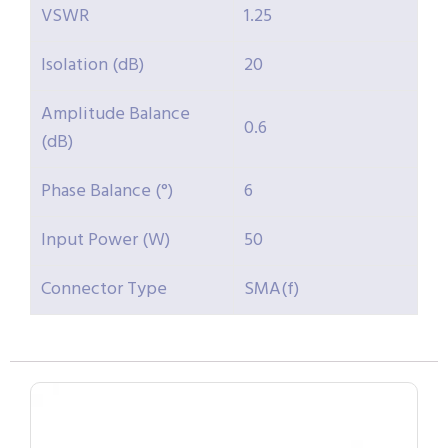
VSWR
1.25
Isolation (dB)
20
Amplitude Balance
0.6
(dB)
Phase Balance (°)
6
Input Power (W)
50
Connector Type
SMA(f)