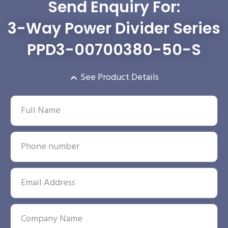
Send Enquiry For:
3-Way Power Divider Series
PPD3-00700380-50-S
See Product Details