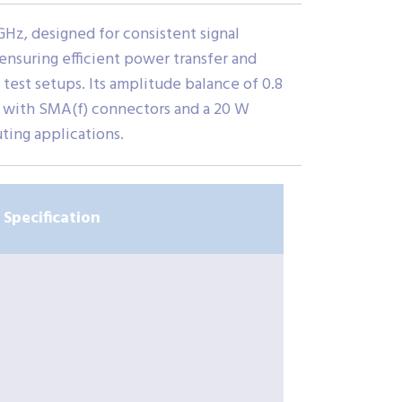
Hz, designed for consistent signal
 ensuring efficient power transfer and
 test setups. Its amplitude balance of 0.8
n with SMA(f) connectors and a 20 W
ting applications.
Specification