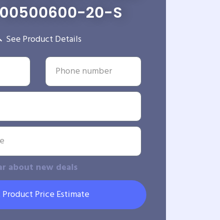
-00500600-20-S
See Product Details
ar about new deals
 Product Price Estimate