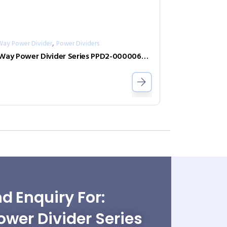
,
Way Power Divider
Power Dividers
2-Way Power Divider Series PPD2-00000600-2-N
d Enquiry For:
wer Divider Series