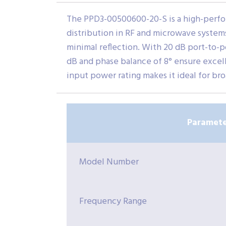
The PPD3-00500600-20-S is a high-perfor
distribution in RF and microwave systems.
minimal reflection. With 20 dB port-to-po
dB and phase balance of 8° ensure exce
input power rating makes it ideal for br
Paramete
Model Number
Frequency Range