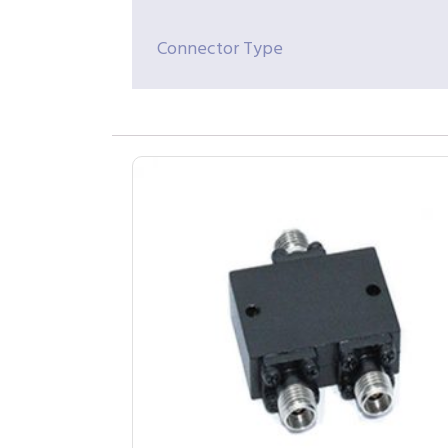
Connector Type