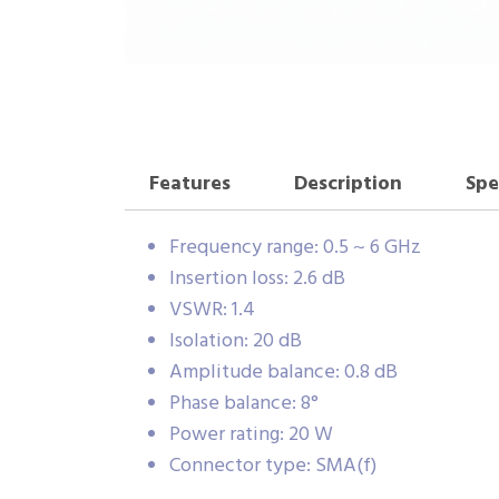
Features
Description
Spe
Frequency range: 0.5 ~ 6 GHz
Insertion loss: 2.6 dB
VSWR: 1.4
Isolation: 20 dB
Amplitude balance: 0.8 dB
Phase balance: 8°
Power rating: 20 W
Connector type: SMA(f)