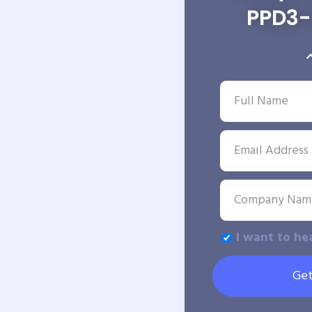
PPD3
I want to he
Get