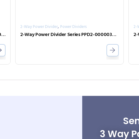
,
2-Way Power Divider
Power Dividers
2-
2-Way Power Divider Series PPD2-00100400-30-S
2-Way Power Divider Series PPD2-00000300-2-N
Sen
3 Way Po