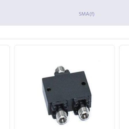
SMA(f)