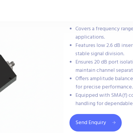
Covers a frequency range
applications.
Features low 2.6 dB inser
stable signal division.
Ensures 20 dB port isola
maintain channel separat
Offers amplitude balance
for precise performance.
Equipped with SMA(f) c
handling for dependable 
Send Enquiry