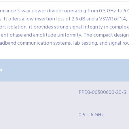
mance 3-way power divider operating from 0.5 GHz to 6 G
 It offers a low insertion loss of 2.6 dB and a VSWR of 1.4,
rt isolation, it provides strong signal integrity in complex
llent phase and amplitude uniformity. The compact desig
oadband communication systems, lab testing, and signal rou
r
PPD3-00500600-20-S
0.5 ~ 6 GHz