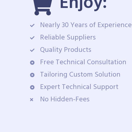
Enjoy:
Nearly 30 Years of Experience
Reliable Suppliers
Quality Products
Free Technical Consultation
Tailoring Custom Solution
Expert Technical Support
No Hidden-Fees