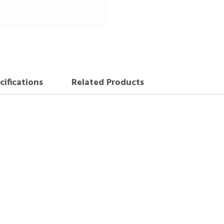
cifications
Related Products