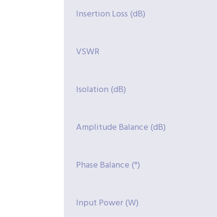
Insertion Loss (dB)
VSWR
Isolation (dB)
Amplitude Balance (dB)
Phase Balance (°)
Input Power (W)