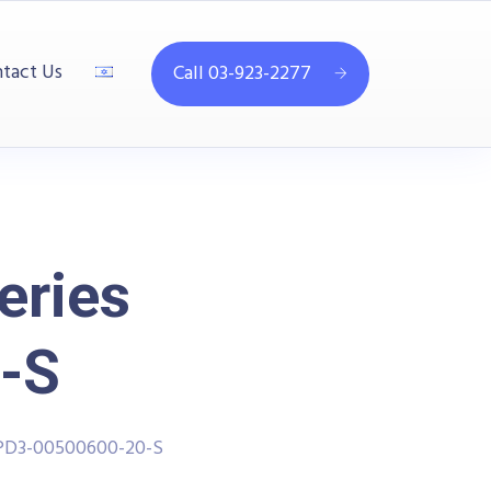
tact Us
Call 03-923-2277
eries
-S
PPD3-00500600-20-S