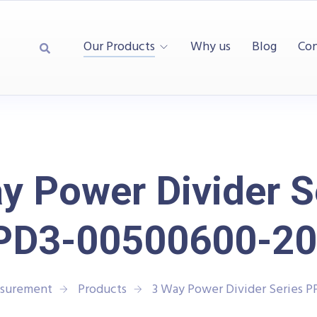
Our Products
Why us
Blog
Con
y Power Divider S
PD3-00500600-20
asurement
Products
3 Way Power Divider Series 