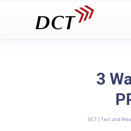
3 Wa
P
DCT | Test and Me