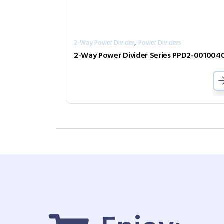
,
2-Way Power Divider
Power Dividers