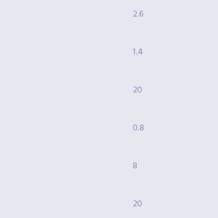
2.6
1.4
20
0.8
8
20