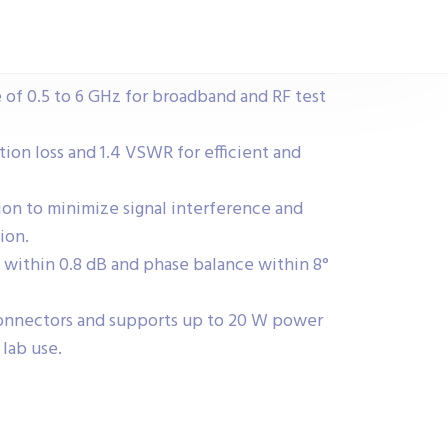
 of 0.5 to 6 GHz for broadband and RF test
tion loss and 1.4 VSWR for efficient and
tion to minimize signal interference and
ion.
 within 0.8 dB and phase balance within 8°
onnectors and supports up to 20 W power
lab use.