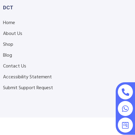
DCT
Home
About Us
Shop
Blog
Contact Us
Accessibility Statement
Submit Support Request