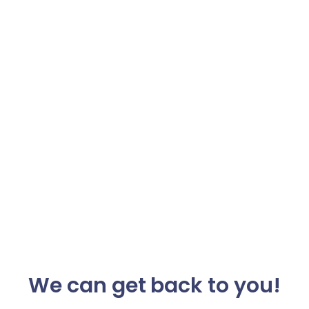
We can get back to you!