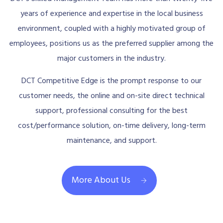
years of experience and expertise in the local business
environment, coupled with a highly motivated group of
employees, positions us as the preferred supplier among the
major customers in the industry.
DCT Competitive Edge is the prompt response to our
customer needs, the online and on-site direct technical
support, professional consulting for the best
cost/performance solution, on-time delivery, long-term
maintenance, and support.
More About Us