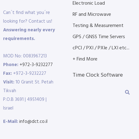
Electronic Load
Can´t find what you´re
RF and Microwave
looking for? Contact us!
Testing & Measurement
Answering nearly every
GPS / GNSS Time Servers
requirements.
cPCI / PXI / PXIe / LXI etc...
MOD No: 0083967213
+ Find More
Phone:
+972-3-9232277
Fax:
+972-3-9232227
Time Clock Software
Visit:
10 Granit St. Petah
Tikvah
P.O.B 3691 | 4951409 |
Israel
E-Mail:
info@dct.co.il