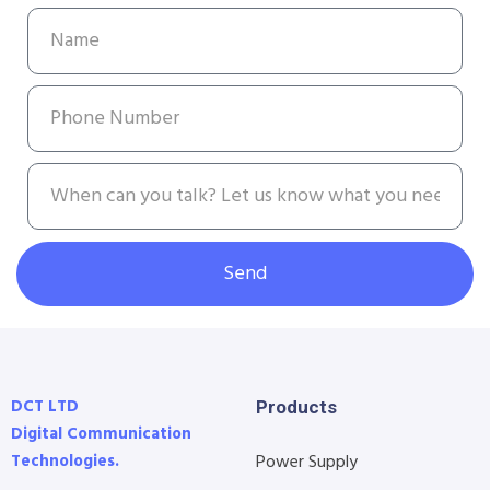
Send
DCT LTD
Products
Digital Communication
Technologies.
Power Supply