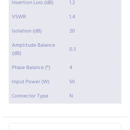
Insertion Loss (dB)
1.2
VSWR
1.4
Isolation (dB)
20
Amplitude Balance
0.3
(dB)
Phase Balance (°)
4
Input Power (W)
50
Connector Type
N