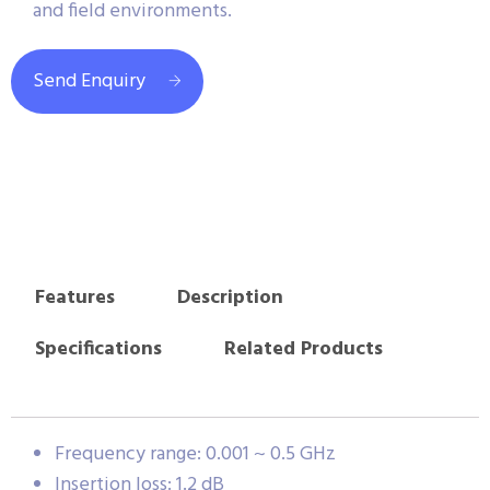
and field environments.
Send Enquiry
Features
Description
Specifications
Related Products
Frequency range: 0.001 ~ 0.5 GHz
Insertion loss: 1.2 dB