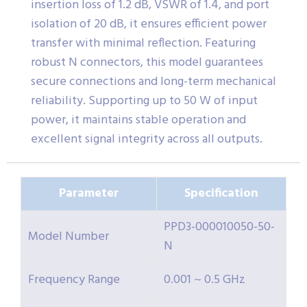
insertion loss of 1.2 dB, VSWR of 1.4, and port
isolation of 20 dB, it ensures efficient power
transfer with minimal reflection. Featuring
robust N connectors, this model guarantees
secure connections and long-term mechanical
reliability. Supporting up to 50 W of input
power, it maintains stable operation and
excellent signal integrity across all outputs.
Parameter
Specification
PPD3-000010050-50-
Model Number
N
Frequency Range
0.001 ~ 0.5 GHz