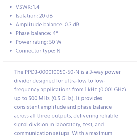
VSWR: 1.4
Isolation: 20 dB
Amplitude balance: 0.3 dB
Phase balance: 4°
Power rating: 50 W
Connector type: N
The PPD3-000010050-50-N is a 3-way power
divider designed for ultra-low to low-
frequency applications from 1 kHz (0.001 GHz)
up to 500 MHz (0.5 GHz). It provides
consistent amplitude and phase balance
across all three outputs, delivering reliable
signal division in laboratory, test, and
communication setups. With a maximum