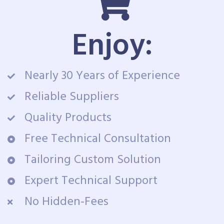
Enjoy:
Nearly 30 Years of Experience
Reliable Suppliers
Quality Products
Free Technical Consultation
Tailoring Custom Solution
Expert Technical Support
No Hidden-Fees