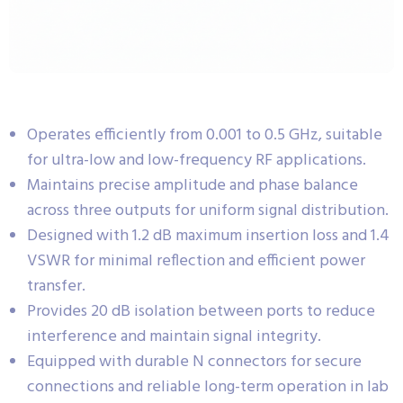
Operates efficiently from 0.001 to 0.5 GHz, suitable
for ultra-low and low-frequency RF applications.
Maintains precise amplitude and phase balance
across three outputs for uniform signal distribution.
Designed with 1.2 dB maximum insertion loss and 1.4
VSWR for minimal reflection and efficient power
transfer.
Provides 20 dB isolation between ports to reduce
interference and maintain signal integrity.
Equipped with durable N connectors for secure
connections and reliable long-term operation in lab