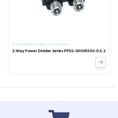
,
2-Way Power Divider
Power Dividers
2-Way Power Divider Series PPD2-00005500-0.5-2