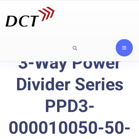
3-Way Power
Divider Series
PPD3-
000010050-50-