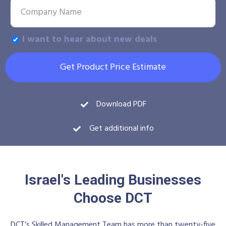
I want to hear about new deals
Get Product Price Estimate
Download PDF
Get additional info
Israel's Leading Businesses
Choose DCT
DCT’s Skilled Management Team has more than twenty-five