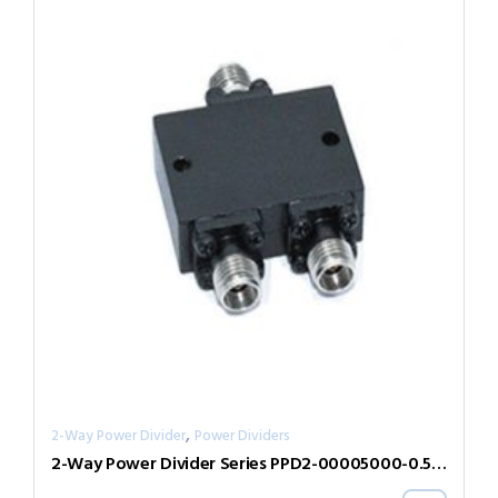
,
2-Way Power Divider
Power Dividers
2-Way Power Divider Series PPD2-00005000-0.5-2