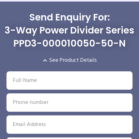
Send Enquiry For:
3-Way Power Divider Series
PPD3-000010050-50-N
See Product Details