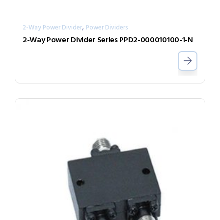
,
2-Way Power Divider
Power Dividers
2-Way Power Divider Series PPD2-000010100-1-N