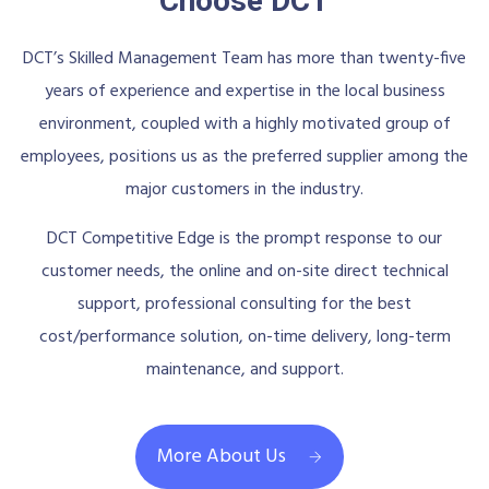
Choose DCT
DCT’s Skilled Management Team has more than twenty-five
years of experience and expertise in the local business
environment, coupled with a highly motivated group of
employees, positions us as the preferred supplier among the
major customers in the industry.
DCT Competitive Edge is the prompt response to our
customer needs, the online and on-site direct technical
support, professional consulting for the best
cost/performance solution, on-time delivery, long-term
maintenance, and support.
More About Us