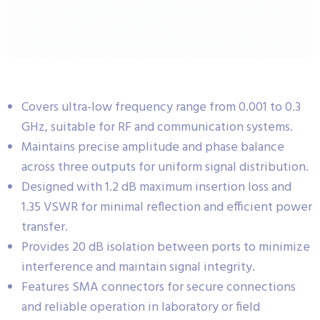
Covers ultra-low frequency range from 0.001 to 0.3
GHz, suitable for RF and communication systems.
Maintains precise amplitude and phase balance
across three outputs for uniform signal distribution.
Designed with 1.2 dB maximum insertion loss and
1.35 VSWR for minimal reflection and efficient power
transfer.
Provides 20 dB isolation between ports to minimize
interference and maintain signal integrity.
Features SMA connectors for secure connections
and reliable operation in laboratory or field