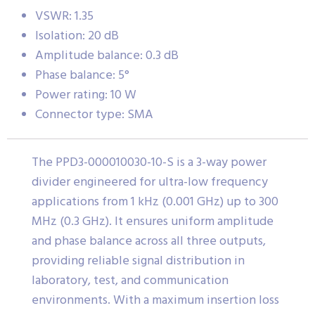
VSWR: 1.35
Isolation: 20 dB
Amplitude balance: 0.3 dB
Phase balance: 5°
Power rating: 10 W
Connector type: SMA
The PPD3-000010030-10-S is a 3-way power
divider engineered for ultra-low frequency
applications from 1 kHz (0.001 GHz) up to 300
MHz (0.3 GHz). It ensures uniform amplitude
and phase balance across all three outputs,
providing reliable signal distribution in
laboratory, test, and communication
environments. With a maximum insertion loss