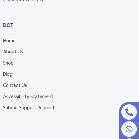
E-Mail:
info@dct.co.il
DCT
Home
About Us
Shop
Blog
Contact Us
Accessibility Statement
Submit Support Request