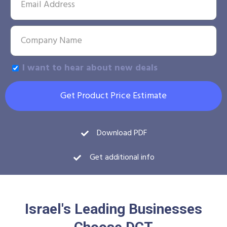
I want to hear about new deals
Get Product Price Estimate
Download PDF
Get additional info
Israel's Leading Businesses