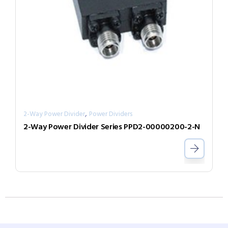
,
2-Way Power Divider
Power Dividers
2-Way Power Divider Series PPD2-00000200-2-N