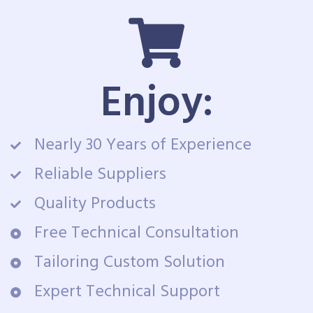
Enjoy:
Nearly 30 Years of Experience
Reliable Suppliers
Quality Products
Free Technical Consultation
Tailoring Custom Solution
Expert Technical Support