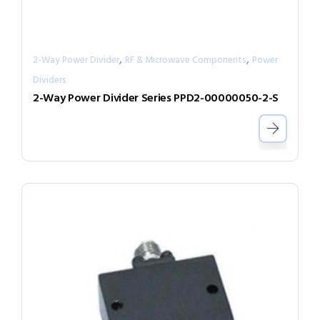
,
,
2-Way Power Divider
RF & Microwave Components
Power
Dividers
2-Way Power Divider Series PPD2-00000050-2-S