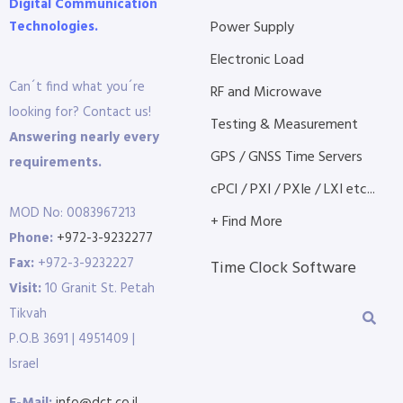
Digital Communication
Technologies.
Power Supply
Electronic Load
Can´t find what you´re
RF and Microwave
looking for? Contact us!
Testing & Measurement
Answering nearly every
GPS / GNSS Time Servers
requirements.
cPCI / PXI / PXIe / LXI etc...
MOD No: 0083967213
+ Find More
Phone:
+972-3-9232277
Fax:
+972-3-9232227
Time Clock Software
Visit:
10 Granit St. Petah
Tikvah
P.O.B 3691 | 4951409 |
Israel