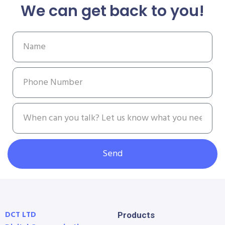
We can get back to you!
Send
DCT LTD
Products