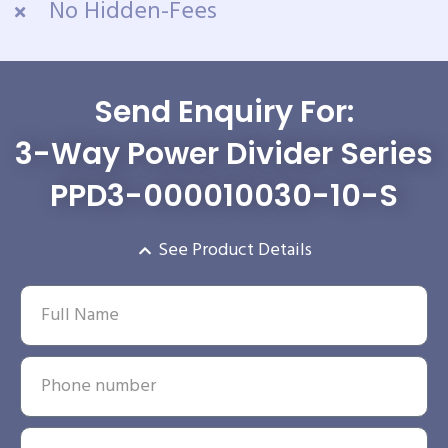
No Hidden-Fees
Send Enquiry For:
3-Way Power Divider Series
PPD3-000010030-10-S
See Product Details