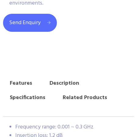
environments.
Send Enquiry
Features
Description
Specifications
Related Products
Frequency range: 0.001 ~ 0.3 GHz
Insertion loss: 1.2 dB