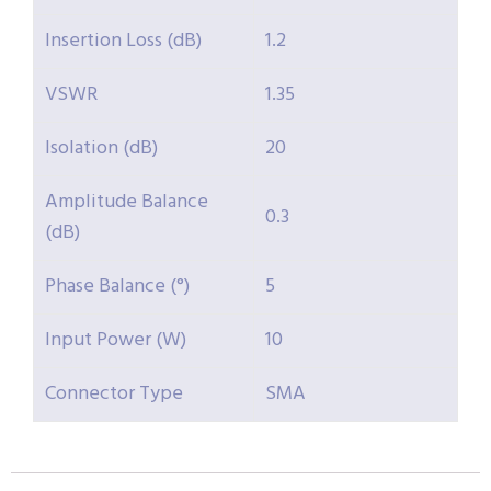
Insertion Loss (dB)
1.2
VSWR
1.35
Isolation (dB)
20
Amplitude Balance
0.3
(dB)
Phase Balance (°)
5
Input Power (W)
10
Connector Type
SMA