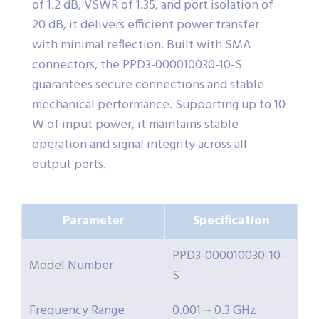
of 1.2 dB, VSWR of 1.35, and port isolation of
20 dB, it delivers efficient power transfer
with minimal reflection. Built with SMA
connectors, the PPD3-000010030-10-S
guarantees secure connections and stable
mechanical performance. Supporting up to 10
W of input power, it maintains stable
operation and signal integrity across all
output ports.
Parameter
Specification
PPD3-000010030-10-
Model Number
S
Frequency Range
0.001 ~ 0.3 GHz