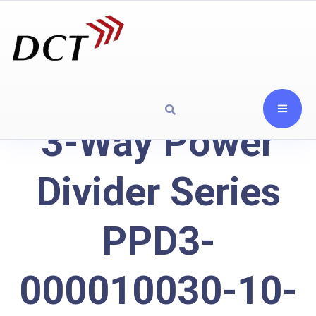
3-Way Power
Divider Series
PPD3-
000010030-10-