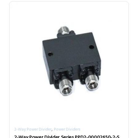
,
2-Way Power Divider
Power Dividers
2-Way Power Divider Series PPD2-00002650-2-S