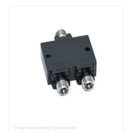
,
2-Way Power Divider
Power Dividers