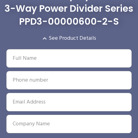
3-Way Power Divider Series
PPD3-00000600-2-S
See Product Details