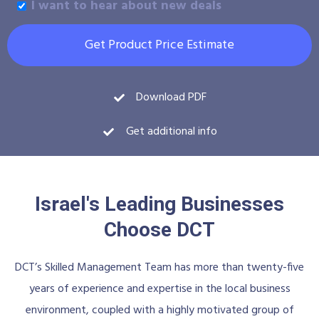
I want to hear about new deals
Get Product Price Estimate
Download PDF
Get additional info
Israel's Leading Businesses
Choose DCT
DCT’s Skilled Management Team has more than twenty-five
years of experience and expertise in the local business
environment, coupled with a highly motivated group of