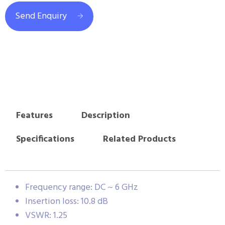
Send Enquiry
Features
Description
Specifications
Related Products
Frequency range: DC ~ 6 GHz
Insertion loss: 10.8 dB
VSWR: 1.25