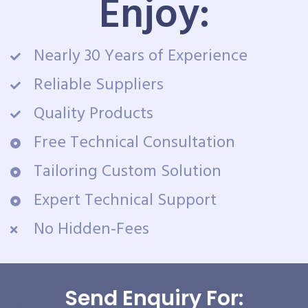
Enjoy:
Nearly 30 Years of Experience
Reliable Suppliers
Quality Products
Free Technical Consultation
Tailoring Custom Solution
Expert Technical Support
No Hidden-Fees
Send Enquiry For: