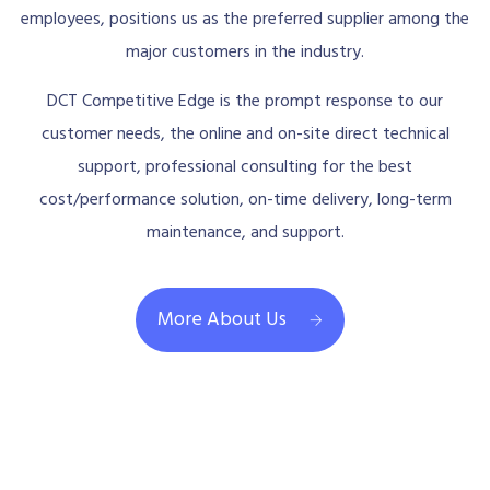
employees, positions us as the preferred supplier among the
major customers in the industry.
DCT Competitive Edge is the prompt response to our
customer needs, the online and on-site direct technical
support, professional consulting for the best
cost/performance solution, on-time delivery, long-term
maintenance, and support.
More About Us