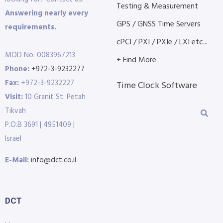
Testing & Measurement
Answering nearly every
GPS / GNSS Time Servers
requirements.
cPCI / PXI / PXIe / LXI etc...
MOD No: 0083967213
+ Find More
Phone:
+972-3-9232277
Fax:
+972-3-9232227
Time Clock Software
Visit:
10 Granit St. Petah
Tikvah
P.O.B 3691 | 4951409 |
Israel
E-Mail:
info@dct.co.il
DCT