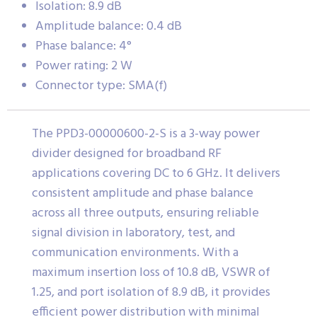
Isolation: 8.9 dB
Amplitude balance: 0.4 dB
Phase balance: 4°
Power rating: 2 W
Connector type: SMA(f)
The PPD3-00000600-2-S is a 3-way power
divider designed for broadband RF
applications covering DC to 6 GHz. It delivers
consistent amplitude and phase balance
across all three outputs, ensuring reliable
signal division in laboratory, test, and
communication environments. With a
maximum insertion loss of 10.8 dB, VSWR of
1.25, and port isolation of 8.9 dB, it provides
efficient power distribution with minimal