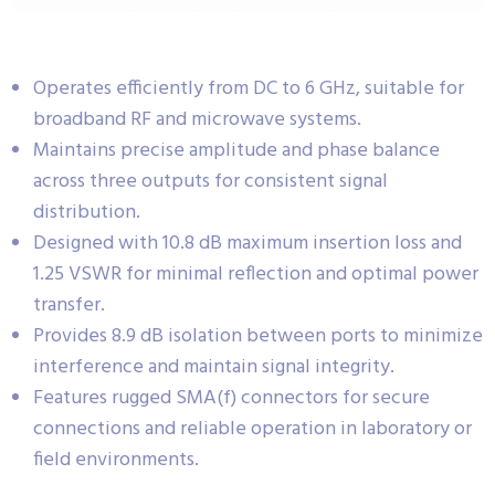
Operates efficiently from DC to 6 GHz, suitable for
broadband RF and microwave systems.
Maintains precise amplitude and phase balance
across three outputs for consistent signal
distribution.
Designed with 10.8 dB maximum insertion loss and
1.25 VSWR for minimal reflection and optimal power
transfer.
Provides 8.9 dB isolation between ports to minimize
interference and maintain signal integrity.
Features rugged SMA(f) connectors for secure
connections and reliable operation in laboratory or
field environments.