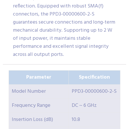
reflection. Equipped with robust SMA(f)
connectors, the PPD3-00000600-2-S
guarantees secure connections and long-term
mechanical durability. Supporting up to 2 W
of input power, it maintains stable
performance and excellent signal integrity
across all output ports.
Parameter
Specification
Model Number
PPD3-00000600-2-S
Frequency Range
DC ~ 6 GHz
Insertion Loss (dB)
10.8