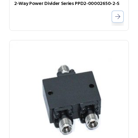
2-Way Power Divider Series PPD2-00002650-2-S