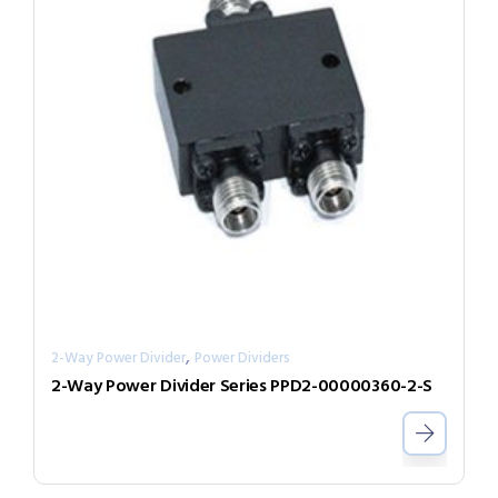
,
2-Way Power Divider
Power Dividers
2-Way Power Divider Series PPD2-00000360-2-S