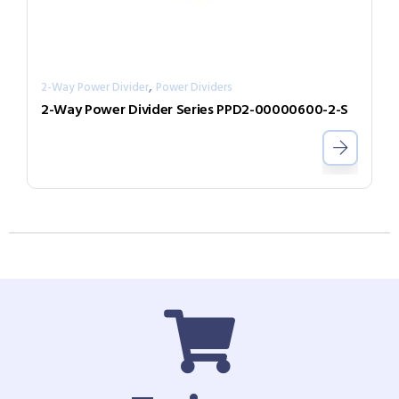
,
2-Way Power Divider
Power Dividers
2-Way Power Divider Series PPD2-00000600-2-S