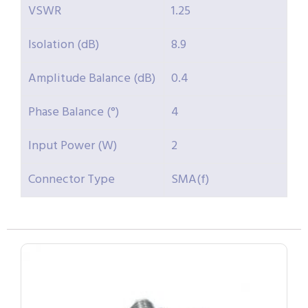
VSWR
1.25
Isolation (dB)
8.9
Amplitude Balance (dB)
0.4
Phase Balance (°)
4
Input Power (W)
2
Connector Type
SMA(f)