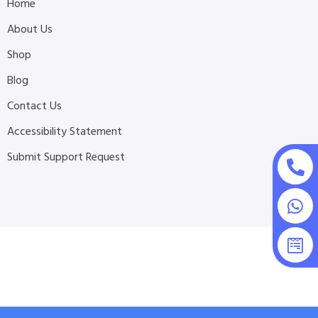
Home
About Us
Shop
Blog
Contact Us
Accessibility Statement
Submit Support Request