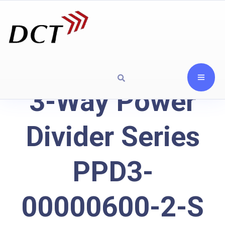
3-Way Power
Divider Series
PPD3-
00000600-2-S