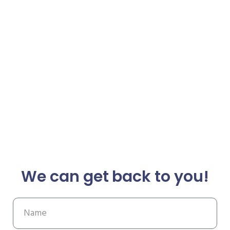
We can get back to you!