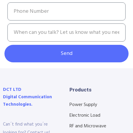
Send
DCT LTD
Products
Digital Communication
Technologies.
Power Supply
Electronic Load
Can´t find what you´re
RF and Microwave
looking for? Contact us!