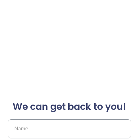
We can get back to you!