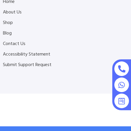
Home
About Us
Shop
Blog
Contact Us
Accessibility Statement
Submit Support Request