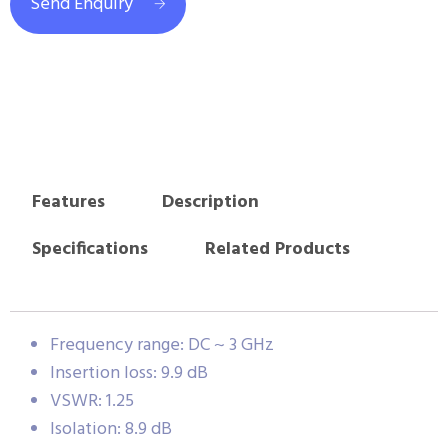
Send Enquiry
Features
Description
Specifications
Related Products
Frequency range: DC ~ 3 GHz
Insertion loss: 9.9 dB
VSWR: 1.25
Isolation: 8.9 dB