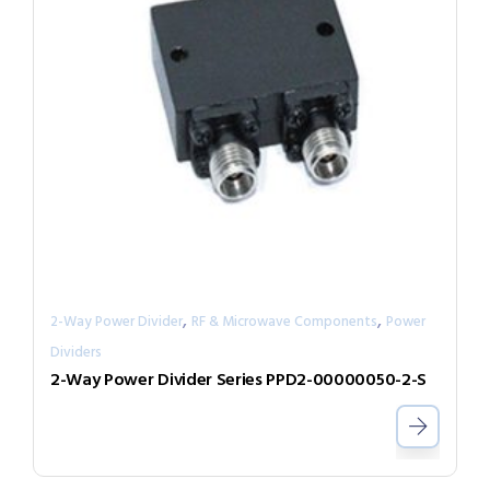
,
,
2-Way Power Divider
RF & Microwave Components
Power
Dividers
2-Way Power Divider Series PPD2-00000050-2-S