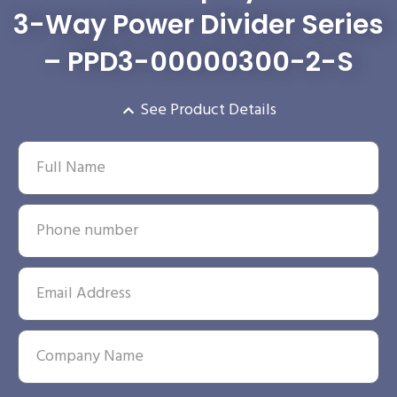
3-Way Power Divider Series
– PPD3-00000300-2-S
See Product Details