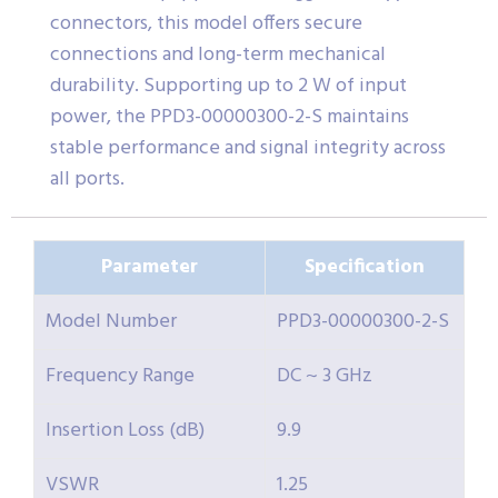
connectors, this model offers secure
connections and long-term mechanical
durability. Supporting up to 2 W of input
power, the PPD3-00000300-2-S maintains
stable performance and signal integrity across
all ports.
Parameter
Specification
Model Number
PPD3-00000300-2-S
Frequency Range
DC ~ 3 GHz
Insertion Loss (dB)
9.9
VSWR
1.25