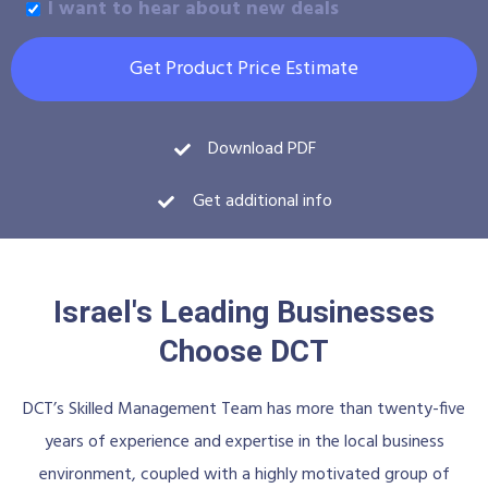
I want to hear about new deals
Get Product Price Estimate
Download PDF
Get additional info
Israel's Leading Businesses
Choose DCT
DCT’s Skilled Management Team has more than twenty-five
years of experience and expertise in the local business
environment, coupled with a highly motivated group of