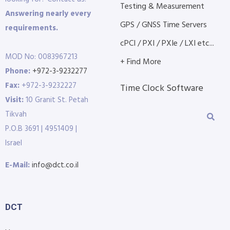
Testing & Measurement
Answering nearly every
GPS / GNSS Time Servers
requirements.
cPCI / PXI / PXIe / LXI etc...
MOD No: 0083967213
+ Find More
Phone:
+972-3-9232277
Fax:
+972-3-9232227
Time Clock Software
Visit:
10 Granit St. Petah
Tikvah
P.O.B 3691 | 4951409 |
Israel
E-Mail:
info@dct.co.il
DCT