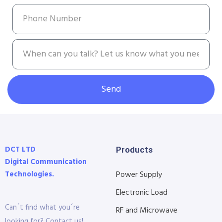
Send
DCT LTD
Products
Digital Communication
Technologies.
Power Supply
Electronic Load
Can´t find what you´re
RF and Microwave
looking for? Contact us!