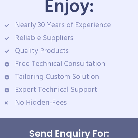
Enjoy:
Nearly 30 Years of Experience
Reliable Suppliers
Quality Products
Free Technical Consultation
Tailoring Custom Solution
Expert Technical Support
No Hidden-Fees
Send Enquiry For: