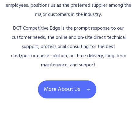
employees, positions us as the preferred supplier among the
major customers in the industry.
DCT Competitive Edge is the prompt response to our
customer needs, the online and on-site direct technical
support, professional consulting for the best
cost/performance solution, on-time delivery, long-term
maintenance, and support.
More About Us