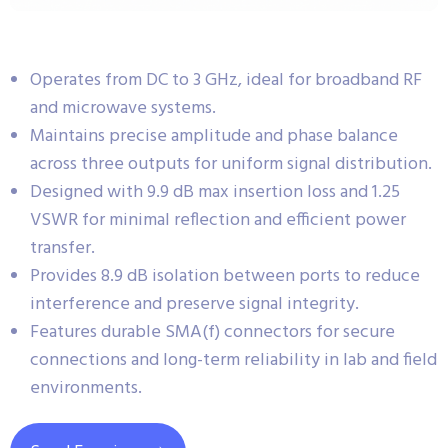
Operates from DC to 3 GHz, ideal for broadband RF
and microwave systems.
Maintains precise amplitude and phase balance
across three outputs for uniform signal distribution.
Designed with 9.9 dB max insertion loss and 1.25
VSWR for minimal reflection and efficient power
transfer.
Provides 8.9 dB isolation between ports to reduce
interference and preserve signal integrity.
Features durable SMA(f) connectors for secure
connections and long-term reliability in lab and field
environments.