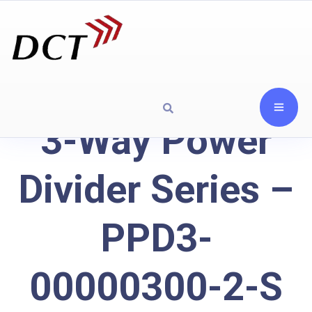
3-Way Power
Divider Series –
PPD3-
00000300-2-S