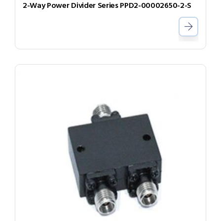
2-Way Power Divider Series PPD2-00002650-2-S