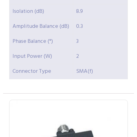
Isolation (dB)
8.9
Amplitude Balance (dB)
0.3
Phase Balance (°)
3
Input Power (W)
2
Connector Type
SMA(f)