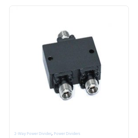
,
2-Way Power Divider
Power Dividers