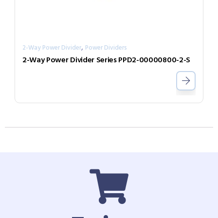
,
2-Way Power Divider
Power Dividers
2-Way Power Divider Series PPD2-00000800-2-S