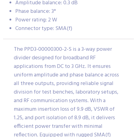
Amplitude balance: 0.3 dB
Phase balance: 3°
Power rating: 2 W
Connector type: SMA(f)
The PPD3-00000300-2-S is a 3-way power
divider designed for broadband RF
applications from DC to 3 GHz. It ensures
uniform amplitude and phase balance across
all three outputs, providing reliable signal
division for test benches, laboratory setups,
and RF communication systems. With a
maximum insertion loss of 9.9 dB, VSWR of
1.25, and port isolation of 8.9 dB, it delivers
efficient power transfer with minimal
reflection. Equipped with rugged SMA(f)