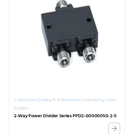
,
,
2-Way Power Divider
RF & Microwave Components
Power
Dividers
2-Way Power Divider Series PPD2-00000050-2-S