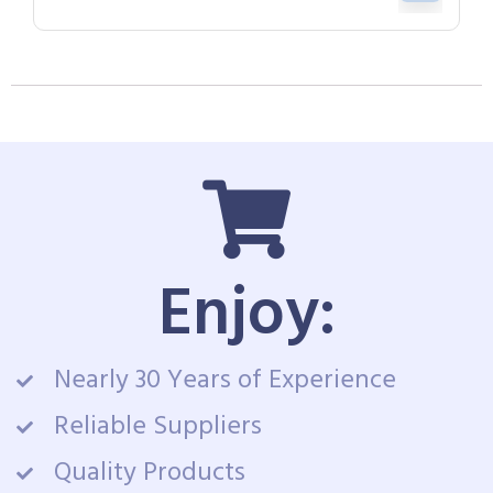
Enjoy:
Nearly 30 Years of Experience
Reliable Suppliers
Quality Products