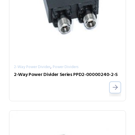
,
2-Way Power Divider
Power Dividers
2-Way Power Divider Series PPD2-00000240-2-S