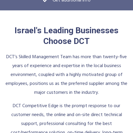
Get additional info
Israel's Leading Businesses
Choose DCT
DCT’s Skilled Management Team has more than twenty-five
years of experience and expertise in the local business
environment, coupled with a highly motivated group of
employees, positions us as the preferred supplier among the
major customers in the industry.
DCT Competitive Edge is the prompt response to our
customer needs, the online and on-site direct technical
support, professional consulting for the best
cost/performance solution, on-time delivery, long-term