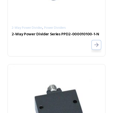
,
2-Way Power Divider
Power Dividers
2-Way Power Divider Series PPD2-000010100-1-N