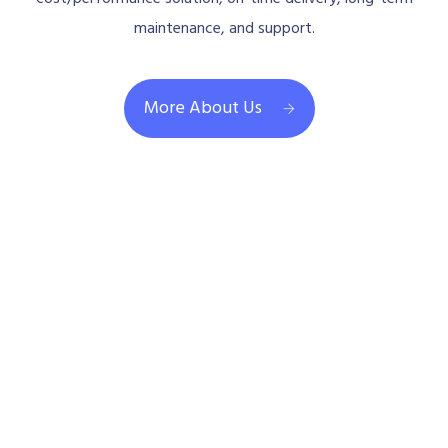
maintenance, and support.
More About Us