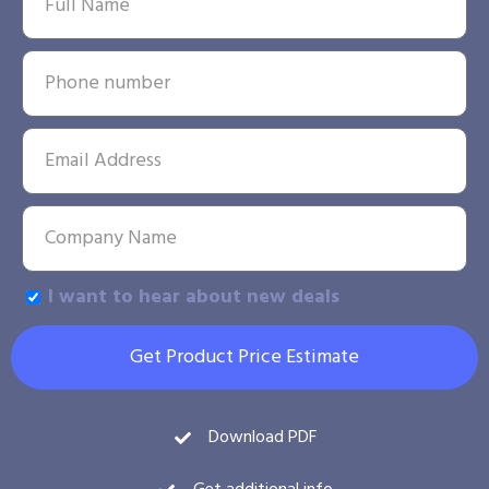
I want to hear about new deals
Get Product Price Estimate
Download PDF