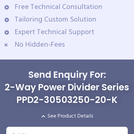
Free Technical Consultation
Tailoring Custom Solution
Expert Technical Support
No Hidden-Fees
Send Enquiry For:
2-Way Power Divider Series
PPD2-30503250-20-K
See Product Details