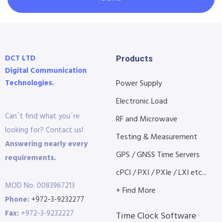
DCT LTD
Products
Digital Communication
Technologies.
Power Supply
Electronic Load
Can´t find what you´re
RF and Microwave
looking for? Contact us!
Testing & Measurement
Answering nearly every
GPS / GNSS Time Servers
requirements.
cPCI / PXI / PXIe / LXI etc...
MOD No: 0083967213
+ Find More
Phone:
+972-3-9232277
Fax:
+972-3-9232227
Time Clock Software