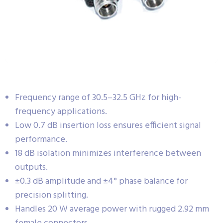
Frequency range of 30.5–32.5 GHz for high-
frequency applications.
Low 0.7 dB insertion loss ensures efficient signal
performance.
18 dB isolation minimizes interference between
outputs.
±0.3 dB amplitude and ±4° phase balance for
precision splitting.
Handles 20 W average power with rugged 2.92 mm