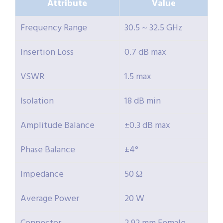
Attribute
Value
Frequency Range
30.5 ~ 32.5 GHz
Insertion Loss
0.7 dB max
VSWR
1.5 max
Isolation
18 dB min
Amplitude Balance
±0.3 dB max
Phase Balance
±4°
Impedance
50 Ω
Average Power
20 W