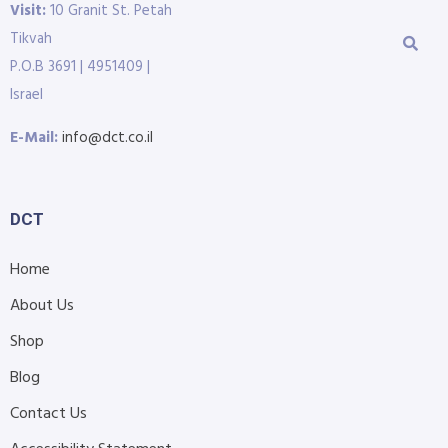
Visit:
10 Granit St. Petah
Tikvah
P.O.B 3691 | 4951409 |
Israel
E-Mail:
info@dct.co.il
DCT
Home
About Us
Shop
Blog
Contact Us