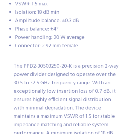
VSWR: 1.5 max
Isolation: 18 dB min
Amplitude balance: ±0.3 dB
Phase balance: ±4°
Power handling: 20 W average
Connector: 2.92 mm female
The PPD2-30503250-20-K is a precision 2-way
power divider designed to operate over the
30.5 to 32.5 GHz frequency range. With an
exceptionally low insertion loss of 0.7 dB, it
ensures highly efficient signal distribution
with minimal degradation. The device
maintains a maximum VSWR of 1.5 for stable
impedance matching and reliable system
performance. A minimum isolation of 18 dB