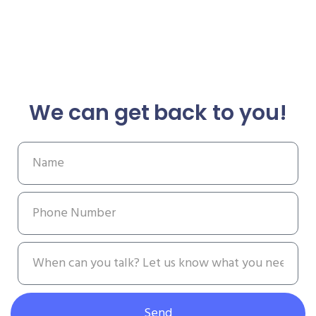
We can get back to you!
Send