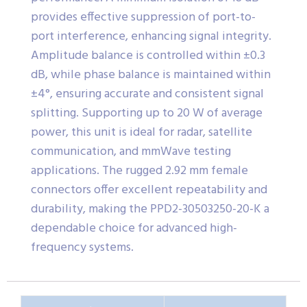
provides effective suppression of port-to-
port interference, enhancing signal integrity.
Amplitude balance is controlled within ±0.3
dB, while phase balance is maintained within
±4°, ensuring accurate and consistent signal
splitting. Supporting up to 20 W of average
power, this unit is ideal for radar, satellite
communication, and mmWave testing
applications. The rugged 2.92 mm female
connectors offer excellent repeatability and
durability, making the PPD2-30503250-20-K a
dependable choice for advanced high-
frequency systems.