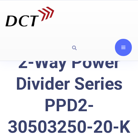
2-Way Power
Divider Series
PPD2-
30503250-20-K