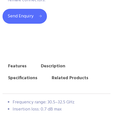
female connectors.
Send Enquiry
Features
Description
Specifications
Related Products
Frequency range: 30.5–32.5 GHz
Insertion loss: 0.7 dB max