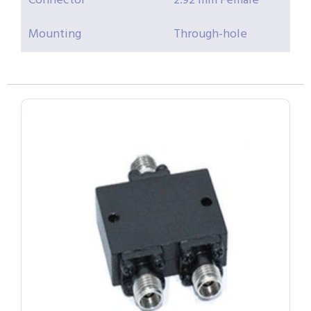
Connector
2.92 mm Female
Mounting
Through-hole