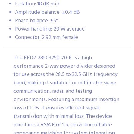
Isolation: 18 dB min
Amplitude balance: ±0.4 dB
Phase balance: ±5°
Power handling: 20 W average
Connector: 2.92 mm female
The PPD2-28503250-20-K is a high-
performance 2-way power divider designed
for use across the 28.5 to 32.5 GHz frequency
band, making it suitable for millimeter-wave
communication, radar, and testing
environments. Featuring a maximum insertion
loss of 1 dB, it ensures efficient signal
transmission with minimal loss. The device
maintains a VSWR of 1.5, providing reliable
impedance matching for system integration.