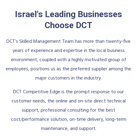
Israel's Leading Businesses
Choose DCT
DCT’s Skilled Management Team has more than twenty-five
years of experience and expertise in the local business
environment, coupled with a highly motivated group of
employees, positions us as the preferred supplier among the
major customers in the industry.
DCT Competitive Edge is the prompt response to our
customer needs, the online and on-site direct technical
support, professional consulting for the best
cost/performance solution, on-time delivery, long-term
maintenance, and support.