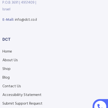
P.O.B 3691 | 4951409 |
Israel
E-Mail:
info@dct.co.il
DCT
Home
About Us
Shop
Blog
Contact Us
Accessibility Statement
Submit Support Request