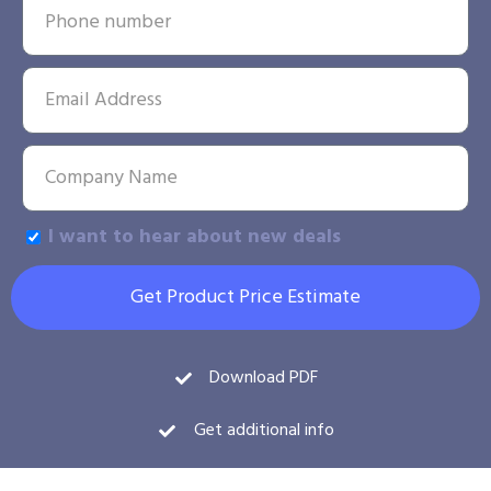
I want to hear about new deals
Get Product Price Estimate
Download PDF
Get additional info