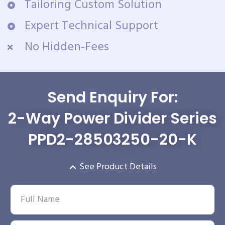
Tailoring Custom Solution
Expert Technical Support
No Hidden-Fees
Send Enquiry For:
2-Way Power Divider Series
PPD2-28503250-20-K
See Product Details