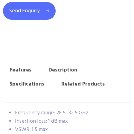
Send Enquiry
Features
Description
Specifications
Related Products
Frequency range: 28.5–32.5 GHz
Insertion loss: 1 dB max
VSWR: 1.5 max