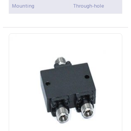
Mounting
Through-hole