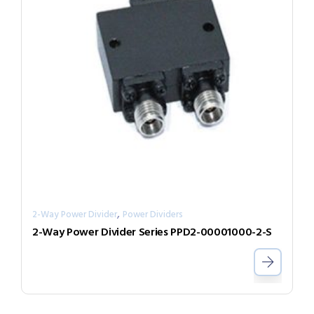
,
2-Way Power Divider
Power Dividers
2-Way Power Divider Series PPD2-00001000-2-S