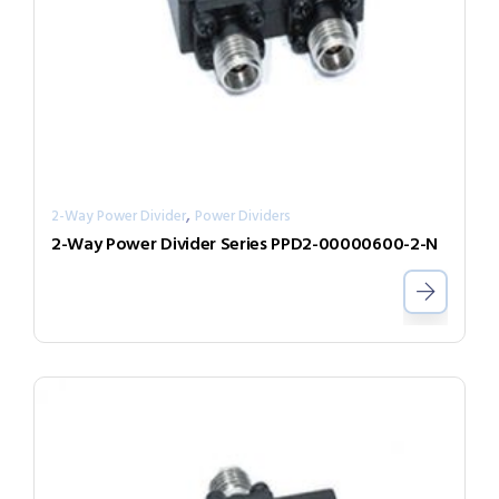
,
2-Way Power Divider
Power Dividers
2-Way Power Divider Series PPD2-00000600-2-N