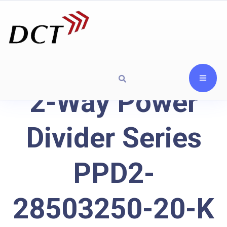
2-Way Power
Divider Series
PPD2-
28503250-20-K