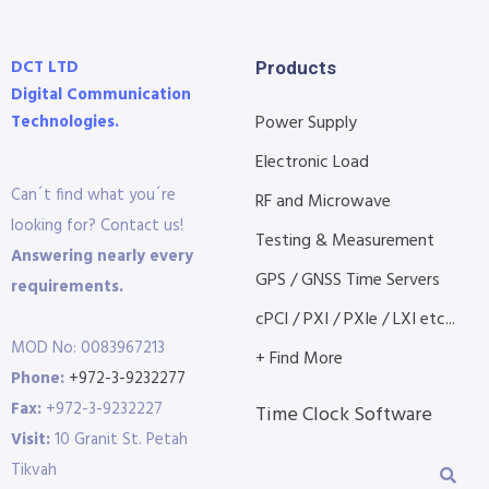
DCT LTD
Products
Digital Communication
Technologies.
Power Supply
Electronic Load
Can´t find what you´re
RF and Microwave
looking for? Contact us!
Testing & Measurement
Answering nearly every
GPS / GNSS Time Servers
requirements.
cPCI / PXI / PXIe / LXI etc...
MOD No: 0083967213
+ Find More
Phone:
+972-3-9232277
Fax:
+972-3-9232227
Time Clock Software
Visit:
10 Granit St. Petah
Tikvah