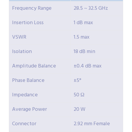
Frequency Range
28.5 ~ 32.5 GHz
Insertion Loss
1 dB max
VSWR
1.5 max
Isolation
18 dB min
Amplitude Balance
±0.4 dB max
Phase Balance
±5°
Impedance
50 Ω
Average Power
20 W
Connector
2.92 mm Female