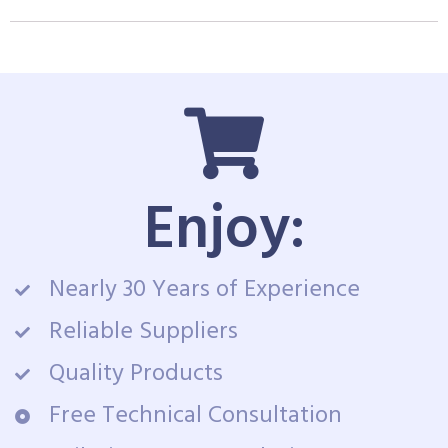
Enjoy:
Nearly 30 Years of Experience
Reliable Suppliers
Quality Products
Free Technical Consultation