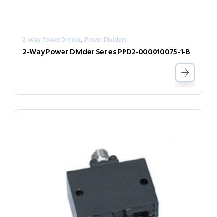
,
2-Way Power Divider
Power Dividers
2-Way Power Divider Series PPD2-000010075-1-B