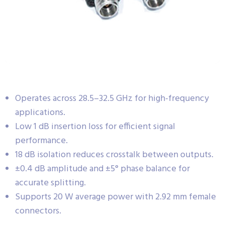
Operates across 28.5–32.5 GHz for high-frequency
applications.
Low 1 dB insertion loss for efficient signal
performance.
18 dB isolation reduces crosstalk between outputs.
±0.4 dB amplitude and ±5° phase balance for
accurate splitting.
Supports 20 W average power with 2.92 mm female
connectors.