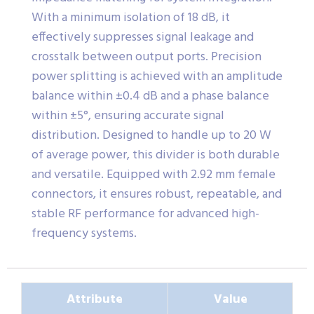
With a minimum isolation of 18 dB, it
effectively suppresses signal leakage and
crosstalk between output ports. Precision
power splitting is achieved with an amplitude
balance within ±0.4 dB and a phase balance
within ±5°, ensuring accurate signal
distribution. Designed to handle up to 20 W
of average power, this divider is both durable
and versatile. Equipped with 2.92 mm female
connectors, it ensures robust, repeatable, and
stable RF performance for advanced high-
frequency systems.
Attribute
Value