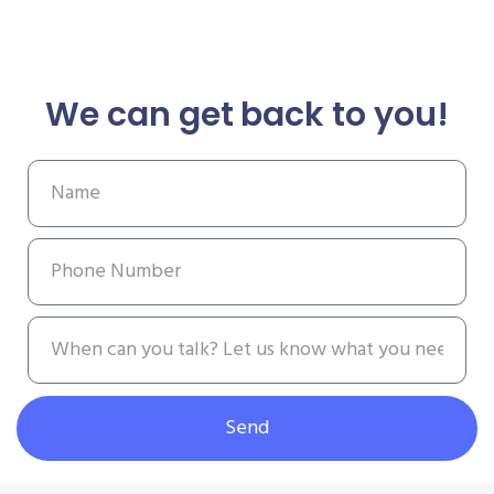
We can get back to you!
Send