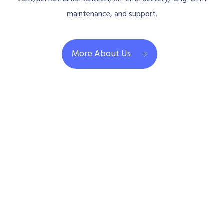
maintenance, and support.
More About Us