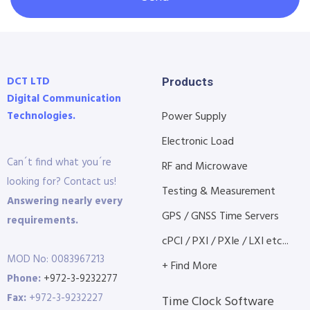
DCT LTD
Products
Digital Communication
Technologies.
Power Supply
Electronic Load
Can´t find what you´re
RF and Microwave
looking for? Contact us!
Testing & Measurement
Answering nearly every
GPS / GNSS Time Servers
requirements.
cPCI / PXI / PXIe / LXI etc...
MOD No: 0083967213
+ Find More
Phone:
+972-3-9232277
Fax:
+972-3-9232227
Time Clock Software