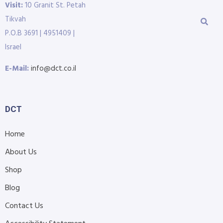
Visit:
10 Granit St. Petah
Tikvah
P.O.B 3691 | 4951409 |
Israel
E-Mail:
info@dct.co.il
DCT
Home
About Us
Shop
Blog
Contact Us