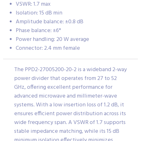
VSWR: 1.7 max
Isolation: 15 dB min
Amplitude balance: ±0.8 dB
Phase balance: ±6°
Power handling: 20 W average
Connector: 2.4 mm female
The PPD2-27005200-20-2 is a wideband 2-way
power divider that operates from 27 to 52
GHz, offering excellent performance for
advanced microwave and millimeter-wave
systems. With a low insertion loss of 1.2 dB, it
ensures efficient power distribution across its
wide frequency span. A VSWR of 1.7 supports
stable impedance matching, while its 15 dB
minimum isolation effectively minimizes