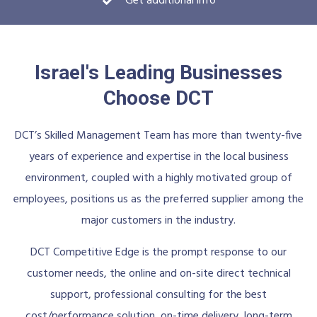
Get additional info
Israel's Leading Businesses
Choose DCT
DCT’s Skilled Management Team has more than twenty-five
years of experience and expertise in the local business
environment, coupled with a highly motivated group of
employees, positions us as the preferred supplier among the
major customers in the industry.
DCT Competitive Edge is the prompt response to our
customer needs, the online and on-site direct technical
support, professional consulting for the best
cost/performance solution, on-time delivery, long-term