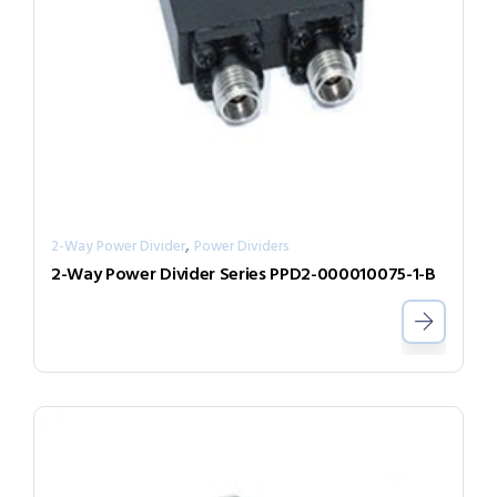
,
2-Way Power Divider
Power Dividers
2-Way Power Divider Series PPD2-000010075-1-B