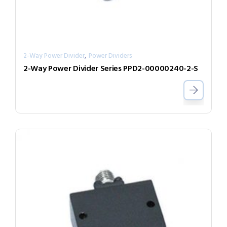
,
2-Way Power Divider
Power Dividers
2-Way Power Divider Series PPD2-00000240-2-S