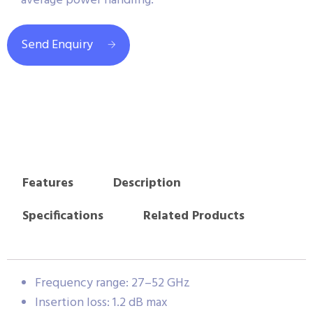
average power handling.
Send Enquiry
Features
Description
Specifications
Related Products
Frequency range: 27–52 GHz
Insertion loss: 1.2 dB max