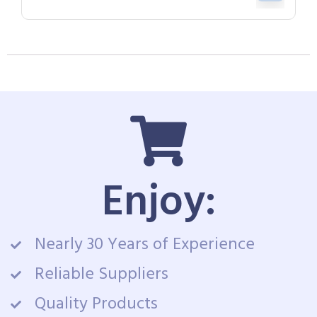
Enjoy:
Nearly 30 Years of Experience
Reliable Suppliers
Quality Products