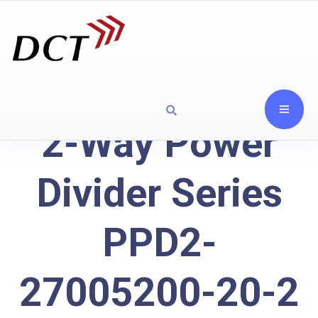
2-Way Power
Divider Series
PPD2-
27005200-20-2