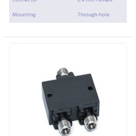
Connector
2.4 mm Female
Mounting
Through-hole