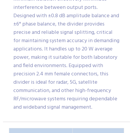
interference between output ports.
Designed with ±0.8 dB amplitude balance and
±6° phase balance, the divider provides
precise and reliable signal splitting, critical
for maintaining system accuracy in demanding
applications. It handles up to 20 W average
power, making it suitable for both laboratory
and field environments. Equipped with
precision 2.4 mm female connectors, this
divider is ideal for radar, 5G, satellite
communication, and other high-frequency
RF/microwave systems requiring dependable
and wideband signal management.