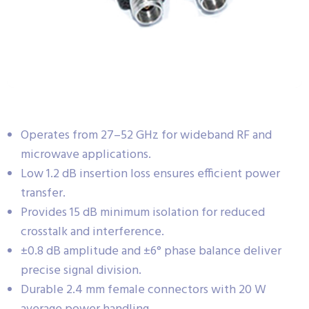
Operates from 27–52 GHz for wideband RF and
microwave applications.
Low 1.2 dB insertion loss ensures efficient power
transfer.
Provides 15 dB minimum isolation for reduced
crosstalk and interference.
±0.8 dB amplitude and ±6° phase balance deliver
precise signal division.
Durable 2.4 mm female connectors with 20 W