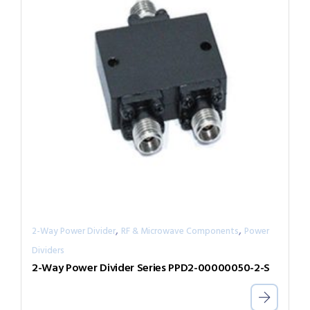
,
,
2-Way Power Divider
RF & Microwave Components
Power
Dividers
2-Way Power Divider Series PPD2-00000050-2-S