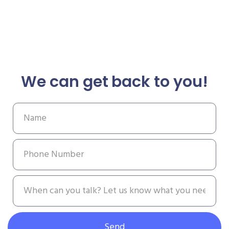
We can get back to you!
Send