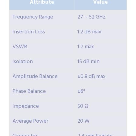
Attribute
Value
Frequency Range
27 ~ 52 GHz
Insertion Loss
1.2 dB max
VSWR
1.7 max
Isolation
15 dB min
Amplitude Balance
±0.8 dB max
Phase Balance
±6°
Impedance
50 Ω
Average Power
20 W