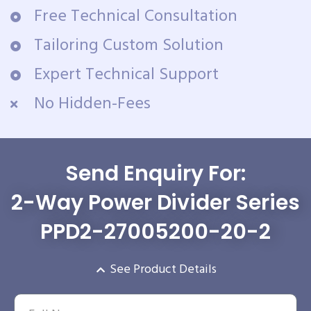
Free Technical Consultation
Tailoring Custom Solution
Expert Technical Support
No Hidden-Fees
Send Enquiry For:
2-Way Power Divider Series
PPD2-27005200-20-2
See Product Details