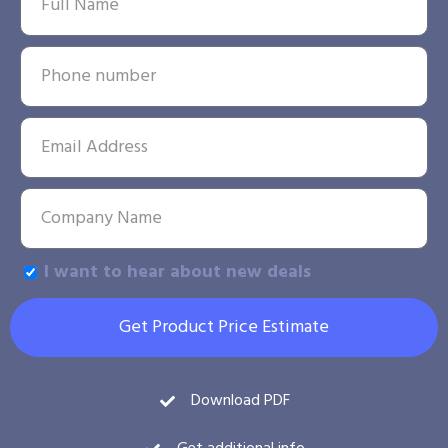
I want to hear about new deals
Get Product Price Estimate
Download PDF