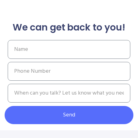
We can get back to you!
Send