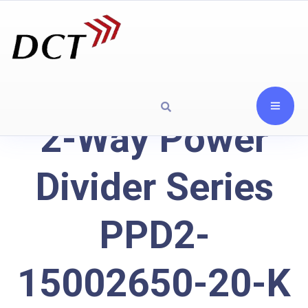
2-Way Power
Divider Series
PPD2-
15002650-20-K