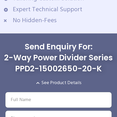
Expert Technical Support
No Hidden-Fees
Send Enquiry For:
2-Way Power Divider Series
PPD2-15002650-20-K
See Product Details