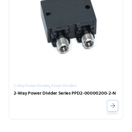
,
2-Way Power Divider
Power Dividers
2-Way Power Divider Series PPD2-00000200-2-N