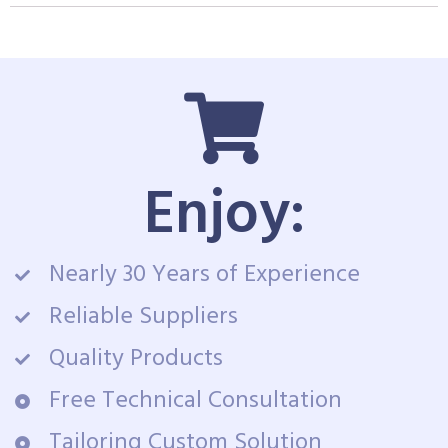
Enjoy:
Nearly 30 Years of Experience
Reliable Suppliers
Quality Products
Free Technical Consultation
Tailoring Custom Solution