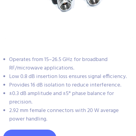
Operates from 15–26.5 GHz for broadband
RF/microwave applications.
Low 0.8 dB insertion loss ensures signal efficiency.
Provides 16 dB isolation to reduce interference.
±0.3 dB amplitude and ±5° phase balance for
precision.
2.92 mm female connectors with 20 W average
power handling.