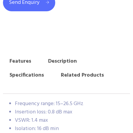
Send Enquiry
Features
Description
Specifications
Related Products
Frequency range: 15–26.5 GHz
Insertion loss: 0.8 dB max
VSWR: 1.4 max
Isolation: 16 dB min