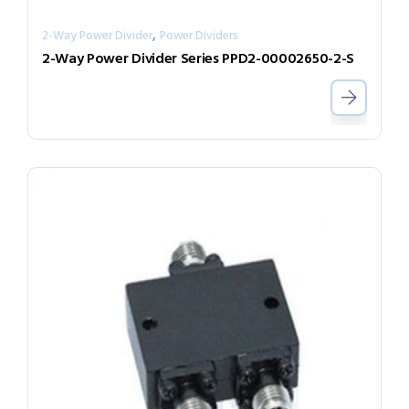
,
2-Way Power Divider
Power Dividers
2-Way Power Divider Series PPD2-00002650-2-S