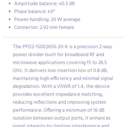
Amplitude balance: ±0.3 dB
Phase balance: ±5°
Power handling: 20 W average
Connector: 2.92 mm female
The PPD2-15002650-20-K is a precision 2-way
power divider built for broadband RF and
microwave applications covering 15 to 26.5
GHz. It delivers low insertion loss of 0.8 dB,
maintaining high efficiency and minimal signal
degradation. With a VSWR of 1.4, the device
provides excellent impedance matching,
reducing reflections and improving system
performance. Offering a minimum of 16 dB
isolation between output ports, it enhances
signal integrity by limiting interference and