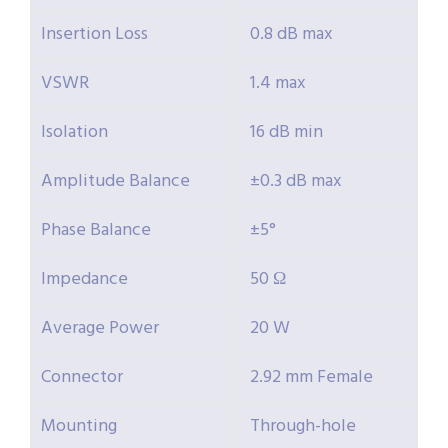
Insertion Loss
0.8 dB max
VSWR
1.4 max
Isolation
16 dB min
Amplitude Balance
±0.3 dB max
Phase Balance
±5°
Impedance
50 Ω
Average Power
20 W
Connector
2.92 mm Female
Mounting
Through-hole