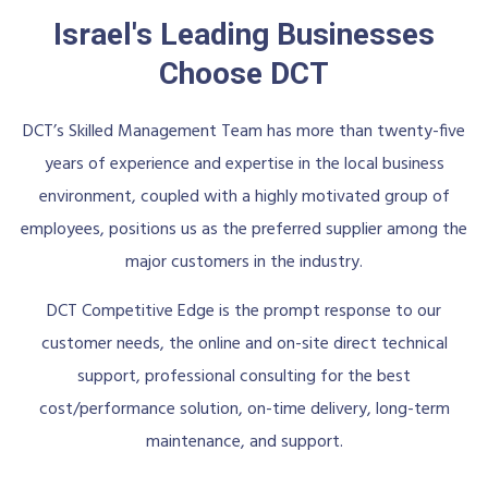
Israel's Leading Businesses
Choose DCT
DCT’s Skilled Management Team has more than twenty-five
years of experience and expertise in the local business
environment, coupled with a highly motivated group of
employees, positions us as the preferred supplier among the
major customers in the industry.
DCT Competitive Edge is the prompt response to our
customer needs, the online and on-site direct technical
support, professional consulting for the best
cost/performance solution, on-time delivery, long-term
maintenance, and support.