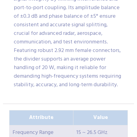
port-to-port coupling. Its amplitude balance
of ±0.3 dB and phase balance of ±5° ensure
consistent and accurate signal splitting,
crucial for advanced radar, aerospace,
communication, and test environments.
Featuring robust 2.92 mm female connectors,
the divider supports an average power
handling of 20 W, making it reliable for
demanding high-frequency systems requiring
stability, accuracy, and long-term durability.
Attribute
Value
Frequency Range
15 ~ 26.5 GHz