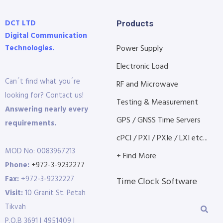
DCT LTD
Products
Digital Communication
Technologies.
Power Supply
Electronic Load
Can´t find what you´re
RF and Microwave
looking for? Contact us!
Testing & Measurement
Answering nearly every
GPS / GNSS Time Servers
requirements.
cPCI / PXI / PXIe / LXI etc...
MOD No: 0083967213
+ Find More
Phone:
+972-3-9232277
Fax:
+972-3-9232227
Time Clock Software
Visit:
10 Granit St. Petah
Tikvah
P.O.B 3691 | 4951409 |