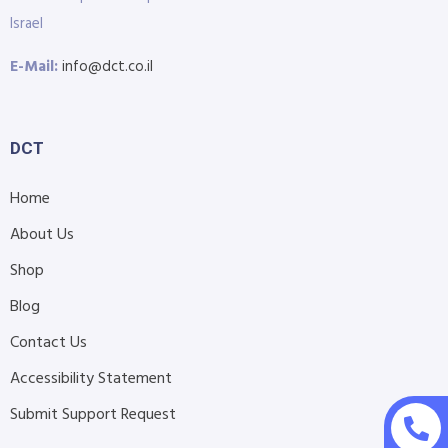
Israel
E-Mail:
info@dct.co.il
DCT
Home
About Us
Shop
Blog
Contact Us
Accessibility Statement
Submit Support Request