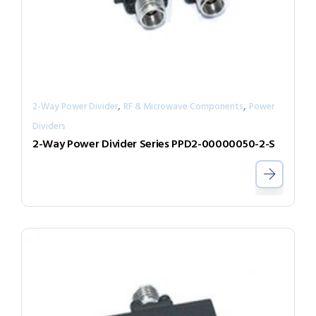
,
,
2-Way Power Divider
RF & Microwave Components
Power
Dividers
2-Way Power Divider Series PPD2-00000050-2-S