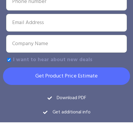
I want to hear about new deals
Get Product Price Estimate
Download PDF
Get additional info