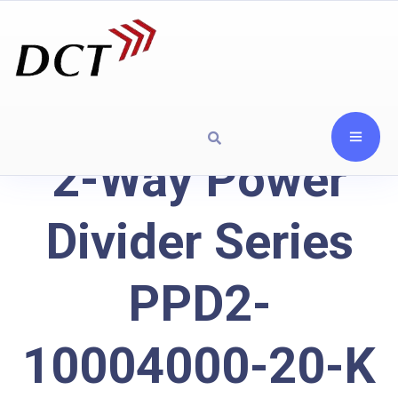
2-Way Power
Divider Series
PPD2-
10004000-20-K