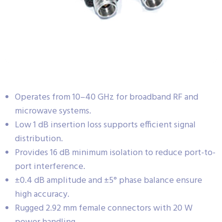
Operates from 10–40 GHz for broadband RF and
microwave systems.
Low 1 dB insertion loss supports efficient signal
distribution.
Provides 16 dB minimum isolation to reduce port-to-
port interference.
±0.4 dB amplitude and ±5° phase balance ensure
high accuracy.
Rugged 2.92 mm female connectors with 20 W