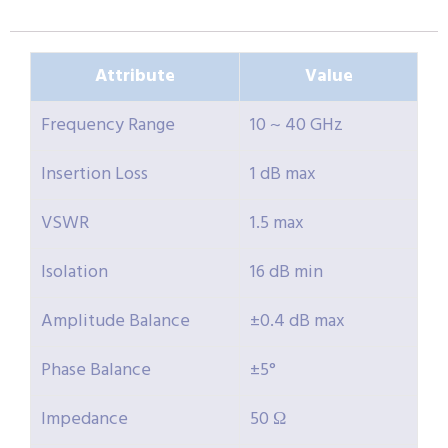
Attribute
Value
Frequency Range
10 ~ 40 GHz
Insertion Loss
1 dB max
VSWR
1.5 max
Isolation
16 dB min
Amplitude Balance
±0.4 dB max
Phase Balance
±5°
Impedance
50 Ω