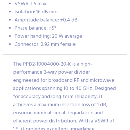
VSWR: 1.5 max
Isolation: 16 dB min
Amplitude balance: ±0.4 dB
Phase balance: ±5°
Power handling: 20 W average
Connector: 2.92 mm female
The PPD2-10004000-20-K is a high-
performance 2-way power divider
engineered for broadband RF and microwave
applications spanning 10 to 40 GHz. Designed
for accuracy and long-term reliability, it
achieves a maximum insertion loss of 1 dB,
ensuring minimal signal degradation and
efficient power distribution. With a VSWR of
1.5, it provides excellent impedance