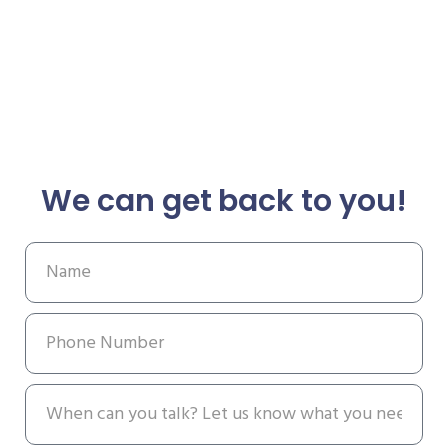
We can get back to you!