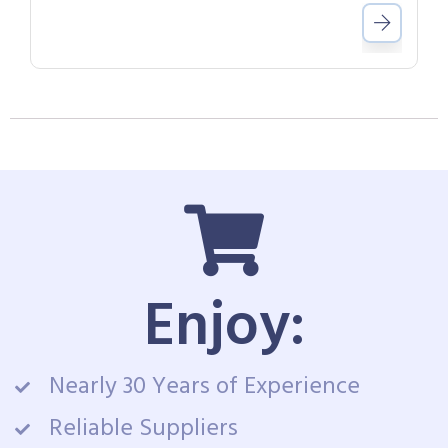
Enjoy:
Nearly 30 Years of Experience
Reliable Suppliers