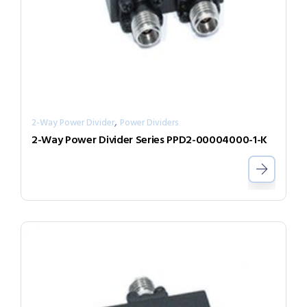
,
2-Way Power Divider
Power Dividers
2-Way Power Divider Series PPD2-00004000-1-K