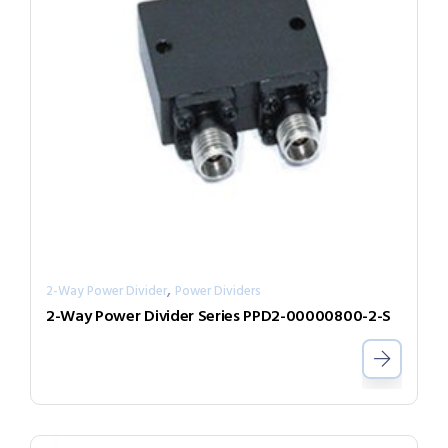
,
2-Way Power Divider
Power Dividers
2-Way Power Divider Series PPD2-00000800-2-S