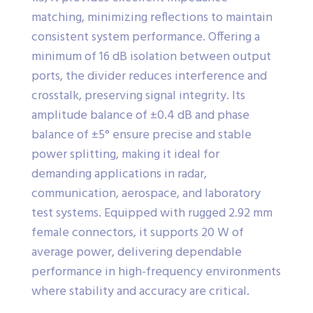
matching, minimizing reflections to maintain
consistent system performance. Offering a
minimum of 16 dB isolation between output
ports, the divider reduces interference and
crosstalk, preserving signal integrity. Its
amplitude balance of ±0.4 dB and phase
balance of ±5° ensure precise and stable
power splitting, making it ideal for
demanding applications in radar,
communication, aerospace, and laboratory
test systems. Equipped with rugged 2.92 mm
female connectors, it supports 20 W of
average power, delivering dependable
performance in high-frequency environments
where stability and accuracy are critical.