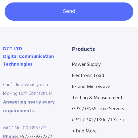
Send
DCT LTD
Products
Digital Communication
Technologies.
Power Supply
Electronic Load
Can´t find what you´re
RF and Microwave
looking for? Contact us!
Testing & Measurement
Answering nearly every
GPS / GNSS Time Servers
requirements.
cPCI / PXI / PXIe / LXI etc...
MOD No: 0083967213
+ Find More
Phone:
+972-3-9232277