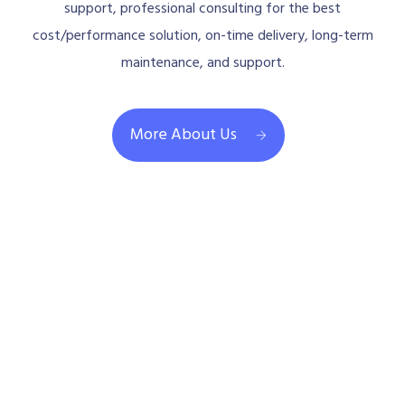
support, professional consulting for the best
cost/performance solution, on-time delivery, long-term
maintenance, and support.
More About Us