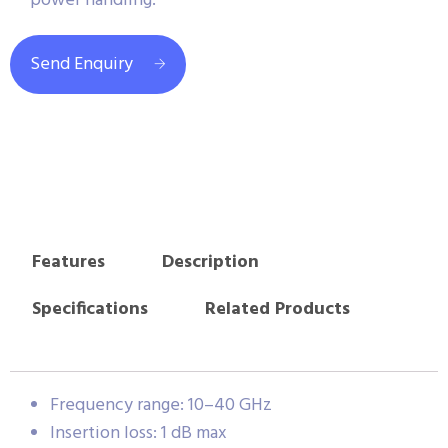
power handling.
Send Enquiry
Features
Description
Specifications
Related Products
Frequency range: 10–40 GHz
Insertion loss: 1 dB max