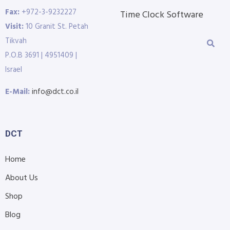
Fax:
+972-3-9232227
Time Clock Software
Visit:
10 Granit St. Petah
Tikvah
P.O.B 3691 | 4951409 |
Israel
E-Mail:
info@dct.co.il
DCT
Home
About Us
Shop
Blog