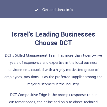
Get additional info
Israel's Leading Businesses
Choose DCT
DCT’s Skilled Management Team has more than twenty-five
years of experience and expertise in the local business
environment, coupled with a highly motivated group of
employees, positions us as the preferred supplier among the
major customers in the industry.
DCT Competitive Edge is the prompt response to our
customer needs, the online and on-site direct technical