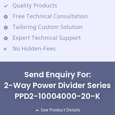
Quality Products
Free Technical Consultation
Tailoring Custom Solution
Expert Technical Support
No Hidden-Fees
Send Enquiry For:
2-Way Power Divider Series
PPD2-10004000-20-K
See Product Details