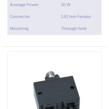
Average Power
20 W
Connector
2.92 mm Female
Mounting
Through-hole