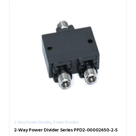
,
2-Way Power Divider
Power Dividers
2-Way Power Divider Series PPD2-00002650-2-S