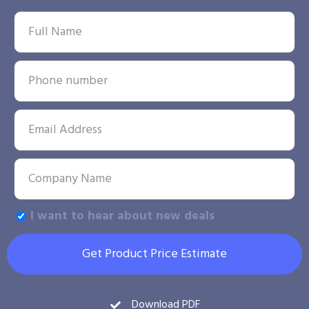
I want to hear about new deals
Get Product Price Estimate
Download PDF