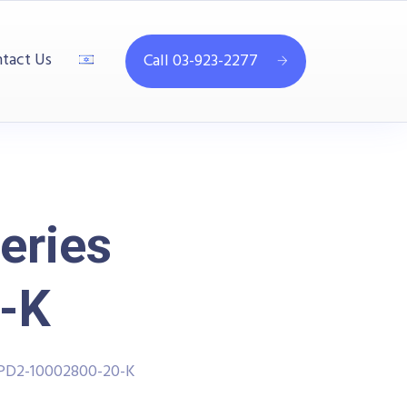
tact Us
Call 03-923-2277
eries
-K
PPD2-10002800-20-K