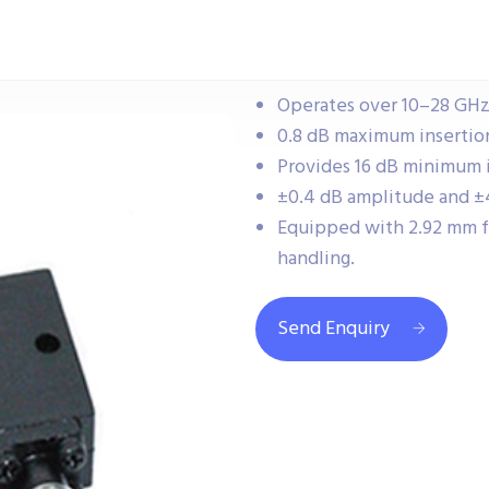
Operates over 10–28 GHz
0.8 dB maximum insertion
Provides 16 dB minimum i
±0.4 dB amplitude and ±4
Equipped with 2.92 mm 
handling.
Send Enquiry