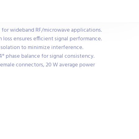
 for wideband RF/microwave applications.
 loss ensures efficient signal performance.
solation to minimize interference.
° phase balance for signal consistency.
female connectors, 20 W average power