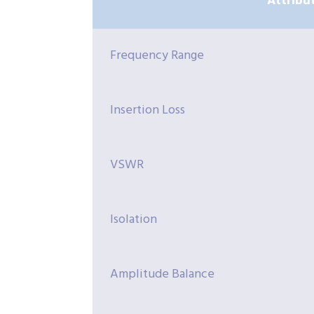
Attribu
Frequency Range
Insertion Loss
VSWR
Isolation
Amplitude Balance