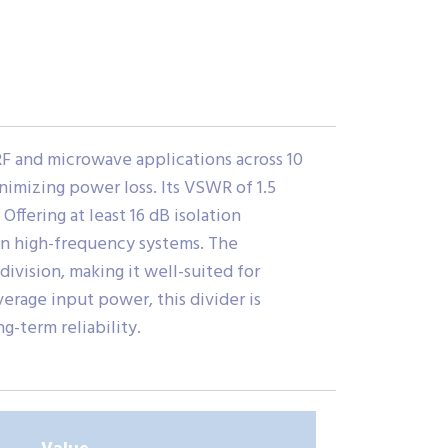
F and microwave applications across 10
inimizing power loss. Its VSWR of 1.5
fering at least 16 dB isolation
 in high-frequency systems. The
ivision, making it well-suited for
erage input power, this divider is
-term reliability.