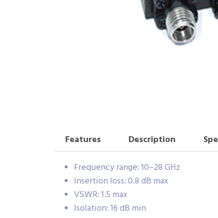
Features
Description
Spe
Frequency range: 10–28 GHz
Insertion loss: 0.8 dB max
VSWR: 1.5 max
Isolation: 16 dB min