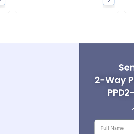
Sen
2-Way Po
PPD2