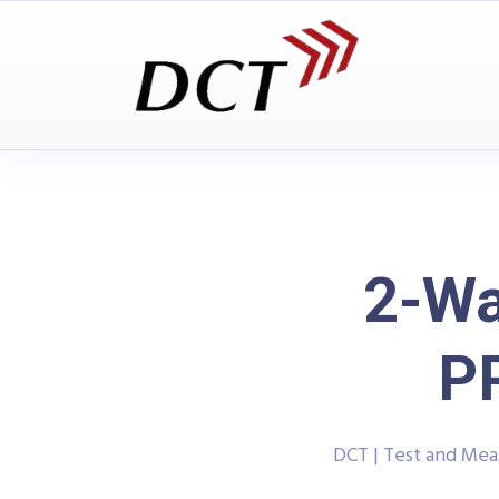
2-Wa
P
DCT | Test and Me