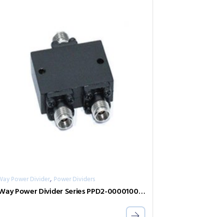
,
Way Power Divider
Power Dividers
2-Way Power Divider Series PPD2-00001000-2-S