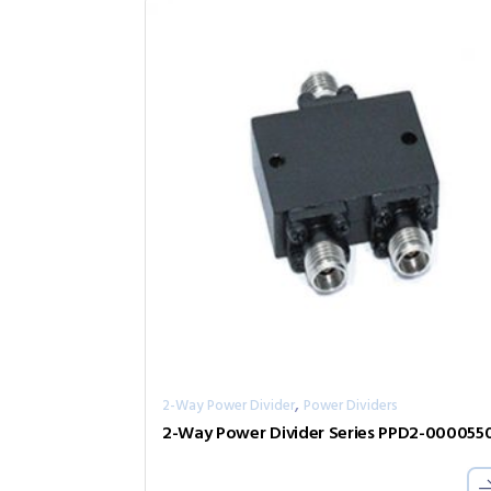
,
2-Way Power Divider
Power Dividers