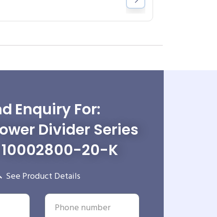
d Enquiry For:
wer Divider Series
-10002800-20-K
See Product Details