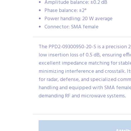
Amplitude balance: ±0.2 dB
Phase balance: ±2°
Power handling: 20 W average
Connector: SMA female
The PPD2-09300950-20-S is a precision 2
low insertion loss of 0.5 dB, ensuring e
excellent impedance matching for stable
minimizing interference and crosstalk. I
for radar, defense, and specialized comm
handling and equipped with SMA female c
demanding RF and microwave systems.