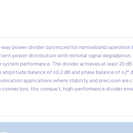
-way power divider optimized for narrowband operation be
fficient power distribution with minimal signal degradation
 system performance. The divider achieves at least 20 dB
ts amplitude balance of ±0.2 dB and phase balance of ±2° d
unication applications where stability and precision are c
onnectors, this compact, high-performance divider ensur