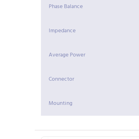
Phase Balance
Impedance
Average Power
Connector
Mounting