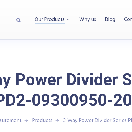
Our Products
Why us
Blog
Con
y Power Divider S
PD2-09300950-20
asurement
Products
2-Way Power Divider Series 