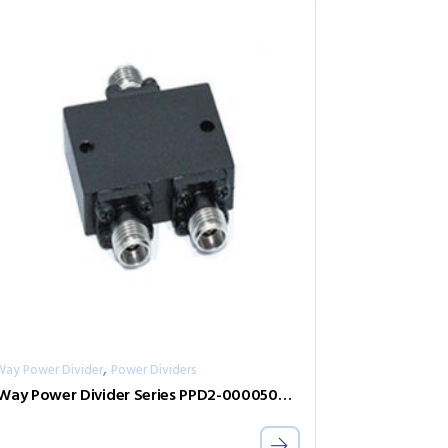
,
Way Power Divider
Power Dividers
2-Way Power Divider Series PPD2-00005000-0.5-2