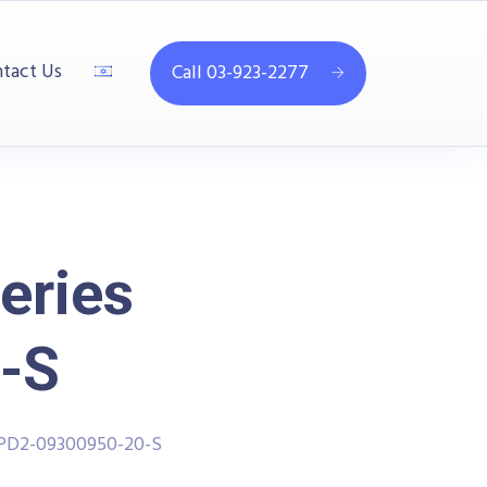
tact Us
Call 03-923-2277
eries
-S
PPD2-09300950-20-S