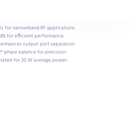
z for narrowband RF applications.
 dB for efficient performance.
 enhances output port separation.
° phase balance for precision.
rated for 20 W average power.