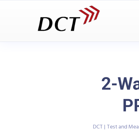
2-Wa
P
DCT | Test and Me