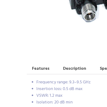
Features
Description
Spe
Frequency range: 9.3–9.5 GHz
Insertion loss: 0.5 dB max
VSWR: 1.2 max
Isolation: 20 dB min