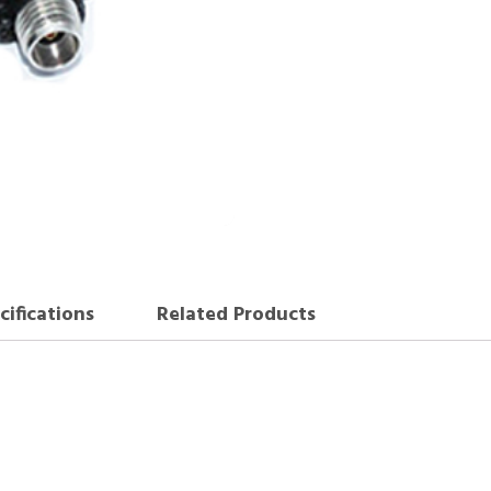
cifications
Related Products