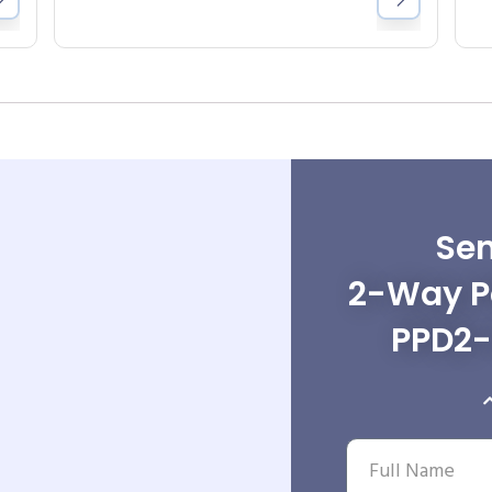
Sen
2-Way Po
PPD2