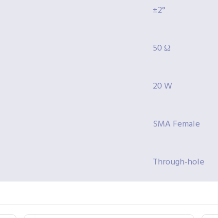
±2°
50 Ω
20 W
SMA Female
Through-hole