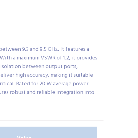
tween 9.3 and 9.5 GHz. It features a
. With a maximum VSWR of 1.2, it provides
 isolation between output ports,
eliver high accuracy, making it suitable
ritical. Rated for 20 W average power
es robust and reliable integration into