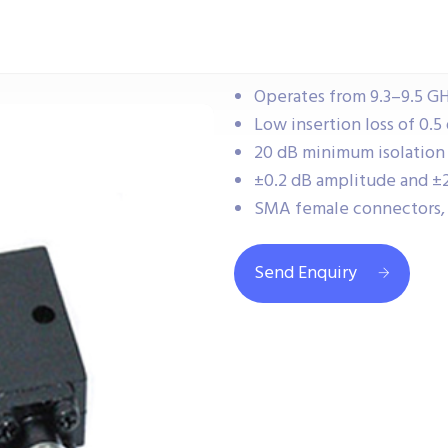
Operates from 9.3–9.5 GH
Low insertion loss of 0.5
20 dB minimum isolation
±0.2 dB amplitude and ±2
SMA female connectors, 
Send Enquiry