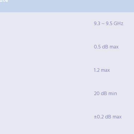
ute
9.3 ~ 9.5 GHz
0.5 dB max
1.2 max
20 dB min
±0.2 dB max