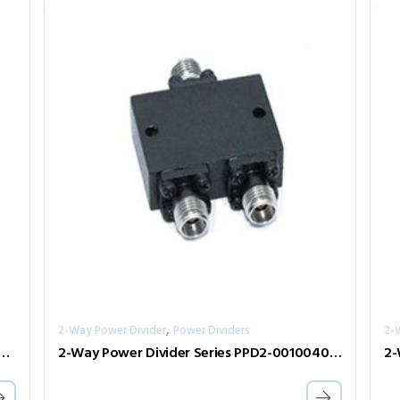
,
2-Way Power Divider
Power Dividers
2-
er Divider Series PPD2-00000240-2-S
2-Way Power Divider Series PPD2-00100400-30-S