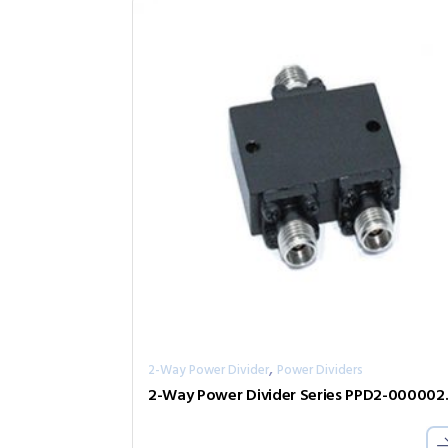
,
2-Way Power Divider
Power Dividers
2-Way Pow