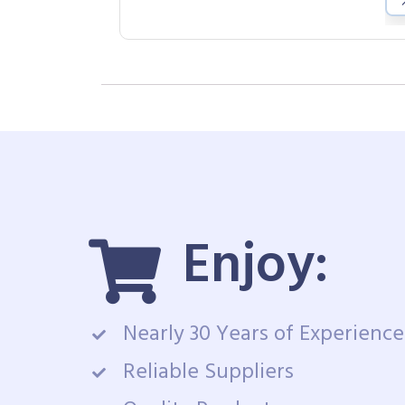
Enjoy:
Nearly 30 Years of Experience
Reliable Suppliers