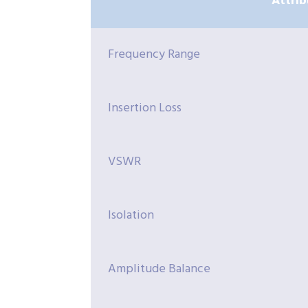
Attrib
Frequency Range
Insertion Loss
VSWR
Isolation
Amplitude Balance