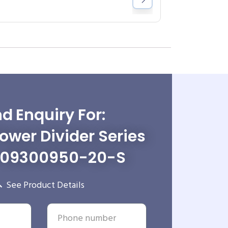
d Enquiry For:
wer Divider Series
-09300950-20-S
See Product Details