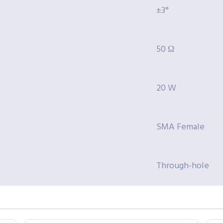
±3°
50 Ω
20 W
SMA Female
Through-hole