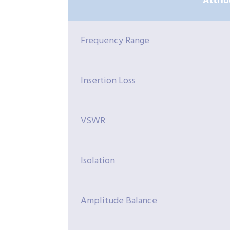
Attrib
Frequency Range
Insertion Loss
VSWR
Isolation
Amplitude Balance