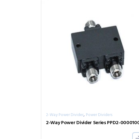
,
2-Way Power Divider
Power Dividers