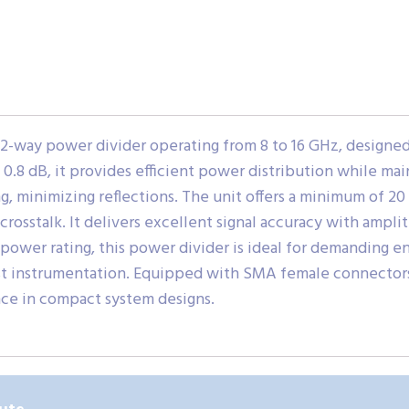
2-way power divider operating from 8 to 16 GHz, designe
 0.8 dB, it provides efficient power distribution while main
, minimizing reflections. The unit offers a minimum of 20
crosstalk. It delivers excellent signal accuracy with ampl
power rating, this power divider is ideal for demanding en
st instrumentation. Equipped with SMA female connectors
ce in compact system designs.