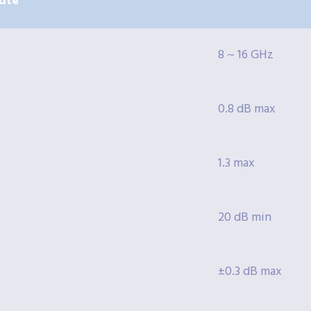
ute
8 ~ 16 GHz
0.8 dB max
1.3 max
20 dB min
±0.3 dB max