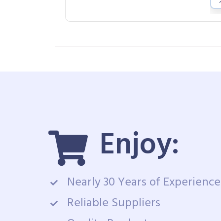
Enjoy:
Nearly 30 Years of Experience
Reliable Suppliers