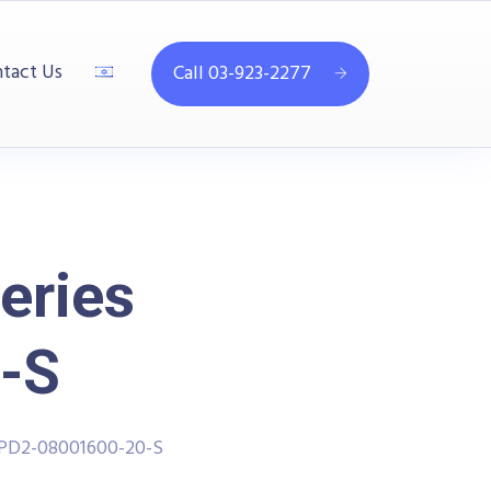
tact Us
Call 03-923-2277
eries
-S
PPD2-08001600-20-S