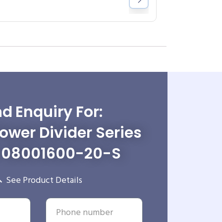
d Enquiry For:
wer Divider Series
-08001600-20-S
See Product Details