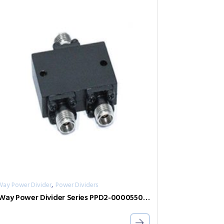
,
Way Power Divider
Power Dividers
2-Way Power Divider Series PPD2-00005500-0.5-2