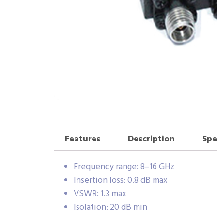
Features
Description
Spe
Frequency range: 8–16 GHz
Insertion loss: 0.8 dB max
VSWR: 1.3 max
Isolation: 20 dB min