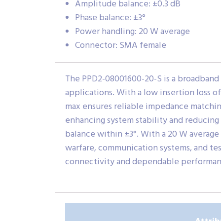
Amplitude balance: ±0.3 dB
Phase balance: ±3°
Power handling: 20 W average
Connector: SMA female
The PPD2-08001600-20-S is a broadband 
applications. With a low insertion loss of
max ensures reliable impedance matching
enhancing system stability and reducing 
balance within ±3°. With a 20 W average 
warfare, communication systems, and te
connectivity and dependable performan