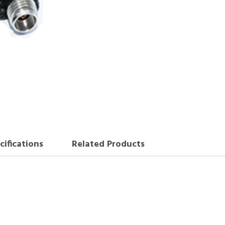
cifications
Related Products