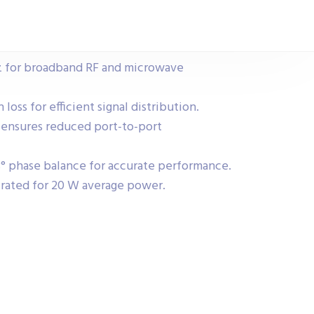
z for broadband RF and microwave
loss for efficient signal distribution.
 ensures reduced port-to-port
° phase balance for accurate performance.
rated for 20 W average power.