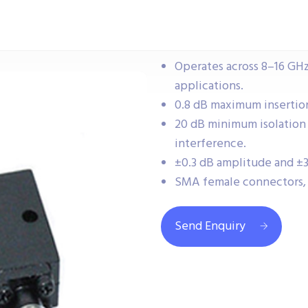
Operates across 8–16 GH
applications.
0.8 dB maximum insertion 
20 dB minimum isolation
interference.
±0.3 dB amplitude and ±3
SMA female connectors, 
Send Enquiry