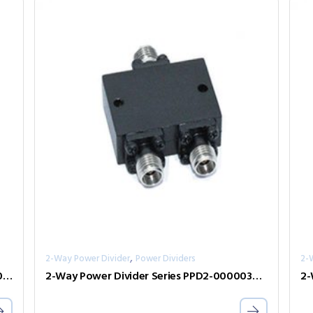
,
2-Way Power Divider
Power Dividers
2-
2-Way Power Divider Series PPD2-00001000-2-S
2-Way Power Divider Series PPD2-00000360-2-S