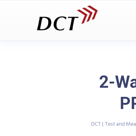
2-Wa
P
DCT | Test and Me