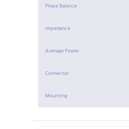
Phase Balance
Impedance
Average Power
Connector
Mounting