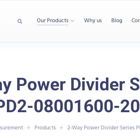
Our Products
Why us
Blog
Con
y Power Divider S
PD2-08001600-20
asurement
Products
2-Way Power Divider Series 