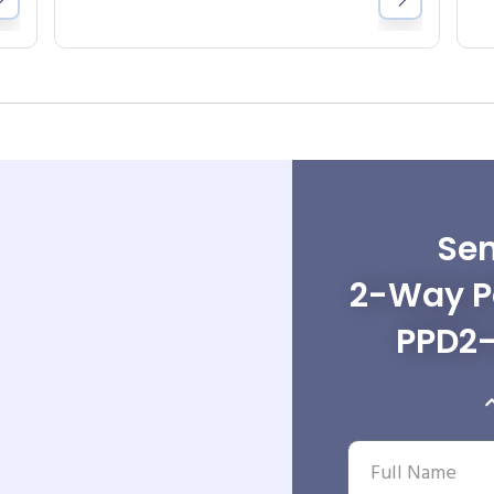
Sen
2-Way Po
PPD2