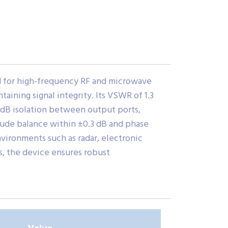
d for high-frequency RF and microwave
taining signal integrity. Its VSWR of 1.3
 dB isolation between output ports,
itude balance within ±0.3 dB and phase
vironments such as radar, electronic
, the device ensures robust