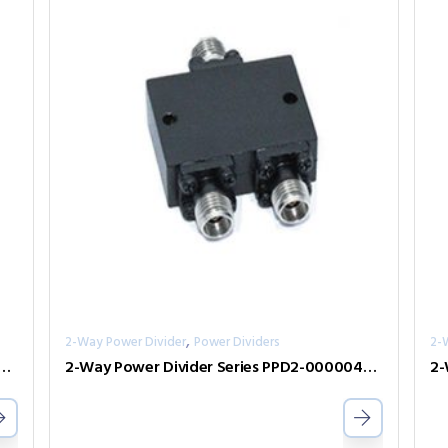
,
2-Way Power Divider
Power Dividers
2-
er Divider Series PPD2-00000240-2-S
2-Way Power Divider Series PPD2-00000400-2-S