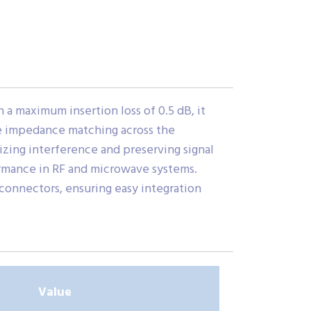
a maximum insertion loss of 0.5 dB, it
ble impedance matching across the
izing interference and preserving signal
ormance in RF and microwave systems.
connectors, ensuring easy integration
Value