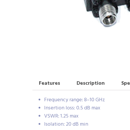
Features
Description
Spe
Frequency range: 8–10 GHz
Insertion loss: 0.5 dB max
VSWR: 1.25 max
Isolation: 20 dB min