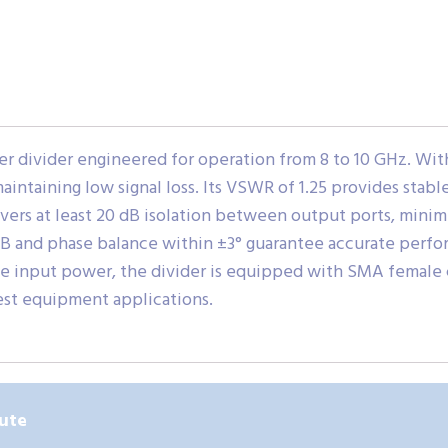
 divider engineered for operation from 8 to 10 GHz. With 
maintaining low signal loss. Its VSWR of 1.25 provides sta
vers at least 20 dB isolation between output ports, minim
dB and phase balance within ±3° guarantee accurate perf
e input power, the divider is equipped with SMA female 
est equipment applications.
ute