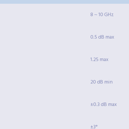
8 ~ 10 GHz
0.5 dB max
1.25 max
20 dB min
±0.3 dB max
±3°