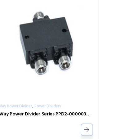
,
Way Power Divider
Power Dividers
2-Way Power Divider Series PPD2-00000360-2-S