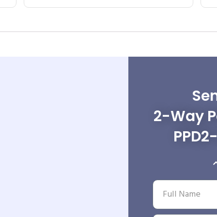
Sen
2-Way Po
PPD2