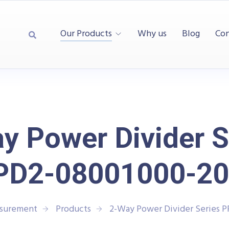
Our Products
Why us
Blog
Con
y Power Divider S
PD2-08001000-20
asurement
Products
2-Way Power Divider Series 