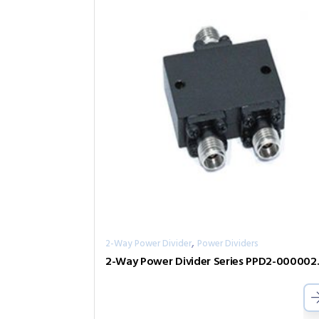
,
2-Way Power Divider
Power Dividers
2-Way Pow