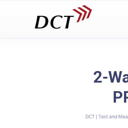
2-Wa
P
DCT | Test and Me