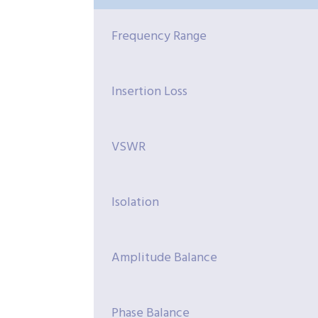
Frequency Range
Insertion Loss
VSWR
Isolation
Amplitude Balance
Phase Balance