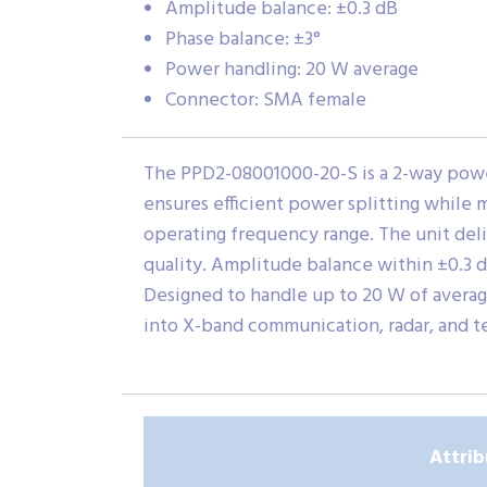
Amplitude balance: ±0.3 dB
Phase balance: ±3°
Power handling: 20 W average
Connector: SMA female
The PPD2-08001000-20-S is a 2-way power
ensures efficient power splitting while 
operating frequency range. The unit deli
quality. Amplitude balance within ±0.3 
Designed to handle up to 20 W of averag
into X-band communication, radar, and t
Attrib