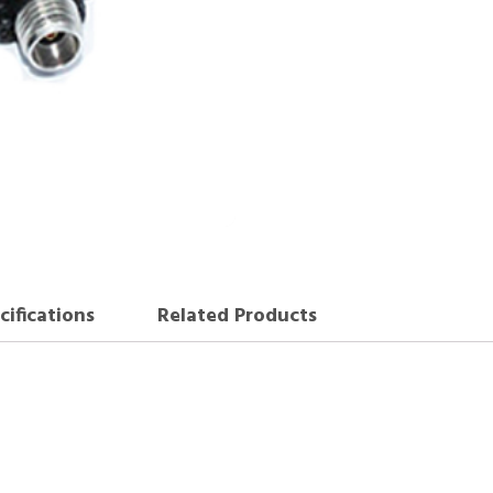
cifications
Related Products