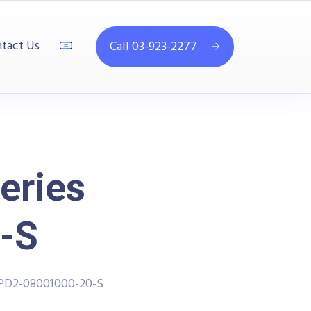
tact Us
Call 03-923-2277
eries
-S
PPD2-08001000-20-S