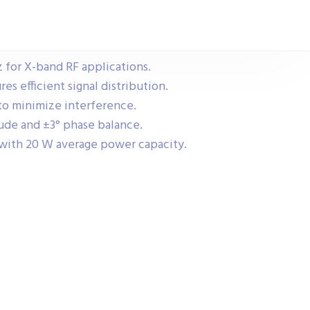
 for X-band RF applications.
res efficient signal distribution.
 to minimize interference.
ude and ±3° phase balance.
with 20 W average power capacity.