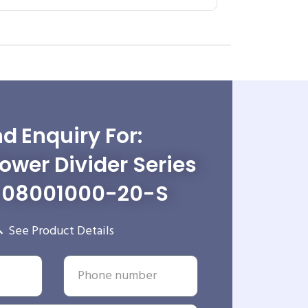
d Enquiry For:
wer Divider Series
-08001000-20-S
See Product Details