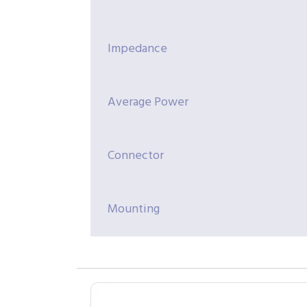
Impedance
Average Power
Connector
Mounting