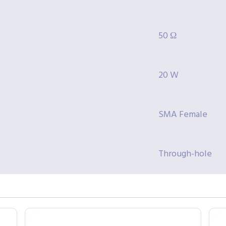
50 Ω
20 W
SMA Female
Through-hole