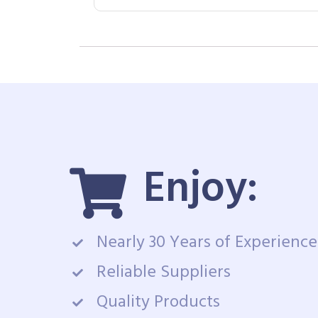
Enjoy:
Nearly 30 Years of Experience
Reliable Suppliers
Quality Products