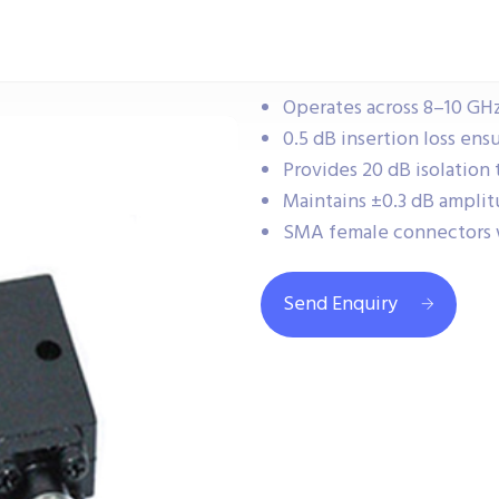
Operates across 8–10 GHz
0.5 dB insertion loss ensu
Provides 20 dB isolation
Maintains ±0.3 dB amplit
SMA female connectors 
Send Enquiry