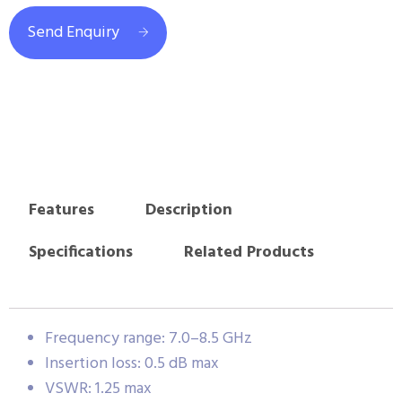
Send Enquiry
Features
Description
Specifications
Related Products
Frequency range: 7.0–8.5 GHz
Insertion loss: 0.5 dB max
VSWR: 1.25 max