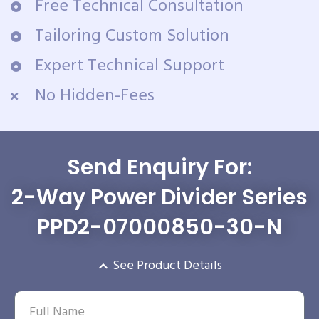
Free Technical Consultation
Tailoring Custom Solution
Expert Technical Support
No Hidden-Fees
Send Enquiry For:
2-Way Power Divider Series
PPD2-07000850-30-N
See Product Details