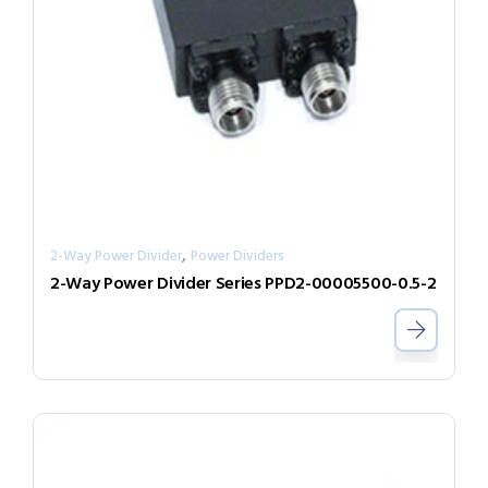
,
2-Way Power Divider
Power Dividers
2-Way Power Divider Series PPD2-00005500-0.5-2