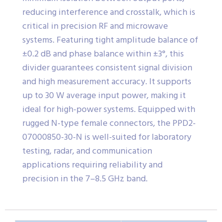
reducing interference and crosstalk, which is
critical in precision RF and microwave
systems. Featuring tight amplitude balance of
±0.2 dB and phase balance within ±3°, this
divider guarantees consistent signal division
and high measurement accuracy. It supports
up to 30 W average input power, making it
ideal for high-power systems. Equipped with
rugged N-type female connectors, the PPD2-
07000850-30-N is well-suited for laboratory
testing, radar, and communication
applications requiring reliability and
precision in the 7–8.5 GHz band.