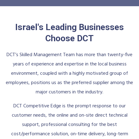
Israel's Leading Businesses
Choose DCT
DCT’s Skilled Management Team has more than twenty-five
years of experience and expertise in the local business
environment, coupled with a highly motivated group of
employees, positions us as the preferred supplier among the
major customers in the industry.
DCT Competitive Edge is the prompt response to our
customer needs, the online and on-site direct technical
support, professional consulting for the best
cost/performance solution, on-time delivery, long-term