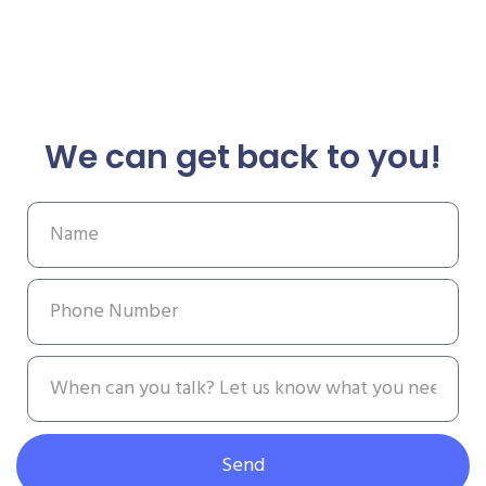
We can get back to you!
Send