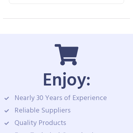
Enjoy:
Nearly 30 Years of Experience
Reliable Suppliers
Quality Products