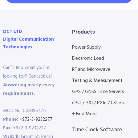
DCT LTD
Products
Digital Communication
Technologies.
Power Supply
Electronic Load
Can´t find what you´re
RF and Microwave
looking for? Contact us!
Testing & Measurement
Answering nearly every
GPS / GNSS Time Servers
requirements.
cPCI / PXI / PXIe / LXI etc...
MOD No: 0083967213
+ Find More
Phone:
+972-3-9232277
Fax:
+972-3-9232227
Time Clock Software
Visit:
10 Granit St. Petah