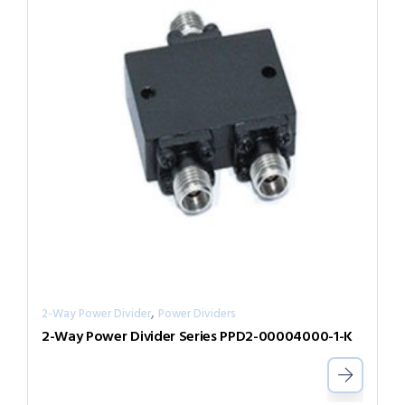
,
2-Way Power Divider
Power Dividers
2-Way Power Divider Series PPD2-00004000-1-K