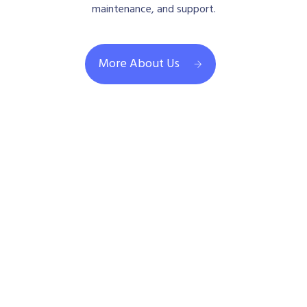
maintenance, and support.
More About Us