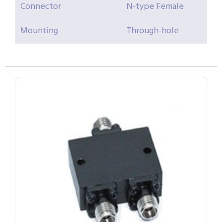
Connector
N-type Female
Mounting
Through-hole