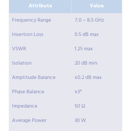
Attribute
Value
Frequency Range
7.0 ~ 8.5 GHz
Insertion Loss
0.5 dB max
VSWR
1.25 max
Isolation
20 dB min
Amplitude Balance
±0.2 dB max
Phase Balance
±3°
Impedance
50 Ω
Average Power
30 W