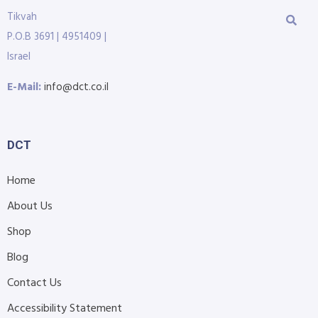
Tikvah
P.O.B 3691 | 4951409 |
Israel
E-Mail:
info@dct.co.il
DCT
Home
About Us
Shop
Blog
Contact Us
Accessibility Statement