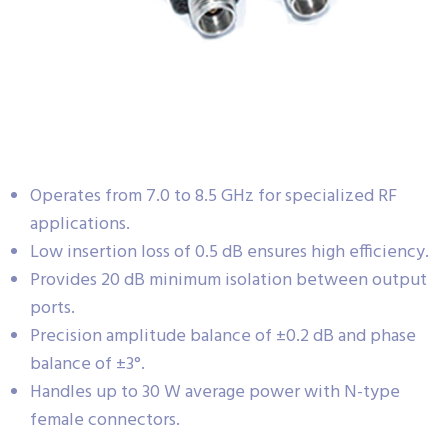
Operates from 7.0 to 8.5 GHz for specialized RF
applications.
Low insertion loss of 0.5 dB ensures high efficiency.
Provides 20 dB minimum isolation between output
ports.
Precision amplitude balance of ±0.2 dB and phase
balance of ±3°.
Handles up to 30 W average power with N-type
female connectors.