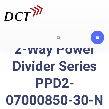
2-Way Power
Divider Series
PPD2-
07000850-30-N