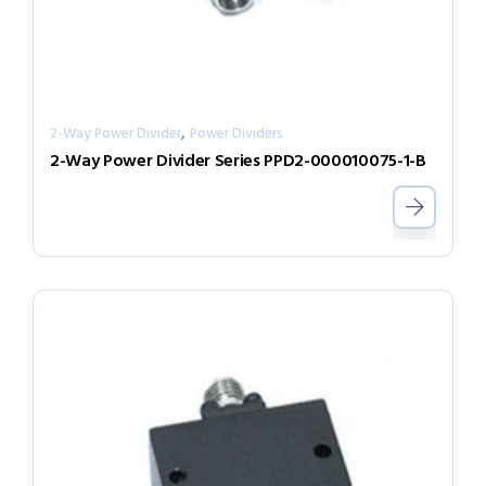
,
2-Way Power Divider
Power Dividers
2-Way Power Divider Series PPD2-000010075-1-B