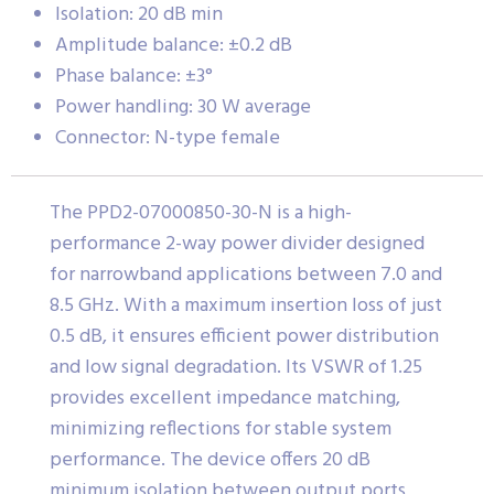
Isolation: 20 dB min
Amplitude balance: ±0.2 dB
Phase balance: ±3°
Power handling: 30 W average
Connector: N-type female
The PPD2-07000850-30-N is a high-
performance 2-way power divider designed
for narrowband applications between 7.0 and
8.5 GHz. With a maximum insertion loss of just
0.5 dB, it ensures efficient power distribution
and low signal degradation. Its VSWR of 1.25
provides excellent impedance matching,
minimizing reflections for stable system
performance. The device offers 20 dB
minimum isolation between output ports,