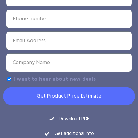
I want to hear about new deals
Get Product Price Estimate
Download PDF
Get additional info