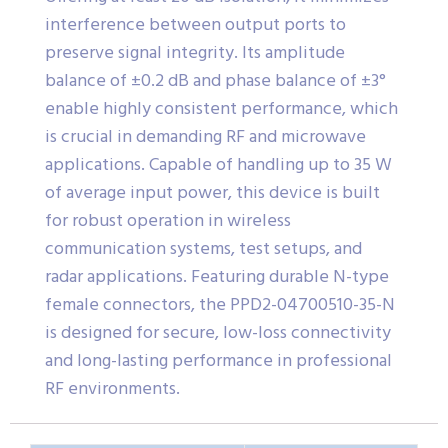
interference between output ports to
preserve signal integrity. Its amplitude
balance of ±0.2 dB and phase balance of ±3°
enable highly consistent performance, which
is crucial in demanding RF and microwave
applications. Capable of handling up to 35 W
of average input power, this device is built
for robust operation in wireless
communication systems, test setups, and
radar applications. Featuring durable N-type
female connectors, the PPD2-04700510-35-N
is designed for secure, low-loss connectivity
and long-lasting performance in professional
RF environments.