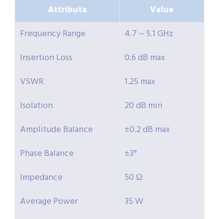
Attribute
Value
Frequency Range
4.7 ~ 5.1 GHz
Insertion Loss
0.6 dB max
VSWR
1.25 max
Isolation
20 dB min
Amplitude Balance
±0.2 dB max
Phase Balance
±3°
Impedance
50 Ω
Average Power
35 W