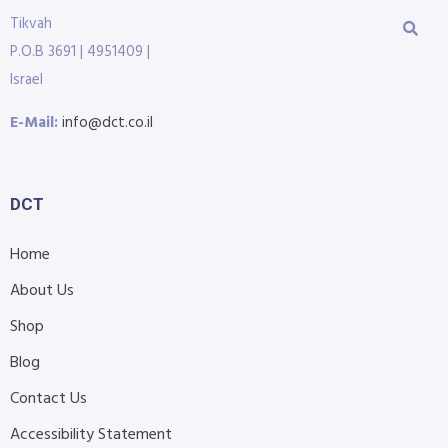
Tikvah
P.O.B 3691 | 4951409 |
Israel
E-Mail:
info@dct.co.il
DCT
Home
About Us
Shop
Blog
Contact Us
Accessibility Statement