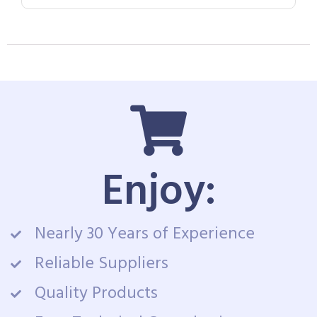
Enjoy:
Nearly 30 Years of Experience
Reliable Suppliers
Quality Products