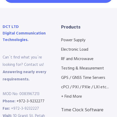
DCT LTD
Products
Digital Communication
Technologies.
Power Supply
Electronic Load
Can´t find what you´re
RF and Microwave
looking for? Contact us!
Testing & Measurement
Answering nearly every
GPS / GNSS Time Servers
requirements.
cPCI / PXI / PXIe / LXI etc...
MOD No: 0083967213
+ Find More
Phone:
+972-3-9232277
Fax:
+972-3-9232227
Time Clock Software
Visit:
10 Granit St. Petah