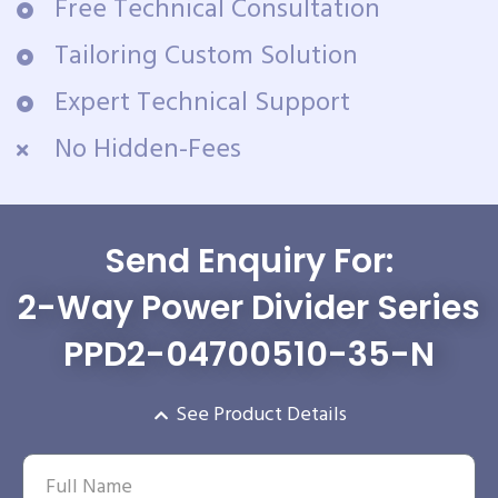
Free Technical Consultation
Tailoring Custom Solution
Expert Technical Support
No Hidden-Fees
Send Enquiry For:
2-Way Power Divider Series
PPD2-04700510-35-N
See Product Details