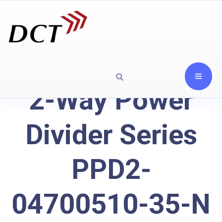
2-Way Power
Divider Series
PPD2-
04700510-35-N