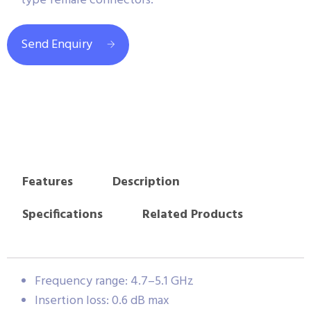
type female connectors.
Send Enquiry
Features
Description
Specifications
Related Products
Frequency range: 4.7–5.1 GHz
Insertion loss: 0.6 dB max