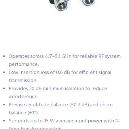
Operates across 4.7–5.1 GHz for reliable RF system
performance.
Low insertion loss of 0.6 dB for efficient signal
transmission.
Provides 20 dB minimum isolation to reduce
interference.
Precise amplitude balance (±0.2 dB) and phase
balance (±3°).
Supports up to 35 W average input power with N-