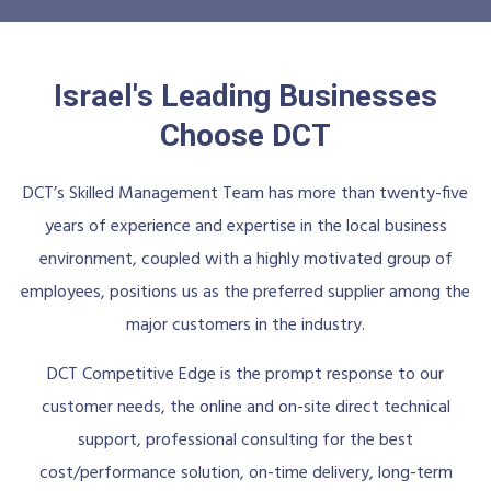
Israel's Leading Businesses
Choose DCT
DCT’s Skilled Management Team has more than twenty-five
years of experience and expertise in the local business
environment, coupled with a highly motivated group of
employees, positions us as the preferred supplier among the
major customers in the industry.
DCT Competitive Edge is the prompt response to our
customer needs, the online and on-site direct technical
support, professional consulting for the best
cost/performance solution, on-time delivery, long-term