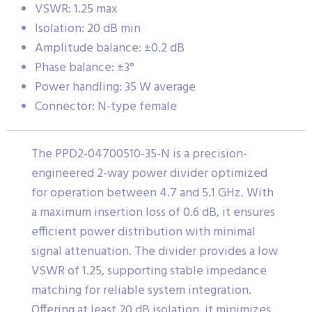
VSWR: 1.25 max
Isolation: 20 dB min
Amplitude balance: ±0.2 dB
Phase balance: ±3°
Power handling: 35 W average
Connector: N-type female
The PPD2-04700510-35-N is a precision-
engineered 2-way power divider optimized
for operation between 4.7 and 5.1 GHz. With
a maximum insertion loss of 0.6 dB, it ensures
efficient power distribution with minimal
signal attenuation. The divider provides a low
VSWR of 1.25, supporting stable impedance
matching for reliable system integration.
Offering at least 20 dB isolation, it minimizes