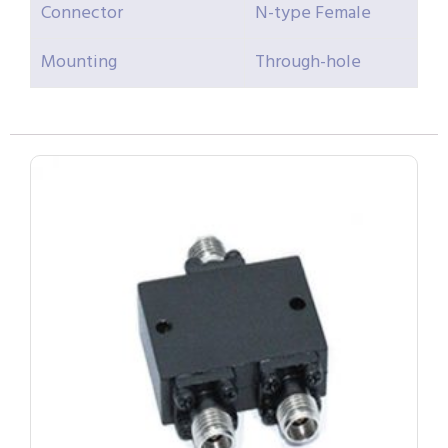
Connector
N-type Female
Mounting
Through-hole