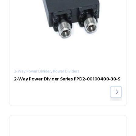
,
2-Way Power Divider
Power Dividers
2-Way Power Divider Series PPD2-00100400-30-S