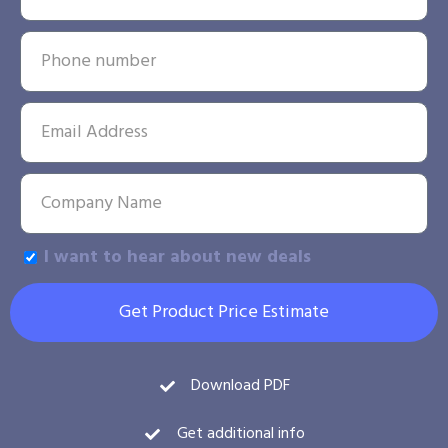
I want to hear about new deals
Get Product Price Estimate
Download PDF
Get additional info