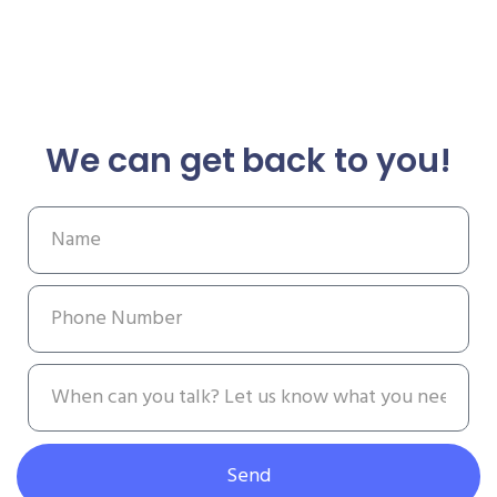
We can get back to you!
Send