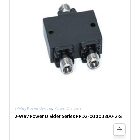
,
2-Way Power Divider
Power Dividers
2-Way Power Divider Series PPD2-00000300-2-S