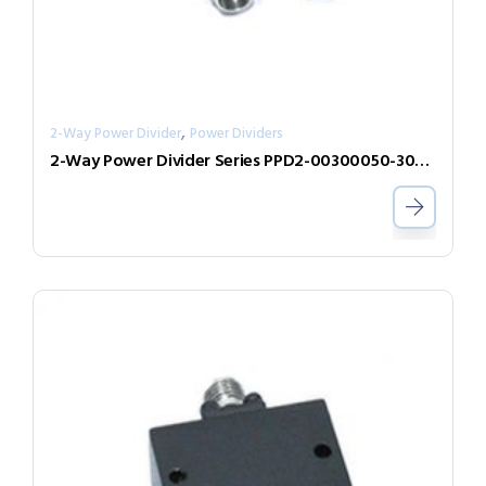
,
2-Way Power Divider
Power Dividers
2-Way Power Divider Series PPD2-00300050-300-N