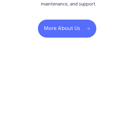
maintenance, and support.
More About Us