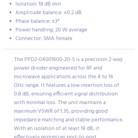
Isolation: 18 dB min
Amplitude balance: ±0.2 dB
Phase balance: ±3°
Power handling: 20 W average
Connector: SMA female
The PPD2-04001600-20-S is a precision 2-way
power divider engineered for RF and
microwave applications across the 4 to 16
GHz range. It features a low insertion loss of
0.8 dB, ensuring efficient signal distribution
with minimal loss. The unit maintains a
maximum VSWR of 1.35, providing good
impedance matching and stable performance.
With an isolation of at least 18 dB, it
effectively minimizes port-to-port