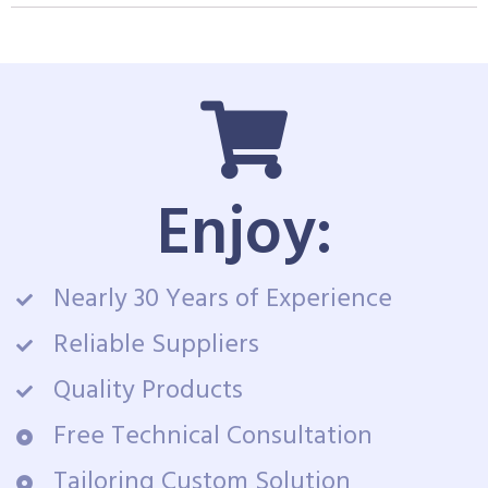
Enjoy:
Nearly 30 Years of Experience
Reliable Suppliers
Quality Products
Free Technical Consultation
Tailoring Custom Solution