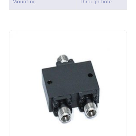
Mounting
Through-hole