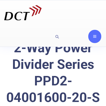
2-Way Power
Divider Series
PPD2-
04001600-20-S