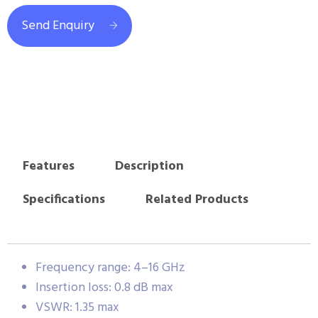
Send Enquiry
Features
Description
Specifications
Related Products
Frequency range: 4–16 GHz
Insertion loss: 0.8 dB max
VSWR: 1.35 max