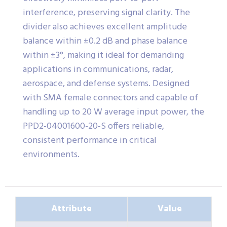
interference, preserving signal clarity. The
divider also achieves excellent amplitude
balance within ±0.2 dB and phase balance
within ±3°, making it ideal for demanding
applications in communications, radar,
aerospace, and defense systems. Designed
with SMA female connectors and capable of
handling up to 20 W average input power, the
PPD2-04001600-20-S offers reliable,
consistent performance in critical
environments.
Attribute
Value