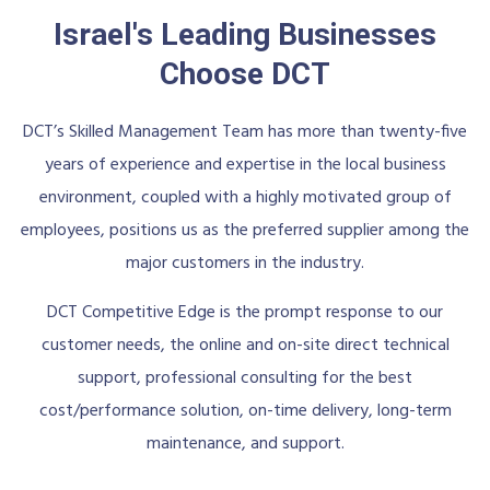
Israel's Leading Businesses
Choose DCT
DCT’s Skilled Management Team has more than twenty-five
years of experience and expertise in the local business
environment, coupled with a highly motivated group of
employees, positions us as the preferred supplier among the
major customers in the industry.
DCT Competitive Edge is the prompt response to our
customer needs, the online and on-site direct technical
support, professional consulting for the best
cost/performance solution, on-time delivery, long-term
maintenance, and support.