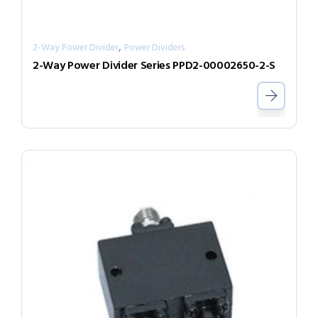
,
2-Way Power Divider
Power Dividers
2-Way Power Divider Series PPD2-00002650-2-S