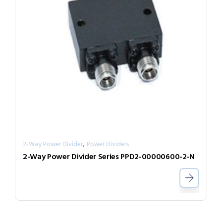
,
2-Way Power Divider
Power Dividers
2-Way Power Divider Series PPD2-00000600-2-N