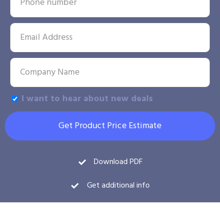
I want to hear about new deals
Get Product Price Estimate
Download PDF
Get additional info