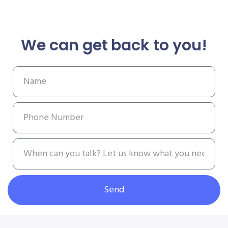
We can get back to you!
Send