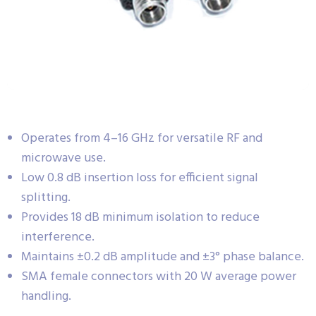
Operates from 4–16 GHz for versatile RF and
microwave use.
Low 0.8 dB insertion loss for efficient signal
splitting.
Provides 18 dB minimum isolation to reduce
interference.
Maintains ±0.2 dB amplitude and ±3° phase balance.
SMA female connectors with 20 W average power
handling.