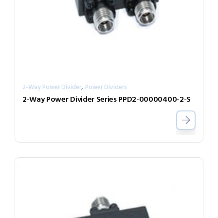
,
2-Way Power Divider
Power Dividers
2-Way Power Divider Series PPD2-00000400-2-S