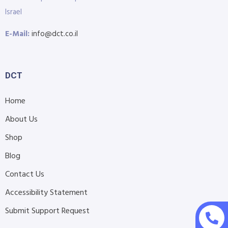
Israel
E-Mail:
info@dct.co.il
DCT
Home
About Us
Shop
Blog
Contact Us
Accessibility Statement
Submit Support Request