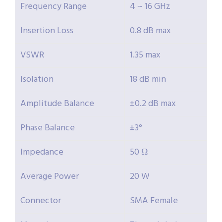
Frequency Range
4 ~ 16 GHz
Insertion Loss
0.8 dB max
VSWR
1.35 max
Isolation
18 dB min
Amplitude Balance
±0.2 dB max
Phase Balance
±3°
Impedance
50 Ω
Average Power
20 W
Connector
SMA Female