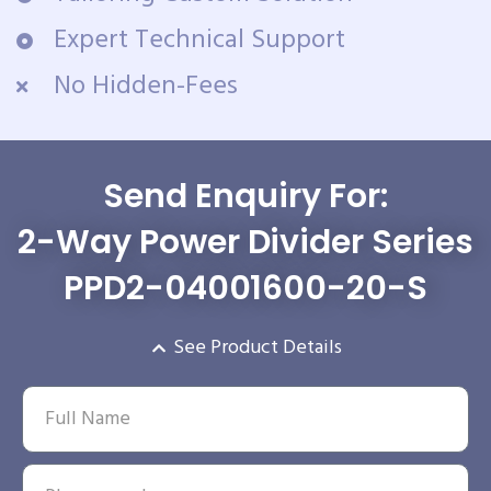
Expert Technical Support
No Hidden-Fees
Send Enquiry For:
2-Way Power Divider Series
PPD2-04001600-20-S
See Product Details