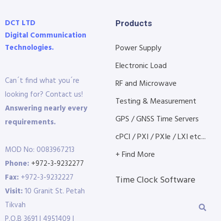
DCT LTD
Products
Digital Communication
Technologies.
Power Supply
Electronic Load
Can´t find what you´re
RF and Microwave
looking for? Contact us!
Testing & Measurement
Answering nearly every
GPS / GNSS Time Servers
requirements.
cPCI / PXI / PXIe / LXI etc...
MOD No: 0083967213
+ Find More
Phone:
+972-3-9232277
Fax:
+972-3-9232227
Time Clock Software
Visit:
10 Granit St. Petah
Tikvah
P.O.B 3691 | 4951409 |