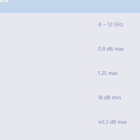
ute
4 ~ 12 GHz
0.8 dB max
1.25 max
18 dB min
±0.2 dB max