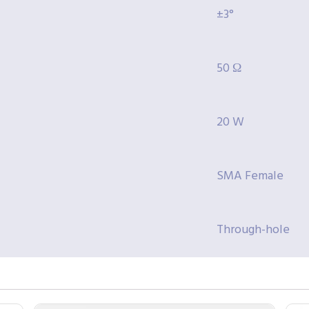
±3°
50 Ω
20 W
SMA Female
Through-hole