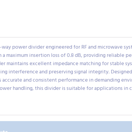
2-way power divider engineered for RF and microwave sys
h a maximum insertion loss of 0.8 dB, providing reliable 
er maintains excellent impedance matching for stable syste
ing interference and preserving signal integrity. Designe
rts accurate and consistent performance in demanding en
wer handling, this divider is suitable for applications in