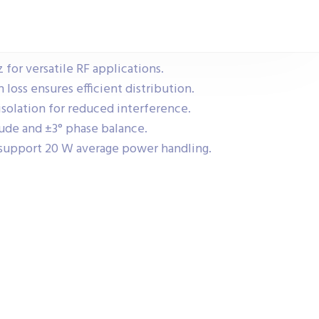
for versatile RF applications.
loss ensures efficient distribution.
solation for reduced interference.
ude and ±3° phase balance.
support 20 W average power handling.