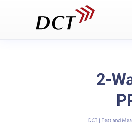
2-Wa
P
DCT | Test and Me