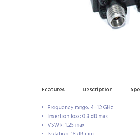
Features
Description
Spe
Frequency range: 4–12 GHz
Insertion loss: 0.8 dB max
VSWR: 1.25 max
Isolation: 18 dB min