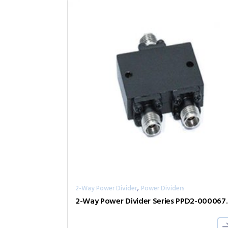
,
2-Way Power Divider
Power Dividers
2-Way Power D