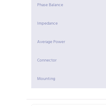
Phase Balance
Impedance
Average Power
Connector
Mounting