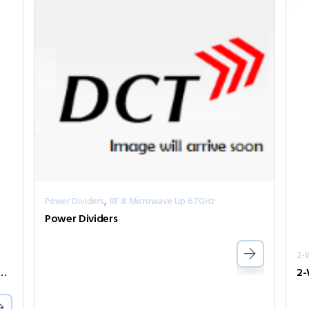
,
Power Dividers
RF & Microwave Up 67GHz
Power Dividers
2-
ivider Series PPD2-00006700-0.5-V