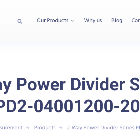
Our Products
Why us
Blog
Con
y Power Divider S
PD2-04001200-20
asurement
Products
2-Way Power Divider Series 