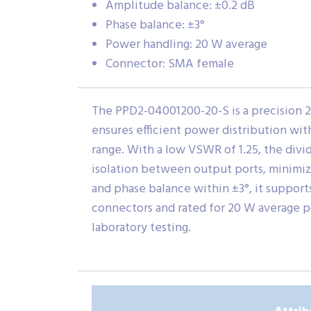
Amplitude balance: ±0.2 dB
Phase balance: ±3°
Power handling: 20 W average
Connector: SMA female
The PPD2-04001200-20-S is a precision 
ensures efficient power distribution wit
range. With a low VSWR of 1.25, the divid
isolation between output ports, minimiz
and phase balance within ±3°, it suppo
connectors and rated for 20 W average po
laboratory testing.