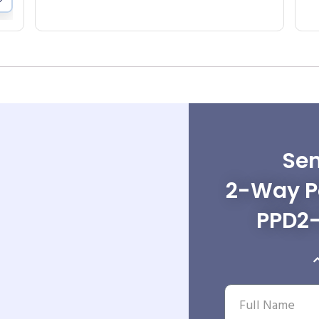
Sen
2-Way Po
PPD2