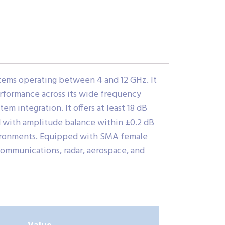
tems operating between 4 and 12 GHz. It
performance across its wide frequency
m integration. It offers at least 18 dB
d with amplitude balance within ±0.2 dB
vironments. Equipped with SMA female
 communications, radar, aerospace, and