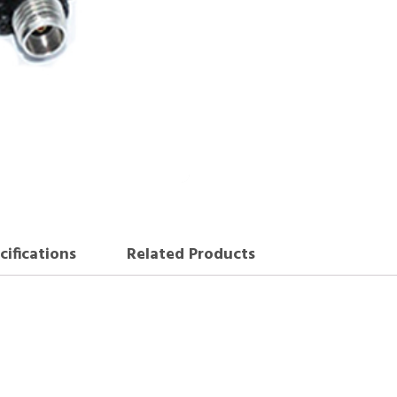
cifications
Related Products