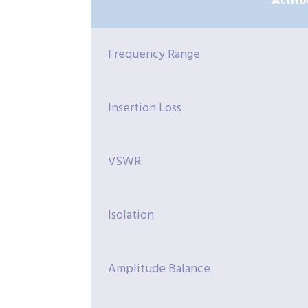
Attrib
Frequency Range
Insertion Loss
VSWR
Isolation
Amplitude Balance