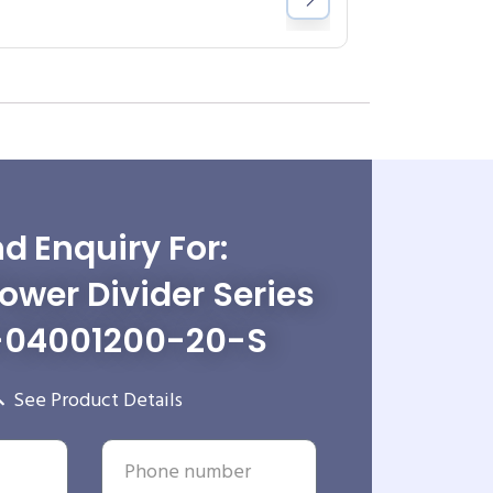
d Enquiry For:
wer Divider Series
-04001200-20-S
See Product Details