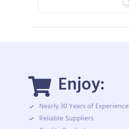
Enjoy:
Nearly 30 Years of Experience
Reliable Suppliers