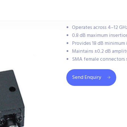
Operates across 4–12 GHz 
0.8 dB maximum insertion 
Provides 18 dB minimum i
Maintains ±0.2 dB amplit
SMA female connectors 
Send Enquiry