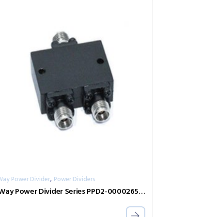
,
Way Power Divider
Power Dividers
2-Way Power Divider Series PPD2-00002650-2-S