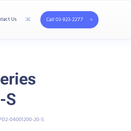
tact Us
Call 03-923-2277
eries
-S
PPD2-04001200-20-S