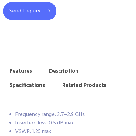
Send Enquiry
Features
Description
Specifications
Related Products
Frequency range: 2.7–2.9 GHz
Insertion loss: 0.5 dB max
VSWR: 1.25 max