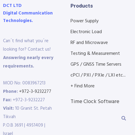
DCT LTD
Products
Digital Communication
Technologies.
Power Supply
Electronic Load
Can´t find what you´re
RF and Microwave
looking for? Contact us!
Testing & Measurement
Answering nearly every
GPS / GNSS Time Servers
requirements.
cPCI / PXI / PXIe / LXI etc...
MOD No: 0083967213
+ Find More
Phone:
+972-3-9232277
Fax:
+972-3-9232227
Time Clock Software
Visit:
10 Granit St. Petah
Tikvah
P.O.B 3691 | 4951409 |
Israel