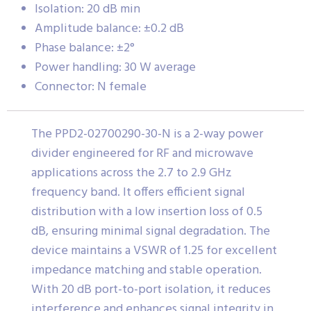
Isolation: 20 dB min
Amplitude balance: ±0.2 dB
Phase balance: ±2°
Power handling: 30 W average
Connector: N female
The PPD2-02700290-30-N is a 2-way power
divider engineered for RF and microwave
applications across the 2.7 to 2.9 GHz
frequency band. It offers efficient signal
distribution with a low insertion loss of 0.5
dB, ensuring minimal signal degradation. The
device maintains a VSWR of 1.25 for excellent
impedance matching and stable operation.
With 20 dB port-to-port isolation, it reduces
interference and enhances signal integrity in