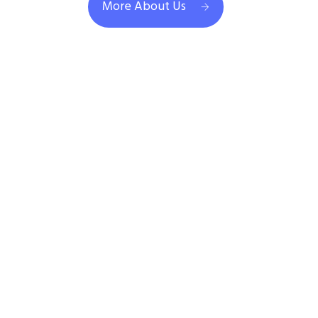
More About Us