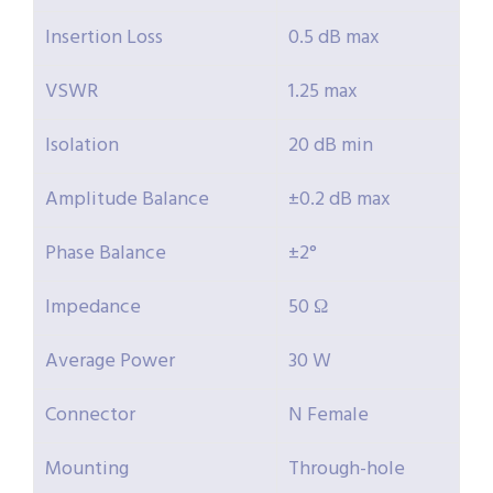
Insertion Loss
0.5 dB max
VSWR
1.25 max
Isolation
20 dB min
Amplitude Balance
±0.2 dB max
Phase Balance
±2°
Impedance
50 Ω
Average Power
30 W
Connector
N Female
Mounting
Through-hole