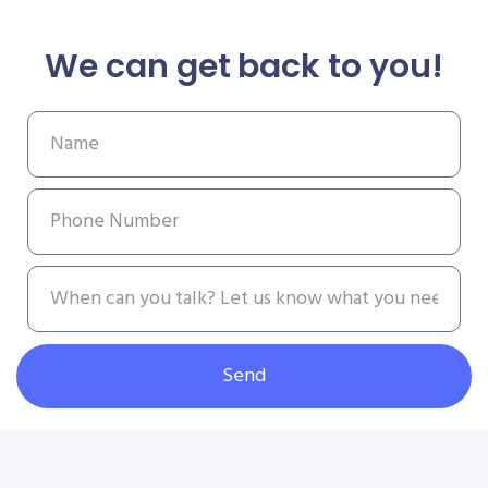
We can get back to you!
Send