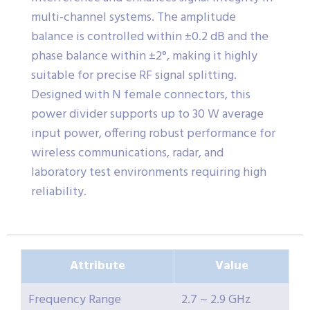
multi-channel systems. The amplitude
balance is controlled within ±0.2 dB and the
phase balance within ±2°, making it highly
suitable for precise RF signal splitting.
Designed with N female connectors, this
power divider supports up to 30 W average
input power, offering robust performance for
wireless communications, radar, and
laboratory test environments requiring high
reliability.
Attribute
Value
Frequency Range
2.7 ~ 2.9 GHz