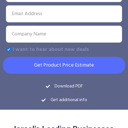
I want to hear about new deals
Get Product Price Estimate
Download PDF
Get additional info