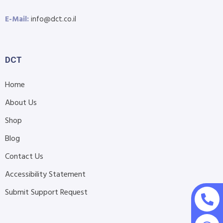
E-Mail:
info@dct.co.il
DCT
Home
About Us
Shop
Blog
Contact Us
Accessibility Statement
Submit Support Request