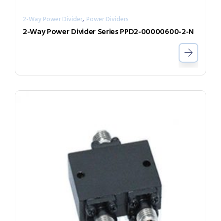
,
2-Way Power Divider
Power Dividers
2-Way Power Divider Series PPD2-00000600-2-N