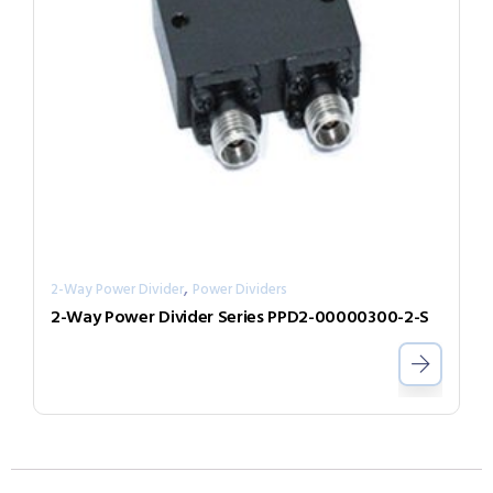
,
2-Way Power Divider
Power Dividers
2-Way Power Divider Series PPD2-00000300-2-S