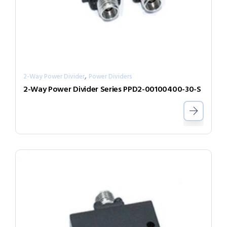
,
2-Way Power Divider
Power Dividers
2-Way Power Divider Series PPD2-00100400-30-S