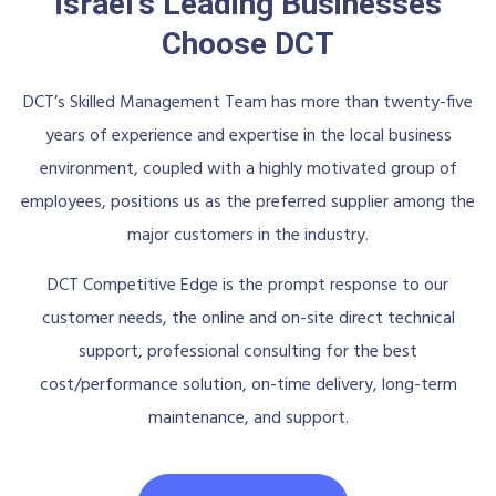
Israel's Leading Businesses
Choose DCT
DCT’s Skilled Management Team has more than twenty-five
years of experience and expertise in the local business
environment, coupled with a highly motivated group of
employees, positions us as the preferred supplier among the
major customers in the industry.
DCT Competitive Edge is the prompt response to our
customer needs, the online and on-site direct technical
support, professional consulting for the best
cost/performance solution, on-time delivery, long-term
maintenance, and support.