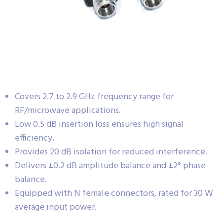
Covers 2.7 to 2.9 GHz frequency range for
RF/microwave applications.
Low 0.5 dB insertion loss ensures high signal
efficiency.
Provides 20 dB isolation for reduced interference.
Delivers ±0.2 dB amplitude balance and ±2° phase
balance.
Equipped with N female connectors, rated for 30 W
average input power.