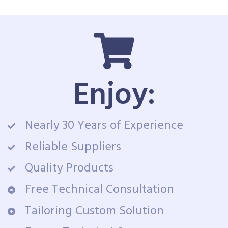
Enjoy:
Nearly 30 Years of Experience
Reliable Suppliers
Quality Products
Free Technical Consultation
Tailoring Custom Solution