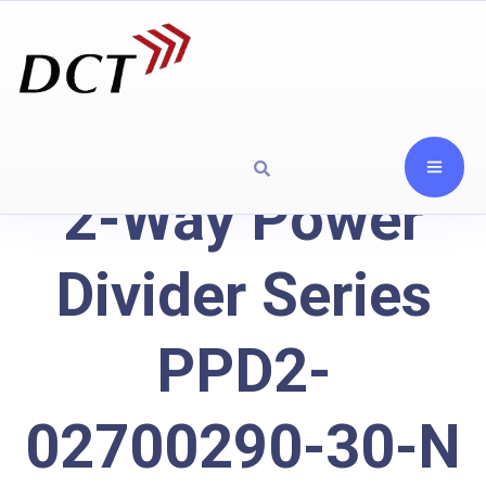
2-Way Power
Divider Series
PPD2-
02700290-30-N