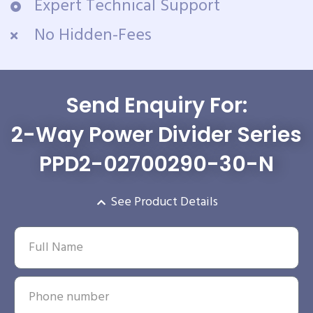
Expert Technical Support
No Hidden-Fees
Send Enquiry For:
2-Way Power Divider Series
PPD2-02700290-30-N
See Product Details