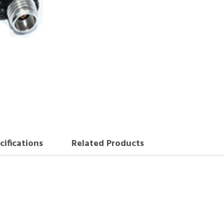
cifications
Related Products