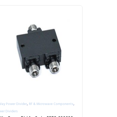
,
,
Way Power Divider
RF & Microwave Components
wer Dividers