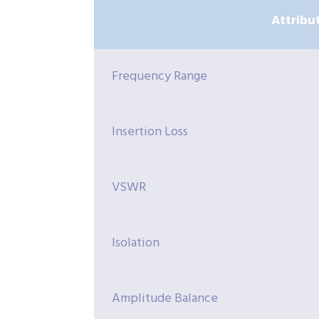
Attribu
Frequency Range
Insertion Loss
VSWR
Isolation
Amplitude Balance