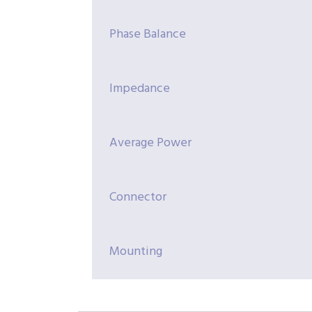
Phase Balance
Impedance
Average Power
Connector
Mounting