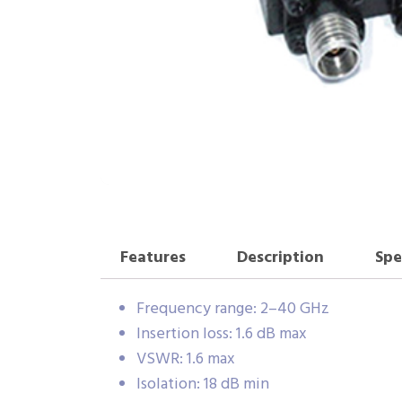
Features
Description
Spe
Frequency range: 2–40 GHz
Insertion loss: 1.6 dB max
VSWR: 1.6 max
Isolation: 18 dB min