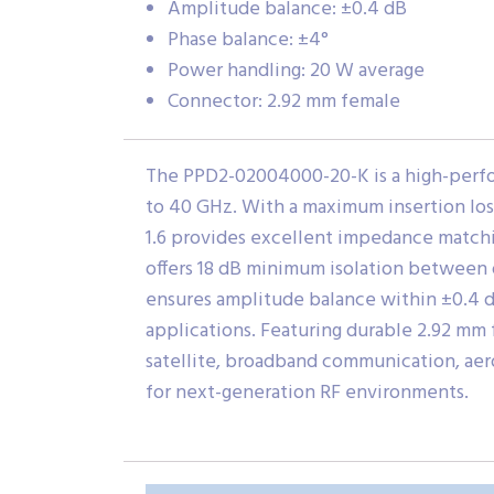
Amplitude balance: ±0.4 dB
Phase balance: ±4°
Power handling: 20 W average
Connector: 2.92 mm female
The PPD2-02004000-20-K is a high-perf
to 40 GHz. With a maximum insertion loss 
1.6 provides excellent impedance matchi
offers 18 dB minimum isolation between 
ensures amplitude balance within ±0.4 dB
applications. Featuring durable 2.92 mm 
satellite, broadband communication, aer
for next-generation RF environments.