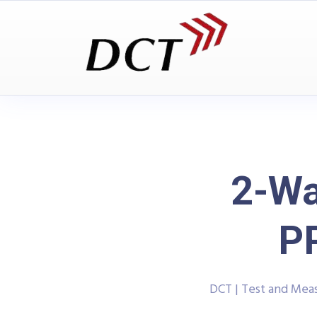
2-Wa
P
DCT | Test and Me