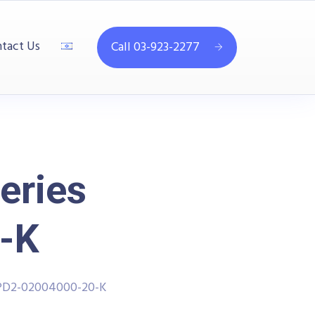
tact Us
Call 03-923-2277
eries
-K
PPD2-02004000-20-K