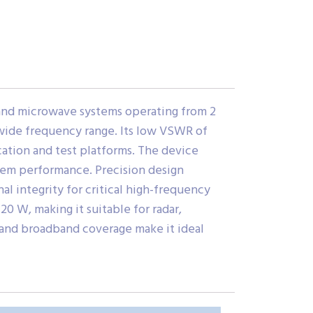
and microwave systems operating from 2
a wide frequency range. Its low VSWR of
ation and test platforms. The device
tem performance. Precision design
l integrity for critical high-frequency
0 W, making it suitable for radar,
 and broadband coverage make it ideal