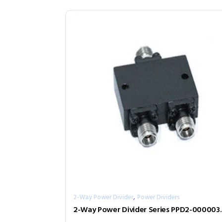
,
2-Way Power Divider
Power Dividers
2-Way Power D