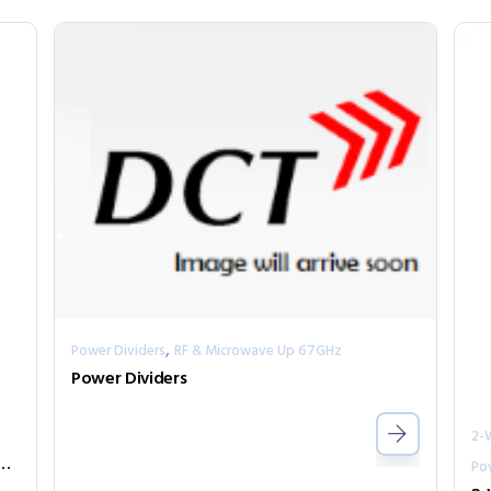
,
Power Dividers
RF & Microwave Up 67GHz
Power Dividers
2-
ivider Series PPD2-00000300-2-N
Po