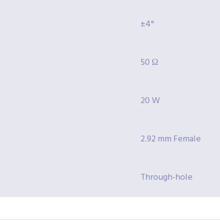
±4°
50 Ω
20 W
2.92 mm Female
Through-hole