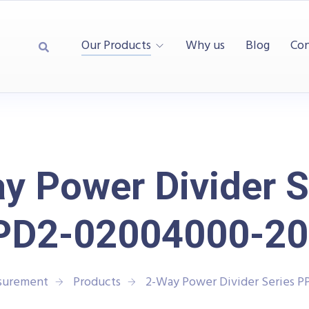
Our Products
Why us
Blog
Con
y Power Divider S
PD2-02004000-20
asurement
Products
2-Way Power Divider Series 