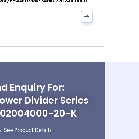
2-Way Power Divider Series PPD2-00000050-2-S
d Enquiry For:
wer Divider Series
-02004000-20-K
See Product Details