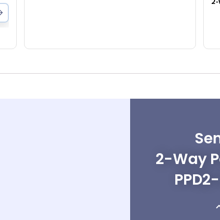
Sen
2-Way Po
PPD2