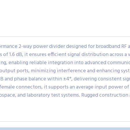
ormance 2-way power divider designed for broadband RF 
of 1.6 dB, it ensures efficient signal distribution across 
ng, enabling reliable integration into advanced communic
output ports, minimizing interference and enhancing sys
 and phase balance within ±4°, delivering consistent signa
female connectors, it supports an average input power of 2
ospace, and laboratory test systems. Rugged construction