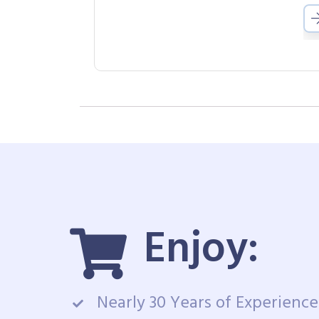
Enjoy:
Nearly 30 Years of Experience