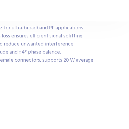
 for ultra-broadband RF applications.
oss ensures efficient signal splitting.
 to reduce unwanted interference.
tude and ±4° phase balance.
emale connectors, supports 20 W average