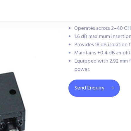
Operates across 2–40 GHz
1.6 dB maximum insertion l
Provides 18 dB isolation
Maintains ±0.4 dB ampli
Equipped with 2.92 mm f
power.
Send Enquiry