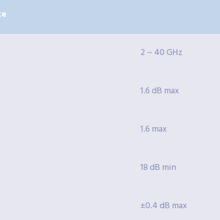
te
2 ~ 40 GHz
1.6 dB max
1.6 max
18 dB min
±0.4 dB max