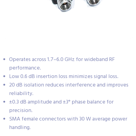
Operates across 1.7–6.0 GHz for wideband RF
performance.
Low 0.6 dB insertion loss minimizes signal loss.
20 dB isolation reduces interference and improves
reliability.
±0.3 dB amplitude and ±3° phase balance for
precision.
SMA female connectors with 30 W average power
handling.