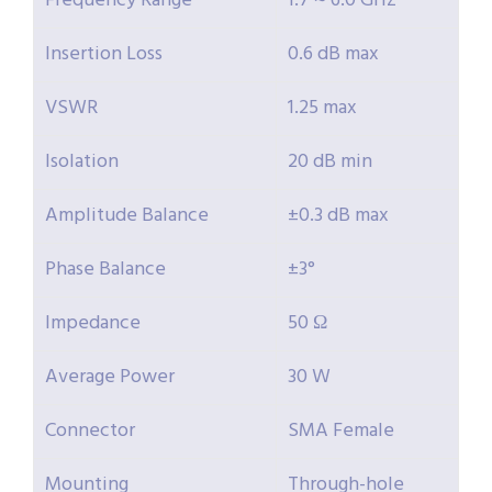
Frequency Range
1.7 ~ 6.0 GHz
Insertion Loss
0.6 dB max
VSWR
1.25 max
Isolation
20 dB min
Amplitude Balance
±0.3 dB max
Phase Balance
±3°
Impedance
50 Ω
Average Power
30 W
Connector
SMA Female
Mounting
Through-hole