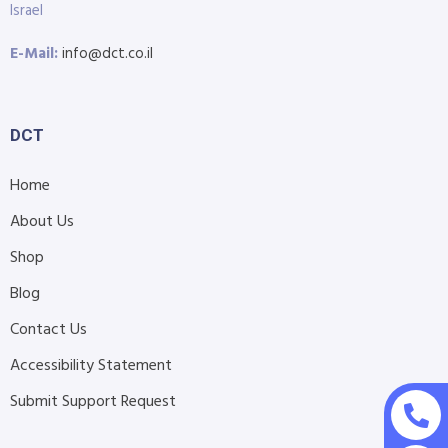
Israel
E-Mail:
info@dct.co.il
DCT
Home
About Us
Shop
Blog
Contact Us
Accessibility Statement
Submit Support Request