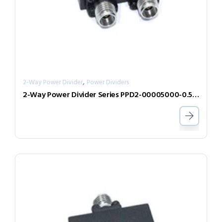
,
2-Way Power Divider
Power Dividers
2-Way Power Divider Series PPD2-00005000-0.5-2