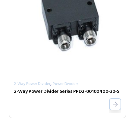
,
2-Way Power Divider
Power Dividers
2-Way Power Divider Series PPD2-00100400-30-S