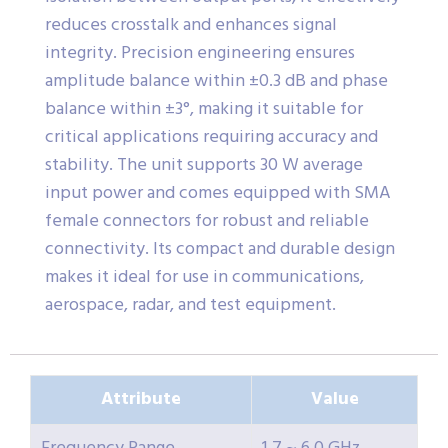
reduces crosstalk and enhances signal
integrity. Precision engineering ensures
amplitude balance within ±0.3 dB and phase
balance within ±3°, making it suitable for
critical applications requiring accuracy and
stability. The unit supports 30 W average
input power and comes equipped with SMA
female connectors for robust and reliable
connectivity. Its compact and durable design
makes it ideal for use in communications,
aerospace, radar, and test equipment.
Attribute
Value