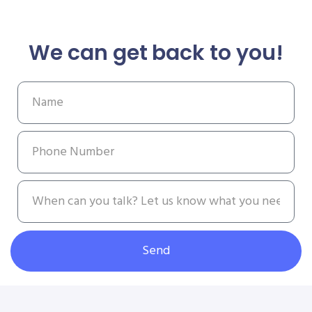
We can get back to you!
Send