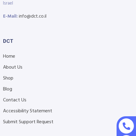
Israel
E-Mail:
info@dct.co.il
DCT
Home
About Us
Shop
Blog
Contact Us
Accessibility Statement
Submit Support Request