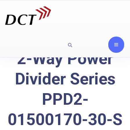
2-Way Power
Divider Series
PPD2-
01500170-30-S