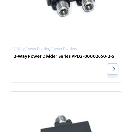
,
2-Way Power Divider
Power Dividers
2-Way Power Divider Series PPD2-00002650-2-S