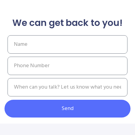
We can get back to you!
Send