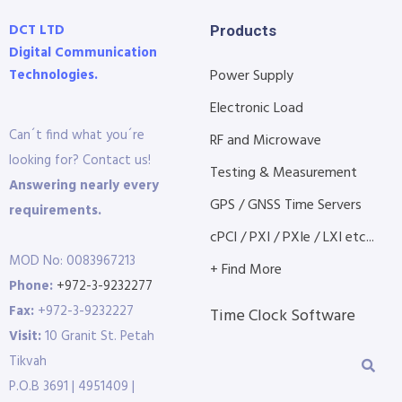
DCT LTD
Products
Digital Communication
Technologies.
Power Supply
Electronic Load
Can´t find what you´re
RF and Microwave
looking for? Contact us!
Testing & Measurement
Answering nearly every
GPS / GNSS Time Servers
requirements.
cPCI / PXI / PXIe / LXI etc...
MOD No: 0083967213
+ Find More
Phone:
+972-3-9232277
Fax:
+972-3-9232227
Time Clock Software
Visit:
10 Granit St. Petah
Tikvah
P.O.B 3691 | 4951409 |