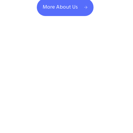
More About Us