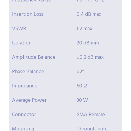
Frequency Range
1.5 ~ 1.7 GHz
Insertion Loss
0.4 dB max
VSWR
1.2 max
Isolation
20 dB min
Amplitude Balance
±0.2 dB max
Phase Balance
±2°
Impedance
50 Ω
Average Power
30 W
Connector
SMA Female
Mounting
Through-hole