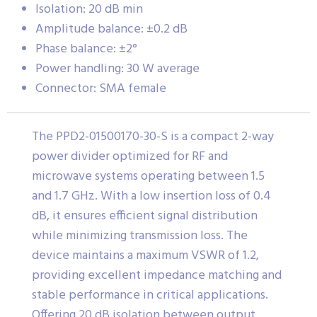
Isolation: 20 dB min
Amplitude balance: ±0.2 dB
Phase balance: ±2°
Power handling: 30 W average
Connector: SMA female
The PPD2-01500170-30-S is a compact 2-way
power divider optimized for RF and
microwave systems operating between 1.5
and 1.7 GHz. With a low insertion loss of 0.4
dB, it ensures efficient signal distribution
while minimizing transmission loss. The
device maintains a maximum VSWR of 1.2,
providing excellent impedance matching and
stable performance in critical applications.
Offering 20 dB isolation between output