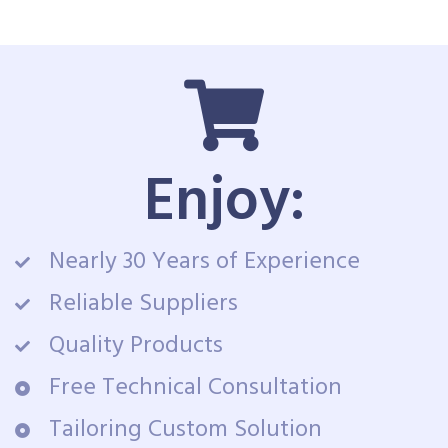
Enjoy:
Nearly 30 Years of Experience
Reliable Suppliers
Quality Products
Free Technical Consultation
Tailoring Custom Solution