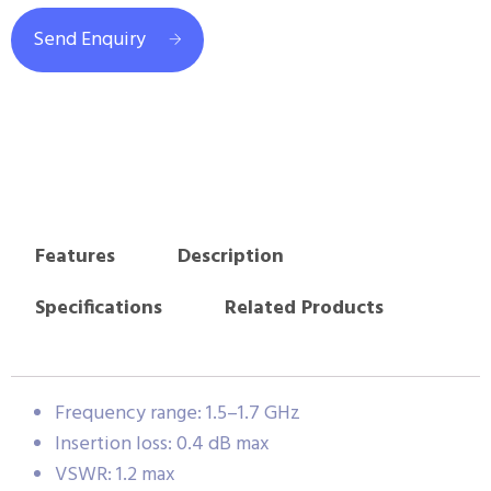
Send Enquiry
Features
Description
Specifications
Related Products
Frequency range: 1.5–1.7 GHz
Insertion loss: 0.4 dB max
VSWR: 1.2 max