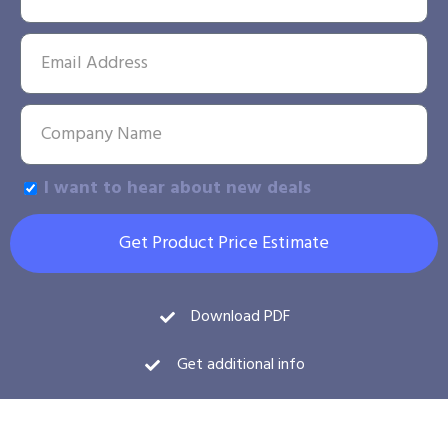
I want to hear about new deals
Get Product Price Estimate
Download PDF
Get additional info