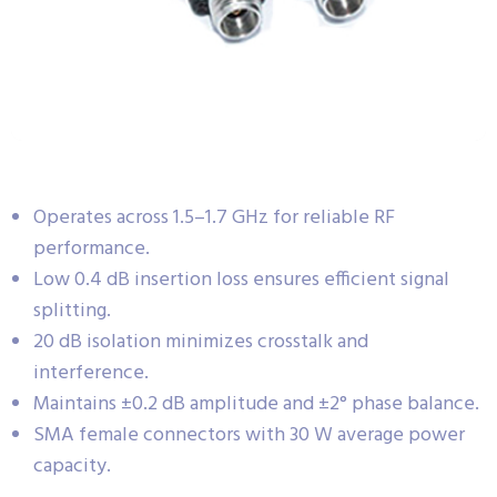
Operates across 1.5–1.7 GHz for reliable RF
performance.
Low 0.4 dB insertion loss ensures efficient signal
splitting.
20 dB isolation minimizes crosstalk and
interference.
Maintains ±0.2 dB amplitude and ±2° phase balance.
SMA female connectors with 30 W average power
capacity.