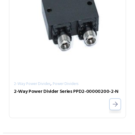
,
2-Way Power Divider
Power Dividers
2-Way Power Divider Series PPD2-00000200-2-N