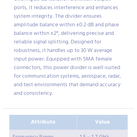
ports, it reduces interference and enhances
system integrity. The divider ensures
amplitude balance within ±0.2 dB and phase
balance within ±2°, delivering precise and
reliable signal splitting. Designed for
robustness, it handles up to 30 W average
input power. Equipped with SMA female
connectors, this power divider is well-suited
for communication systems, aerospace, radar,
and test environments that demand accuracy
and consistency.
Attribute
Value