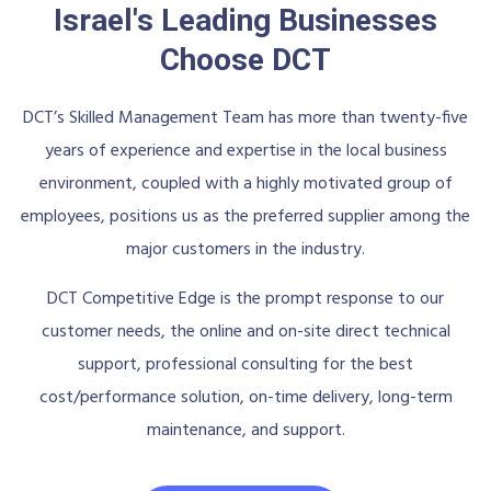
Israel's Leading Businesses
Choose DCT
DCT’s Skilled Management Team has more than twenty-five
years of experience and expertise in the local business
environment, coupled with a highly motivated group of
employees, positions us as the preferred supplier among the
major customers in the industry.
DCT Competitive Edge is the prompt response to our
customer needs, the online and on-site direct technical
support, professional consulting for the best
cost/performance solution, on-time delivery, long-term
maintenance, and support.