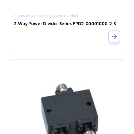
,
2-Way Power Divider
Power Dividers
2-Way Power Divider Series PPD2-00001000-2-S