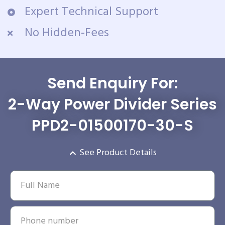
Expert Technical Support
No Hidden-Fees
Send Enquiry For:
2-Way Power Divider Series
PPD2-01500170-30-S
See Product Details