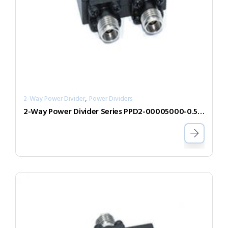
,
2-Way Power Divider
Power Dividers
2-Way Power Divider Series PPD2-00005000-0.5-2