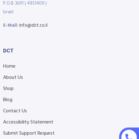
P.O.B 3691 | 4951409 |
Israel
E-Mail:
info@dct.co.il
DCT
Home
About Us
Shop
Blog
Contact Us
Accessibility Statement
Submit Support Request