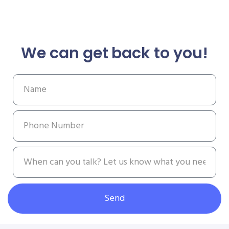
We can get back to you!
Send