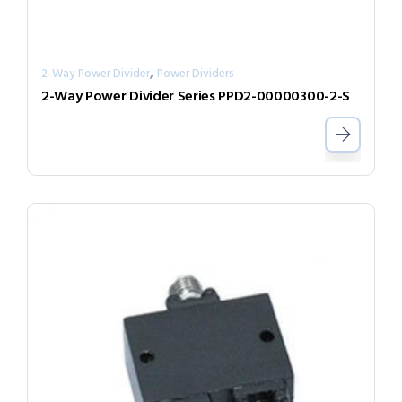
,
2-Way Power Divider
Power Dividers
2-Way Power Divider Series PPD2-00000300-2-S