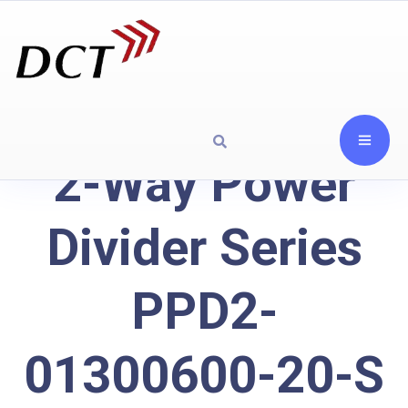
2-Way Power
Divider Series
PPD2-
01300600-20-S