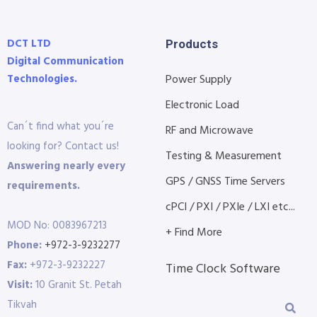
DCT LTD
Products
Digital Communication
Technologies.
Power Supply
Electronic Load
Can´t find what you´re
RF and Microwave
looking for? Contact us!
Testing & Measurement
Answering nearly every
GPS / GNSS Time Servers
requirements.
cPCI / PXI / PXIe / LXI etc...
MOD No: 0083967213
+ Find More
Phone:
+972-3-9232277
Fax:
+972-3-9232227
Time Clock Software
Visit:
10 Granit St. Petah
Tikvah