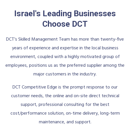
Israel's Leading Businesses
Choose DCT
DCT’s Skilled Management Team has more than twenty-five
years of experience and expertise in the local business
environment, coupled with a highly motivated group of
employees, positions us as the preferred supplier among the
major customers in the industry.
DCT Competitive Edge is the prompt response to our
customer needs, the online and on-site direct technical
support, professional consulting for the best
cost/performance solution, on-time delivery, long-term
maintenance, and support.