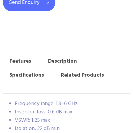
Send Enquiry
Features
Description
Specifications
Related Products
Frequency range: 1.3–6 GHz
Insertion loss: 0.6 dB max
VSWR: 1.25 max
Isolation: 22 dB min