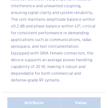
interference and unwanted coupling,
ensuring signal clarity and system reliability.
The unit maintains amplitude balance within
±0.2 dB and phase balance within ±3°, critical
for consistent performance in demanding
applications such as communications, radar,
aerospace, and test instrumentation.
Equipped with SMA female connectors, the
device supports an average power handling
capability of 20 W, making it robust and
dependable for both commercial and
defense-grade RF systems.
Attribute
Value