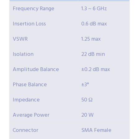
Frequency Range
1.3 ~ 6 GHz
Insertion Loss
0.6 dB max
VSWR
1.25 max
Isolation
22 dB min
Amplitude Balance
±0.2 dB max
Phase Balance
±3°
Impedance
50 Ω
Average Power
20 W
Connector
SMA Female