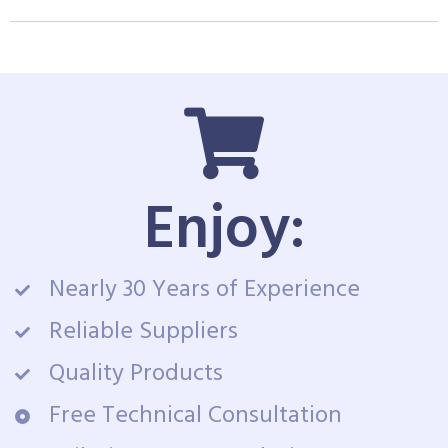
Enjoy:
Nearly 30 Years of Experience
Reliable Suppliers
Quality Products
Free Technical Consultation