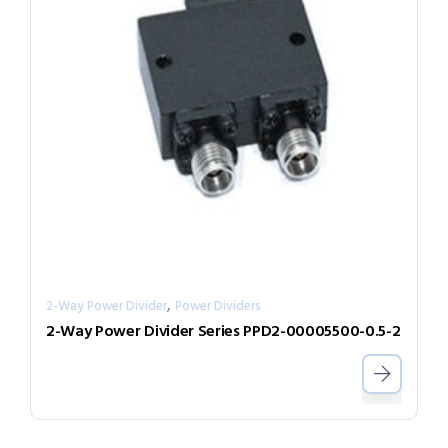
,
2-Way Power Divider
Power Dividers
2-Way Power Divider Series PPD2-00005500-0.5-2