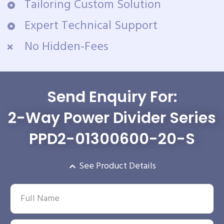
Tailoring Custom Solution
Expert Technical Support
No Hidden-Fees
Send Enquiry For:
2-Way Power Divider Series
PPD2-01300600-20-S
See Product Details