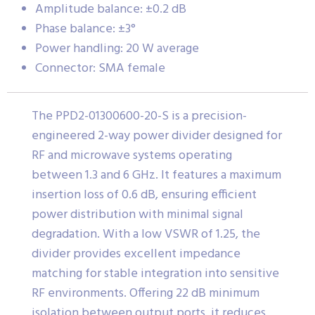
Amplitude balance: ±0.2 dB
Phase balance: ±3°
Power handling: 20 W average
Connector: SMA female
The PPD2-01300600-20-S is a precision-
engineered 2-way power divider designed for
RF and microwave systems operating
between 1.3 and 6 GHz. It features a maximum
insertion loss of 0.6 dB, ensuring efficient
power distribution with minimal signal
degradation. With a low VSWR of 1.25, the
divider provides excellent impedance
matching for stable integration into sensitive
RF environments. Offering 22 dB minimum
isolation between output ports, it reduces