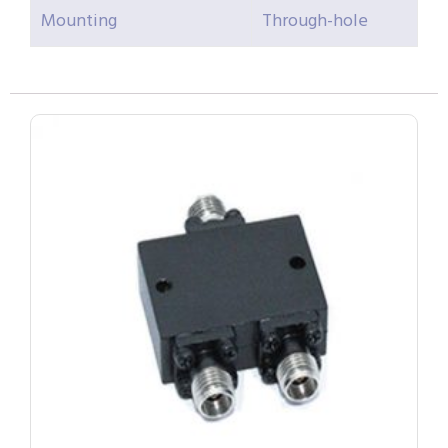
Mounting
Through-hole