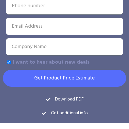
I want to hear about new deals
Get Product Price Estimate
Download PDF
Get additional info