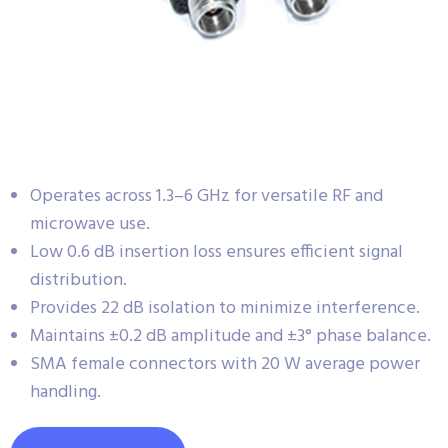
Operates across 1.3–6 GHz for versatile RF and
microwave use.
Low 0.6 dB insertion loss ensures efficient signal
distribution.
Provides 22 dB isolation to minimize interference.
Maintains ±0.2 dB amplitude and ±3° phase balance.
SMA female connectors with 20 W average power
handling.