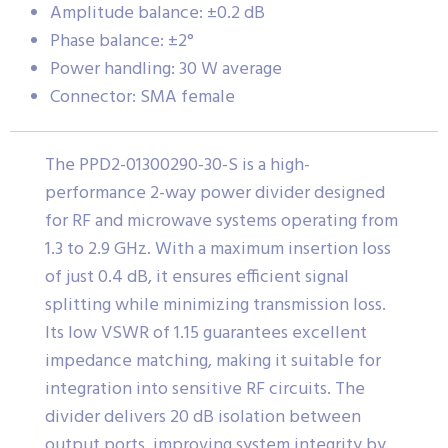
Amplitude balance: ±0.2 dB
Phase balance: ±2°
Power handling: 30 W average
Connector: SMA female
The PPD2-01300290-30-S is a high-
performance 2-way power divider designed
for RF and microwave systems operating from
1.3 to 2.9 GHz. With a maximum insertion loss
of just 0.4 dB, it ensures efficient signal
splitting while minimizing transmission loss.
Its low VSWR of 1.15 guarantees excellent
impedance matching, making it suitable for
integration into sensitive RF circuits. The
divider delivers 20 dB isolation between
output ports, improving system integrity by