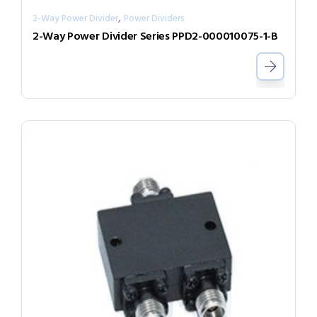
,
2-Way Power Divider
Power Dividers
2-Way Power Divider Series PPD2-000010075-1-B