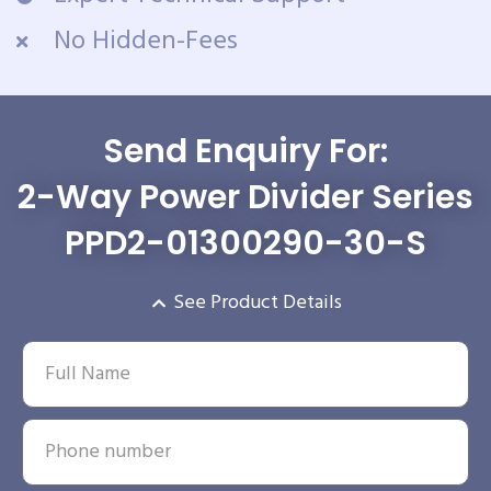
No Hidden-Fees
Send Enquiry For:
2-Way Power Divider Series
PPD2-01300290-30-S
See Product Details