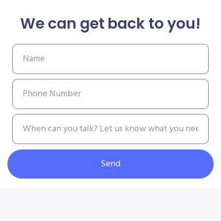
We can get back to you!
Send