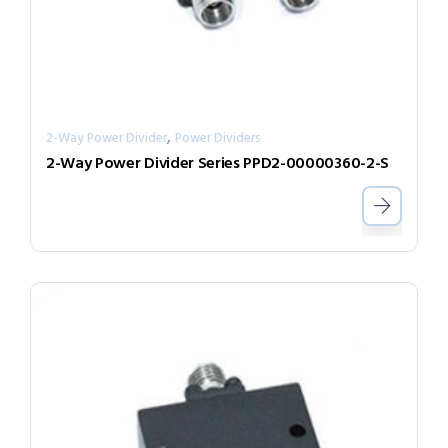
,
2-Way Power Divider
Power Dividers
2-Way Power Divider Series PPD2-00000360-2-S