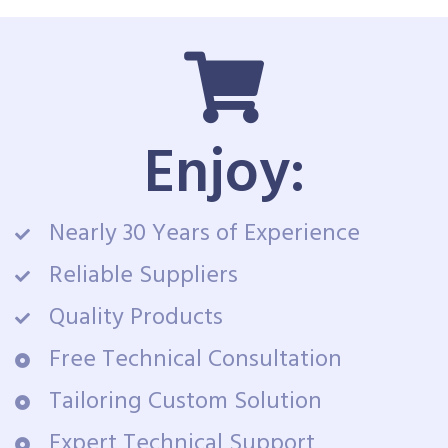
Enjoy:
Nearly 30 Years of Experience
Reliable Suppliers
Quality Products
Free Technical Consultation
Tailoring Custom Solution
Expert Technical Support