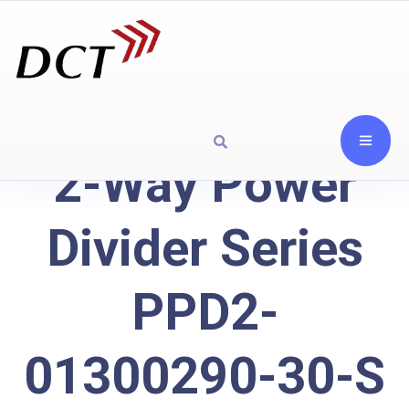
2-Way Power
Divider Series
PPD2-
01300290-30-S