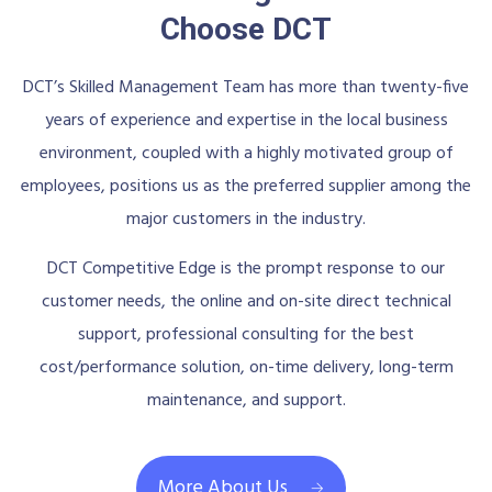
Choose DCT
DCT’s Skilled Management Team has more than twenty-five
years of experience and expertise in the local business
environment, coupled with a highly motivated group of
employees, positions us as the preferred supplier among the
major customers in the industry.
DCT Competitive Edge is the prompt response to our
customer needs, the online and on-site direct technical
support, professional consulting for the best
cost/performance solution, on-time delivery, long-term
maintenance, and support.
More About Us