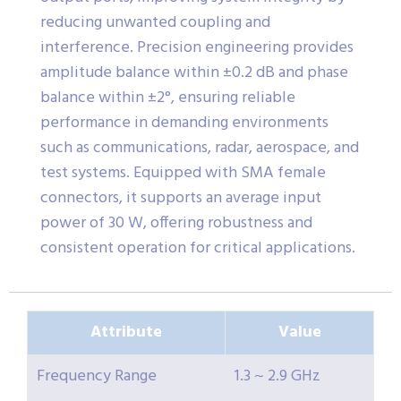
reducing unwanted coupling and
interference. Precision engineering provides
amplitude balance within ±0.2 dB and phase
balance within ±2°, ensuring reliable
performance in demanding environments
such as communications, radar, aerospace, and
test systems. Equipped with SMA female
connectors, it supports an average input
power of 30 W, offering robustness and
consistent operation for critical applications.
Attribute
Value
Frequency Range
1.3 ~ 2.9 GHz