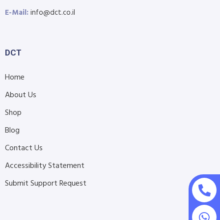
E-Mail:
info@dct.co.il
DCT
Home
About Us
Shop
Blog
Contact Us
Accessibility Statement
Submit Support Request