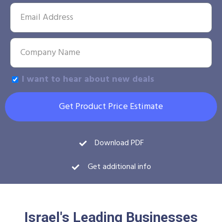
I want to hear about new deals
Get Product Price Estimate
Download PDF
Get additional info
Israel's Leading Businesses