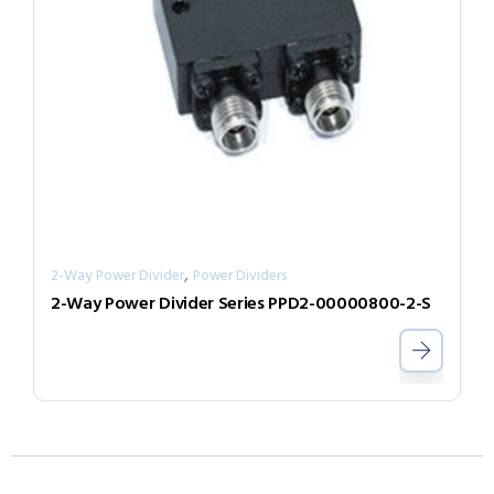
,
2-Way Power Divider
Power Dividers
2-Way Power Divider Series PPD2-00000800-2-S