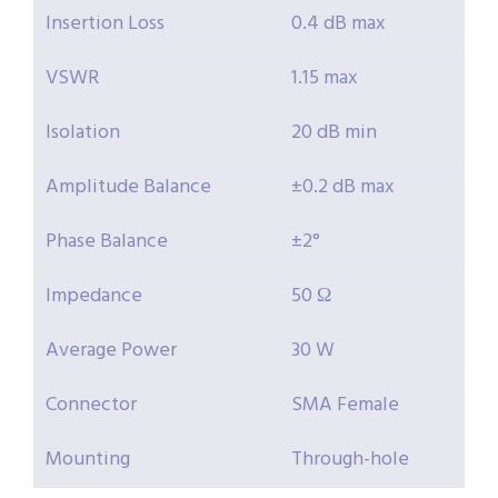
Insertion Loss
0.4 dB max
VSWR
1.15 max
Isolation
20 dB min
Amplitude Balance
±0.2 dB max
Phase Balance
±2°
Impedance
50 Ω
Average Power
30 W
Connector
SMA Female
Mounting
Through-hole