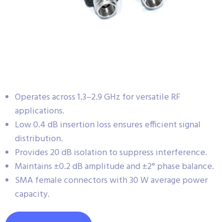
Operates across 1.3–2.9 GHz for versatile RF
applications.
Low 0.4 dB insertion loss ensures efficient signal
distribution.
Provides 20 dB isolation to suppress interference.
Maintains ±0.2 dB amplitude and ±2° phase balance.
SMA female connectors with 30 W average power
capacity.