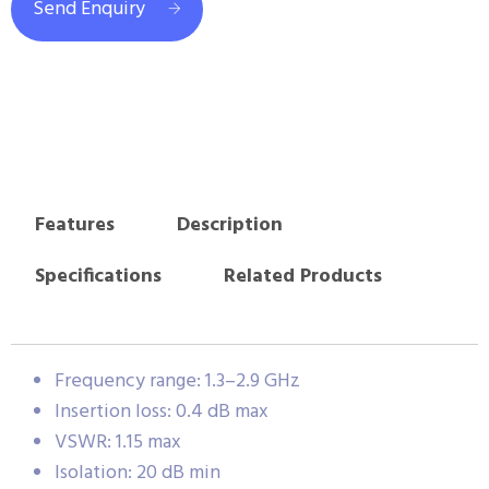
Send Enquiry
Features
Description
Specifications
Related Products
Frequency range: 1.3–2.9 GHz
Insertion loss: 0.4 dB max
VSWR: 1.15 max
Isolation: 20 dB min