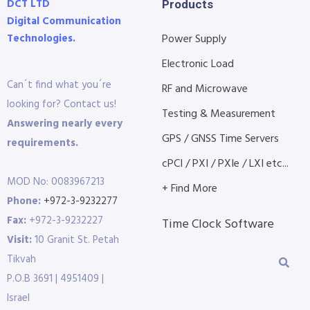
DCT LTD
Products
Digital Communication
Technologies.
Power Supply
Electronic Load
Can´t find what you´re
RF and Microwave
looking for? Contact us!
Testing & Measurement
Answering nearly every
GPS / GNSS Time Servers
requirements.
cPCI / PXI / PXIe / LXI etc...
MOD No: 0083967213
+ Find More
Phone:
+972-3-9232277
Fax:
+972-3-9232227
Time Clock Software
Visit:
10 Granit St. Petah
Tikvah
P.O.B 3691 | 4951409 |
Israel