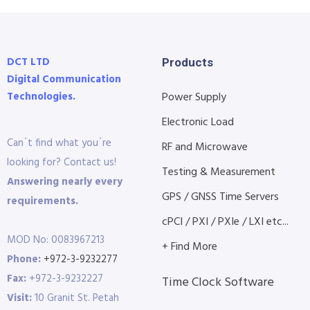
DCT LTD
Products
Digital Communication
Technologies.
Power Supply
Electronic Load
Can´t find what you´re
RF and Microwave
looking for? Contact us!
Testing & Measurement
Answering nearly every
GPS / GNSS Time Servers
requirements.
cPCI / PXI / PXIe / LXI etc...
MOD No: 0083967213
+ Find More
Phone:
+972-3-9232277
Fax:
+972-3-9232227
Time Clock Software
Visit:
10 Granit St. Petah