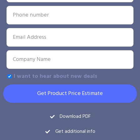
I want to hear about new deals
Get Product Price Estimate
Download PDF
Get additional info