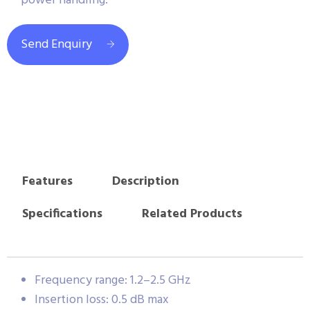
power handling.
Send Enquiry
Features
Description
Specifications
Related Products
Frequency range: 1.2–2.5 GHz
Insertion loss: 0.5 dB max