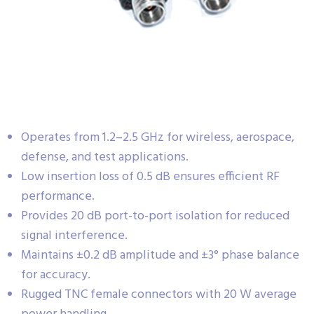
Operates from 1.2–2.5 GHz for wireless, aerospace,
defense, and test applications.
Low insertion loss of 0.5 dB ensures efficient RF
performance.
Provides 20 dB port-to-port isolation for reduced
signal interference.
Maintains ±0.2 dB amplitude and ±3° phase balance
for accuracy.
Rugged TNC female connectors with 20 W average