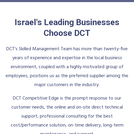
Israel's Leading Businesses
Choose DCT
DCT’s Skilled Management Team has more than twenty-five
years of experience and expertise in the local business
environment, coupled with a highly motivated group of
employees, positions us as the preferred supplier among the
major customers in the industry.
DCT Competitive Edge is the prompt response to our
customer needs, the online and on-site direct technical
support, professional consulting for the best
cost/performance solution, on-time delivery, long-term