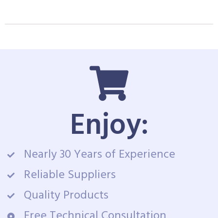
Enjoy:
Nearly 30 Years of Experience
Reliable Suppliers
Quality Products
Free Technical Consultation