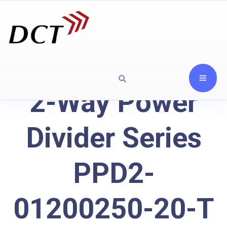
2-Way Power
Divider Series
PPD2-
01200250-20-T