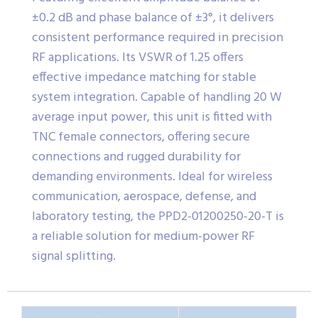
±0.2 dB and phase balance of ±3°, it delivers
consistent performance required in precision
RF applications. Its VSWR of 1.25 offers
effective impedance matching for stable
system integration. Capable of handling 20 W
average input power, this unit is fitted with
TNC female connectors, offering secure
connections and rugged durability for
demanding environments. Ideal for wireless
communication, aerospace, defense, and
laboratory testing, the PPD2-01200250-20-T is
a reliable solution for medium-power RF
signal splitting.