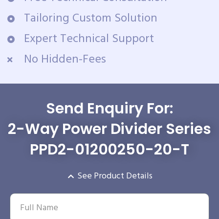
Tailoring Custom Solution
Expert Technical Support
No Hidden-Fees
Send Enquiry For:
2-Way Power Divider Series
PPD2-01200250-20-T
See Product Details