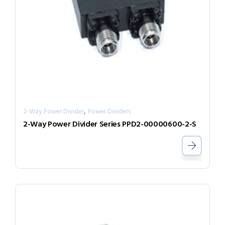
,
2-Way Power Divider
Power Dividers
2-Way Power Divider Series PPD2-00000600-2-S