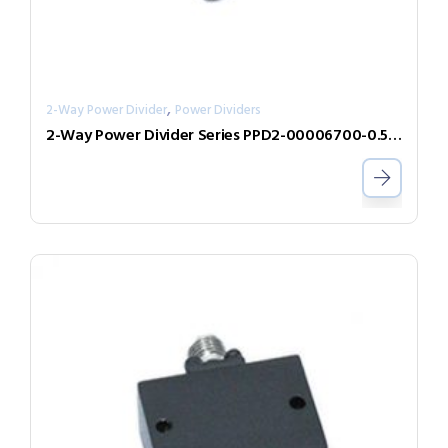
,
2-Way Power Divider
Power Dividers
2-Way Power Divider Series PPD2-00006700-0.5-V