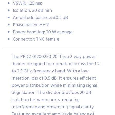
VSWR: 1.25 max
Isolation: 20 dB min
Amplitude balance: ±0.2 dB
Phase balance: ±3°
Power handling: 20 W average
Connector: TNC female
The PPD2-01200250-20-T is a 2-way power
divider designed for operation across the 1.2
to 2.5 GHz frequency band. With a low
insertion loss of 0.5 dB, it ensures efficient
power distribution while minimizing signal
degradation. The divider provides 20 dB
isolation between ports, reducing
interference and preserving signal clarity.
Featuring excellent amplitude balance of