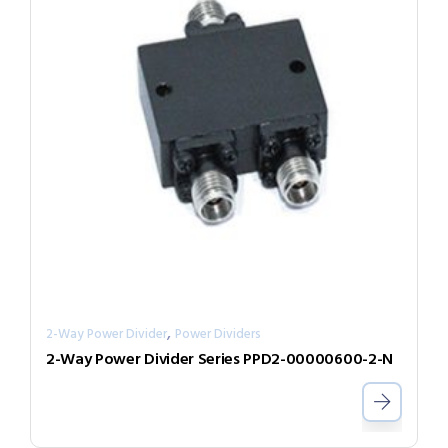
,
2-Way Power Divider
Power Dividers
2-Way Power Divider Series PPD2-00000600-2-N