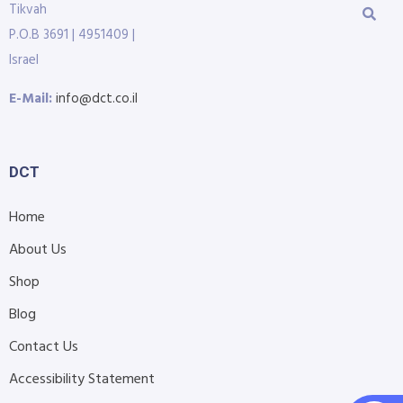
Tikvah
P.O.B 3691 | 4951409 |
Israel
E-Mail:
info@dct.co.il
DCT
Home
About Us
Shop
Blog
Contact Us
Accessibility Statement