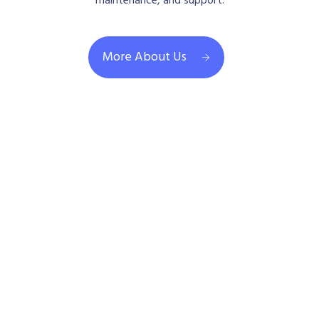
maintenance, and support.
More About Us