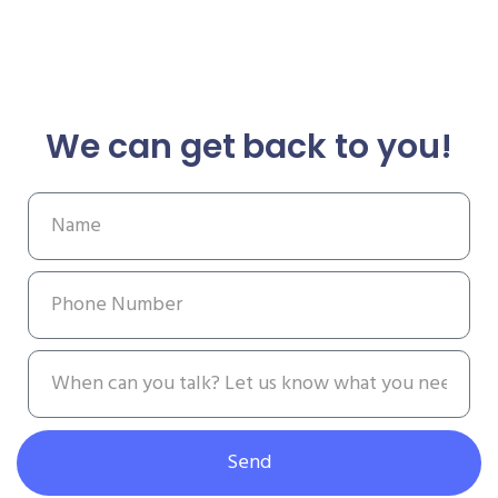
We can get back to you!
Send