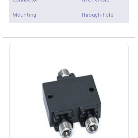
Connector
TNC Female
Mounting
Through-hole