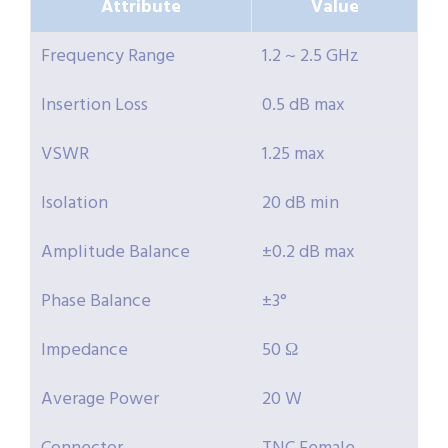
Attribute
Value
Frequency Range
1.2 ~ 2.5 GHz
Insertion Loss
0.5 dB max
VSWR
1.25 max
Isolation
20 dB min
Amplitude Balance
±0.2 dB max
Phase Balance
±3°
Impedance
50 Ω
Average Power
20 W