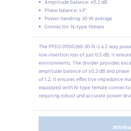
Amplitude balance: ±0.2 dB
Phase balance: ±3°
Power handling: 30 W average
Connector: N-type female
The PPD2-01100260-30-N is a 2-way power 
low insertion loss of just 0.5 dB, it ensu
environments. The divider provides excell
amplitude balance of ±0.2 dB and phase 
of 1.2, it ensures effective impedance ma
equipped with N-type female connectors,
requiring robust and accurate power div
Attrib