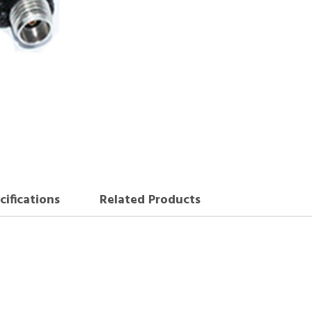
cifications
Related Products