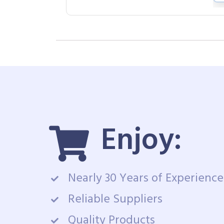
Enjoy:
Nearly 30 Years of Experience
Reliable Suppliers
Quality Products