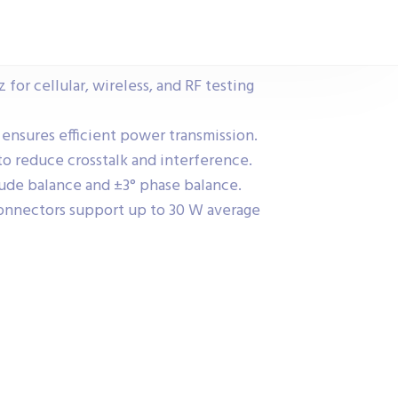
 for cellular, wireless, and RF testing
 ensures efficient power transmission.
to reduce crosstalk and interference.
ude balance and ±3° phase balance.
nnectors support up to 30 W average