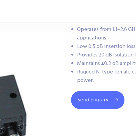
Operates from 1.1–2.6 GHz
applications.
Low 0.5 dB insertion loss
Provides 20 dB isolation 
Maintains ±0.2 dB amplit
Rugged N-type female co
power.
Send Enquiry