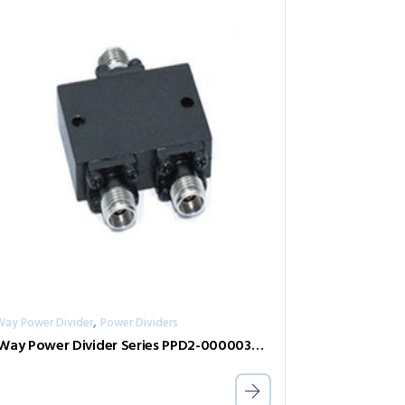
,
Way Power Divider
Power Dividers
2-Way Power Divider Series PPD2-00000300-2-S