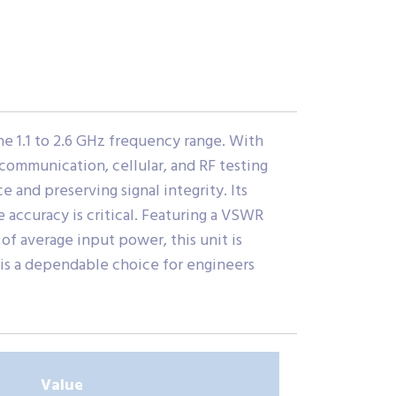
he 1.1 to 2.6 GHz frequency range. With
ss communication, cellular, and RF testing
 and preserving signal integrity. Its
accuracy is critical. Featuring a VSWR
of average input power, this unit is
 is a dependable choice for engineers
Value