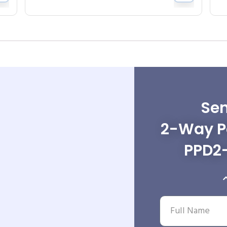
Sen
2-Way Po
PPD2