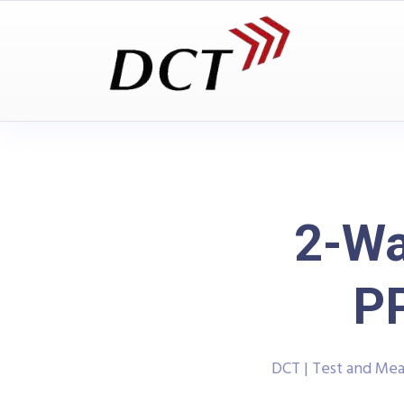
2-Wa
P
DCT | Test and Me