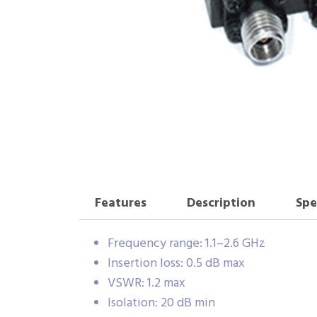
Features
Description
Spe
Frequency range: 1.1–2.6 GHz
Insertion loss: 0.5 dB max
VSWR: 1.2 max
Isolation: 20 dB min