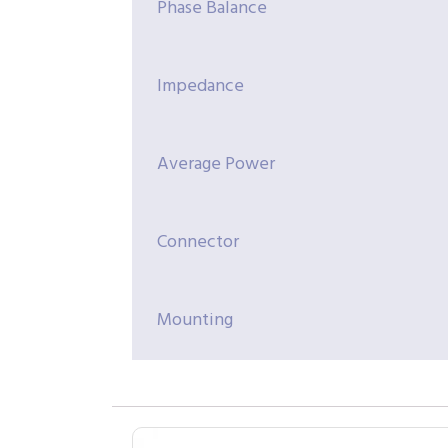
Phase Balance
Impedance
Average Power
Connector
Mounting