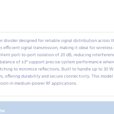
divider designed for reliable signal distribution across t
res efficient signal transmission, making it ideal for wirele
ent port-to-port isolation of 20 dB, reducing interference
balance of ±3° support precise system performance where 
tching to minimize reflections. Built to handle up to 30 W 
 offering durability and secure connectivity. This model
ision in medium-power RF applications.
ute