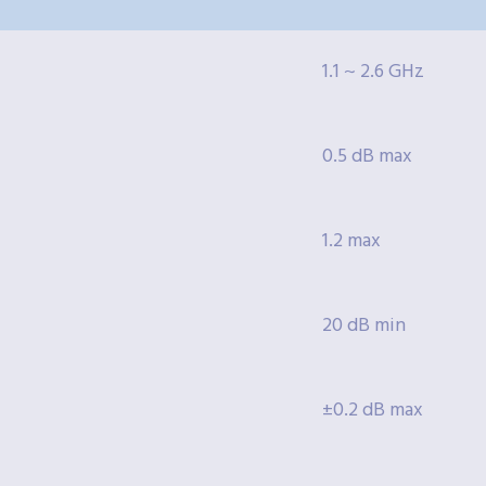
1.1 ~ 2.6 GHz
0.5 dB max
1.2 max
20 dB min
±0.2 dB max