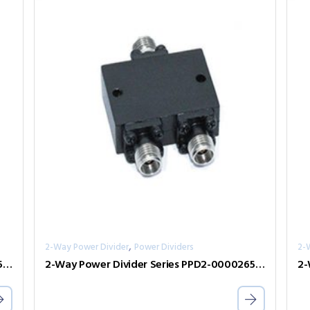
,
2-Way Power Divider
Power Dividers
2-
2-Way Power Divider Series PPD2-00300050-300-N
2-Way Power Divider Series PPD2-00002650-2-S