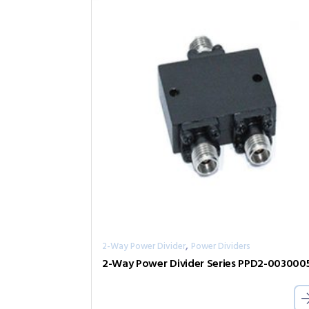
,
2-Way Power Divider
Power Dividers