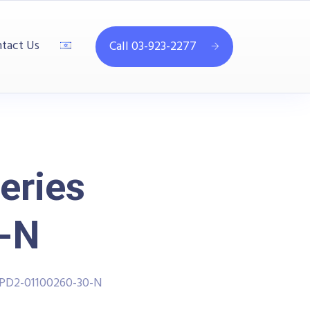
tact Us
Call 03-923-2277
eries
-N
PPD2-01100260-30-N