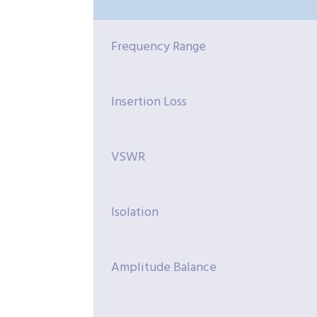
Frequency Range
Insertion Loss
VSWR
Isolation
Amplitude Balance