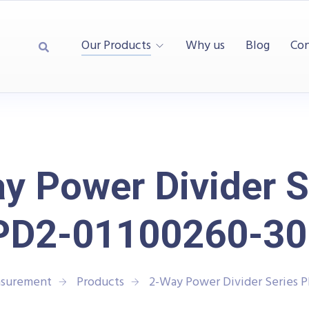
Our Products
Why us
Blog
Con
y Power Divider S
PD2-01100260-30
asurement
Products
2-Way Power Divider Series 