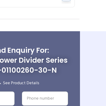
d Enquiry For:
wer Divider Series
-01100260-30-N
See Product Details