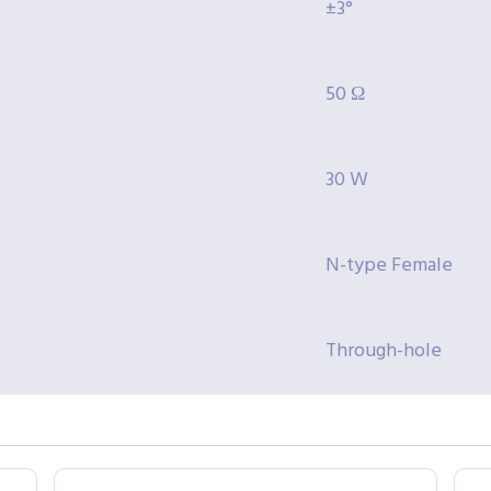
±3°
50 Ω
30 W
N-type Female
Through-hole